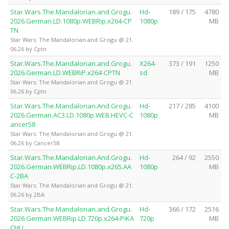
Star.Wars.The.Mandalorian.and.Grogu.
Hd-
189 / 175
4780
2026.German.LD.1080p.WEBRip.x264-CP
1080p
MB
TN
Star Wars: The Mandalorian and Grogu @ 21.
06.26 by Cptn
Star.Wars.The.Mandalorian.and.Grogu.
X264-
373 / 191
1250
2026.German.LD.WEBRiP.x264-CPTN
sd
MB
Star Wars: The Mandalorian and Grogu @ 21.
06.26 by Cptn
Star.Wars.The.Mandalorian.And.Grogu.
Hd-
217 / 285
4100
2026.German.AC3.LD.1080p.WEB.HEVC-C
1080p
MB
ancer58
Star Wars: The Mandalorian and Grogu @ 21.
06.26 by Cancer58
Star.Wars.The.Mandalorian.And.Grogu.
Hd-
264 / 92
2550
2026.German.WEBRip.LD.1080p.x265.AA
1080p
MB
C-2BA
Star Wars: The Mandalorian and Grogu @ 21.
06.26 by 2BA
Star.Wars.The.Mandalorian.and.Grogu.
Hd-
366 / 172
2516
2026.German.WEBRip.LD.720p.x264-PiKA
720p
MB
CHU