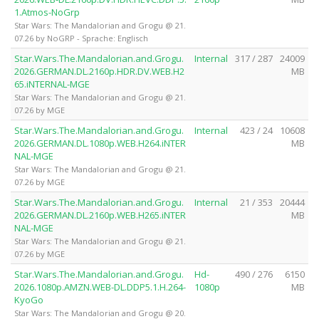
1.Atmos-NoGrp
Star Wars: The Mandalorian and Grogu @ 21.
07.26 by NoGRP - Sprache: Englisch
Star.Wars.The.Mandalorian.and.Grogu.
Internal
317 / 287
24009
2026.GERMAN.DL.2160p.HDR.DV.WEB.H2
MB
65.iNTERNAL-MGE
Star Wars: The Mandalorian and Grogu @ 21.
07.26 by MGE
Star.Wars.The.Mandalorian.and.Grogu.
Internal
423 / 24
10608
2026.GERMAN.DL.1080p.WEB.H264.iNTER
MB
NAL-MGE
Star Wars: The Mandalorian and Grogu @ 21.
07.26 by MGE
Star.Wars.The.Mandalorian.and.Grogu.
Internal
21 / 353
20444
2026.GERMAN.DL.2160p.WEB.H265.iNTER
MB
NAL-MGE
Star Wars: The Mandalorian and Grogu @ 21.
07.26 by MGE
Star.Wars.The.Mandalorian.and.Grogu.
Hd-
490 / 276
6150
2026.1080p.AMZN.WEB-DL.DDP5.1.H.264-
1080p
MB
KyoGo
Star Wars: The Mandalorian and Grogu @ 20.