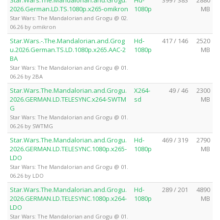
2026.German.LD.TS.1080p.x265-omikron
1080p
MB
Star Wars: The Mandalorian and Grogu @ 02.
06.26 by omikron
Star.Wars.-.The.Mandalorian.and.Grog
Hd-
417 / 146
2520
u.2026.German.TS.LD.1080p.x265.AAC-2
1080p
MB
BA
Star Wars: The Mandalorian and Grogu @ 01.
06.26 by 2BA
Star.Wars.The.Mandalorian.and.Grogu.
X264-
49 / 46
2300
2026.GERMAN.LD.TELESYNC.x264-SWTM
sd
MB
G
Star Wars: The Mandalorian and Grogu @ 01.
06.26 by SWTMG
Star.Wars.The.Mandalorian.and.Grogu.
Hd-
469 / 319
2790
2026.GERMAN.LD.TELESYNC.1080p.x265-
1080p
MB
LDO
Star Wars: The Mandalorian and Grogu @ 01.
06.26 by LDO
Star.Wars.The.Mandalorian.and.Grogu.
Hd-
289 / 201
4890
2026.GERMAN.LD.TELESYNC.1080p.x264-
1080p
MB
LDO
Star Wars: The Mandalorian and Grogu @ 01.