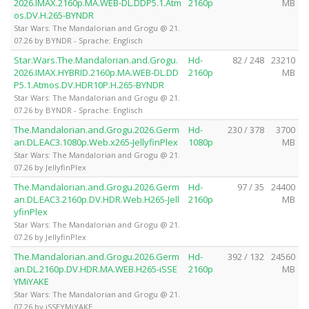
2026.IMAX.2160p.MA.WEB-DL.DDP5.1.Atm
2160p
MB
os.DV.H.265-BYNDR
Star Wars: The Mandalorian and Grogu @ 21.
07.26 by BYNDR - Sprache: Englisch
Star.Wars.The.Mandalorian.and.Grogu.
Hd-
82 / 248
23210
2026.IMAX.HYBRID.2160p.MA.WEB-DL.DD
2160p
MB
P5.1.Atmos.DV.HDR10P.H.265-BYNDR
Star Wars: The Mandalorian and Grogu @ 21.
07.26 by BYNDR - Sprache: Englisch
The.Mandalorian.and.Grogu.2026.Germ
Hd-
230 / 378
3700
an.DL.EAC3.1080p.Web.x265-JellyfinPlex
1080p
MB
Star Wars: The Mandalorian and Grogu @ 21.
07.26 by JellyfinPlex
The.Mandalorian.and.Grogu.2026.Germ
Hd-
97 / 35
24400
an.DL.EAC3.2160p.DV.HDR.Web.H265-Jell
2160p
MB
yfinPlex
Star Wars: The Mandalorian and Grogu @ 21.
07.26 by JellyfinPlex
The.Mandalorian.and.Grogu.2026.Germ
Hd-
392 / 132
24560
an.DL.2160p.DV.HDR.MA.WEB.H265-iSSE
2160p
MB
YMiYAKE
Star Wars: The Mandalorian and Grogu @ 21.
07.26 by iSSEYMiYAKE