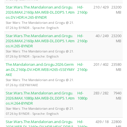
Star.Wars.The.Mandalorian.and.Grogu.
Hd-
210 / 429
23200
2026.IMAX.2160p.MA.WEB-DL.DDP5.1.Atm
2160p
MB
os.DV.HDR.H.265-BYNDR
Star Wars: The Mandalorian and Grogu @ 21.
07.26 by BYNDR - Sprache: Englisch
Star.Wars.The.Mandalorian.and.Grogu.
Hd-
40 / 249
23200
2026.IMAX.2160p.MA.WEB-DL.DDP5.1.Atm
2160p
MB
os.H.265-BYNDR
Star Wars: The Mandalorian and Grogu @ 21.
07.26 by BYNDR - Sprache: Englisch
The.Mandalorian.and.Grogu.2026.Germ
Hd-
201 / 402
23580
an.DL.2160p.DV.HDR.WEB.H265-iSSEYMiY
2160p
MB
AKE
Star Wars: The Mandalorian and Grogu @ 21.
07.26 by iSSEYMiYAKE
Star.Wars.The.Mandalorian.and.Grogu.
Hd-
283 / 282
7940
2026.IMAX.1080p.MA.WEB-DL.DDP5.1.Atm
1080p
MB
os.H.264-BYNDR
Star Wars: The Mandalorian and Grogu @ 21.
07.26 by BYNDR - Sprache: Englisch
Star.Wars.The.Mandalorian.and.Grogu.
Hd-
439 / 18
22800
2026.WEB-DL.2160p.DV.HDR.HEVC.DDP.5.
2160p
MB