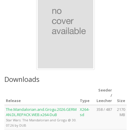
Downloads
Seeder
/
Release
Type
Leecher
Size
The.Mandalorian.and.Grogu.2026.GERM
X264-
358 / 487
2170
AN.DL.REPACK.WEB.x264-DuB
sd
MB
Star Wars: The Mandalorian and Grogu @ 30.
07.26 by DUB