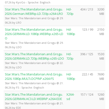
07.26 by KyoGo - Sprache: Englisch
Star.Wars.The.Mandalorian.and.Grogu.
Hd-
434 / 213
3200
2026.German.WEBRip.LD.720p.x264-LRO
720p
MB
Star Wars: The Mandalorian and Grogu @ 29.
06.26 by LRO
Star.Wars.The.Mandalorian.and.Grogu.
Hd-
123 / 99
2150
2026.GERMAN.LD.1080p.WEBRip.x265-LD
1080p
MB
O
Star Wars: The Mandalorian and Grogu @ 29.
06.26 by LDO
Star.Wars.The.Mandalorian.and.Grogu.
Hd-
396 / 125
1530
2026.GERMAN.LD.720p.WEBRip.x265-LDO
720p
MB
Star Wars: The Mandalorian and Grogu @ 22.
06.26 by LDO
Star.Wars.The.Mandalorian.And.Grogu.
Hd-
222 / 45
7690
2026.1080p.MULTi.DCPRiP.x264-FS
1080p
MB
Star Wars: The Mandalorian and Grogu @ 21.
06.26 by FS - Sprache: Englisch
Star.Wars.The.Mandalorian.and.Grogu.
X264-
157 / 124
1260
2026.GERMAN.AC3.LD.WEBRiP.x264-EDE
sd
MB
Star Wars: The Mandalorian and Grogu @ 21.
06.26 by EDE