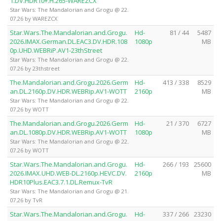
1.DV.HDR10+.H.265-WAREZCX
Star Wars: The Mandalorian and Grogu @ 22.
07.26 by WAREZCX
Star.Wars.The.Mandalorian.and.Grogu.
Hd-
81 / 44
5487
2026.IMAX.German.DL.EAC3.DV.HDR.108
1080p
MB
0p.UHD.WEBRiP.AV1-23thStreet
Star Wars: The Mandalorian and Grogu @ 22.
07.26 by 23thstreet
The.Mandalorian.and.Grogu.2026.Germ
Hd-
413 / 338
8529
an.DL.2160p.DV.HDR.WEBRip.AV1-WOTT
2160p
MB
Star Wars: The Mandalorian and Grogu @ 22.
07.26 by WOTT
The.Mandalorian.and.Grogu.2026.Germ
Hd-
21 / 370
6727
an.DL.1080p.DV.HDR.WEBRip.AV1-WOTT
1080p
MB
Star Wars: The Mandalorian and Grogu @ 22.
07.26 by WOTT
Star.Wars.The.Mandalorian.and.Grogu.
Hd-
266 / 193
25600
2026.IMAX.UHD.WEB-DL.2160p.HEVC.DV.
2160p
MB
HDR10Plus.EAC3.7.1.DL.Remux-TvR
Star Wars: The Mandalorian and Grogu @ 21.
07.26 by TvR
Star.Wars.The.Mandalorian.and.Grogu.
Hd-
337 / 266
23230