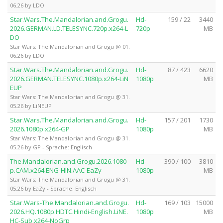
06.26 by LDO
Star.Wars.The.Mandalorian.and.Grogu.
Hd-
159 / 22
3440
2026.GERMAN.LD.TELESYNC.720p.x264-L
720p
MB
DO
Star Wars: The Mandalorian and Grogu @ 01.
06.26 by LDO
Star.Wars.The.Mandalorian.and.Grogu.
Hd-
87 / 423
6620
2026.GERMAN.TELESYNC.1080p.x264-LiN
1080p
MB
EUP
Star Wars: The Mandalorian and Grogu @ 31.
05.26 by LiNEUP
Star.Wars.The.Mandalorian.and.Grogu.
Hd-
157 / 201
1730
2026.1080p.x264-GP
1080p
MB
Star Wars: The Mandalorian and Grogu @ 31.
05.26 by GP - Sprache: Englisch
The.Mandalorian.and.Grogu.2026.1080
Hd-
390 / 100
3810
p.CAM.x264.ENG-HIN.AAC-EaZy
1080p
MB
Star Wars: The Mandalorian and Grogu @ 31.
05.26 by EaZy - Sprache: Englisch
Star.Wars-The.Mandalorian.and.Grogu.
Hd-
169 / 103
15000
2026.HQ.1080p.HDTC.Hindi-English.LiNE.
1080p
MB
HC-Sub.x264-NoGrp