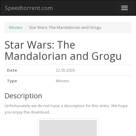
Speedtorrent.com
Toggl
naviga
Movies
Star Wars: The Mandalorian and Grogu
Star Wars: The
Mandalorian and Grogu
Date
22.05.2026
Type
Movies
Description
Unfortunately we do not have a description for this entry. We hope
you enjoy the download.