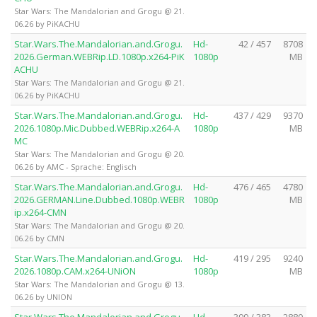
Star Wars: The Mandalorian and Grogu @ 21.
06.26 by PiKACHU
Star.Wars.The.Mandalorian.and.Grogu.
Hd-
42 / 457
8708
2026.German.WEBRip.LD.1080p.x264-PiK
1080p
MB
ACHU
Star Wars: The Mandalorian and Grogu @ 21.
06.26 by PiKACHU
Star.Wars.The.Mandalorian.and.Grogu.
Hd-
437 / 429
9370
2026.1080p.Mic.Dubbed.WEBRip.x264-A
1080p
MB
MC
Star Wars: The Mandalorian and Grogu @ 20.
06.26 by AMC - Sprache: Englisch
Star.Wars.The.Mandalorian.and.Grogu.
Hd-
476 / 465
4780
2026.GERMAN.Line.Dubbed.1080p.WEBR
1080p
MB
ip.x264-CMN
Star Wars: The Mandalorian and Grogu @ 20.
06.26 by CMN
Star.Wars.The.Mandalorian.and.Grogu.
Hd-
419 / 295
9240
2026.1080p.CAM.x264-UNiON
1080p
MB
Star Wars: The Mandalorian and Grogu @ 13.
06.26 by UNION
Star.Wars.The.Mandalorian.and.Grogu.
Hd-
399 / 383
2880