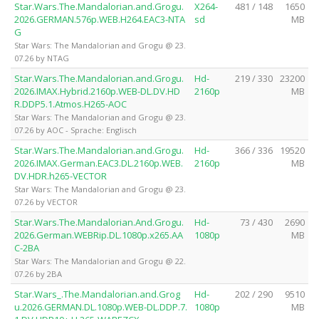
Star.Wars.The.Mandalorian.and.Grogu.
X264-
481 / 148
1650
2026.GERMAN.576p.WEB.H264.EAC3-NTA
sd
MB
G
Star Wars: The Mandalorian and Grogu @ 23.
07.26 by NTAG
Star.Wars.The.Mandalorian.and.Grogu.
Hd-
219 / 330
23200
2026.IMAX.Hybrid.2160p.WEB-DL.DV.HD
2160p
MB
R.DDP5.1.Atmos.H265-AOC
Star Wars: The Mandalorian and Grogu @ 23.
07.26 by AOC - Sprache: Englisch
Star.Wars.The.Mandalorian.and.Grogu.
Hd-
366 / 336
19520
2026.IMAX.German.EAC3.DL.2160p.WEB.
2160p
MB
DV.HDR.h265-VECTOR
Star Wars: The Mandalorian and Grogu @ 23.
07.26 by VECTOR
Star.Wars.The.Mandalorian.And.Grogu.
Hd-
73 / 430
2690
2026.German.WEBRip.DL.1080p.x265.AA
1080p
MB
C-2BA
Star Wars: The Mandalorian and Grogu @ 22.
07.26 by 2BA
Star.Wars_.The.Mandalorian.and.Grog
Hd-
202 / 290
9510
u.2026.GERMAN.DL.1080p.WEB-DL.DDP.7.
1080p
MB