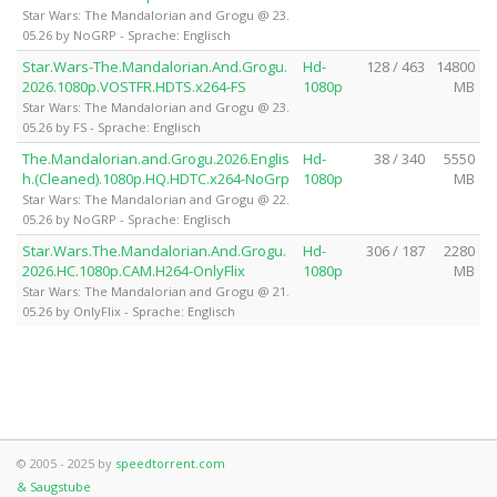
Star Wars: The Mandalorian and Grogu @ 23.
05.26 by NoGRP - Sprache: Englisch
Star.Wars-The.Mandalorian.And.Grogu.
Hd-
128 / 463
14800
2026.1080p.VOSTFR.HDTS.x264-FS
1080p
MB
Star Wars: The Mandalorian and Grogu @ 23.
05.26 by FS - Sprache: Englisch
The.Mandalorian.and.Grogu.2026.Englis
Hd-
38 / 340
5550
h.(Cleaned).1080p.HQ.HDTC.x264-NoGrp
1080p
MB
Star Wars: The Mandalorian and Grogu @ 22.
05.26 by NoGRP - Sprache: Englisch
Star.Wars.The.Mandalorian.And.Grogu.
Hd-
306 / 187
2280
2026.HC.1080p.CAM.H264-OnlyFlix
1080p
MB
Star Wars: The Mandalorian and Grogu @ 21.
05.26 by OnlyFlix - Sprache: Englisch
© 2005 - 2025 by
speedtorrent.com
& Saugstube