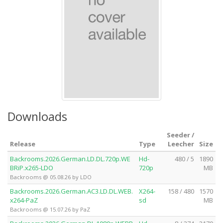
Downloads
Seeder /
Release
Type
Leecher
Size
Backrooms.2026.German.LD.DL.720p.WE
Hd-
480 / 5
1890
BRiP.x265-LDO
720p
MB
Backrooms @ 05.08.26 by LDO
Backrooms.2026.German.AC3.LD.DL.WEB.
X264-
158 / 480
1570
x264-PaZ
sd
MB
Backrooms @ 15.07.26 by PaZ