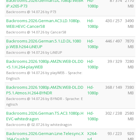
Backrooms.2026.German.DL.1080p.WEBR
Hd-
8 / 374
2170
iP.x265-P73
1080p
MB
Backrooms @ 14.07.26 by P73
Backrooms.2026.German.AC3.LD.1080p.
Hd-
430 / 257
3490
WEB.HEVC-Cancer58
1080p
MB
Backrooms @ 14.07.26 by Cancer58
Backrooms.2026.German.5.1.LD.DL.1080
Hd-
446 / 497
7870
p.WEB.h264-LiNEUP
1080p
MB
Backrooms @ 14.07.26 by LiNEUP
Backrooms.2026.1080p.AMZN.WEB-DL.DD
Hd-
39 / 329
7280
+5.1.H.264-playWEB
1080p
MB
Backrooms @ 14.07.26 by playWEB - Sprache:
Englisch
Backrooms.2026.1080p.AMZN.WEB-DL.DD
Hd-
368 / 149
7380
P5.1.Atmos.H.264-BYNDR
1080p
MB
Backrooms @ 14.07.26 by BYNDR - Sprache: E
nglisch
Backrooms.2026.German.TS.AC3.1080p.H
Hd-
302 / 238
2580
EVC-whitedragon
1080p
MB
Backrooms @ 02.07.26 by whitedragon
Backrooms.2026.German.Line.Telesync.X
X264-
93 / 223
920
264-Crush3r
sd
MB