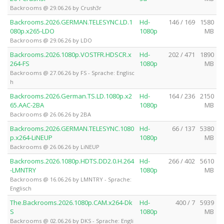
Backrooms @ 29.06.26 by Crush3r
Backrooms.2026.GERMAN.TELESYNC.LD.1
Hd-
146 / 169
1580
080p.x265-LDO
1080p
MB
Backrooms @ 29.06.26 by LDO
Backrooms.2026.1080p.VOSTFR.HDSCR.x
Hd-
202 / 471
1890
264-FS
1080p
MB
Backrooms @ 27.06.26 by FS - Sprache: Englisc
h
Backrooms.2026.German.TS.LD.1080p.x2
Hd-
164 / 236
2150
65.AAC-2BA
1080p
MB
Backrooms @ 26.06.26 by 2BA
Backrooms.2026.GERMAN.TELESYNC.1080
Hd-
66 / 137
5380
p.x264-LiNEUP
1080p
MB
Backrooms @ 26.06.26 by LiNEUP
Backrooms.2026.1080p.HDTS.DD2.0.H.264
Hd-
266 / 402
5610
-LMNTRY
1080p
MB
Backrooms @ 16.06.26 by LMNTRY - Sprache:
Englisch
The.Backrooms.2026.1080p.CAM.x264-Dk
Hd-
400 / 7
5939
S
1080p
MB
Backrooms @ 02.06.26 by DKS - Sprache: Engli