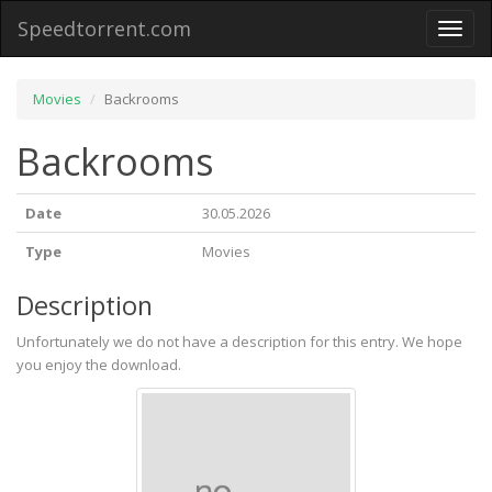
Speedtorrent.com
Toggl
naviga
Movies
Backrooms
Backrooms
Date
30.05.2026
Type
Movies
Description
Unfortunately we do not have a description for this entry. We hope
you enjoy the download.