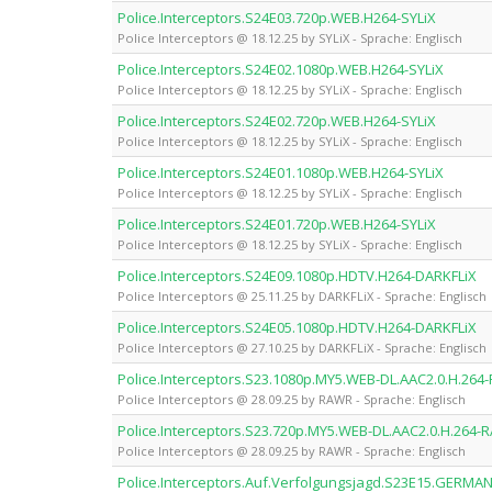
Police.Interceptors.S24E03.720p.WEB.H264-SYLiX
Police Interceptors @ 18.12.25 by SYLiX - Sprache: Englisch
Police.Interceptors.S24E02.1080p.WEB.H264-SYLiX
Police Interceptors @ 18.12.25 by SYLiX - Sprache: Englisch
Police.Interceptors.S24E02.720p.WEB.H264-SYLiX
Police Interceptors @ 18.12.25 by SYLiX - Sprache: Englisch
Police.Interceptors.S24E01.1080p.WEB.H264-SYLiX
Police Interceptors @ 18.12.25 by SYLiX - Sprache: Englisch
Police.Interceptors.S24E01.720p.WEB.H264-SYLiX
Police Interceptors @ 18.12.25 by SYLiX - Sprache: Englisch
Police.Interceptors.S24E09.1080p.HDTV.H264-DARKFLiX
Police Interceptors @ 25.11.25 by DARKFLiX - Sprache: Englisch
Police.Interceptors.S24E05.1080p.HDTV.H264-DARKFLiX
Police Interceptors @ 27.10.25 by DARKFLiX - Sprache: Englisch
Police.Interceptors.S23.1080p.MY5.WEB-DL.AAC2.0.H.26
Police Interceptors @ 28.09.25 by RAWR - Sprache: Englisch
Police.Interceptors.S23.720p.MY5.WEB-DL.AAC2.0.H.264
Police Interceptors @ 28.09.25 by RAWR - Sprache: Englisch
Police.Interceptors.Auf.Verfolgungsjagd.S23E15.GERM