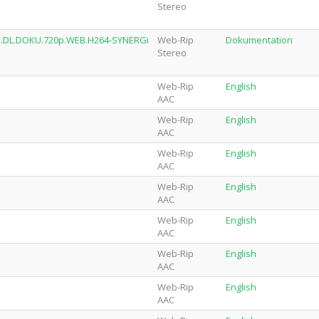
Stereo
AN.DL.DOKU.720p.WEB.H264-SYNERGi
Web-Rip
Dokumentation
Stereo
Web-Rip
English
AAC
Web-Rip
English
AAC
Web-Rip
English
AAC
Web-Rip
English
AAC
Web-Rip
English
AAC
Web-Rip
English
AAC
Web-Rip
English
AAC