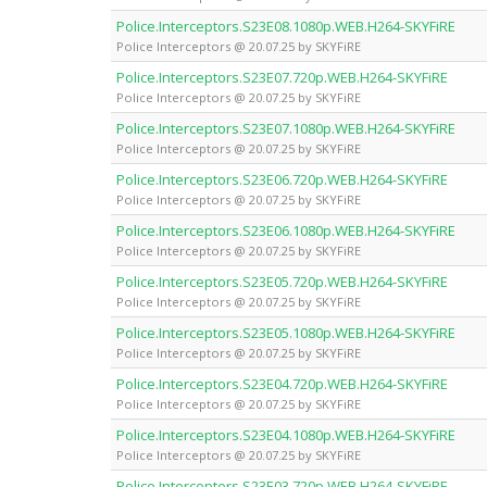
Police.Interceptors.S23E08.1080p.WEB.H264-SKYFiRE
Police Interceptors @ 20.07.25 by SKYFiRE
Police.Interceptors.S23E07.720p.WEB.H264-SKYFiRE
Police Interceptors @ 20.07.25 by SKYFiRE
Police.Interceptors.S23E07.1080p.WEB.H264-SKYFiRE
Police Interceptors @ 20.07.25 by SKYFiRE
Police.Interceptors.S23E06.720p.WEB.H264-SKYFiRE
Police Interceptors @ 20.07.25 by SKYFiRE
Police.Interceptors.S23E06.1080p.WEB.H264-SKYFiRE
Police Interceptors @ 20.07.25 by SKYFiRE
Police.Interceptors.S23E05.720p.WEB.H264-SKYFiRE
Police Interceptors @ 20.07.25 by SKYFiRE
Police.Interceptors.S23E05.1080p.WEB.H264-SKYFiRE
Police Interceptors @ 20.07.25 by SKYFiRE
Police.Interceptors.S23E04.720p.WEB.H264-SKYFiRE
Police Interceptors @ 20.07.25 by SKYFiRE
Police.Interceptors.S23E04.1080p.WEB.H264-SKYFiRE
Police Interceptors @ 20.07.25 by SKYFiRE
Police.Interceptors.S23E03.720p.WEB.H264-SKYFiRE