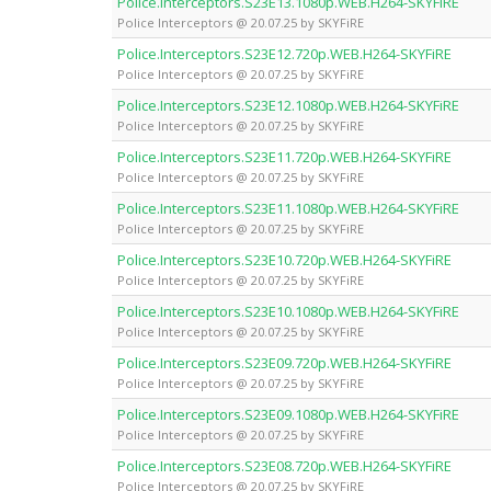
Police.Interceptors.S23E13.1080p.WEB.H264-SKYFiRE
Police Interceptors @ 20.07.25 by SKYFiRE
Police.Interceptors.S23E12.720p.WEB.H264-SKYFiRE
Police Interceptors @ 20.07.25 by SKYFiRE
Police.Interceptors.S23E12.1080p.WEB.H264-SKYFiRE
Police Interceptors @ 20.07.25 by SKYFiRE
Police.Interceptors.S23E11.720p.WEB.H264-SKYFiRE
Police Interceptors @ 20.07.25 by SKYFiRE
Police.Interceptors.S23E11.1080p.WEB.H264-SKYFiRE
Police Interceptors @ 20.07.25 by SKYFiRE
Police.Interceptors.S23E10.720p.WEB.H264-SKYFiRE
Police Interceptors @ 20.07.25 by SKYFiRE
Police.Interceptors.S23E10.1080p.WEB.H264-SKYFiRE
Police Interceptors @ 20.07.25 by SKYFiRE
Police.Interceptors.S23E09.720p.WEB.H264-SKYFiRE
Police Interceptors @ 20.07.25 by SKYFiRE
Police.Interceptors.S23E09.1080p.WEB.H264-SKYFiRE
Police Interceptors @ 20.07.25 by SKYFiRE
Police.Interceptors.S23E08.720p.WEB.H264-SKYFiRE
Police Interceptors @ 20.07.25 by SKYFiRE