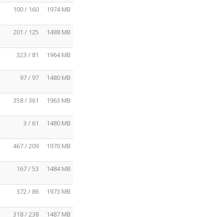
100 / 160
1974 MB
201 / 125
1488 MB
323 / 81
1964 MB
97 / 97
1480 MB
358 / 361
1963 MB
3 / 61
1480 MB
467 / 209
1970 MB
167 / 53
1484 MB
372 / 86
1973 MB
318 / 238
1487 MB