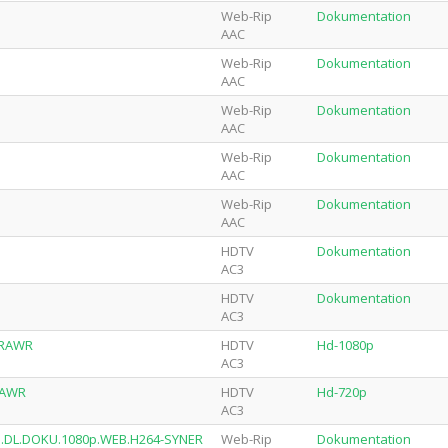
Web-Rip
Dokumentation
AAC
Web-Rip
Dokumentation
AAC
Web-Rip
Dokumentation
AAC
Web-Rip
Dokumentation
AAC
Web-Rip
Dokumentation
AAC
HDTV
Dokumentation
AC3
HDTV
Dokumentation
AC3
4-RAWR
HDTV
Hd-1080p
AC3
-RAWR
HDTV
Hd-720p
AC3
AN.DL.DOKU.1080p.WEB.H264-SYNER
Web-Rip
Dokumentation