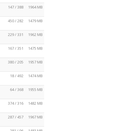
147 / 388
1964 MB
450 / 282
1479 MB
229 / 331
1962 MB
167 / 351
1475 MB
380 / 205
1957 MB
18 / 492
1474 MB
64 / 368
1955 MB
374 / 316
1482 MB
287 / 457
1967 MB
281 / 96
1483 MB