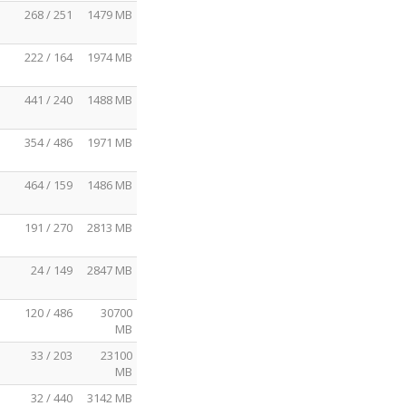
268 / 251
1479 MB
222 / 164
1974 MB
441 / 240
1488 MB
354 / 486
1971 MB
464 / 159
1486 MB
191 / 270
2813 MB
24 / 149
2847 MB
120 / 486
30700
MB
33 / 203
23100
MB
32 / 440
3142 MB