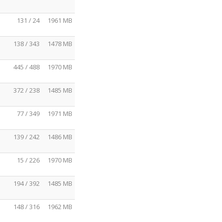
131 / 24
1961 MB
138 / 343
1478 MB
445 / 488
1970 MB
372 / 238
1485 MB
77 / 349
1971 MB
139 / 242
1486 MB
15 / 226
1970 MB
194 / 392
1485 MB
148 / 316
1962 MB