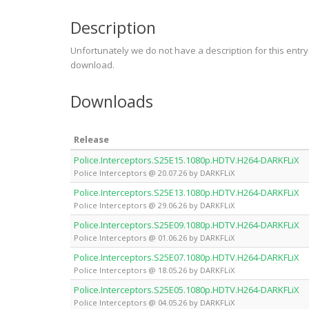
Description
Unfortunately we do not have a description for this entr
download.
Downloads
Release
Police.Interceptors.S25E15.1080p.HDTV.H264-DARKFLiX
Police Interceptors @ 20.07.26 by DARKFLiX
Police.Interceptors.S25E13.1080p.HDTV.H264-DARKFLiX
Police Interceptors @ 29.06.26 by DARKFLiX
Police.Interceptors.S25E09.1080p.HDTV.H264-DARKFLiX
Police Interceptors @ 01.06.26 by DARKFLiX
Police.Interceptors.S25E07.1080p.HDTV.H264-DARKFLiX
Police Interceptors @ 18.05.26 by DARKFLiX
Police.Interceptors.S25E05.1080p.HDTV.H264-DARKFLiX
Police Interceptors @ 04.05.26 by DARKFLiX