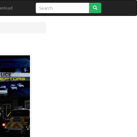
Search
wnload