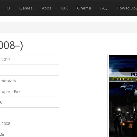
HD
Games
Apps
XXX
Cinema
FAQ
How to Do
008–)
3.2017
umentary
stopher Fox
10
5.2008
Min.