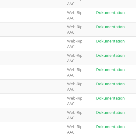
AAC
Web-Rip
Dokumentation
AAC
Web-Rip
Dokumentation
AAC
Web-Rip
Dokumentation
AAC
Web-Rip
Dokumentation
AAC
Web-Rip
Dokumentation
AAC
Web-Rip
Dokumentation
AAC
Web-Rip
Dokumentation
AAC
Web-Rip
Dokumentation
AAC
Web-Rip
Dokumentation
AAC