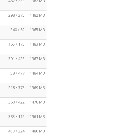
482 / 233
1962 MB
298 / 275
1482 MB
340 / 62
1965 MB
165 / 173
1483 MB
301 / 423
1967 MB
58 / 477
1484 MB
218 / 373
1969 MB
360 / 422
1478 MB
383 / 115
1961 MB
453 / 224
1480 MB