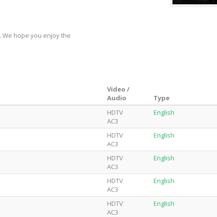
y. We hope you enjoy the
Video /
Audio
Type
HDTV
English
AC3
HDTV
English
AC3
HDTV
English
AC3
HDTV
English
AC3
HDTV
English
AC3