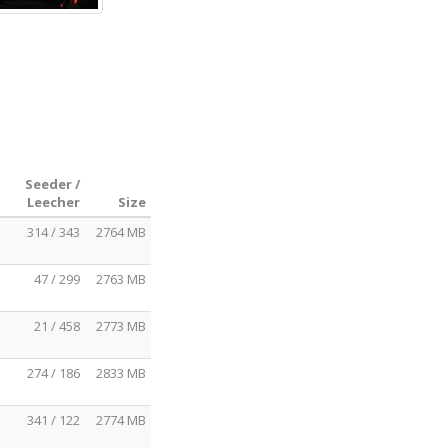
Seeder /
Leecher
Size
314 / 343
2764 MB
47 / 299
2763 MB
21 / 458
2773 MB
274 / 186
2833 MB
341 / 122
2774 MB