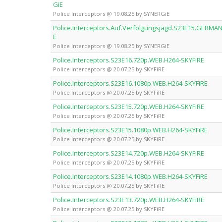
GiE
Police Interceptors @ 19.08.25 by SYNERGiE
Police.Interceptors.Auf.Verfolgungsjagd.S23E15.GERM
E
Police Interceptors @ 19.08.25 by SYNERGiE
Police.Interceptors.S23E16.720p.WEB.H264-SKYFiRE
Police Interceptors @ 20.07.25 by SKYFiRE
Police.Interceptors.S23E16.1080p.WEB.H264-SKYFiRE
Police Interceptors @ 20.07.25 by SKYFiRE
Police.Interceptors.S23E15.720p.WEB.H264-SKYFiRE
Police Interceptors @ 20.07.25 by SKYFiRE
Police.Interceptors.S23E15.1080p.WEB.H264-SKYFiRE
Police Interceptors @ 20.07.25 by SKYFiRE
Police.Interceptors.S23E14.720p.WEB.H264-SKYFiRE
Police Interceptors @ 20.07.25 by SKYFiRE
Police.Interceptors.S23E14.1080p.WEB.H264-SKYFiRE
Police Interceptors @ 20.07.25 by SKYFiRE
Police.Interceptors.S23E13.720p.WEB.H264-SKYFiRE
Police Interceptors @ 20.07.25 by SKYFiRE