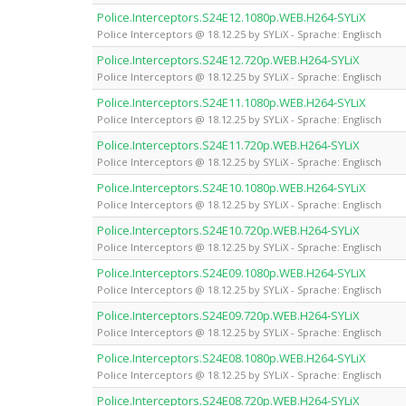
Police.Interceptors.S24E12.1080p.WEB.H264-SYLiX
Police Interceptors @ 18.12.25 by SYLiX - Sprache: Englisch
Police.Interceptors.S24E12.720p.WEB.H264-SYLiX
Police Interceptors @ 18.12.25 by SYLiX - Sprache: Englisch
Police.Interceptors.S24E11.1080p.WEB.H264-SYLiX
Police Interceptors @ 18.12.25 by SYLiX - Sprache: Englisch
Police.Interceptors.S24E11.720p.WEB.H264-SYLiX
Police Interceptors @ 18.12.25 by SYLiX - Sprache: Englisch
Police.Interceptors.S24E10.1080p.WEB.H264-SYLiX
Police Interceptors @ 18.12.25 by SYLiX - Sprache: Englisch
Police.Interceptors.S24E10.720p.WEB.H264-SYLiX
Police Interceptors @ 18.12.25 by SYLiX - Sprache: Englisch
Police.Interceptors.S24E09.1080p.WEB.H264-SYLiX
Police Interceptors @ 18.12.25 by SYLiX - Sprache: Englisch
Police.Interceptors.S24E09.720p.WEB.H264-SYLiX
Police Interceptors @ 18.12.25 by SYLiX - Sprache: Englisch
Police.Interceptors.S24E08.1080p.WEB.H264-SYLiX
Police Interceptors @ 18.12.25 by SYLiX - Sprache: Englisch
Police.Interceptors.S24E08.720p.WEB.H264-SYLiX