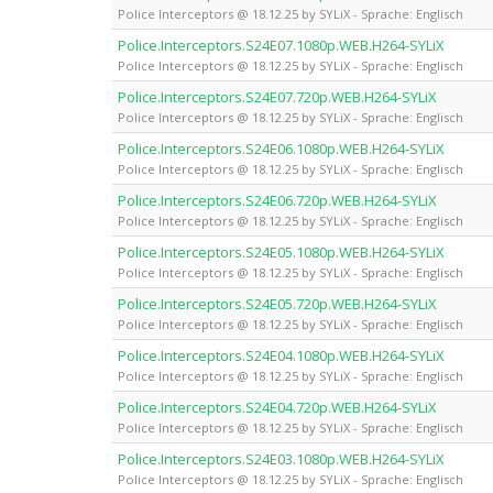
Police Interceptors @ 18.12.25 by SYLiX - Sprache: Englisch
Police.Interceptors.S24E07.1080p.WEB.H264-SYLiX
Police Interceptors @ 18.12.25 by SYLiX - Sprache: Englisch
Police.Interceptors.S24E07.720p.WEB.H264-SYLiX
Police Interceptors @ 18.12.25 by SYLiX - Sprache: Englisch
Police.Interceptors.S24E06.1080p.WEB.H264-SYLiX
Police Interceptors @ 18.12.25 by SYLiX - Sprache: Englisch
Police.Interceptors.S24E06.720p.WEB.H264-SYLiX
Police Interceptors @ 18.12.25 by SYLiX - Sprache: Englisch
Police.Interceptors.S24E05.1080p.WEB.H264-SYLiX
Police Interceptors @ 18.12.25 by SYLiX - Sprache: Englisch
Police.Interceptors.S24E05.720p.WEB.H264-SYLiX
Police Interceptors @ 18.12.25 by SYLiX - Sprache: Englisch
Police.Interceptors.S24E04.1080p.WEB.H264-SYLiX
Police Interceptors @ 18.12.25 by SYLiX - Sprache: Englisch
Police.Interceptors.S24E04.720p.WEB.H264-SYLiX
Police Interceptors @ 18.12.25 by SYLiX - Sprache: Englisch
Police.Interceptors.S24E03.1080p.WEB.H264-SYLiX
Police Interceptors @ 18.12.25 by SYLiX - Sprache: Englisch