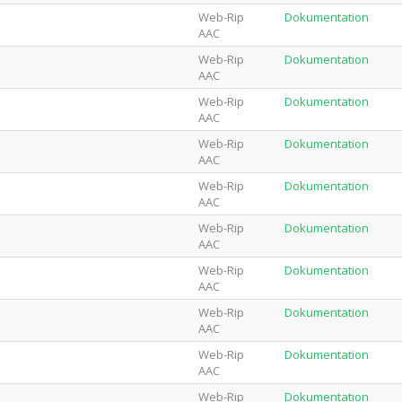
Web-Rip
Dokumentation
AAC
Web-Rip
Dokumentation
AAC
Web-Rip
Dokumentation
AAC
Web-Rip
Dokumentation
AAC
Web-Rip
Dokumentation
AAC
Web-Rip
Dokumentation
AAC
Web-Rip
Dokumentation
AAC
Web-Rip
Dokumentation
AAC
Web-Rip
Dokumentation
AAC
Web-Rip
Dokumentation