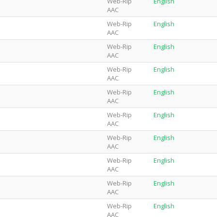
Web-Rip
English
AAC
Web-Rip
English
AAC
Web-Rip
English
AAC
Web-Rip
English
AAC
Web-Rip
English
AAC
Web-Rip
English
AAC
Web-Rip
English
AAC
Web-Rip
English
AAC
Web-Rip
English
AAC
Web-Rip
English
AAC