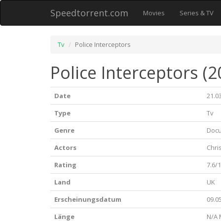
Speedtorrent.com
Movies
Series & TV
Tv
Police Interceptors
Police Interceptors (2
Date
21.0
Type
Tv
Genre
Doc
Actors
Chri
Rating
7.6/
Land
UK
Erscheinungsdatum
09.0
Länge
N/A 