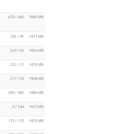
479 / 443
1890 MB
265 / 95
1473 MB
329 / 63
1954 MB
322 / 37
1476 MB
217 / 59
1958 MB
399 / 495
1486 MB
0 / 344
1972 MB
173 / 170
1479 MB