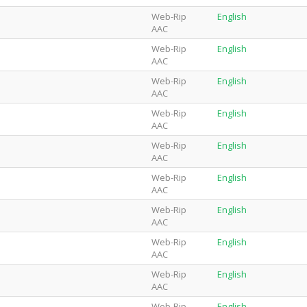
Web-Rip
English
AAC
Web-Rip
English
AAC
Web-Rip
English
AAC
Web-Rip
English
AAC
Web-Rip
English
AAC
Web-Rip
English
AAC
Web-Rip
English
AAC
Web-Rip
English
AAC
Web-Rip
English
AAC
Web-Rip
English