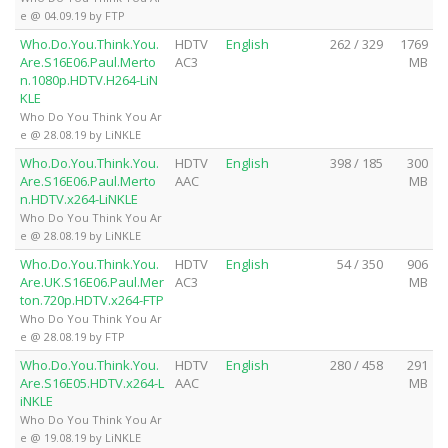
e @ 04.09.19 by FTP
Who.Do.You.Think.You.
HDTV
English
262 / 329
1769
Are.S16E06.Paul.Merto
AC3
MB
n.1080p.HDTV.H264-LiN
KLE
Who Do You Think You Ar
e @ 28.08.19 by LiNKLE
Who.Do.You.Think.You.
HDTV
English
398 / 185
300
Are.S16E06.Paul.Merto
AAC
MB
n.HDTV.x264-LiNKLE
Who Do You Think You Ar
e @ 28.08.19 by LiNKLE
Who.Do.You.Think.You.
HDTV
English
54 / 350
906
Are.UK.S16E06.Paul.Mer
AC3
MB
ton.720p.HDTV.x264-FTP
Who Do You Think You Ar
e @ 28.08.19 by FTP
Who.Do.You.Think.You.
HDTV
English
280 / 458
291
Are.S16E05.HDTV.x264-L
AAC
MB
iNKLE
Who Do You Think You Ar
e @ 19.08.19 by LiNKLE