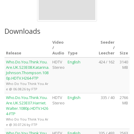
Downloads
Video
Seeder
/
/
Release
Audio
Type
Leecher
Size
Who.Do.You.Think.You.
HDTV
English
424 / 162
3140
Are.UK.S23E08.Katarina.
Stereo
MB
Johnson.Thompson.108
0p.HDTV.H264-FTP
Who Do You Think You Ar
e @ 06.08.26 by FTP
Who.Do.You.Think.You.
HDTV
English
335 / 40
2766
Are.UK.S23E07.Harriet.
Stereo
MB
Walter.1080p.HDTV.H26
4-FTP
Who Do You Think You Ar
e @ 30.07.26 by FTP
Who.Do.You.Think.You.
HDTV
English
335 / 493
2563