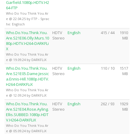
Garfield.1080p.HDTV.H2
64-FTP
Who Do You Think You Ar
e @ 22.04.25 by FTP - Sprac
he: Englisch
Who.Do.You.Think.You.
HDTV
English
415 / 44
1910
Are.S21E06.Olly.Murs.10
Stereo
MB
80p.HDTV.H264-DARKFLi
X
Who Do You Think You Ar
e @ 19.09.24 by DARKFLiX
Who.Do.You.Think.You.
HDTV
English
110 / 10
1517
Are.S21E05.Dame.Jessic
Stereo
MB
a.Ennis-Hill.1080p.HDTV.
H264-DARKFLiX
Who Do You Think You Ar
e @ 12.09.24 by DARKFLiX
Who.Do.You.Think.You.
HDTV
English
262 / 93
1929
Are.S21E04.Rose.Ayling.
Stereo
MB
Ellis.SUBBED.1080p.HDT
V.H264-DARKFLiX
Who Do You Think You Ar
e @ 05.09.24 by DARKFLiX