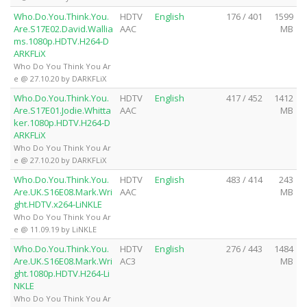
Who.Do.You.Think.You.
HDTV
English
176 / 401
1599
Are.S17E02.David.Wallia
AAC
MB
ms.1080p.HDTV.H264-D
ARKFLiX
Who Do You Think You Ar
e @ 27.10.20 by DARKFLiX
Who.Do.You.Think.You.
HDTV
English
417 / 452
1412
Are.S17E01.Jodie.Whitta
AAC
MB
ker.1080p.HDTV.H264-D
ARKFLiX
Who Do You Think You Ar
e @ 27.10.20 by DARKFLiX
Who.Do.You.Think.You.
HDTV
English
483 / 414
243
Are.UK.S16E08.Mark.Wri
AAC
MB
ght.HDTV.x264-LiNKLE
Who Do You Think You Ar
e @ 11.09.19 by LiNKLE
Who.Do.You.Think.You.
HDTV
English
276 / 443
1484
Are.UK.S16E08.Mark.Wri
AC3
MB
ght.1080p.HDTV.H264-Li
NKLE
Who Do You Think You Ar