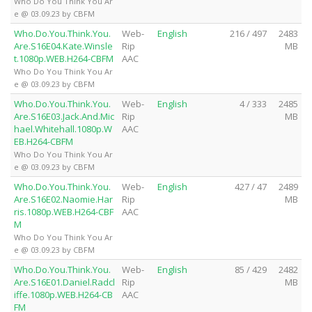
Who Do You Think You Ar
e @ 03.09.23 by CBFM
Who.Do.You.Think.You.
Web-
English
216 / 497
2483
Are.S16E04.Kate.Winsle
Rip
MB
t.1080p.WEB.H264-CBFM
AAC
Who Do You Think You Ar
e @ 03.09.23 by CBFM
Who.Do.You.Think.You.
Web-
English
4 / 333
2485
Are.S16E03.Jack.And.Mic
Rip
MB
hael.Whitehall.1080p.W
AAC
EB.H264-CBFM
Who Do You Think You Ar
e @ 03.09.23 by CBFM
Who.Do.You.Think.You.
Web-
English
427 / 47
2489
Are.S16E02.Naomie.Har
Rip
MB
ris.1080p.WEB.H264-CBF
AAC
M
Who Do You Think You Ar
e @ 03.09.23 by CBFM
Who.Do.You.Think.You.
Web-
English
85 / 429
2482
Are.S16E01.Daniel.Radcl
Rip
MB
iffe.1080p.WEB.H264-CB
AAC
FM