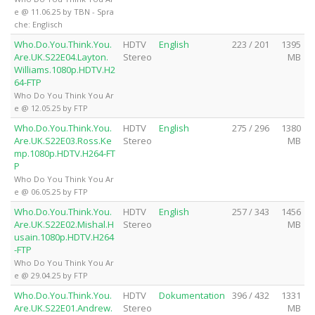
e @ 11.06.25 by TBN - Spra
che: Englisch
Who.Do.You.Think.You.
HDTV
English
223 / 201
1395
Are.UK.S22E04.Layton.
Stereo
MB
Williams.1080p.HDTV.H2
64-FTP
Who Do You Think You Ar
e @ 12.05.25 by FTP
Who.Do.You.Think.You.
HDTV
English
275 / 296
1380
Are.UK.S22E03.Ross.Ke
Stereo
MB
mp.1080p.HDTV.H264-FT
P
Who Do You Think You Ar
e @ 06.05.25 by FTP
Who.Do.You.Think.You.
HDTV
English
257 / 343
1456
Are.UK.S22E02.Mishal.H
Stereo
MB
usain.1080p.HDTV.H264
-FTP
Who Do You Think You Ar
e @ 29.04.25 by FTP
Who.Do.You.Think.You.
HDTV
Dokumentation
396 / 432
1331
Are.UK.S22E01.Andrew.
Stereo
MB