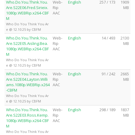
Who.Do.You.Think.You.
Web-
English
257 / 173
1909
Are.S22E06.Fred.Sirieix.
Rip
MB
1080p.WEBRip.x264-CBF
AAC
M
Who Do You Think You Ar
e @ 12.10.25 by CBFM
Who.Do.You.Think.You.
Web-
English
14 / 493
2130
Are.S22E05.Aisling.Bea.
Rip
MB
1080p.WEBRip.x264-CBF
AAC
M
Who Do You Think You Ar
e @ 12.10.25 by CBFM
Who.Do.You.Think.You.
Web-
English
91 / 242
2665
Are.S22E04.Layton.Willi
Rip
MB
ams.1080p.WEBRip.x264
AAC
-CBFM
Who Do You Think You Ar
e @ 12.10.25 by CBFM
Who.Do.You.Think.You.
Web-
English
298 / 189
1837
Are.S22E03.Ross.Kemp.
Rip
MB
1080p.WEBRip.x264-CBF
AAC
M
Who Do You Think You Ar