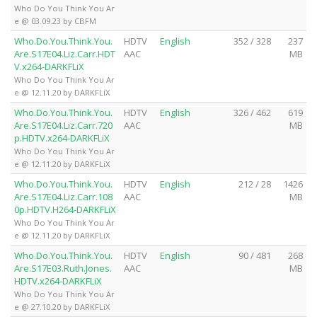
Who Do You Think You Ar
e @ 03.09.23 by CBFM
Who.Do.You.Think.You.
HDTV
English
352 / 328
237
Are.S17E04.Liz.Carr.HDT
AAC
MB
V.x264-DARKFLiX
Who Do You Think You Ar
e @ 12.11.20 by DARKFLiX
Who.Do.You.Think.You.
HDTV
English
326 / 462
619
Are.S17E04.Liz.Carr.720
AAC
MB
p.HDTV.x264-DARKFLiX
Who Do You Think You Ar
e @ 12.11.20 by DARKFLiX
Who.Do.You.Think.You.
HDTV
English
212 / 28
1426
Are.S17E04.Liz.Carr.108
AAC
MB
0p.HDTV.H264-DARKFLiX
Who Do You Think You Ar
e @ 12.11.20 by DARKFLiX
Who.Do.You.Think.You.
HDTV
English
90 / 481
268
Are.S17E03.Ruth.Jones.
AAC
MB
HDTV.x264-DARKFLiX
Who Do You Think You Ar
e @ 27.10.20 by DARKFLiX