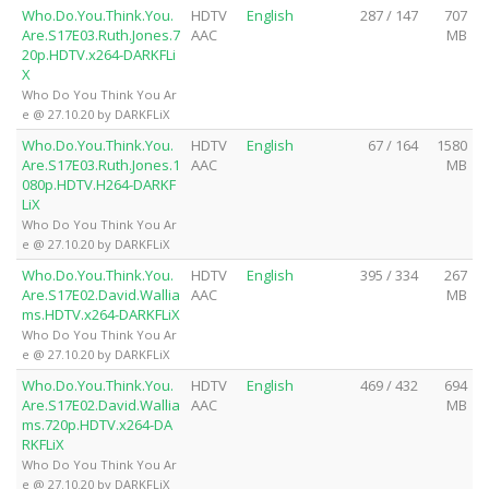
Who.Do.You.Think.You.
HDTV
English
287 / 147
707
Are.S17E03.Ruth.Jones.7
AAC
MB
20p.HDTV.x264-DARKFLi
X
Who Do You Think You Ar
e @ 27.10.20 by DARKFLiX
Who.Do.You.Think.You.
HDTV
English
67 / 164
1580
Are.S17E03.Ruth.Jones.1
AAC
MB
080p.HDTV.H264-DARKF
LiX
Who Do You Think You Ar
e @ 27.10.20 by DARKFLiX
Who.Do.You.Think.You.
HDTV
English
395 / 334
267
Are.S17E02.David.Wallia
AAC
MB
ms.HDTV.x264-DARKFLiX
Who Do You Think You Ar
e @ 27.10.20 by DARKFLiX
Who.Do.You.Think.You.
HDTV
English
469 / 432
694
Are.S17E02.David.Wallia
AAC
MB
ms.720p.HDTV.x264-DA
RKFLiX
Who Do You Think You Ar
e @ 27.10.20 by DARKFLiX