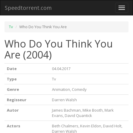
Speedtorrent.com
Toggl
naviga
Tv
Who Do You Think You Are
Who Do You Think You
Are (2004)
Date
04.04.2017
Type
Tv
Genre
Animation, Comedy
Regisseur
Darren Walsh
Autor
James Bachman, Mike Booth, Mark
Evans, David Quantick
Actors
Beth Chalmers, Kevin Eldon, David Holt,
Darren Walsh