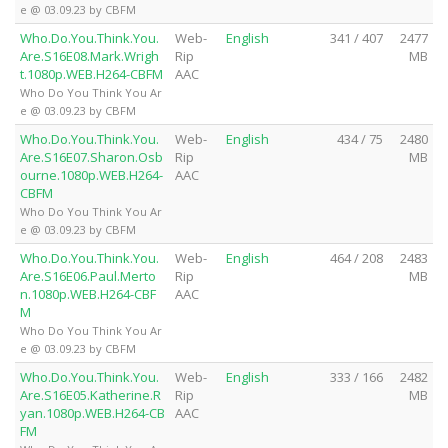
e @ 03.09.23 by CBFM
Who.Do.You.Think.You.
Web-
English
341 / 407
2477
Are.S16E08.Mark.Wrigh
Rip
MB
t.1080p.WEB.H264-CBFM
AAC
Who Do You Think You Ar
e @ 03.09.23 by CBFM
Who.Do.You.Think.You.
Web-
English
434 / 75
2480
Are.S16E07.Sharon.Osb
Rip
MB
ourne.1080p.WEB.H264-
AAC
CBFM
Who Do You Think You Ar
e @ 03.09.23 by CBFM
Who.Do.You.Think.You.
Web-
English
464 / 208
2483
Are.S16E06.Paul.Merto
Rip
MB
n.1080p.WEB.H264-CBF
AAC
M
Who Do You Think You Ar
e @ 03.09.23 by CBFM
Who.Do.You.Think.You.
Web-
English
333 / 166
2482
Are.S16E05.Katherine.R
Rip
MB
yan.1080p.WEB.H264-CB
AAC
FM