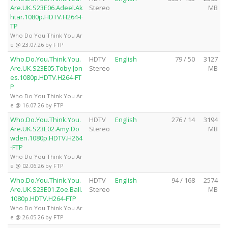
Are.UK.S23E06.Adeel.Ak
Stereo
MB
htar.1080p.HDTV.H264-F
TP
Who Do You Think You Ar
e @ 23.07.26 by FTP
Who.Do.You.Think.You.
HDTV
English
79 / 50
3127
Are.UK.S23E05.Toby.Jon
Stereo
MB
es.1080p.HDTV.H264-FT
P
Who Do You Think You Ar
e @ 16.07.26 by FTP
Who.Do.You.Think.You.
HDTV
English
276 / 14
3194
Are.UK.S23E02.Amy.Do
Stereo
MB
wden.1080p.HDTV.H264
-FTP
Who Do You Think You Ar
e @ 02.06.26 by FTP
Who.Do.You.Think.You.
HDTV
English
94 / 168
2574
Are.UK.S23E01.Zoe.Ball.
Stereo
MB
1080p.HDTV.H264-FTP
Who Do You Think You Ar
e @ 26.05.26 by FTP