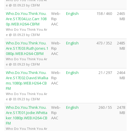
e @ 03.09.23 by CBFM
Who.Do.You.Think.You.
Web-
English
158 / 460
2465
Are.S17E04.Liz.Carr.108
Rip
MB
0p.WEB.H264-CBFM
AAC
Who Do You Think You Ar
e @ 03.09.23 by CBFM
Who.Do.You.Think.You.
Web-
English
473 / 352
2485
Are.S17E03.Ruth.Jones.1
Rip
MB
080p.WEB.H264-CBFM
AAC
Who Do You Think You Ar
e @ 03.09.23 by CBFM
Who.Do.You.Think.You.
Web-
English
21 / 297
2464
Are.S17E02.David.Wallia
Rip
MB
ms.1080p.WEB.H264-CB
AAC
FM
Who Do You Think You Ar
e @ 03.09.23 by CBFM
Who.Do.You.Think.You.
Web-
English
260 / 55
2478
Are.S17E01.Jodie.Whitta
Rip
MB
ker.1080p.WEB.H264-CB
AAC
FM
Who Do You Think You Ar