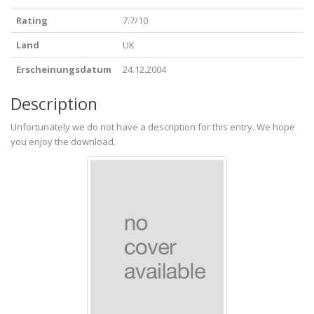
Rating
7.7/10
Land
UK
Erscheinungsdatum
24.12.2004
Description
Unfortunately we do not have a description for this entry. We hope
you enjoy the download.