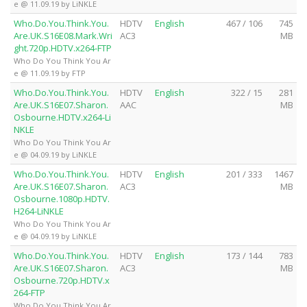
e @ 11.09.19 by LiNKLE
Who.Do.You.Think.You.
HDTV
English
467 / 106
745
Are.UK.S16E08.Mark.Wri
AC3
MB
ght.720p.HDTV.x264-FTP
Who Do You Think You Ar
e @ 11.09.19 by FTP
Who.Do.You.Think.You.
HDTV
English
322 / 15
281
Are.UK.S16E07.Sharon.
AAC
MB
Osbourne.HDTV.x264-Li
NKLE
Who Do You Think You Ar
e @ 04.09.19 by LiNKLE
Who.Do.You.Think.You.
HDTV
English
201 / 333
1467
Are.UK.S16E07.Sharon.
AC3
MB
Osbourne.1080p.HDTV.
H264-LiNKLE
Who Do You Think You Ar
e @ 04.09.19 by LiNKLE
Who.Do.You.Think.You.
HDTV
English
173 / 144
783
Are.UK.S16E07.Sharon.
AC3
MB
Osbourne.720p.HDTV.x
264-FTP
Who Do You Think You Ar