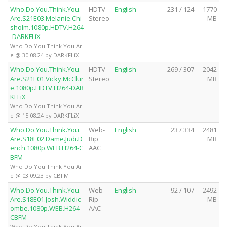
Who.Do.You.Think.You.
HDTV
English
231 / 124
1770
Are.S21E03.Melanie.Chi
Stereo
MB
sholm.1080p.HDTV.H264
-DARKFLiX
Who Do You Think You Ar
e @ 30.08.24 by DARKFLiX
Who.Do.You.Think.You.
HDTV
English
269 / 307
2042
Are.S21E01.Vicky.McClur
Stereo
MB
e.1080p.HDTV.H264-DAR
KFLiX
Who Do You Think You Ar
e @ 15.08.24 by DARKFLiX
Who.Do.You.Think.You.
Web-
English
23 / 334
2481
Are.S18E02.Dame.Judi.D
Rip
MB
ench.1080p.WEB.H264-C
AAC
BFM
Who Do You Think You Ar
e @ 03.09.23 by CBFM
Who.Do.You.Think.You.
Web-
English
92 / 107
2492
Are.S18E01.Josh.Widdic
Rip
MB
ombe.1080p.WEB.H264-
AAC
CBFM
Who Do You Think You Ar