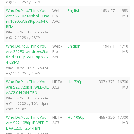
e @ 12.10.25 by CBFM
Who.Do.You.Think.You.
Web-
English
163 / 97
1983
Are.S22E02.Mishal.Husa
Rip
MB
in.1080p.WEBRip.x264-C
AAC
BFM
Who Do You Think You Ar
e @ 12.10.25 by CBFM
Who.Do.You.Think.You.
Web-
English
194 / 1
1710
Are.S22E01.Andrew.Gar
Rip
MB
field.1080p.WEBRip.x26
AAC
4-CBFM
Who Do You Think You Ar
e @ 12.10.25 by CBFM
Who.Do.You.Think.You.
HDTV
Hd-720p
307 / 373
16700
Are.S22.720p.iP.WEB-DL.
AC3
MB
AAC2.0.H.264-TBN
Who Do You Think You Ar
e @ 11.06.25 by TBN - Spra
che: Englisch
Who.Do.You.Think.You.
HDTV
Hd-1080p
466 / 356
17700
Are.S22.1080p.iP.WEB-D
AC3
MB
L.AAC2.0.H.264-TBN
Who Do You Think You Ar