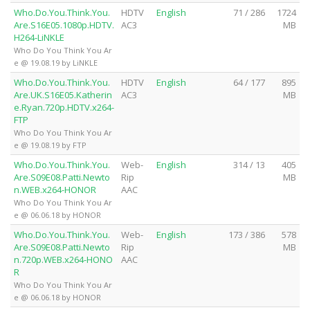
Who.Do.You.Think.You.
HDTV
English
71 / 286
1724
Are.S16E05.1080p.HDTV.
AC3
MB
H264-LiNKLE
Who Do You Think You Ar
e @ 19.08.19 by LiNKLE
Who.Do.You.Think.You.
HDTV
English
64 / 177
895
Are.UK.S16E05.Katherin
AC3
MB
e.Ryan.720p.HDTV.x264-
FTP
Who Do You Think You Ar
e @ 19.08.19 by FTP
Who.Do.You.Think.You.
Web-
English
314 / 13
405
Are.S09E08.Patti.Newto
Rip
MB
n.WEB.x264-HONOR
AAC
Who Do You Think You Ar
e @ 06.06.18 by HONOR
Who.Do.You.Think.You.
Web-
English
173 / 386
578
Are.S09E08.Patti.Newto
Rip
MB
n.720p.WEB.x264-HONO
AAC
R
Who Do You Think You Ar
e @ 06.06.18 by HONOR