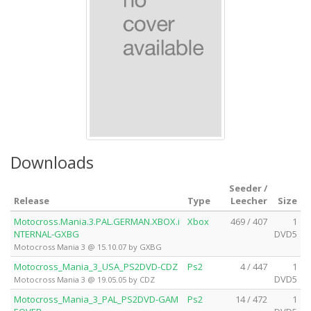
Downloads
Seeder /
Release
Type
Leecher
Size
Motocross.Mania.3.PAL.GERMAN.XBOX.i
Xbox
469 / 407
1
NTERNAL-GXBG
DVD5
Motocross Mania 3 @ 15.10.07 by GXBG
Motocross_Mania_3_USA_PS2DVD-CDZ
Ps2
4 / 447
1
DVD5
Motocross Mania 3 @ 19.05.05 by CDZ
Motocross_Mania_3_PAL_PS2DVD-GAM
Ps2
14 / 472
1