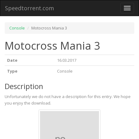
Speedtorrent.com
Toggl
naviga
Console
Motocross Mania 3
Motocross Mania 3
Date
16.03.2017
Type
Console
Description
Unfortunately we do not have a description for this entry. We hope
you enjoy the download.