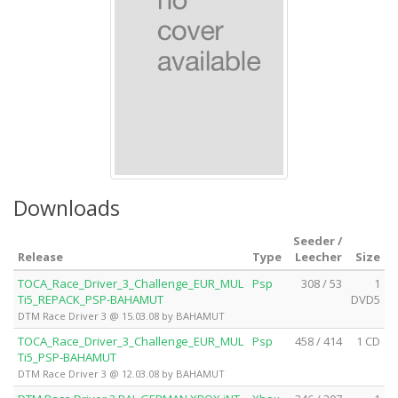
Downloads
Seeder /
Release
Type
Leecher
Size
TOCA_Race_Driver_3_Challenge_EUR_MUL
Psp
308 / 53
1
Ti5_REPACK_PSP-BAHAMUT
DVD5
DTM Race Driver 3 @ 15.03.08 by BAHAMUT
TOCA_Race_Driver_3_Challenge_EUR_MUL
Psp
458 / 414
1 CD
Ti5_PSP-BAHAMUT
DTM Race Driver 3 @ 12.03.08 by BAHAMUT