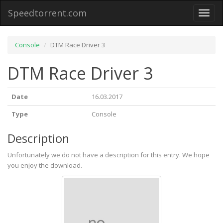
Speedtorrent.com
Toggl
naviga
Console
DTM Race Driver 3
DTM Race Driver 3
Date
16.03.2017
Type
Console
Description
Unfortunately we do not have a description for this entry. We hope
you enjoy the download.