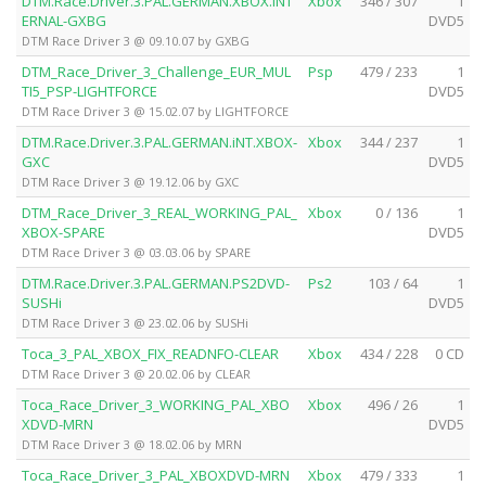
DTM.Race.Driver.3.PAL.GERMAN.XBOX.iNT
Xbox
346 / 307
1
ERNAL-GXBG
DVD5
DTM Race Driver 3 @ 09.10.07 by GXBG
DTM_Race_Driver_3_Challenge_EUR_MUL
Psp
479 / 233
1
TI5_PSP-LIGHTFORCE
DVD5
DTM Race Driver 3 @ 15.02.07 by LIGHTFORCE
DTM.Race.Driver.3.PAL.GERMAN.iNT.XBOX-
Xbox
344 / 237
1
GXC
DVD5
DTM Race Driver 3 @ 19.12.06 by GXC
DTM_Race_Driver_3_REAL_WORKING_PAL_
Xbox
0 / 136
1
XBOX-SPARE
DVD5
DTM Race Driver 3 @ 03.03.06 by SPARE
DTM.Race.Driver.3.PAL.GERMAN.PS2DVD-
Ps2
103 / 64
1
SUSHi
DVD5
DTM Race Driver 3 @ 23.02.06 by SUSHi
Toca_3_PAL_XBOX_FIX_READNFO-CLEAR
Xbox
434 / 228
0 CD
DTM Race Driver 3 @ 20.02.06 by CLEAR
Toca_Race_Driver_3_WORKING_PAL_XBO
Xbox
496 / 26
1
XDVD-MRN
DVD5
DTM Race Driver 3 @ 18.02.06 by MRN
Toca_Race_Driver_3_PAL_XBOXDVD-MRN
Xbox
479 / 333
1