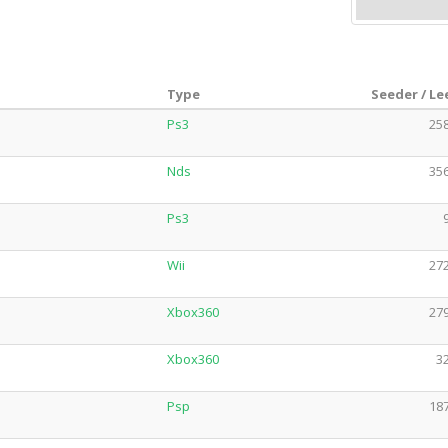
Type
Seeder / Le
Ps3
258
Nds
356
Ps3
Wii
272
Xbox360
279
Xbox360
32
Psp
187