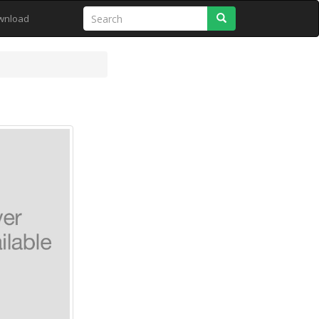
Search
wnload