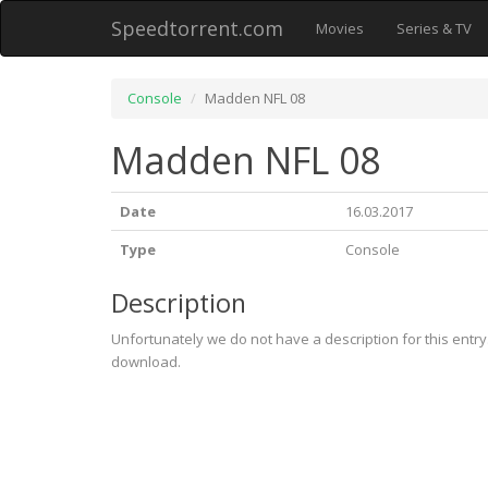
Speedtorrent.com
Movies
Series & TV
Console
Madden NFL 08
Madden NFL 08
Date
16.03.2017
Type
Console
Description
Unfortunately we do not have a description for this entr
download.