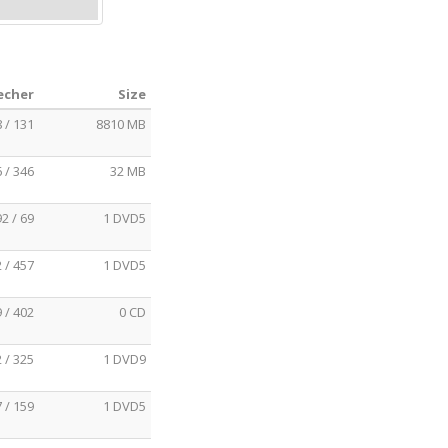
echer
Size
 / 131
8810 MB
 / 346
32 MB
92 / 69
1 DVD5
 / 457
1 DVD5
 / 402
0 CD
 / 325
1 DVD9
 / 159
1 DVD5