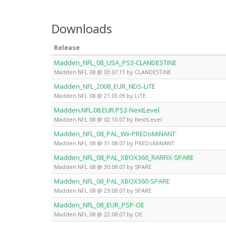
Downloads
Release
Madden_NFL_08_USA_PS3-CLANDESTiNE
Madden NFL 08 @ 03.07.11 by CLANDESTiNE
Madden_NFL_2008_EUR_NDS-LiTE
Madden NFL 08 @ 21.03.09 by LiTE
Madden.NFL.08.EUR.PS3-NextLevel
Madden NFL 08 @ 02.10.07 by NextLevel
Madden_NFL_08_PAL_Wii-PREDoMiNANT
Madden NFL 08 @ 31.08.07 by PREDoMiNANT
Madden_NFL_08_PAL_XBOX360_RARFIX-SPARE
Madden NFL 08 @ 30.08.07 by SPARE
Madden_NFL_08_PAL_XBOX360-SPARE
Madden NFL 08 @ 29.08.07 by SPARE
Madden_NFL_08_EUR_PSP-OE
Madden NFL 08 @ 22.08.07 by OE