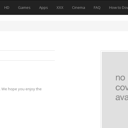
HD
Games
Apps
XXX
Cinema
FAQ
How to Do
y. We hope you enjoy the