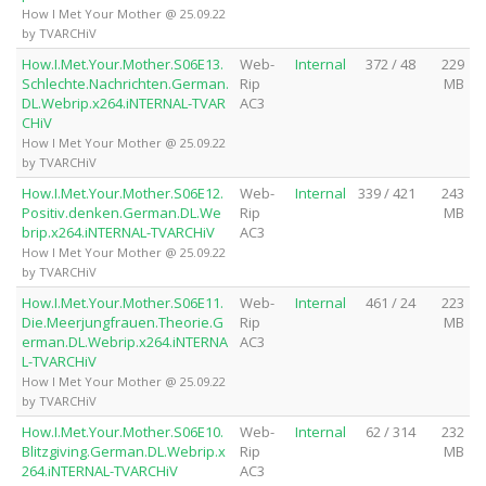
How I Met Your Mother @ 25.09.22
by TVARCHiV
How.I.Met.Your.Mother.S06E13.
Web-
Internal
372 / 48
229
Schlechte.Nachrichten.German.
Rip
MB
DL.Webrip.x264.iNTERNAL-TVAR
AC3
CHiV
How I Met Your Mother @ 25.09.22
by TVARCHiV
How.I.Met.Your.Mother.S06E12.
Web-
Internal
339 / 421
243
Positiv.denken.German.DL.We
Rip
MB
brip.x264.iNTERNAL-TVARCHiV
AC3
How I Met Your Mother @ 25.09.22
by TVARCHiV
How.I.Met.Your.Mother.S06E11.
Web-
Internal
461 / 24
223
Die.Meerjungfrauen.Theorie.G
Rip
MB
erman.DL.Webrip.x264.iNTERNA
AC3
L-TVARCHiV
How I Met Your Mother @ 25.09.22
by TVARCHiV
How.I.Met.Your.Mother.S06E10.
Web-
Internal
62 / 314
232
Blitzgiving.German.DL.Webrip.x
Rip
MB
264.iNTERNAL-TVARCHiV
AC3