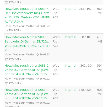
by TVARCHiV
How.I.Met.Your.Mother.S08E14.
Web-
Internal
253 / 197
662
Der.Unsichtbarkeits.Ring.Germ
Rip
MB
an.DL.720p.Webrip.x264.iNTERN
AC3
AL-TVARCHiV
How I Met Your Mother @ 26.09.22
by TVARCHiV
How.I.Met.Your.Mother.S08E13.
Web-
Internal
60 / 183
638
Band.oder.DJ.German.DL.720p.
Rip
MB
Webrip.x264.iNTERNAL-TVARCHi
AC3
V
How I Met Your Mother @ 26.09.22
by TVARCHiV
How.I.Met.Your.Mother.S08E12.
Web-
Internal
302 / 30
594
Verhext.2.German.DL.720p.We
Rip
MB
brip.x264.iNTERNAL-TVARCHiV
AC3
How I Met Your Mother @ 26.09.22
by TVARCHiV
How.I.Met.Your.Mother.S08E11.
Web-
Internal
388 / 223
602
Verhext.1.German.DL.720p.We
Rip
MB
brip.x264.iNTERNAL-TVARCHiV
AC3
How I Met Your Mother @ 26.09.22
by TVARCHiV