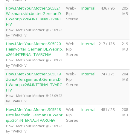
How.I.Met.Your.Mother.S05E21.
Web-
Internal
436 / 96
205
Wie.man.sich.bettet.German.D
Rip
MB
L.Webrip.x264.iNTERNAL-TVARC
Stereo
HiV
How I Met Your Mother @ 25.09.22
by TVARCHiV
How.I.Met.Your.Mother.S05E20.
Web-
Internal
217 / 136
219
Heimvorteil.German.DL.Webrip.
Rip
MB
x264.iNTERNAL-TVARCHiV
Stereo
How I Met Your Mother @ 25.09.22
by TVARCHiV
How.I.Met.Your.Mother.S05E19.
Web-
Internal
74 / 375
204
Zum.Affen.gemacht.German.D
Rip
MB
L.Webrip.x264.iNTERNAL-TVARC
Stereo
HiV
How I Met Your Mother @ 25.09.22
by TVARCHiV
How.I.Met.Your.Mother.S05E18.
Web-
Internal
481 / 28
208
Bitte.laecheln.German.DL.Webr
Rip
MB
ip.x264.iNTERNAL-TVARCHiV
Stereo
How I Met Your Mother @ 25.09.22
by TVARCHiV