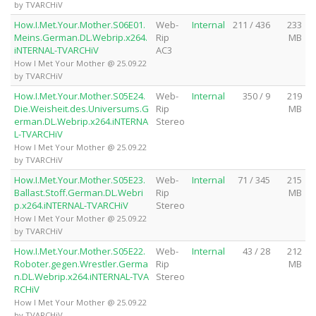
by TVARCHiV
How.I.Met.Your.Mother.S06E01.
Web-
Internal
211 / 436
233
Meins.German.DL.Webrip.x264.
Rip
MB
iNTERNAL-TVARCHiV
AC3
How I Met Your Mother @ 25.09.22
by TVARCHiV
How.I.Met.Your.Mother.S05E24.
Web-
Internal
350 / 9
219
Die.Weisheit.des.Universums.G
Rip
MB
erman.DL.Webrip.x264.iNTERNA
Stereo
L-TVARCHiV
How I Met Your Mother @ 25.09.22
by TVARCHiV
How.I.Met.Your.Mother.S05E23.
Web-
Internal
71 / 345
215
Ballast.Stoff.German.DL.Webri
Rip
MB
p.x264.iNTERNAL-TVARCHiV
Stereo
How I Met Your Mother @ 25.09.22
by TVARCHiV
How.I.Met.Your.Mother.S05E22.
Web-
Internal
43 / 28
212
Roboter.gegen.Wrestler.Germa
Rip
MB
n.DL.Webrip.x264.iNTERNAL-TVA
Stereo
RCHiV
How I Met Your Mother @ 25.09.22
by TVARCHiV