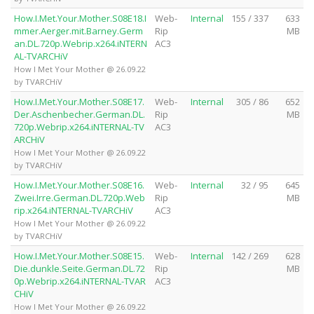
How.I.Met.Your.Mother.S08E18.I
Web-
Internal
155 / 337
633
mmer.Aerger.mit.Barney.Germ
Rip
MB
an.DL.720p.Webrip.x264.iNTERN
AC3
AL-TVARCHiV
How I Met Your Mother @ 26.09.22
by TVARCHiV
How.I.Met.Your.Mother.S08E17.
Web-
Internal
305 / 86
652
Der.Aschenbecher.German.DL.
Rip
MB
720p.Webrip.x264.iNTERNAL-TV
AC3
ARCHiV
How I Met Your Mother @ 26.09.22
by TVARCHiV
How.I.Met.Your.Mother.S08E16.
Web-
Internal
32 / 95
645
Zwei.Irre.German.DL.720p.Web
Rip
MB
rip.x264.iNTERNAL-TVARCHiV
AC3
How I Met Your Mother @ 26.09.22
by TVARCHiV
How.I.Met.Your.Mother.S08E15.
Web-
Internal
142 / 269
628
Die.dunkle.Seite.German.DL.72
Rip
MB
0p.Webrip.x264.iNTERNAL-TVAR
AC3
CHiV
How I Met Your Mother @ 26.09.22