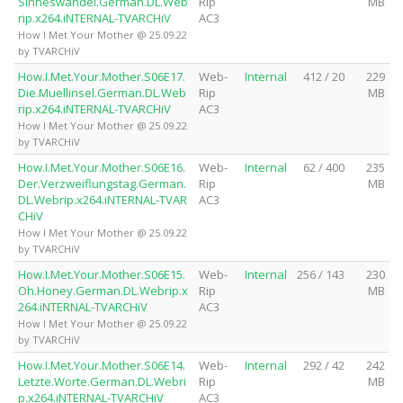
Sinneswandel.German.DL.Web
Rip
MB
rip.x264.iNTERNAL-TVARCHiV
AC3
How I Met Your Mother @ 25.09.22
by TVARCHiV
How.I.Met.Your.Mother.S06E17.
Web-
Internal
412 / 20
229
Die.Muellinsel.German.DL.Web
Rip
MB
rip.x264.iNTERNAL-TVARCHiV
AC3
How I Met Your Mother @ 25.09.22
by TVARCHiV
How.I.Met.Your.Mother.S06E16.
Web-
Internal
62 / 400
235
Der.Verzweiflungstag.German.
Rip
MB
DL.Webrip.x264.iNTERNAL-TVAR
AC3
CHiV
How I Met Your Mother @ 25.09.22
by TVARCHiV
How.I.Met.Your.Mother.S06E15.
Web-
Internal
256 / 143
230
Oh.Honey.German.DL.Webrip.x
Rip
MB
264.iNTERNAL-TVARCHiV
AC3
How I Met Your Mother @ 25.09.22
by TVARCHiV
How.I.Met.Your.Mother.S06E14.
Web-
Internal
292 / 42
242
Letzte.Worte.German.DL.Webri
Rip
MB
p.x264.iNTERNAL-TVARCHiV
AC3