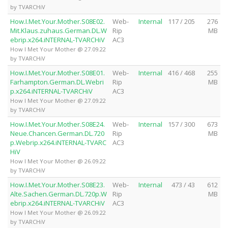
by TVARCHiV
How.I.Met.Your.Mother.S08E02.
Web-
Internal
117 / 205
276
Mit.Klaus.zuhaus.German.DL.W
Rip
MB
ebrip.x264.iNTERNAL-TVARCHiV
AC3
How I Met Your Mother @ 27.09.22
by TVARCHiV
How.I.Met.Your.Mother.S08E01.
Web-
Internal
416 / 468
255
Farhampton.German.DL.Webri
Rip
MB
p.x264.iNTERNAL-TVARCHiV
AC3
How I Met Your Mother @ 27.09.22
by TVARCHiV
How.I.Met.Your.Mother.S08E24.
Web-
Internal
157 / 300
673
Neue.Chancen.German.DL.720
Rip
MB
p.Webrip.x264.iNTERNAL-TVARC
AC3
HiV
How I Met Your Mother @ 26.09.22
by TVARCHiV
How.I.Met.Your.Mother.S08E23.
Web-
Internal
473 / 43
612
Alte.Sachen.German.DL.720p.W
Rip
MB
ebrip.x264.iNTERNAL-TVARCHiV
AC3
How I Met Your Mother @ 26.09.22
by TVARCHiV