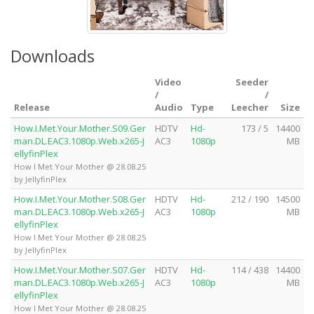
Downloads
Video
Seeder
/
/
Release
Audio
Type
Leecher
Size
How.I.Met.Your.Mother.S09.Ger
HDTV
Hd-
173 / 5
14400
man.DL.EAC3.1080p.Web.x265-J
AC3
1080p
MB
ellyfinPlex
How I Met Your Mother @ 28.08.25
by JellyfinPlex
How.I.Met.Your.Mother.S08.Ger
HDTV
Hd-
212 / 190
14500
man.DL.EAC3.1080p.Web.x265-J
AC3
1080p
MB
ellyfinPlex
How I Met Your Mother @ 28.08.25
by JellyfinPlex
How.I.Met.Your.Mother.S07.Ger
HDTV
Hd-
114 / 438
14400
man.DL.EAC3.1080p.Web.x265-J
AC3
1080p
MB
ellyfinPlex
How I Met Your Mother @ 28.08.25