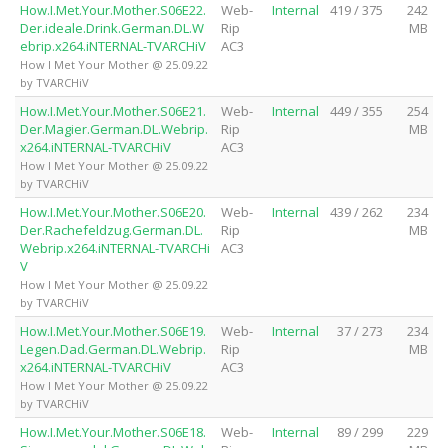
How.I.Met.Your.Mother.S06E22.
Web-
Internal
419 / 375
242
Der.ideale.Drink.German.DL.W
Rip
MB
ebrip.x264.iNTERNAL-TVARCHiV
AC3
How I Met Your Mother @ 25.09.22
by TVARCHiV
How.I.Met.Your.Mother.S06E21.
Web-
Internal
449 / 355
254
Der.Magier.German.DL.Webrip.
Rip
MB
x264.iNTERNAL-TVARCHiV
AC3
How I Met Your Mother @ 25.09.22
by TVARCHiV
How.I.Met.Your.Mother.S06E20.
Web-
Internal
439 / 262
234
Der.Rachefeldzug.German.DL.
Rip
MB
Webrip.x264.iNTERNAL-TVARCHi
AC3
V
How I Met Your Mother @ 25.09.22
by TVARCHiV
How.I.Met.Your.Mother.S06E19.
Web-
Internal
37 / 273
234
Legen.Dad.German.DL.Webrip.
Rip
MB
x264.iNTERNAL-TVARCHiV
AC3
How I Met Your Mother @ 25.09.22
by TVARCHiV
How.I.Met.Your.Mother.S06E18.
Web-
Internal
89 / 299
229