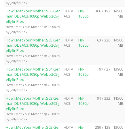
by JellyfinPlex
How.I.Met.Your.Mother.S06.Ger
HDTV
Hd-
366 / 192
14500
man.DL.EAC3.1080p.Web.x265-J
AC3
1080p
MB
ellyfinPlex
How I Met Your Mother @ 28.08.25
by JellyfinPlex
How.I.Met.Your.Mother.S05.Ger
HDTV
Hd-
63 / 326
14500
man.DL.EAC3.1080p.Web.x265-J
AC3
1080p
MB
ellyfinPlex
How I Met Your Mother @ 28.08.25
by JellyfinPlex
How.I.Met.Your.Mother.S04.Ger
HDTV
Hd-
97 / 27
13900
man.DL.EAC3.1080p.Web.x265-J
AC3
1080p
MB
ellyfinPlex
How I Met Your Mother @ 28.08.25
by JellyfinPlex
How.I.Met.Your.Mother.S03.Ger
HDTV
Hd-
91 / 332
11500
man.DL.EAC3.1080p.Web.x265-J
AC3
1080p
MB
ellyfinPlex
How I Met Your Mother @ 28.08.25
by JellyfinPlex
How.I.Met.Your.Mother.S02.Ger
HDTV
Hd-
289 / 128
13000