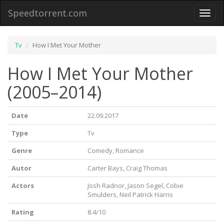
Speedtorrent.com
Toggl
naviga
Tv
How I Met Your Mother
How I Met Your Mother
(2005–2014)
Date
22.09.2017
Type
Tv
Genre
Comedy, Romance
Autor
Carter Bays, Craig Thomas
Actors
Josh Radnor, Jason Segel, Cobie
Smulders, Neil Patrick Harris
Rating
8.4/10