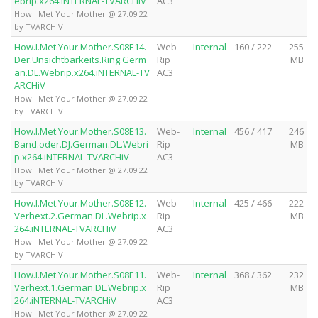
ebrip.x264.iNTERNAL-TVARCHiV
AC3
How I Met Your Mother @ 27.09.22
by TVARCHiV
How.I.Met.Your.Mother.S08E14.
Web-
Internal
160 / 222
255
Der.Unsichtbarkeits.Ring.Germ
Rip
MB
an.DL.Webrip.x264.iNTERNAL-TV
AC3
ARCHiV
How I Met Your Mother @ 27.09.22
by TVARCHiV
How.I.Met.Your.Mother.S08E13.
Web-
Internal
456 / 417
246
Band.oder.DJ.German.DL.Webri
Rip
MB
p.x264.iNTERNAL-TVARCHiV
AC3
How I Met Your Mother @ 27.09.22
by TVARCHiV
How.I.Met.Your.Mother.S08E12.
Web-
Internal
425 / 466
222
Verhext.2.German.DL.Webrip.x
Rip
MB
264.iNTERNAL-TVARCHiV
AC3
How I Met Your Mother @ 27.09.22
by TVARCHiV
How.I.Met.Your.Mother.S08E11.
Web-
Internal
368 / 362
232
Verhext.1.German.DL.Webrip.x
Rip
MB
264.iNTERNAL-TVARCHiV
AC3
How I Met Your Mother @ 27.09.22