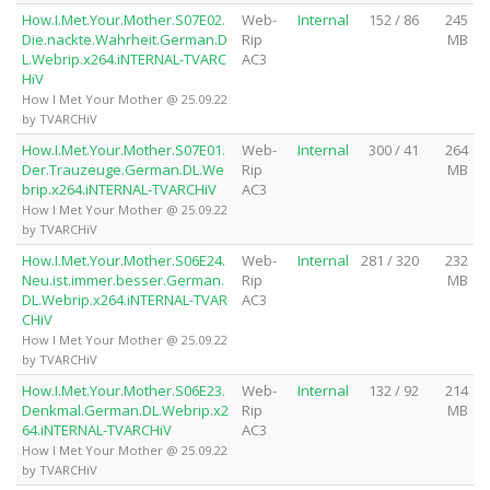
How.I.Met.Your.Mother.S07E02.
Web-
Internal
152 / 86
245
Die.nackte.Wahrheit.German.D
Rip
MB
L.Webrip.x264.iNTERNAL-TVARC
AC3
HiV
How I Met Your Mother @ 25.09.22
by TVARCHiV
How.I.Met.Your.Mother.S07E01.
Web-
Internal
300 / 41
264
Der.Trauzeuge.German.DL.We
Rip
MB
brip.x264.iNTERNAL-TVARCHiV
AC3
How I Met Your Mother @ 25.09.22
by TVARCHiV
How.I.Met.Your.Mother.S06E24.
Web-
Internal
281 / 320
232
Neu.ist.immer.besser.German.
Rip
MB
DL.Webrip.x264.iNTERNAL-TVAR
AC3
CHiV
How I Met Your Mother @ 25.09.22
by TVARCHiV
How.I.Met.Your.Mother.S06E23.
Web-
Internal
132 / 92
214
Denkmal.German.DL.Webrip.x2
Rip
MB
64.iNTERNAL-TVARCHiV
AC3
How I Met Your Mother @ 25.09.22
by TVARCHiV