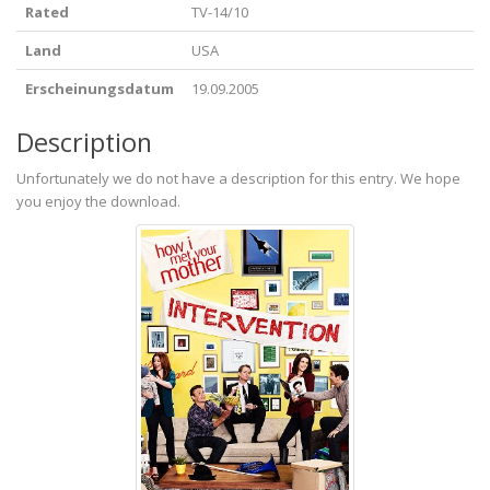
Rated
TV-14/10
Land
USA
Erscheinungsdatum
19.09.2005
Description
Unfortunately we do not have a description for this entry. We hope
you enjoy the download.