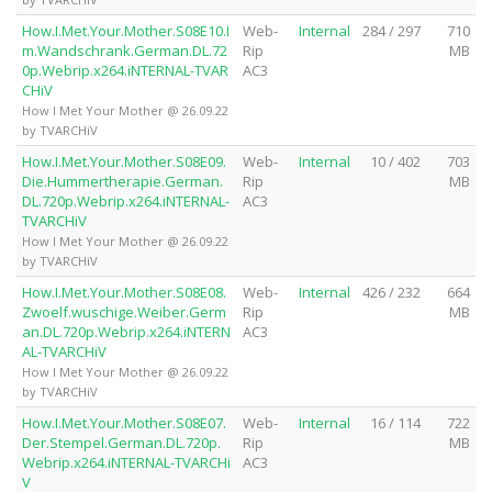
How.I.Met.Your.Mother.S08E10.I
Web-
Internal
284 / 297
710
m.Wandschrank.German.DL.72
Rip
MB
0p.Webrip.x264.iNTERNAL-TVAR
AC3
CHiV
How I Met Your Mother @ 26.09.22
by TVARCHiV
How.I.Met.Your.Mother.S08E09.
Web-
Internal
10 / 402
703
Die.Hummertherapie.German.
Rip
MB
DL.720p.Webrip.x264.iNTERNAL-
AC3
TVARCHiV
How I Met Your Mother @ 26.09.22
by TVARCHiV
How.I.Met.Your.Mother.S08E08.
Web-
Internal
426 / 232
664
Zwoelf.wuschige.Weiber.Germ
Rip
MB
an.DL.720p.Webrip.x264.iNTERN
AC3
AL-TVARCHiV
How I Met Your Mother @ 26.09.22
by TVARCHiV
How.I.Met.Your.Mother.S08E07.
Web-
Internal
16 / 114
722
Der.Stempel.German.DL.720p.
Rip
MB
Webrip.x264.iNTERNAL-TVARCHi
AC3
V