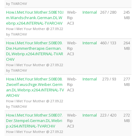
by TVARCHiV
How.I.Met.Your.Mother.S08E10.I
Web-
Internal
267 / 280
245
m.Wandschrank.German.DL.W
Rip
MB
ebrip.x264.iNTERNAL-TVARCHiV
AC3
How I Met Your Mother @ 27.09.22
by TVARCHiV
How.I.Met.Your.Mother.S08E09.
Web-
Internal
460 / 133
264
Die.Hummertherapie.German.
Rip
MB
DL.Webrip.x264.iNTERNAL-TVAR
AC3
CHiV
How I Met Your Mother @ 27.09.22
by TVARCHiV
How.I.Met.Your.Mother.S08E08.
Web-
Internal
273 / 93
277
Zwoelf.wuschige.Weiber.Germ
Rip
MB
an.DL.Webrip.x264.iNTERNAL-TV
AC3
ARCHiV
How I Met Your Mother @ 27.09.22
by TVARCHiV
How.I.Met.Your.Mother.S08E07.
Web-
Internal
223 / 420
272
Der.Stempel.German.DL.Webri
Rip
MB
p.x264.iNTERNAL-TVARCHiV
AC3
How I Met Your Mother @ 27.09.22