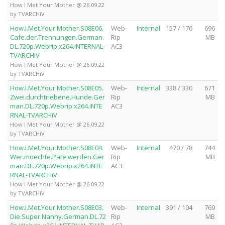
How I Met Your Mother @ 26.09.22
by TVARCHiV
How.I.Met.Your.Mother.S08E06.
Web-
Internal
157 / 176
696
Cafe.der.Trennungen.German.
Rip
MB
DL.720p.Webrip.x264.iNTERNAL-
AC3
TVARCHiV
How I Met Your Mother @ 26.09.22
by TVARCHiV
How.I.Met.Your.Mother.S08E05.
Web-
Internal
338 / 330
671
Zwei.durchtriebene.Hunde.Ger
Rip
MB
man.DL.720p.Webrip.x264.iNTE
AC3
RNAL-TVARCHiV
How I Met Your Mother @ 26.09.22
by TVARCHiV
How.I.Met.Your.Mother.S08E04.
Web-
Internal
470 / 78
744
Wer.moechte.Pate.werden.Ger
Rip
MB
man.DL.720p.Webrip.x264.iNTE
AC3
RNAL-TVARCHiV
How I Met Your Mother @ 26.09.22
by TVARCHiV
How.I.Met.Your.Mother.S08E03.
Web-
Internal
391 / 104
769
Die.Super.Nanny.German.DL.72
Rip
MB