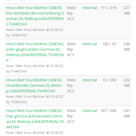
How.I.Met.Your.Mother.S06E05.
Web-
Internal
111 / 319
227
Der.Architekt.der.Vernichtung.G
Rip
MB
erman.DL.Webrip.x264.iNTERNA
AC3
L-TVARCHiV
How I Met Your Mother @ 25.09.22
by TVARCHiV
How.I.Met.Your.Mother.S06E04.J
Web-
Internal
182 / 47
246
eder.gegen.jeden.German.DL.
Rip
MB
Webrip.x264.iNTERNAL-TVARCHi
AC3
V
How I Met Your Mother @ 25.09.22
by TVARCHiV
How.I.Met.Your.Mother.S06E03.
Web-
Internal
13 / 390
222
Unvollendet.German.DL.Webri
Rip
MB
p.x264.iNTERNAL-TVARCHiV
AC3
How I Met Your Mother @ 25.09.22
by TVARCHiV
How.I.Met.Your.Mother.S06E02.
Web-
Internal
187 / 384
241
Das.grosse.Aufraeumen.Germ
Rip
MB
an.DL.Webrip.x264.iNTERNAL-TV
AC3
ARCHiV
How I Met Your Mother @ 25.09.22