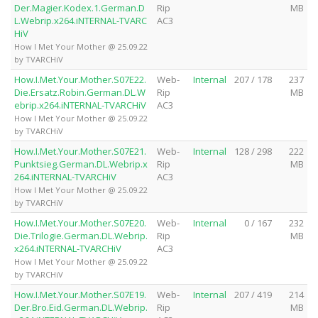
Der.Magier.Kodex.1.German.D
Rip
MB
L.Webrip.x264.iNTERNAL-TVARC
AC3
HiV
How I Met Your Mother @ 25.09.22
by TVARCHiV
How.I.Met.Your.Mother.S07E22.
Web-
Internal
207 / 178
237
Die.Ersatz.Robin.German.DL.W
Rip
MB
ebrip.x264.iNTERNAL-TVARCHiV
AC3
How I Met Your Mother @ 25.09.22
by TVARCHiV
How.I.Met.Your.Mother.S07E21.
Web-
Internal
128 / 298
222
Punktsieg.German.DL.Webrip.x
Rip
MB
264.iNTERNAL-TVARCHiV
AC3
How I Met Your Mother @ 25.09.22
by TVARCHiV
How.I.Met.Your.Mother.S07E20.
Web-
Internal
0 / 167
232
Die.Trilogie.German.DL.Webrip.
Rip
MB
x264.iNTERNAL-TVARCHiV
AC3
How I Met Your Mother @ 25.09.22
by TVARCHiV
How.I.Met.Your.Mother.S07E19.
Web-
Internal
207 / 419
214
Der.Bro.Eid.German.DL.Webrip.
Rip
MB