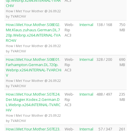
0p.Webrip.x264.iNTERNAL-TVAR
AC3
CHiV
How I Met Your Mother @ 26.09.22
by TVARCHiV
How.I.Met.Your.Mother.S08E02.
Web-
Internal
138 / 168
750
Mit.Klaus.zuhaus.German.DL.7
Rip
MB
20p.Webrip.x264.iNTERNAL-TVA
AC3
RCHiV
How I Met Your Mother @ 26.09.22
by TVARCHiV
How.I.Met.Your.Mother.S08E01.
Web-
Internal
328 / 200
690
Farhampton.German.DL.720p.
Rip
MB
Webrip.x264.iNTERNAL-TVARCHi
AC3
V
How I Met Your Mother @ 26.09.22
by TVARCHiV
How.I.Met.Your.Mother.S07E24.
Web-
Internal
488 / 497
235
Der.Magier.Kodex.2.German.D
Rip
MB
L.Webrip.x264.iNTERNAL-TVARC
AC3
HiV
How I Met Your Mother @ 25.09.22
by TVARCHiV
How.I.Met.Your.Mother.S07E23.
Web-
Internal
57 / 347
261