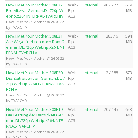
How.I.Met.Your.Mother.S08E22.
Web-
Internal
90 / 277
659
Bro.Mitzwa.German.DL.720p.W
Rip
MB
ebrip.x264.iNTERNAL-TVARCHiV
AC3
How I Met Your Mother @ 26.09.22
by TVARCHiV
How.I.Met.Your.Mother.S08E21.
Web-
Internal
283 / 6
594
Alle.Wege.fuehren.nach.Rom.G
Rip
MB
erman.DL.720p.Webrip.x264.iNT
AC3
ERNAL-TVARCHiV
How I Met Your Mother @ 26.09.22
by TVARCHiV
How.I.Met.Your.Mother.S08E20.
Web-
Internal
2 / 388
673
Die.Zeitreisenden.German.DL.7
Rip
MB
20p.Webrip.x264.iNTERNAL-TVA
AC3
RCHiV
How I Met Your Mother @ 26.09.22
by TVARCHiV
How.I.Met.Your.Mother.S08E19.
Web-
Internal
20 / 445
623
Die.Festung.der.Barnigkeit.Ger
Rip
MB
man.DL.720p.Webrip.x264.iNTE
AC3
RNAL-TVARCHiV
How I Met Your Mother @ 26.09.22
by TVARCHiV