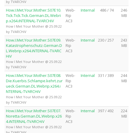
by TVARCHiV
How.I.Met.Your.Mother.S07E10.
Web-
Internal
486 / 74
246
Tick.Tick.Tick.German.DL.Webri
Rip
MB
p.x264.iNTERNAL-TVARCHiV
AC3
How I Met Your Mother @ 25.09.22
by TVARCHiV
How.I.Met.Your.Mother.S07E09.
Web-
Internal
230 / 257
243
Katastrophenschutz.German.D
Rip
MB
L.Webrip.x264.iNTERNAL-TVARC
AC3
HiV
How I Met Your Mother @ 25.09.22
by TVARCHiV
How.I.Met.Your.Mother.S07E08.
Web-
Internal
331 / 389
244
Die.Kuerbis.Schlampe.kehrt.zur
Rip
MB
ueck.German.DL.Webrip.x264.i
AC3
NTERNAL-TVARCHiV
How I Met Your Mother @ 25.09.22
by TVARCHiV
How.I.Met.Your.Mother.S07E07.
Web-
Internal
397 / 492
224
Noretta.German.DL.Webrip.x26
Rip
MB
4.iNTERNAL-TVARCHiV
AC3
How I Met Your Mother @ 25.09.22
by TVARCHiV