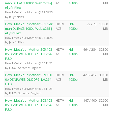
man.DL.EAC3.1080p.Web.x265-J
AC3
1080p
MB
ellyfinPlex
How I Met Your Mother @ 28.08.25
by JellyfinPlex
How.I.Met.Your.Mother.S01.Ger
HDTV
Hd-
72 / 73
13000
man.DL.EAC3.1080p.Web.x265-J
AC3
1080p
MB
ellyfinPlex
How I Met Your Mother @ 28.08.25
by JellyfinPlex
How.I.Met.Your.Mother.S05.108
HDTV
Hd-
464 / 284
32800
0p.DSNP.WEB-DL.DDP5.1.H.264-
AC3
1080p
MB
FLUX
How I Met Your Mother @ 30.11.23
by FLUX - Sprache: Englisch
How.I.Met.Your.Mother.S09.108
HDTV
Hd-
423 / 412
33100
0p.DSNP.WEB-DL.DDP5.1.H.264-
AC3
1080p
MB
FLUX
How I Met Your Mother @ 28.11.23
by FLUX - Sprache: Englisch
How.I.Met.Your.Mother.S08.108
HDTV
Hd-
147 / 400
32600
0p.DSNP.WEB-DL.DDP5.1.H.264-
AC3
1080p
MB
FLUX