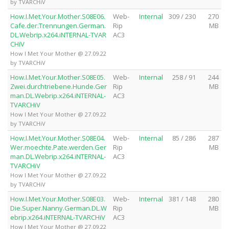
by TVARCHiV
How.I.Met.Your.Mother.S08E06.
Web-
Internal
309 / 230
270
Cafe.der.Trennungen.German.
Rip
MB
DL.Webrip.x264.iNTERNAL-TVAR
AC3
CHiV
How I Met Your Mother @ 27.09.22
by TVARCHiV
How.I.Met.Your.Mother.S08E05.
Web-
Internal
258 / 91
244
Zwei.durchtriebene.Hunde.Ger
Rip
MB
man.DL.Webrip.x264.iNTERNAL-
AC3
TVARCHiV
How I Met Your Mother @ 27.09.22
by TVARCHiV
How.I.Met.Your.Mother.S08E04.
Web-
Internal
85 / 286
287
Wer.moechte.Pate.werden.Ger
Rip
MB
man.DL.Webrip.x264.iNTERNAL-
AC3
TVARCHiV
How I Met Your Mother @ 27.09.22
by TVARCHiV
How.I.Met.Your.Mother.S08E03.
Web-
Internal
381 / 148
280
Die.Super.Nanny.German.DL.W
Rip
MB
ebrip.x264.iNTERNAL-TVARCHiV
AC3
How I Met Your Mother @ 27.09.22