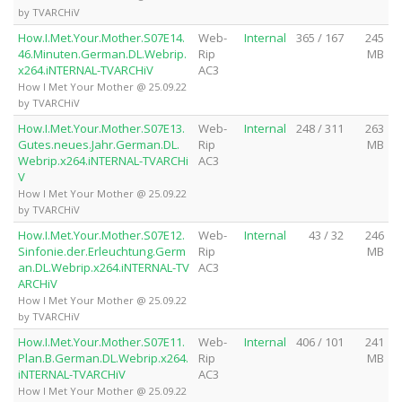
by TVARCHiV
How.I.Met.Your.Mother.S07E14.
Web-
Internal
365 / 167
245
46.Minuten.German.DL.Webrip.
Rip
MB
x264.iNTERNAL-TVARCHiV
AC3
How I Met Your Mother @ 25.09.22
by TVARCHiV
How.I.Met.Your.Mother.S07E13.
Web-
Internal
248 / 311
263
Gutes.neues.Jahr.German.DL.
Rip
MB
Webrip.x264.iNTERNAL-TVARCHi
AC3
V
How I Met Your Mother @ 25.09.22
by TVARCHiV
How.I.Met.Your.Mother.S07E12.
Web-
Internal
43 / 32
246
Sinfonie.der.Erleuchtung.Germ
Rip
MB
an.DL.Webrip.x264.iNTERNAL-TV
AC3
ARCHiV
How I Met Your Mother @ 25.09.22
by TVARCHiV
How.I.Met.Your.Mother.S07E11.
Web-
Internal
406 / 101
241
Plan.B.German.DL.Webrip.x264.
Rip
MB
iNTERNAL-TVARCHiV
AC3
How I Met Your Mother @ 25.09.22