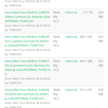
How I Met Your Mother @ 25.09.22
by TVARCHiV
How.I.Met.Your.Mother.S06E09.
Web-
Internal
17 / 99
239
Glitter.German.DL.Webrip.x264.
Rip
MB
iNTERNAL-TVARCHiV
AC3
How I Met Your Mother @ 25.09.22
by TVARCHiV
How.I.Met.Your.Mother.S06E08.
Web-
Internal
260 / 292
226
Der.Captain.German.DL.Webri
Rip
MB
p.x264.iNTERNAL-TVARCHiV
AC3
How I Met Your Mother @ 25.09.22
by TVARCHiV
How.I.Met.Your.Mother.S06E07.
Web-
Internal
447 / 289
232
Wir.kuemmern.uns.German.DL.
Rip
MB
Webrip.x264.iNTERNAL-TVARCHi
AC3
V
How I Met Your Mother @ 25.09.22
by TVARCHiV
How.I.Met.Your.Mother.S06E06.
Web-
Internal
151 / 255
239
Kinderkram.German.DL.Webri
Rip
MB
p.x264.iNTERNAL-TVARCHiV
AC3
How I Met Your Mother @ 25.09.22
by TVARCHiV