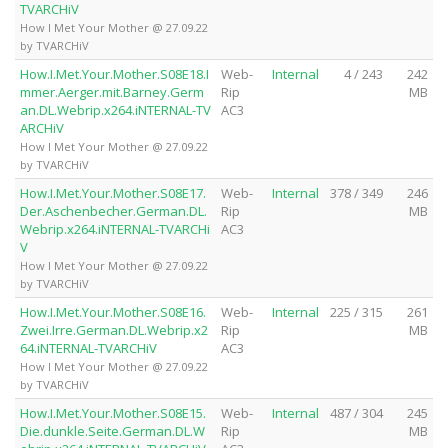
TVARCHiV
How I Met Your Mother @ 27.09.22
by TVARCHiV
How.I.Met.Your.Mother.S08E18.I
Web-
Internal
4 / 243
242
mmer.Aerger.mit.Barney.Germ
Rip
MB
an.DL.Webrip.x264.iNTERNAL-TV
AC3
ARCHiV
How I Met Your Mother @ 27.09.22
by TVARCHiV
How.I.Met.Your.Mother.S08E17.
Web-
Internal
378 / 349
246
Der.Aschenbecher.German.DL.
Rip
MB
Webrip.x264.iNTERNAL-TVARCHi
AC3
V
How I Met Your Mother @ 27.09.22
by TVARCHiV
How.I.Met.Your.Mother.S08E16.
Web-
Internal
225 / 315
261
Zwei.Irre.German.DL.Webrip.x2
Rip
MB
64.iNTERNAL-TVARCHiV
AC3
How I Met Your Mother @ 27.09.22
by TVARCHiV
How.I.Met.Your.Mother.S08E15.
Web-
Internal
487 / 304
245
Die.dunkle.Seite.German.DL.W
Rip
MB