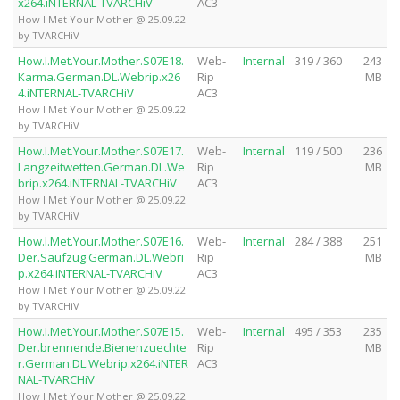
x264.iNTERNAL-TVARCHiV
AC3
How I Met Your Mother @ 25.09.22
by TVARCHiV
How.I.Met.Your.Mother.S07E18.
Web-
Internal
319 / 360
243
Karma.German.DL.Webrip.x26
Rip
MB
4.iNTERNAL-TVARCHiV
AC3
How I Met Your Mother @ 25.09.22
by TVARCHiV
How.I.Met.Your.Mother.S07E17.
Web-
Internal
119 / 500
236
Langzeitwetten.German.DL.We
Rip
MB
brip.x264.iNTERNAL-TVARCHiV
AC3
How I Met Your Mother @ 25.09.22
by TVARCHiV
How.I.Met.Your.Mother.S07E16.
Web-
Internal
284 / 388
251
Der.Saufzug.German.DL.Webri
Rip
MB
p.x264.iNTERNAL-TVARCHiV
AC3
How I Met Your Mother @ 25.09.22
by TVARCHiV
How.I.Met.Your.Mother.S07E15.
Web-
Internal
495 / 353
235
Der.brennende.Bienenzuechte
Rip
MB
r.German.DL.Webrip.x264.iNTER
AC3
NAL-TVARCHiV
How I Met Your Mother @ 25.09.22