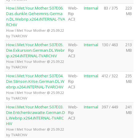
How.I.Met.Your.Mother.S07E06.
Web-
Internal
83 / 375
223
Das.dunkle.Geheimnis.Germa
Rip
MB
n.DL.Webrip.x264.iNTERNAL-TVA
AC3
RCHiV
How I Met Your Mother @ 25.09.22
by TVARCHiV
How.I.Met.Your.Mother.S07E05.
Web-
Internal
130 / 463
213
Die.Exkursion.German.DL.Webr
Rip
MB
ip.x264.iNTERNAL-TVARCHiV
AC3
How I Met Your Mother @ 25.09.22
by TVARCHiV
How.I.Met.Your.Mother.S07E04.
Web-
Internal
412 / 322
235
Die.Stinson.Krise.German.DL.W
Rip
MB
ebrip.x264.iNTERNAL-TVARCHiV
AC3
How I Met Your Mother @ 25.09.22
by TVARCHiV
How.I.Met.Your.Mother.S07E03.
Web-
Internal
397 / 449
241
Die.Entchenkrawatte.German.D
Rip
MB
L.Webrip.x264.iNTERNAL-TVARC
AC3
HiV
How I Met Your Mother @ 25.09.22
by TVARCHiV