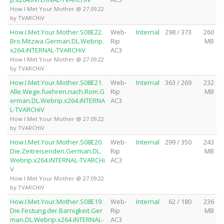
How I Met Your Mother @ 27.09.22
by TVARCHiV
How.I.Met.Your.Mother.S08E22.
Web-
Internal
298 / 373
260
Bro.Mitzwa.German.DL.Webrip.
Rip
MB
x264.iNTERNAL-TVARCHiV
AC3
How I Met Your Mother @ 27.09.22
by TVARCHiV
How.I.Met.Your.Mother.S08E21.
Web-
Internal
363 / 269
232
Alle.Wege.fuehren.nach.Rom.G
Rip
MB
erman.DL.Webrip.x264.iNTERNA
AC3
L-TVARCHiV
How I Met Your Mother @ 27.09.22
by TVARCHiV
How.I.Met.Your.Mother.S08E20.
Web-
Internal
299 / 350
243
Die.Zeitreisenden.German.DL.
Rip
MB
Webrip.x264.iNTERNAL-TVARCHi
AC3
V
How I Met Your Mother @ 27.09.22
by TVARCHiV
How.I.Met.Your.Mother.S08E19.
Web-
Internal
62 / 180
236
Die.Festung.der.Barnigkeit.Ger
Rip
MB
man.DL.Webrip.x264.iNTERNAL-
AC3