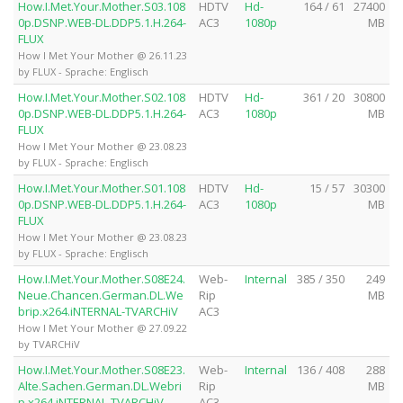
How.I.Met.Your.Mother.S03.108
HDTV
Hd-
164 / 61
27400
0p.DSNP.WEB-DL.DDP5.1.H.264-
AC3
1080p
MB
FLUX
How I Met Your Mother @ 26.11.23
by FLUX - Sprache: Englisch
How.I.Met.Your.Mother.S02.108
HDTV
Hd-
361 / 20
30800
0p.DSNP.WEB-DL.DDP5.1.H.264-
AC3
1080p
MB
FLUX
How I Met Your Mother @ 23.08.23
by FLUX - Sprache: Englisch
How.I.Met.Your.Mother.S01.108
HDTV
Hd-
15 / 57
30300
0p.DSNP.WEB-DL.DDP5.1.H.264-
AC3
1080p
MB
FLUX
How I Met Your Mother @ 23.08.23
by FLUX - Sprache: Englisch
How.I.Met.Your.Mother.S08E24.
Web-
Internal
385 / 350
249
Neue.Chancen.German.DL.We
Rip
MB
brip.x264.iNTERNAL-TVARCHiV
AC3
How I Met Your Mother @ 27.09.22
by TVARCHiV
How.I.Met.Your.Mother.S08E23.
Web-
Internal
136 / 408
288
Alte.Sachen.German.DL.Webri
Rip
MB
p.x264.iNTERNAL-TVARCHiV
AC3