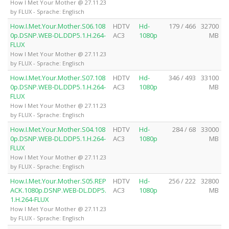
How I Met Your Mother @ 27.11.23
by FLUX - Sprache: Englisch
How.I.Met.Your.Mother.S06.108
HDTV
Hd-
179 / 466
32700
0p.DSNP.WEB-DL.DDP5.1.H.264-
AC3
1080p
MB
FLUX
How I Met Your Mother @ 27.11.23
by FLUX - Sprache: Englisch
How.I.Met.Your.Mother.S07.108
HDTV
Hd-
346 / 493
33100
0p.DSNP.WEB-DL.DDP5.1.H.264-
AC3
1080p
MB
FLUX
How I Met Your Mother @ 27.11.23
by FLUX - Sprache: Englisch
How.I.Met.Your.Mother.S04.108
HDTV
Hd-
284 / 68
33000
0p.DSNP.WEB-DL.DDP5.1.H.264-
AC3
1080p
MB
FLUX
How I Met Your Mother @ 27.11.23
by FLUX - Sprache: Englisch
How.I.Met.Your.Mother.S05.REP
HDTV
Hd-
256 / 222
32800
ACK.1080p.DSNP.WEB-DL.DDP5.
AC3
1080p
MB
1.H.264-FLUX
How I Met Your Mother @ 27.11.23
by FLUX - Sprache: Englisch