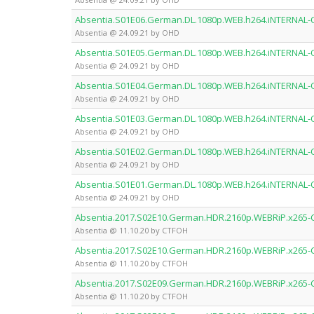
Absentia.S01E06.German.DL.1080p.WEB.h264.iNTERNAL
Absentia @ 24.09.21 by OHD
Absentia.S01E05.German.DL.1080p.WEB.h264.iNTERNAL
Absentia @ 24.09.21 by OHD
Absentia.S01E04.German.DL.1080p.WEB.h264.iNTERNAL
Absentia @ 24.09.21 by OHD
Absentia.S01E03.German.DL.1080p.WEB.h264.iNTERNAL
Absentia @ 24.09.21 by OHD
Absentia.S01E02.German.DL.1080p.WEB.h264.iNTERNAL
Absentia @ 24.09.21 by OHD
Absentia.S01E01.German.DL.1080p.WEB.h264.iNTERNAL
Absentia @ 24.09.21 by OHD
Absentia.2017.S02E10.German.HDR.2160p.WEBRiP.x265
Absentia @ 11.10.20 by CTFOH
Absentia.2017.S02E10.German.HDR.2160p.WEBRiP.x265
Absentia @ 11.10.20 by CTFOH
Absentia.2017.S02E09.German.HDR.2160p.WEBRiP.x265
Absentia @ 11.10.20 by CTFOH