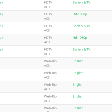
lex
HDTV
Serien & TV
AC3
lex
HDTV
Hd-1080p
AC3
lex
HDTV
Serien & TV
AC3
lex
HDTV
Hd-1080p
AC3
lex
HDTV
Serien & TV
AC3
Web-Rip
English
AC3
Web-Rip
English
AC3
Web-Rip
English
AC3
Web-Rip
English
AC3
Web-Rip
English