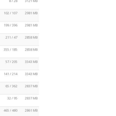
8 / 28
3121 MB
102 / 107
2981 MB
199 / 396
2981 MB
211 / 47
2858 MB
355 / 185
2858 MB
57 / 205
3343 MB
141 / 214
3343 MB
65 / 362
2837 MB
32 / 95
2837 MB
465 / 480
2861 MB