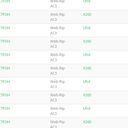
-CTFOH
Web-Rip
Uhd
AC3
-CTFOH
Web-Rip
X265
AC3
-CTFOH
Web-Rip
Uhd
AC3
-CTFOH
Web-Rip
X265
AC3
-CTFOH
Web-Rip
Uhd
AC3
-CTFOH
Web-Rip
X265
AC3
-CTFOH
Web-Rip
Uhd
AC3
-CTFOH
Web-Rip
X265
AC3
-CTFOH
Web-Rip
Uhd
AC3
-CTFOH
Web-Rip
X265
AC3