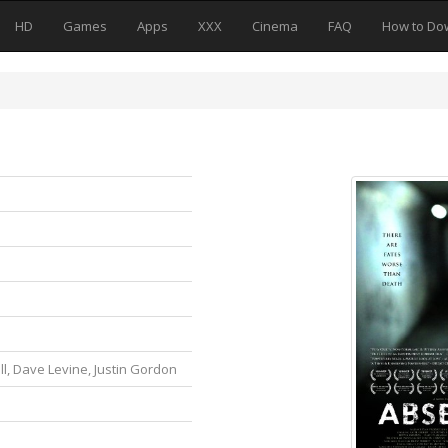
HD
Games
Apps
XXX
Cinema
FAQ
How to Do
l, Dave Levine, Justin Gordon