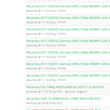
Absentia.2017.S02E04.German.HDR.2160p.WEBRiP.x265
Absentia @ 11.10.20 by CTFOH
Absentia.2017.S02E03.German.HDR.2160p.WEBRiP.x265
Absentia @ 11.10.20 by CTFOH
Absentia.2017.S02E03.German.HDR.2160p.WEBRiP.x265
Absentia @ 11.10.20 by CTFOH
Absentia.2017.S02E02.German.HDR.2160p.WEBRiP.x265
Absentia @ 11.10.20 by CTFOH
Absentia.2017.S02E02.German.HDR.2160p.WEBRiP.x265
Absentia @ 11.10.20 by CTFOH
Absentia.2017.S02E01.German.HDR.2160p.WEBRiP.x265
Absentia @ 11.10.20 by CTFOH
Absentia.2017.S02E01.German.HDR.2160p.WEBRiP.x265
Absentia @ 11.10.20 by CTFOH
Absentia.S03.1080p.AMZN.WEB-DL.DDP5.1.H.264-NTb
Absentia @ 17.07.20 by NTb - Sprache: Englisch
Absentia.S02E10.GERMAN.DL.2160P.WEB.X265-RiLE
Absentia @ 28.06.20 by RiLE