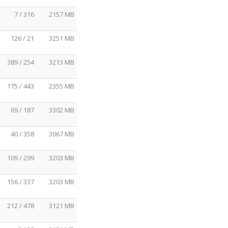
7 / 316
2157 MB
126 / 21
3251 MB
389 / 254
3213 MB
175 / 443
2355 MB
69 / 187
3302 MB
40 / 358
3067 MB
109 / 299
3203 MB
156 / 337
3203 MB
212 / 478
3121 MB