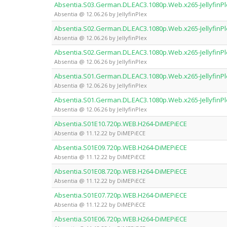
Absentia.S03.German.DL.EAC3.1080p.Web.x265-JellyfinP
Absentia @ 12.06.26 by JellyfinPlex
Absentia.S02.German.DL.EAC3.1080p.Web.x265-JellyfinP
Absentia @ 12.06.26 by JellyfinPlex
Absentia.S02.German.DL.EAC3.1080p.Web.x265-JellyfinP
Absentia @ 12.06.26 by JellyfinPlex
Absentia.S01.German.DL.EAC3.1080p.Web.x265-JellyfinP
Absentia @ 12.06.26 by JellyfinPlex
Absentia.S01.German.DL.EAC3.1080p.Web.x265-JellyfinP
Absentia @ 12.06.26 by JellyfinPlex
Absentia.S01E10.720p.WEB.H264-DiMEPiECE
Absentia @ 11.12.22 by DiMEPiECE
Absentia.S01E09.720p.WEB.H264-DiMEPiECE
Absentia @ 11.12.22 by DiMEPiECE
Absentia.S01E08.720p.WEB.H264-DiMEPiECE
Absentia @ 11.12.22 by DiMEPiECE
Absentia.S01E07.720p.WEB.H264-DiMEPiECE
Absentia @ 11.12.22 by DiMEPiECE
Absentia.S01E06.720p.WEB.H264-DiMEPiECE