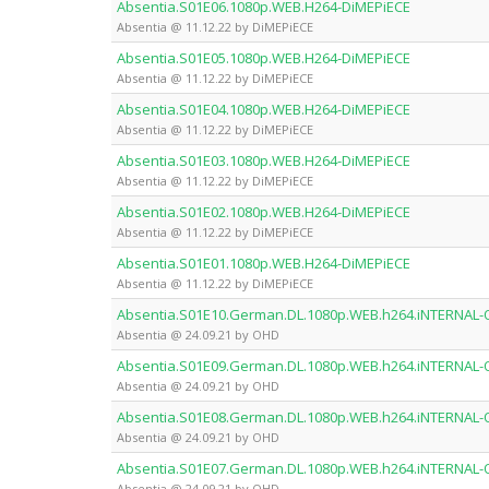
Absentia.S01E06.1080p.WEB.H264-DiMEPiECE
Absentia @ 11.12.22 by DiMEPiECE
Absentia.S01E05.1080p.WEB.H264-DiMEPiECE
Absentia @ 11.12.22 by DiMEPiECE
Absentia.S01E04.1080p.WEB.H264-DiMEPiECE
Absentia @ 11.12.22 by DiMEPiECE
Absentia.S01E03.1080p.WEB.H264-DiMEPiECE
Absentia @ 11.12.22 by DiMEPiECE
Absentia.S01E02.1080p.WEB.H264-DiMEPiECE
Absentia @ 11.12.22 by DiMEPiECE
Absentia.S01E01.1080p.WEB.H264-DiMEPiECE
Absentia @ 11.12.22 by DiMEPiECE
Absentia.S01E10.German.DL.1080p.WEB.h264.iNTERNAL
Absentia @ 24.09.21 by OHD
Absentia.S01E09.German.DL.1080p.WEB.h264.iNTERNAL
Absentia @ 24.09.21 by OHD
Absentia.S01E08.German.DL.1080p.WEB.h264.iNTERNAL
Absentia @ 24.09.21 by OHD
Absentia.S01E07.German.DL.1080p.WEB.h264.iNTERNAL
Absentia @ 24.09.21 by OHD