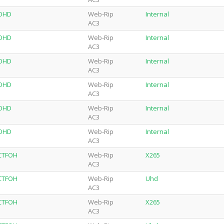
-OHD
Web-Rip
Internal
AC3
-OHD
Web-Rip
Internal
AC3
-OHD
Web-Rip
Internal
AC3
-OHD
Web-Rip
Internal
AC3
-OHD
Web-Rip
Internal
AC3
-OHD
Web-Rip
Internal
AC3
-CTFOH
Web-Rip
X265
AC3
-CTFOH
Web-Rip
Uhd
AC3
-CTFOH
Web-Rip
X265
AC3