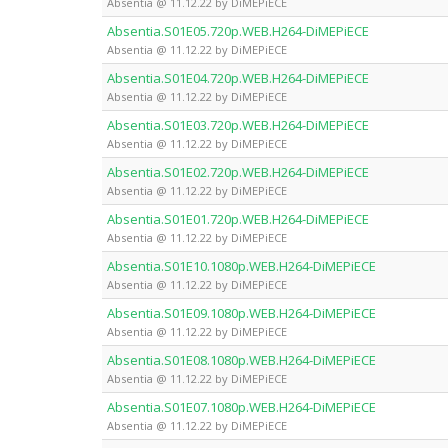
Absentia @ 11.12.22 by DiMEPiECE
Absentia.S01E05.720p.WEB.H264-DiMEPiECE
Absentia @ 11.12.22 by DiMEPiECE
Absentia.S01E04.720p.WEB.H264-DiMEPiECE
Absentia @ 11.12.22 by DiMEPiECE
Absentia.S01E03.720p.WEB.H264-DiMEPiECE
Absentia @ 11.12.22 by DiMEPiECE
Absentia.S01E02.720p.WEB.H264-DiMEPiECE
Absentia @ 11.12.22 by DiMEPiECE
Absentia.S01E01.720p.WEB.H264-DiMEPiECE
Absentia @ 11.12.22 by DiMEPiECE
Absentia.S01E10.1080p.WEB.H264-DiMEPiECE
Absentia @ 11.12.22 by DiMEPiECE
Absentia.S01E09.1080p.WEB.H264-DiMEPiECE
Absentia @ 11.12.22 by DiMEPiECE
Absentia.S01E08.1080p.WEB.H264-DiMEPiECE
Absentia @ 11.12.22 by DiMEPiECE
Absentia.S01E07.1080p.WEB.H264-DiMEPiECE
Absentia @ 11.12.22 by DiMEPiECE