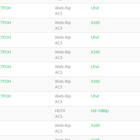
-CTFOH
Web-Rip
Uhd
AC3
-CTFOH
Web-Rip
X265
AC3
-CTFOH
Web-Rip
Uhd
AC3
-CTFOH
Web-Rip
X265
AC3
-CTFOH
Web-Rip
Uhd
AC3
-CTFOH
Web-Rip
X265
AC3
-CTFOH
Web-Rip
Uhd
AC3
HDTV
Hd-1080p
AC3
Web-Rip
X265
AC3