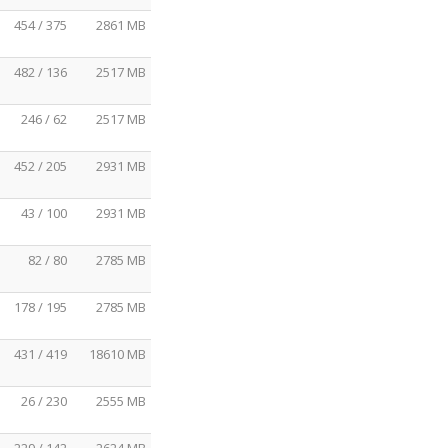
454 / 375
2861 MB
482 / 136
2517 MB
246 / 62
2517 MB
452 / 205
2931 MB
43 / 100
2931 MB
82 / 80
2785 MB
178 / 195
2785 MB
431 / 419
18610 MB
26 / 230
2555 MB