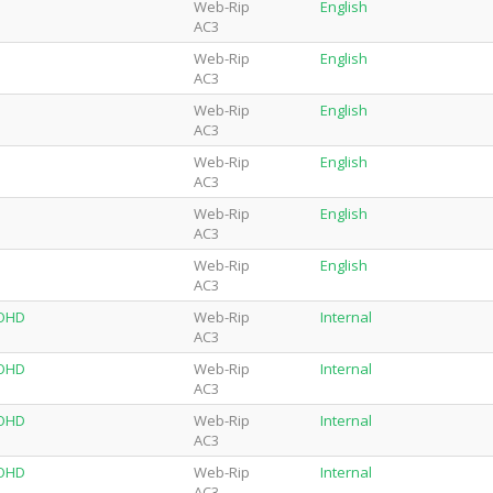
Web-Rip
English
AC3
Web-Rip
English
AC3
Web-Rip
English
AC3
Web-Rip
English
AC3
Web-Rip
English
AC3
Web-Rip
English
AC3
-OHD
Web-Rip
Internal
AC3
-OHD
Web-Rip
Internal
AC3
-OHD
Web-Rip
Internal
AC3
-OHD
Web-Rip
Internal
AC3