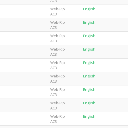
AC3
Web-Rip
English
AC3
Web-Rip
English
AC3
Web-Rip
English
AC3
Web-Rip
English
AC3
Web-Rip
English
AC3
Web-Rip
English
AC3
Web-Rip
English
AC3
Web-Rip
English
AC3
Web-Rip
English
AC3