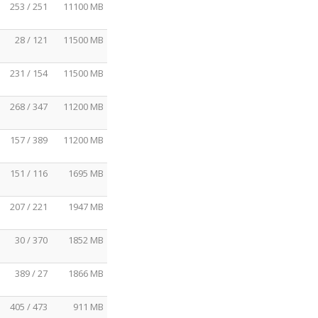
253 / 251
11100 MB
28 / 121
11500 MB
231 / 154
11500 MB
268 / 347
11200 MB
157 / 389
11200 MB
151 / 116
1695 MB
207 / 221
1947 MB
30 / 370
1852 MB
389 / 27
1866 MB
405 / 473
911 MB