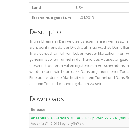
Land
USA
Erscheinungsdatum
11.04.2013
Description
Tricias Ehemann Dan wird seit sieben Jahren vermisst. Ih
zieht bei ihr ein, da der Druck auf Tricia wächst, Dan offiz
Tricia versucht, mit ihrem Leben wieder klarzukommen, w
geheimnisvollen Tunnel in der Nähe des Hauses angezoge
dieser mit weiteren Fällen mysteriösen Verschwindens
werden kann, wird klar, dass Dans angenommener Tod all
Eine uralte, dunkle Macht sitzt in dem Tunnel und Dans 
als dem Tod in die Hände gefallen zu sein.
Downloads
Release
Absentia.S03.German.DL.EAC3.1080p.Web.x265-JellyfinP
Absentia @ 12.06.26 by JellyfinPlex