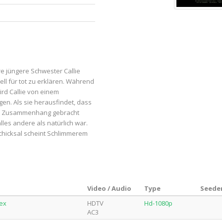
re jüngere Schwester Callie
iell für tot zu erklären. Während
ird Callie von einem
n. Als sie herausfindet, dass
 in Zusammenhang gebracht
es andere als natürlich war.
Schicksal scheint Schlimmerem
Video / Audio
Type
Seeder
lex
HDTV
Hd-1080p
AC3