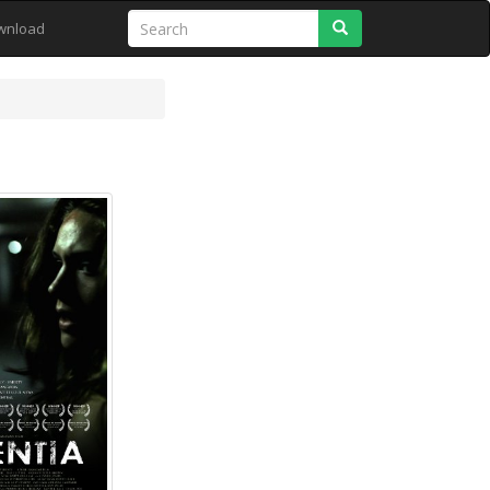
Search
wnload