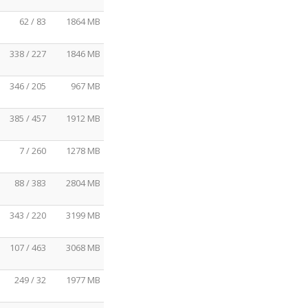
62 / 83
1864 MB
338 / 227
1846 MB
346 / 205
967 MB
385 / 457
1912 MB
7 / 260
1278 MB
88 / 383
2804 MB
343 / 220
3199 MB
107 / 463
3068 MB
249 / 32
1977 MB