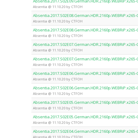
Absentia.2017.S02E09.German.HDR.2160p.WEBRiP.x265
Absentia @ 11.10.20 by CTFOH
Absentia.2017.S02E08.German.HDR.2160p.WEBRiP.x265
Absentia @ 11.10.20 by CTFOH
Absentia.2017.S02E08.German.HDR.2160p.WEBRiP.x265
Absentia @ 11.10.20 by CTFOH
Absentia.2017.S02E07.German.HDR.2160p.WEBRiP.x265
Absentia @ 11.10.20 by CTFOH
Absentia.2017.S02E07.German.HDR.2160p.WEBRiP.x265
Absentia @ 11.10.20 by CTFOH
Absentia.2017.S02E06.German.HDR.2160p.WEBRiP.x265
Absentia @ 11.10.20 by CTFOH
Absentia.2017.S02E06.German.HDR.2160p.WEBRiP.x265
Absentia @ 11.10.20 by CTFOH
Absentia.2017.S02E05.German.HDR.2160p.WEBRiP.x265
Absentia @ 11.10.20 by CTFOH
Absentia.2017.S02E05.German.HDR.2160p.WEBRiP.x265
Absentia @ 11.10.20 by CTFOH
Absentia.2017.S02E04.German.HDR.2160p.WEBRiP.x265
Absentia @ 11.10.20 by CTFOH