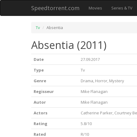
Speedtorrent.com
Movies
Series & TV
Tv
Absentia
Absentia (2011)
Date
27.09.2017
Type
Tv
Genre
Drama, Horror, Mystery
Regisseur
Mike Flanagan
Autor
Mike Flanagan
Actors
Catherine Parker, Courtney Bel
Rating
5.8/10
Rated
R/10