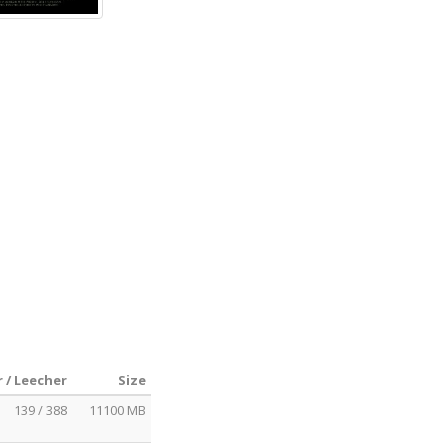
 / Leecher
Size
139 / 388
11100 MB