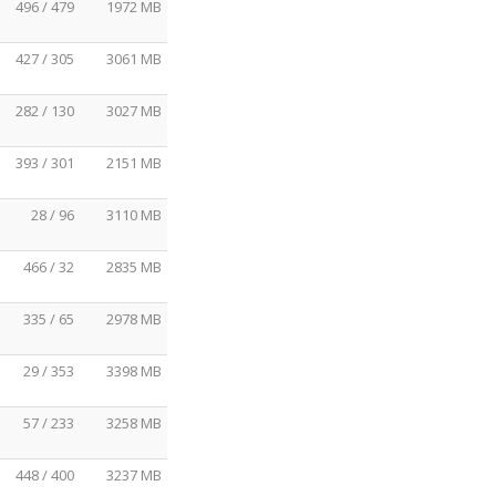
496 / 479
1972 MB
427 / 305
3061 MB
282 / 130
3027 MB
393 / 301
2151 MB
28 / 96
3110 MB
466 / 32
2835 MB
335 / 65
2978 MB
29 / 353
3398 MB
57 / 233
3258 MB
448 / 400
3237 MB