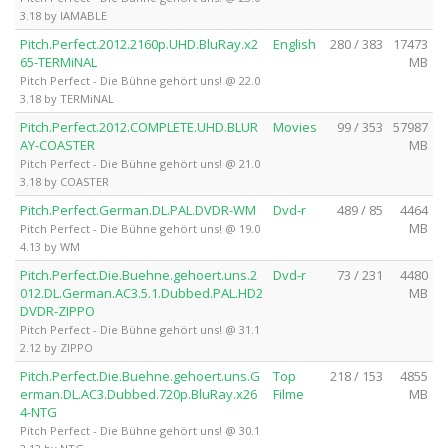
3.18 by IAMABLE
Pitch.Perfect.2012.2160p.UHD.BluRay.x2
English
280 / 383
17473
65-TERMiNAL
MB
Pitch Perfect - Die Bühne gehört uns! @ 22.0
3.18 by TERMiNAL
Pitch.Perfect.2012.COMPLETE.UHD.BLUR
Movies
99 / 353
57987
AY-COASTER
MB
Pitch Perfect - Die Bühne gehört uns! @ 21.0
3.18 by COASTER
Pitch.Perfect.German.DL.PAL.DVDR-WM
Dvd-r
489 / 85
4464
MB
Pitch Perfect - Die Bühne gehört uns! @ 19.0
4.13 by WM
Pitch.Perfect.Die.Buehne.gehoert.uns.2
Dvd-r
73 / 231
4480
012.DL.German.AC3.5.1.Dubbed.PAL.HD2
MB
DVDR-ZIPPO
Pitch Perfect - Die Bühne gehört uns! @ 31.1
2.12 by ZIPPO
Pitch.Perfect.Die.Buehne.gehoert.uns.G
Top
218 / 153
4855
erman.DL.AC3.Dubbed.720p.BluRay.x26
Filme
MB
4-NTG
Pitch Perfect - Die Bühne gehört uns! @ 30.1