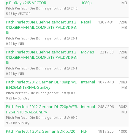
p.BluRay.x265-VECTOR
1080p
MB
Pitch Perfect - Die Bühne gehört uns! @ 24.0
5.25 by VECTOR
Pitch.Perfect.Die.Buehne.gehoert.uns.2
Retail
130 / 481
7298
012.GERMAN.ML.COMPLETE.PAL.DVD9-iN
MB
Ri
Pitch Perfect - Die Bühne gehört uns! @ 26.1
0.24 by iNRi
Pitch.Perfect.Die.Buehne.gehoert.uns.2
Movies
221 / 33
7298
012.GERMAN.ML.COMPLETE.PAL.DVD9-iN
MB
Ri
Pitch Perfect - Die Bühne gehört uns! @ 26.1
0.24 by iNRi
Pitch.Perfect.2012.German.DL.1080p.WE
Internal
107 / 410
7083
B.H264.iNTERNAL-SunDry
MB
Pitch Perfect - Die Bühne gehört uns! @ 09.0
9.23 by SunDry
Pitch.Perfect.2012.German.DL.720p.WEB.
Internal
248 / 396
3042
H264.iNTERNAL-SunDry
MB
Pitch Perfect - Die Bühne gehört uns! @ 09.0
9.23 by SunDry
Pitch.Perfect.1.2012.German.BDRip.720
Hd-
191 / 355
1000