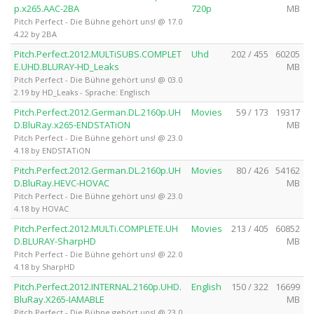
p.x265.AAC-2BA
720p
MB
Pitch Perfect - Die Bühne gehört uns! @ 17.0
4.22 by 2BA
Pitch.Perfect.2012.MULTiSUBS.COMPLET
Uhd
202 / 455
60205
E.UHD.BLURAY-HD_Leaks
MB
Pitch Perfect - Die Bühne gehört uns! @ 03.0
2.19 by HD_Leaks - Sprache: Englisch
Pitch.Perfect.2012.German.DL.2160p.UH
Movies
59 / 173
19317
D.BluRay.x265-ENDSTATiON
MB
Pitch Perfect - Die Bühne gehört uns! @ 23.0
4.18 by ENDSTATiON
Pitch.Perfect.2012.German.DL.2160p.UH
Movies
80 / 426
54162
D.BluRay.HEVC-HOVAC
MB
Pitch Perfect - Die Bühne gehört uns! @ 23.0
4.18 by HOVAC
Pitch.Perfect.2012.MULTi.COMPLETE.UH
Movies
213 / 405
60852
D.BLURAY-SharpHD
MB
Pitch Perfect - Die Bühne gehört uns! @ 22.0
4.18 by SharpHD
Pitch.Perfect.2012.INTERNAL.2160p.UHD.
English
150 / 322
16699
BluRay.X265-IAMABLE
MB
Pitch Perfect - Die Bühne gehört uns! @ 23.0