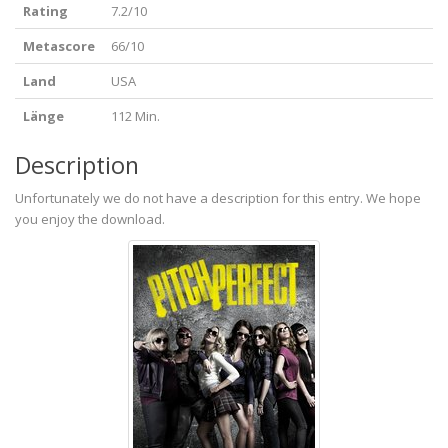
Rating
7.2/10
Metascore
66/10
Land
USA
Länge
112 Min.
Description
Unfortunately we do not have a description for this entry. We hope
you enjoy the download.