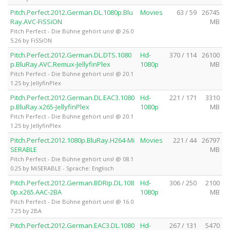
Pitch.Perfect.2012.German.DL.1080p.Blu
Movies
63 / 59
26745
Ray.AVC-FiSSiON
MB
Pitch Perfect - Die Bühne gehört uns! @ 26.0
5.26 by FiSSiON
Pitch.Perfect.2012.German.DL.DTS.1080
Hd-
370 / 114
26100
p.BluRay.AVC.Remux-JellyfinPlex
1080p
MB
Pitch Perfect - Die Bühne gehört uns! @ 20.1
1.25 by JellyfinPlex
Pitch.Perfect.2012.German.DL.EAC3.1080
Hd-
221 / 171
3310
p.BluRay.x265-JellyfinPlex
1080p
MB
Pitch Perfect - Die Bühne gehört uns! @ 20.1
1.25 by JellyfinPlex
Pitch.Perfect.2012.1080p.BluRay.H264-Mi
Movies
221 / 44
26797
SERABLE
MB
Pitch Perfect - Die Bühne gehört uns! @ 08.1
0.25 by MiSERABLE - Sprache: Englisch
Pitch.Perfect.2012.German.BDRip.DL.108
Hd-
306 / 250
2100
0p.x265.AAC-2BA
1080p
MB
Pitch Perfect - Die Bühne gehört uns! @ 16.0
7.25 by 2BA
Pitch.Perfect.2012.German.EAC3.DL.1080
Hd-
267 / 131
5470