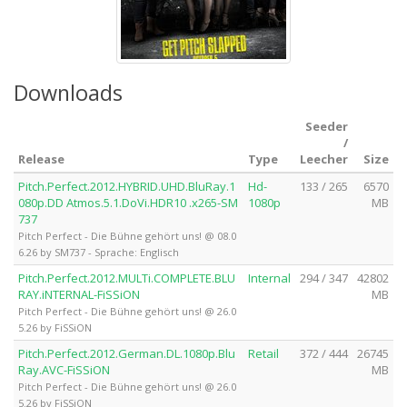
Downloads
Seeder
/
Release
Type
Leecher
Size
Pitch.Perfect.2012.HYBRID.UHD.BluRay.1
Hd-
133 / 265
6570
080p.DD Atmos.5.1.DoVi.HDR10 .x265-SM
1080p
MB
737
Pitch Perfect - Die Bühne gehört uns! @ 08.0
6.26 by SM737 - Sprache: Englisch
Pitch.Perfect.2012.MULTi.COMPLETE.BLU
Internal
294 / 347
42802
RAY.iNTERNAL-FiSSiON
MB
Pitch Perfect - Die Bühne gehört uns! @ 26.0
5.26 by FiSSiON
Pitch.Perfect.2012.German.DL.1080p.Blu
Retail
372 / 444
26745
Ray.AVC-FiSSiON
MB
Pitch Perfect - Die Bühne gehört uns! @ 26.0
5.26 by FiSSiON