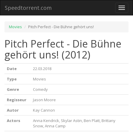
Speedtorrent.com
Toggl
naviga
Movies
Pitch Perfect - Die Bühne gehört uns!
Pitch Perfect - Die Bühne
gehört uns! (2012)
Date
22.03.2018
Type
Movies
Genre
Comedy
Regisseur
Jason Moore
Autor
Kay Cannon
Actors
Anna Kendrick, Skylar Astin, Ben Platt, Brittany
Snow, Anna Camp