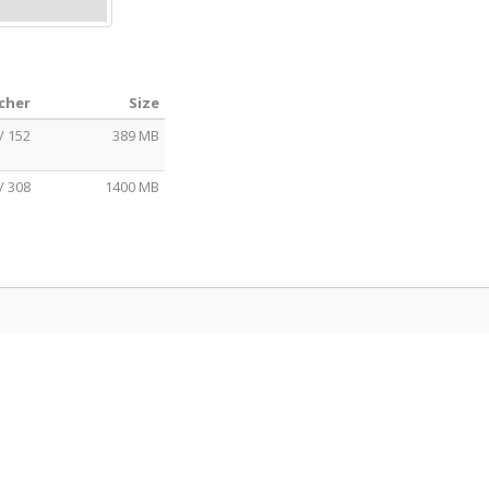
echer
Size
/ 152
389 MB
/ 308
1400 MB