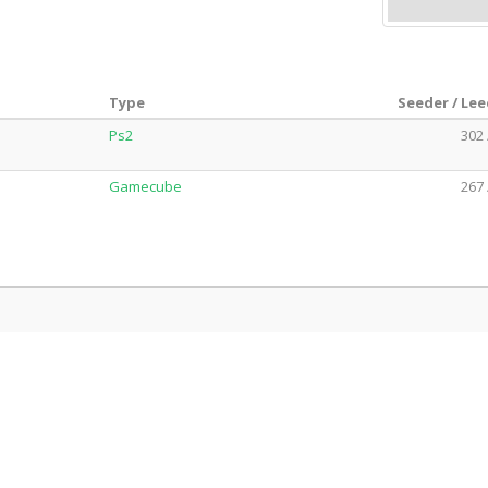
Type
Seeder / Le
Ps2
302 
Gamecube
267 