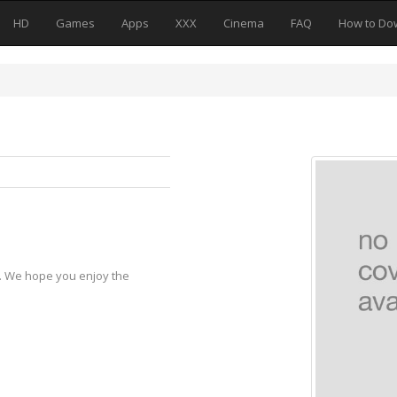
HD
Games
Apps
XXX
Cinema
FAQ
How to Do
y. We hope you enjoy the