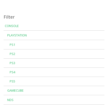
Filter
CONSOLE
PLAYSTATION
PS1
PS2
PS3
PS4
PS5
GAMECUBE
NDS