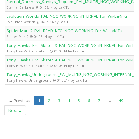
Eternal_Darkness_Sanitys_Requiem_PAL_MULTi5_NGC_WORKING_iNTER
Eternal Darkness @ 04.05.14 by LaKiTu
Evolution_Worlds_PAL_NGC_WORKING_iNTERNAL_For_Wii-LaKiTu
Evolution Worlds @ 04.05.14 by LaKiTu
Spider-Man_2_PAL_READ_NFO_NGC_WORKING_For_Wii-LaKiTu
Spider-Man 2 @ 04.05.14 by LaKiTu
Tony_Hawks_Pro_Skater_3_PAL_NGC_WORKING_iNTERNAL_For_Wii-LaK
Tony Hawk's Pro Skater 3 @ 04.05.14 by LaKiTu
Tony_Hawks_Pro_Skater_4_PAL_NGC_WORKING_iNTERNAL_For_Wii-LaK
Tony Hawk's Pro Skater 4 @ 04.05.14 by LaKiTu
Tony_Hawks_Underground_PAL_MULTi3_NGC_WORKING_iNTERNAL_For_
Tony Hawks: Underground @ 04.05.14 by LaKiTu
(current)
← Previous
1
2
3
4
5
6
7
…
49
Next →