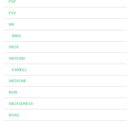
PSP
PSV
WII
WIIDL
XBOX
XBOX360
X360DLC
XBOXONE
NSW
XBOXSERIESX
NSW2