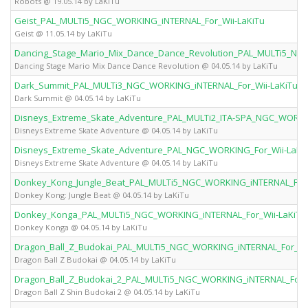
Robots @ 19.05.14 by LaKiTu
Geist_PAL_MULTi5_NGC_WORKING_iNTERNAL_For_Wii-LaKiTu
Geist @ 11.05.14 by LaKiTu
Dancing_Stage_Mario_Mix_Dance_Dance_Revolution_PAL_MULTi5_NGC
Dancing Stage Mario Mix Dance Dance Revolution @ 04.05.14 by LaKiTu
Dark_Summit_PAL_MULTi3_NGC_WORKING_iNTERNAL_For_Wii-LaKiTu
Dark Summit @ 04.05.14 by LaKiTu
Disneys_Extreme_Skate_Adventure_PAL_MULTi2_ITA-SPA_NGC_WORKIN
Disneys Extreme Skate Adventure @ 04.05.14 by LaKiTu
Disneys_Extreme_Skate_Adventure_PAL_NGC_WORKING_For_Wii-LaKi
Disneys Extreme Skate Adventure @ 04.05.14 by LaKiTu
Donkey_Kong_Jungle_Beat_PAL_MULTi5_NGC_WORKING_iNTERNAL_For_
Donkey Kong: Jungle Beat @ 04.05.14 by LaKiTu
Donkey_Konga_PAL_MULTi5_NGC_WORKING_iNTERNAL_For_Wii-LaKiTu
Donkey Konga @ 04.05.14 by LaKiTu
Dragon_Ball_Z_Budokai_PAL_MULTi5_NGC_WORKING_iNTERNAL_For_Wii
Dragon Ball Z Budokai @ 04.05.14 by LaKiTu
Dragon_Ball_Z_Budokai_2_PAL_MULTi5_NGC_WORKING_iNTERNAL_For_W
Dragon Ball Z Shin Budokai 2 @ 04.05.14 by LaKiTu