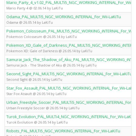
Mario_Party_4_v1.02_PAL_MULTi5_NGC_WORKING_iNTERNAL_For_Wii-L
Mario Party 4 @ 02.06.14 by LaKiTu
Odama_PAL_MULTi5_NGC_WORKING_iNTERNAL_For_Wii-LaKiTu
Odama @ 26.05.14 by LaKiTu
Pokemon_Colosseum_PAL_MULTi5_NGC_WORKING_iNTERNAL_For_Wii-
Pokemon Colosseum @ 26.05.14 by LaKiTu
Pokemon_XD_Gale_of_Darkness_PAL_MULTi5_NGC_WORKING_iNTERNAL
Pokemon XD: Gale of Darkness @ 26.05.14 by LaKiTu
Samurai_Jack_The_Shadow_of_Aku_PAL_MULTi5_NGC_WORKING_iNTERN
Samurai Jack - The Shadow of Aku @ 26.05.14 by LaKiTu
Second_Sight_PAL_MULTi5_NGC_WORKING_iNTERNAL_For_Wii-LaKiTu
Second Sight @ 26.05.14 by LaKiTu
Star_Fox_Assault_PAL_MULTi5_NGC_WORKING_iNTERNAL_For_Wii-LaKi
Star Fox Assault @ 26.05.14 by LaKiTu
Urban_Freestyle_Soccer_PAL_MULTi5_NGC_WORKING_iNTERNAL_For_Wi
Urban Freestyle Soccer @ 26.05.14 by LaKiTu
Turok_Evolution_PAL_MULTi4_NGC_WORKING_iNTERNAL_For_Wii-LaKiT
Turok Evolution @ 26.05.14 by LaKiTu
Robots_PAL_MULTi5_NGC_WORKING_iNTERNAL_For_Wii-LaKiTu