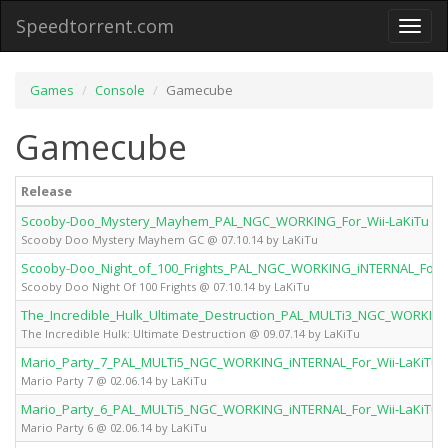
Speedtorrent.com
Toggl
naviga
Games
Console
Gamecube
Gamecube
Release
Scooby-Doo_Mystery_Mayhem_PAL_NGC_WORKING_For_Wii-LaKiTu
Scooby Doo Mystery Mayhem GC @ 07.10.14 by LaKiTu
Scooby-Doo_Night_of_100_Frights_PAL_NGC_WORKING_iNTERNAL_For_W
Scooby Doo Night Of 100 Frights @ 07.10.14 by LaKiTu
The_Incredible_Hulk_Ultimate_Destruction_PAL_MULTi3_NGC_WORKING
The Incredible Hulk: Ultimate Destruction @ 09.07.14 by LaKiTu
Mario_Party_7_PAL_MULTi5_NGC_WORKING_iNTERNAL_For_Wii-LaKiTu
Mario Party 7 @ 02.06.14 by LaKiTu
Mario_Party_6_PAL_MULTi5_NGC_WORKING_iNTERNAL_For_Wii-LaKiTu
Mario Party 6 @ 02.06.14 by LaKiTu