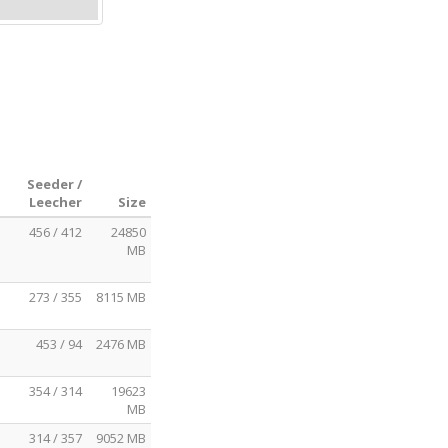
Seeder /
Leecher
Size
456 / 412
24850
MB
273 / 355
8115 MB
453 / 94
2476 MB
354 / 314
19623
MB
314 / 357
9052 MB