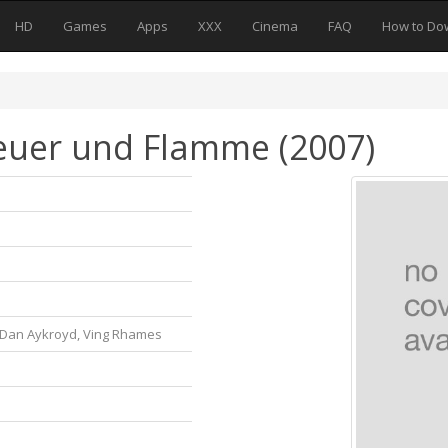
HD
Games
Apps
XXX
Cinema
FAQ
How to Do
Feuer und Flamme (2007)
, Dan Aykroyd, Ving Rhames