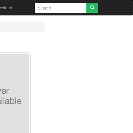
Search
wnload