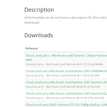
Description
Unfortunately we do not have a description for this entr
download.
Downloads
Release
Chuck.und.Larry.-.Wie.Feuer.und.Flamme.-.I.Now.Pronou
AMA
Chuck & Larry - Wie Feuer und Flamme @ 31.07.25 by MAMA
Chuck.und.Larry.Wie.Feuer.und.Flamme.2007.GERMAN.D
Chuck & Larry - Wie Feuer und Flamme @ 11.03.25 by iNRi
Chuck.und.Larry.Wie.Feuer.und.Flamme.2007.German.AC
Chuck & Larry - Wie Feuer und Flamme @ 02.01.23 by FuN
Chuck.und.Larry.Wie.Feuer.und.Flamme.2007.German.DL
Chuck & Larry - Wie Feuer und Flamme @ 24.09.19 by AVCiHD
Chuck.und.Larry.2007.German.DTS.DL.1080p.BluRay.x26