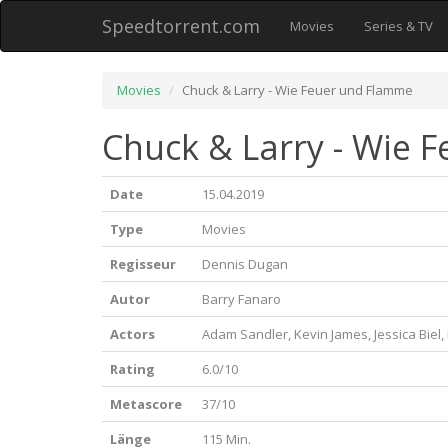
Speedtorrent.com
Movies
Series & TV
Movies
Chuck & Larry - Wie Feuer und Flamme
Chuck & Larry - Wie 
Date
15.04.2019
Type
Movies
Regisseur
Dennis Dugan
Autor
Barry Fanaro
Actors
Adam Sandler, Kevin James, Jessica Biel
Rating
6.0/10
Metascore
37/10
Länge
115 Min.