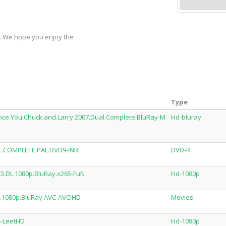
y. We hope you enjoy the
Type
nce.You.Chuck.and.Larry.2007.Dual.Complete.BluRay-M
Hd-bluray
L.COMPLETE.PAL.DVD9-iNRi
DVD-R
3.DL.1080p.BluRay.x265-FuN
Hd-1080p
.1080p.BluRay.AVC-AVCiHD
Movies
4-LeetHD
Hd-1080p