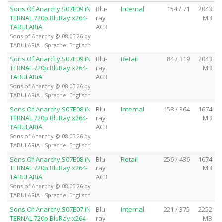
Sons.Of.Anarchy.S07E09.iN
Blu-
Internal
154 / 71
2043
TERNAL.720p.BluRay.x264-
ray
MB
TABULARiA
AC3
Sons of Anarchy @ 08.05.26 by
TABULARiA - Sprache: Englisch
Sons.Of.Anarchy.S07E09.iN
Blu-
Retail
84 / 319
2043
TERNAL.720p.BluRay.x264-
ray
MB
TABULARiA
AC3
Sons of Anarchy @ 08.05.26 by
TABULARiA - Sprache: Englisch
Sons.Of.Anarchy.S07E08.iN
Blu-
Internal
158 / 364
1674
TERNAL.720p.BluRay.x264-
ray
MB
TABULARiA
AC3
Sons of Anarchy @ 08.05.26 by
TABULARiA - Sprache: Englisch
Sons.Of.Anarchy.S07E08.iN
Blu-
Retail
256 / 436
1674
TERNAL.720p.BluRay.x264-
ray
MB
TABULARiA
AC3
Sons of Anarchy @ 08.05.26 by
TABULARiA - Sprache: Englisch
Sons.Of.Anarchy.S07E07.iN
Blu-
Internal
221 / 375
2252
TERNAL.720p.BluRay.x264-
ray
MB