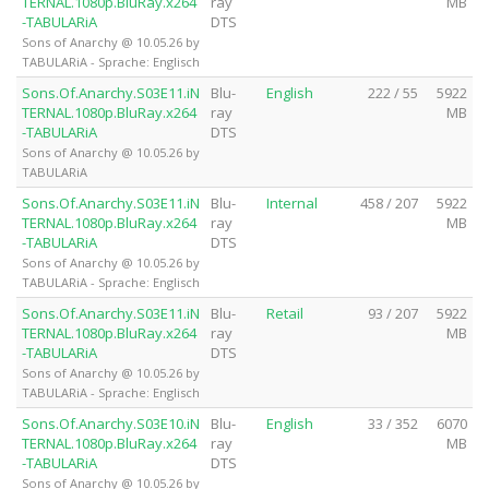
TERNAL.1080p.BluRay.x264
ray
MB
-TABULARiA
DTS
Sons of Anarchy @ 10.05.26 by
TABULARiA - Sprache: Englisch
Sons.Of.Anarchy.S03E11.iN
Blu-
English
222 / 55
5922
TERNAL.1080p.BluRay.x264
ray
MB
-TABULARiA
DTS
Sons of Anarchy @ 10.05.26 by
TABULARiA
Sons.Of.Anarchy.S03E11.iN
Blu-
Internal
458 / 207
5922
TERNAL.1080p.BluRay.x264
ray
MB
-TABULARiA
DTS
Sons of Anarchy @ 10.05.26 by
TABULARiA - Sprache: Englisch
Sons.Of.Anarchy.S03E11.iN
Blu-
Retail
93 / 207
5922
TERNAL.1080p.BluRay.x264
ray
MB
-TABULARiA
DTS
Sons of Anarchy @ 10.05.26 by
TABULARiA - Sprache: Englisch
Sons.Of.Anarchy.S03E10.iN
Blu-
English
33 / 352
6070
TERNAL.1080p.BluRay.x264
ray
MB
-TABULARiA
DTS
Sons of Anarchy @ 10.05.26 by