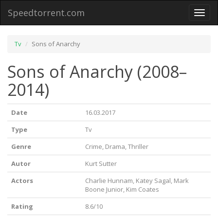
Speedtorrent.com
Toggl
naviga
Tv
Sons of Anarchy
Sons of Anarchy (2008–
2014)
Date
16.03.2017
Type
Tv
Genre
Crime, Drama, Thriller
Autor
Kurt Sutter
Actors
Charlie Hunnam, Katey Sagal, Mark
Boone Junior, Kim Coates
Rating
8.6/10