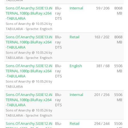
Sons.Of.Anarchy.S03E13.iN
Blu-
Internal
59 / 206
8068
TERNAL.1080p.BluRay.x264
ray
MB
-TABULARiA
DTS
Sons of Anarchy @ 10.05.26 by
TABULARiA - Sprache: Englisch
Sons.Of.Anarchy.S03E13.iN
Blu-
Retail
163 / 202
8068
TERNAL.1080p.BluRay.x264
ray
MB
-TABULARiA
DTS
Sons of Anarchy @ 10.05.26 by
TABULARiA - Sprache: Englisch
Sons.Of.Anarchy.S03E12.iN
Blu-
English
381 / 68
5506
TERNAL.1080p.BluRay.x264
ray
MB
-TABULARiA
DTS
Sons of Anarchy @ 10.05.26 by
TABULARiA
Sons.Of.Anarchy.S03E12.iN
Blu-
Internal
201 / 256
5506
TERNAL.1080p.BluRay.x264
ray
MB
-TABULARiA
DTS
Sons of Anarchy @ 10.05.26 by
TABULARiA - Sprache: Englisch
Sons.Of.Anarchy.S03E12.iN
Blu-
Retail
294 / 244
5506