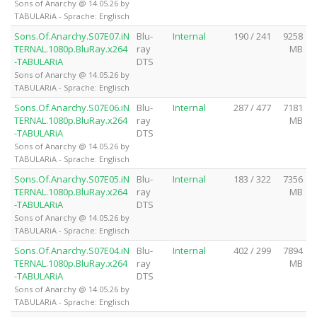
Sons of Anarchy @ 14.05.26 by
TABULARiA - Sprache: Englisch
Sons.Of.Anarchy.S07E07.iN
Blu-
Internal
190 / 241
9258
TERNAL.1080p.BluRay.x264
ray
MB
-TABULARiA
DTS
Sons of Anarchy @ 14.05.26 by
TABULARiA - Sprache: Englisch
Sons.Of.Anarchy.S07E06.iN
Blu-
Internal
287 / 477
7181
TERNAL.1080p.BluRay.x264
ray
MB
-TABULARiA
DTS
Sons of Anarchy @ 14.05.26 by
TABULARiA - Sprache: Englisch
Sons.Of.Anarchy.S07E05.iN
Blu-
Internal
183 / 322
7356
TERNAL.1080p.BluRay.x264
ray
MB
-TABULARiA
DTS
Sons of Anarchy @ 14.05.26 by
TABULARiA - Sprache: Englisch
Sons.Of.Anarchy.S07E04.iN
Blu-
Internal
402 / 299
7894
TERNAL.1080p.BluRay.x264
ray
MB
-TABULARiA
DTS
Sons of Anarchy @ 14.05.26 by
TABULARiA - Sprache: Englisch