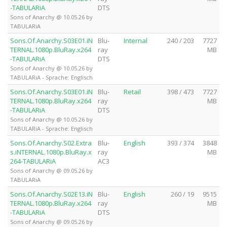
-TABULARiA
DTS
Sons of Anarchy @ 10.05.26 by
TABULARiA
Sons.Of.Anarchy.S03E01.iN
Blu-
Internal
240 / 203
7727
TERNAL.1080p.BluRay.x264
ray
MB
-TABULARiA
DTS
Sons of Anarchy @ 10.05.26 by
TABULARiA - Sprache: Englisch
Sons.Of.Anarchy.S03E01.iN
Blu-
Retail
398 / 473
7727
TERNAL.1080p.BluRay.x264
ray
MB
-TABULARiA
DTS
Sons of Anarchy @ 10.05.26 by
TABULARiA - Sprache: Englisch
Sons.Of.Anarchy.S02.Extra
Blu-
English
393 / 374
3848
s.iNTERNAL.1080p.BluRay.x
ray
MB
264-TABULARiA
AC3
Sons of Anarchy @ 09.05.26 by
TABULARiA
Sons.Of.Anarchy.S02E13.iN
Blu-
English
260 / 19
9515
TERNAL.1080p.BluRay.x264
ray
MB
-TABULARiA
DTS
Sons of Anarchy @ 09.05.26 by