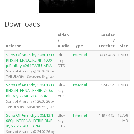
Downloads
Video
Seeder
/
/
Release
Audio
Type
Leecher
Size
Sons.Of.Anarchy.S06E13.DI
Blu-
Internal
303 / 498
1 NFO
RFIX.iNTERNAL.RERIP.1080
ray
p.BluRay.x264-TABULARiA
DTS
Sons of Anarchy @ 26.07.26 by
TABULARiA - Sprache: Englisch
Sons.Of.Anarchy.S06E13.DI
Blu-
Internal
124 / 84
1 NFO
RFIX.iNTERNAL.RERIP.720p.
ray
BluRay.x264-TABULARiA
AC3
Sons of Anarchy @ 26.07.26 by
TABULARiA - Sprache: Englisch
Sons.Of.Anarchy.S06E13.1
Blu-
Internal
149 / 413
12758
080p.iNTERNAL.RERIP.BluR
ray
MB
ay.x264-TABULARiA
DTS
Sons of Anarchy @ 24.07.26 by