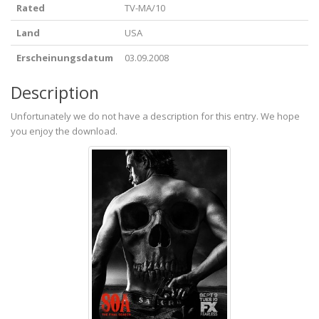
Rated
TV-MA/10
Land
USA
Erscheinungsdatum
03.09.2008
Description
Unfortunately we do not have a description for this entry. We hope
you enjoy the download.