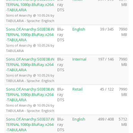
TERNAL.1080p.BluRay.x264
ray
MB
-TABULARiA
DTS
Sons of Anarchy @ 10.05.26 by
TABULARiA - Sprache: Englisch
Sons.Of.Anarchy.S03E08.iN
Blu-
English
39 / 345
7990
TERNAL.1080p.BluRay.x264
ray
MB
-TABULARiA
DTS
Sons of Anarchy @ 10.05.26 by
TABULARiA
Sons.Of.Anarchy.S03E08.iN
Blu-
Internal
197 / 146
7990
TERNAL.1080p.BluRay.x264
ray
MB
-TABULARiA
DTS
Sons of Anarchy @ 10.05.26 by
TABULARiA - Sprache: Englisch
Sons.Of.Anarchy.S03E08.iN
Blu-
Retail
45 / 122
7990
TERNAL.1080p.BluRay.x264
ray
MB
-TABULARiA
DTS
Sons of Anarchy @ 10.05.26 by
TABULARiA - Sprache: Englisch
Sons.Of.Anarchy.S03E07.iN
Blu-
English
499 / 408
5712
TERNAL.1080p.BluRay.x264
ray
MB
-TABULARiA
DTS