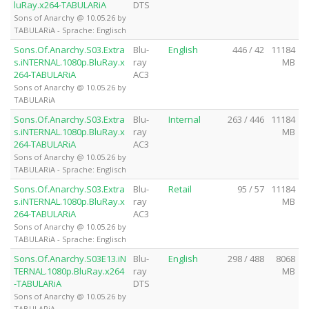
luRay.x264-TABULARiA
DTS
Sons of Anarchy @ 10.05.26 by
TABULARiA - Sprache: Englisch
Sons.Of.Anarchy.S03.Extra
Blu-
English
446 / 42
11184
s.iNTERNAL.1080p.BluRay.x
ray
MB
264-TABULARiA
AC3
Sons of Anarchy @ 10.05.26 by
TABULARiA
Sons.Of.Anarchy.S03.Extra
Blu-
Internal
263 / 446
11184
s.iNTERNAL.1080p.BluRay.x
ray
MB
264-TABULARiA
AC3
Sons of Anarchy @ 10.05.26 by
TABULARiA - Sprache: Englisch
Sons.Of.Anarchy.S03.Extra
Blu-
Retail
95 / 57
11184
s.iNTERNAL.1080p.BluRay.x
ray
MB
264-TABULARiA
AC3
Sons of Anarchy @ 10.05.26 by
TABULARiA - Sprache: Englisch
Sons.Of.Anarchy.S03E13.iN
Blu-
English
298 / 488
8068
TERNAL.1080p.BluRay.x264
ray
MB
-TABULARiA
DTS
Sons of Anarchy @ 10.05.26 by
TABULARiA