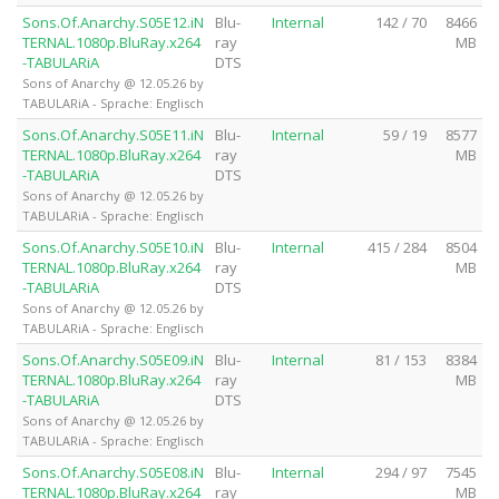
Sons.Of.Anarchy.S05E12.iN
Blu-
Internal
142 / 70
8466
TERNAL.1080p.BluRay.x264
ray
MB
-TABULARiA
DTS
Sons of Anarchy @ 12.05.26 by
TABULARiA - Sprache: Englisch
Sons.Of.Anarchy.S05E11.iN
Blu-
Internal
59 / 19
8577
TERNAL.1080p.BluRay.x264
ray
MB
-TABULARiA
DTS
Sons of Anarchy @ 12.05.26 by
TABULARiA - Sprache: Englisch
Sons.Of.Anarchy.S05E10.iN
Blu-
Internal
415 / 284
8504
TERNAL.1080p.BluRay.x264
ray
MB
-TABULARiA
DTS
Sons of Anarchy @ 12.05.26 by
TABULARiA - Sprache: Englisch
Sons.Of.Anarchy.S05E09.iN
Blu-
Internal
81 / 153
8384
TERNAL.1080p.BluRay.x264
ray
MB
-TABULARiA
DTS
Sons of Anarchy @ 12.05.26 by
TABULARiA - Sprache: Englisch
Sons.Of.Anarchy.S05E08.iN
Blu-
Internal
294 / 97
7545
TERNAL.1080p.BluRay.x264
ray
MB