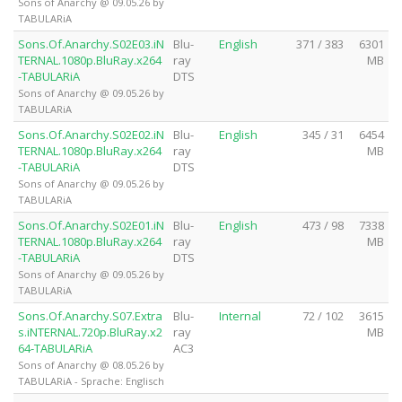
Sons of Anarchy @ 09.05.26 by
TABULARiA
Sons.Of.Anarchy.S02E03.iN
Blu-
English
371 / 383
6301
TERNAL.1080p.BluRay.x264
ray
MB
-TABULARiA
DTS
Sons of Anarchy @ 09.05.26 by
TABULARiA
Sons.Of.Anarchy.S02E02.iN
Blu-
English
345 / 31
6454
TERNAL.1080p.BluRay.x264
ray
MB
-TABULARiA
DTS
Sons of Anarchy @ 09.05.26 by
TABULARiA
Sons.Of.Anarchy.S02E01.iN
Blu-
English
473 / 98
7338
TERNAL.1080p.BluRay.x264
ray
MB
-TABULARiA
DTS
Sons of Anarchy @ 09.05.26 by
TABULARiA
Sons.Of.Anarchy.S07.Extra
Blu-
Internal
72 / 102
3615
s.iNTERNAL.720p.BluRay.x2
ray
MB
64-TABULARiA
AC3
Sons of Anarchy @ 08.05.26 by
TABULARiA - Sprache: Englisch