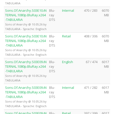
TABULARiA
Sons.Of.Anarchy.S03E10.iN
Blu-
Internal
470 / 283
6070
TERNAL.1080p.BluRay.x264
ray
MB
-TABULARiA
DTS
Sons of Anarchy @ 10.05.26 by
TABULARiA - Sprache: Englisch
Sons.Of.Anarchy.S03E10.iN
Blu-
Retail
408 / 306
6070
TERNAL.1080p.BluRay.x264
ray
MB
-TABULARiA
DTS
Sons of Anarchy @ 10.05.26 by
TABULARiA - Sprache: Englisch
Sons.Of.Anarchy.S03E09.iN
Blu-
English
67 / 474
6017
TERNAL.1080p.BluRay.x264
ray
MB
-TABULARiA
DTS
Sons of Anarchy @ 10.05.26 by
TABULARiA
Sons.Of.Anarchy.S03E09.iN
Blu-
Internal
471 / 282
6017
TERNAL.1080p.BluRay.x264
ray
MB
-TABULARiA
DTS
Sons of Anarchy @ 10.05.26 by
TABULARiA - Sprache: Englisch
Sons.Of.Anarchy.S03E09.iN
Blu-
Retail
397 / 399
6017