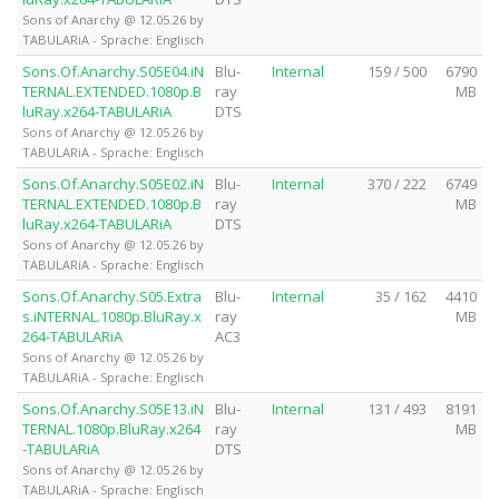
Sons of Anarchy @ 12.05.26 by
TABULARiA - Sprache: Englisch
Sons.Of.Anarchy.S05E04.iN
Blu-
Internal
159 / 500
6790
TERNAL.EXTENDED.1080p.B
ray
MB
luRay.x264-TABULARiA
DTS
Sons of Anarchy @ 12.05.26 by
TABULARiA - Sprache: Englisch
Sons.Of.Anarchy.S05E02.iN
Blu-
Internal
370 / 222
6749
TERNAL.EXTENDED.1080p.B
ray
MB
luRay.x264-TABULARiA
DTS
Sons of Anarchy @ 12.05.26 by
TABULARiA - Sprache: Englisch
Sons.Of.Anarchy.S05.Extra
Blu-
Internal
35 / 162
4410
s.iNTERNAL.1080p.BluRay.x
ray
MB
264-TABULARiA
AC3
Sons of Anarchy @ 12.05.26 by
TABULARiA - Sprache: Englisch
Sons.Of.Anarchy.S05E13.iN
Blu-
Internal
131 / 493
8191
TERNAL.1080p.BluRay.x264
ray
MB
-TABULARiA
DTS
Sons of Anarchy @ 12.05.26 by
TABULARiA - Sprache: Englisch