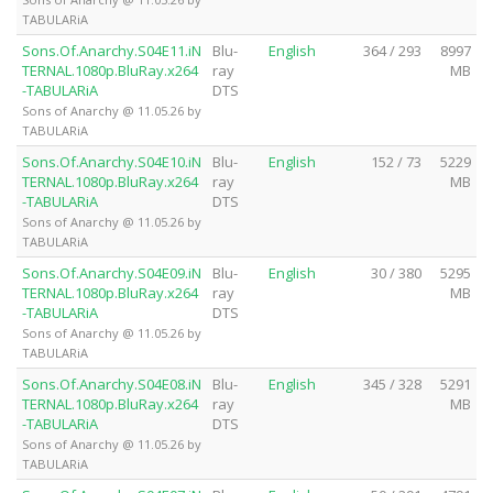
TABULARiA
Sons.Of.Anarchy.S04E11.iN
Blu-
English
364 / 293
8997
TERNAL.1080p.BluRay.x264
ray
MB
-TABULARiA
DTS
Sons of Anarchy @ 11.05.26 by
TABULARiA
Sons.Of.Anarchy.S04E10.iN
Blu-
English
152 / 73
5229
TERNAL.1080p.BluRay.x264
ray
MB
-TABULARiA
DTS
Sons of Anarchy @ 11.05.26 by
TABULARiA
Sons.Of.Anarchy.S04E09.iN
Blu-
English
30 / 380
5295
TERNAL.1080p.BluRay.x264
ray
MB
-TABULARiA
DTS
Sons of Anarchy @ 11.05.26 by
TABULARiA
Sons.Of.Anarchy.S04E08.iN
Blu-
English
345 / 328
5291
TERNAL.1080p.BluRay.x264
ray
MB
-TABULARiA
DTS
Sons of Anarchy @ 11.05.26 by
TABULARiA