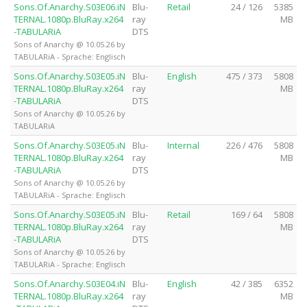
Sons.Of.Anarchy.S03E06.iN
Blu-
Retail
24 / 126
5385
TERNAL.1080p.BluRay.x264
ray
MB
-TABULARiA
DTS
Sons of Anarchy @ 10.05.26 by
TABULARiA - Sprache: Englisch
Sons.Of.Anarchy.S03E05.iN
Blu-
English
475 / 373
5808
TERNAL.1080p.BluRay.x264
ray
MB
-TABULARiA
DTS
Sons of Anarchy @ 10.05.26 by
TABULARiA
Sons.Of.Anarchy.S03E05.iN
Blu-
Internal
226 / 476
5808
TERNAL.1080p.BluRay.x264
ray
MB
-TABULARiA
DTS
Sons of Anarchy @ 10.05.26 by
TABULARiA - Sprache: Englisch
Sons.Of.Anarchy.S03E05.iN
Blu-
Retail
169 / 64
5808
TERNAL.1080p.BluRay.x264
ray
MB
-TABULARiA
DTS
Sons of Anarchy @ 10.05.26 by
TABULARiA - Sprache: Englisch
Sons.Of.Anarchy.S03E04.iN
Blu-
English
42 / 385
6352
TERNAL.1080p.BluRay.x264
ray
MB