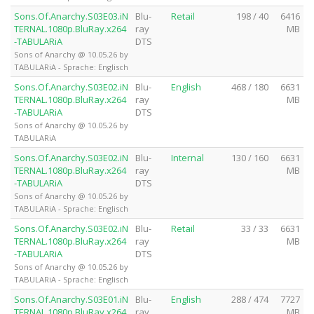
Sons.Of.Anarchy.S03E03.iN
Blu-
Retail
198 / 40
6416
TERNAL.1080p.BluRay.x264
ray
MB
-TABULARiA
DTS
Sons of Anarchy @ 10.05.26 by
TABULARiA - Sprache: Englisch
Sons.Of.Anarchy.S03E02.iN
Blu-
English
468 / 180
6631
TERNAL.1080p.BluRay.x264
ray
MB
-TABULARiA
DTS
Sons of Anarchy @ 10.05.26 by
TABULARiA
Sons.Of.Anarchy.S03E02.iN
Blu-
Internal
130 / 160
6631
TERNAL.1080p.BluRay.x264
ray
MB
-TABULARiA
DTS
Sons of Anarchy @ 10.05.26 by
TABULARiA - Sprache: Englisch
Sons.Of.Anarchy.S03E02.iN
Blu-
Retail
33 / 33
6631
TERNAL.1080p.BluRay.x264
ray
MB
-TABULARiA
DTS
Sons of Anarchy @ 10.05.26 by
TABULARiA - Sprache: Englisch
Sons.Of.Anarchy.S03E01.iN
Blu-
English
288 / 474
7727
TERNAL.1080p.BluRay.x264
ray
MB