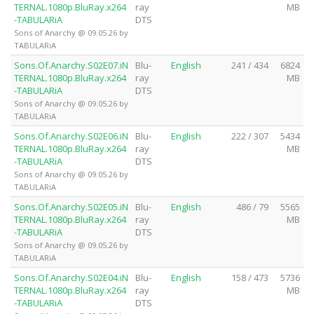
TERNAL.1080p.BluRay.x264
ray
MB
-TABULARiA
DTS
Sons of Anarchy @ 09.05.26 by
TABULARiA
Sons.Of.Anarchy.S02E07.iN
Blu-
English
241 / 434
6824
TERNAL.1080p.BluRay.x264
ray
MB
-TABULARiA
DTS
Sons of Anarchy @ 09.05.26 by
TABULARiA
Sons.Of.Anarchy.S02E06.iN
Blu-
English
222 / 307
5434
TERNAL.1080p.BluRay.x264
ray
MB
-TABULARiA
DTS
Sons of Anarchy @ 09.05.26 by
TABULARiA
Sons.Of.Anarchy.S02E05.iN
Blu-
English
486 / 79
5565
TERNAL.1080p.BluRay.x264
ray
MB
-TABULARiA
DTS
Sons of Anarchy @ 09.05.26 by
TABULARiA
Sons.Of.Anarchy.S02E04.iN
Blu-
English
158 / 473
5736
TERNAL.1080p.BluRay.x264
ray
MB
-TABULARiA
DTS