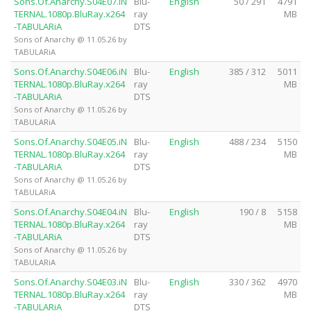
Sons.Of.Anarchy.S04E07.iN
Blu-
English
50 / 291
4791
TERNAL.1080p.BluRay.x264
ray
MB
-TABULARiA
DTS
Sons of Anarchy @ 11.05.26 by
TABULARiA
Sons.Of.Anarchy.S04E06.iN
Blu-
English
385 / 312
5011
TERNAL.1080p.BluRay.x264
ray
MB
-TABULARiA
DTS
Sons of Anarchy @ 11.05.26 by
TABULARiA
Sons.Of.Anarchy.S04E05.iN
Blu-
English
488 / 234
5150
TERNAL.1080p.BluRay.x264
ray
MB
-TABULARiA
DTS
Sons of Anarchy @ 11.05.26 by
TABULARiA
Sons.Of.Anarchy.S04E04.iN
Blu-
English
190 / 8
5158
TERNAL.1080p.BluRay.x264
ray
MB
-TABULARiA
DTS
Sons of Anarchy @ 11.05.26 by
TABULARiA
Sons.Of.Anarchy.S04E03.iN
Blu-
English
330 / 362
4970
TERNAL.1080p.BluRay.x264
ray
MB
-TABULARiA
DTS