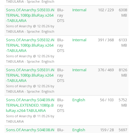
TABULARiA - Sprache: Englisch
Sons.Of.Anarchy.S05E03.iN
Blu-
Internal
102 / 229
6308
TERNAL.1080p.BluRay.x264
ray
MB
-TABULARiA
DTS
Sons of Anarchy @ 12.05.26 by
TABULARiA - Sprache: Englisch
Sons.Of.Anarchy.S05E02.iN
Blu-
Internal
391 / 368
6133
TERNAL.1080p.BluRay.x264
ray
MB
-TABULARiA
DTS
Sons of Anarchy @ 12.05.26 by
TABULARiA - Sprache: Englisch
Sons.Of.Anarchy.S05E01.iN
Blu-
Internal
376 / 469
8126
TERNAL.1080p.BluRay.x264
ray
MB
-TABULARiA
DTS
Sons of Anarchy @ 12.05.26 by
TABULARiA - Sprache: Englisch
Sons.Of.Anarchy.S04E09.iN
Blu-
English
56 / 103
5752
TERNAL.EXTENDED.1080p.B
ray
MB
luRay.x264-TABULARiA
DTS
Sons of Anarchy @ 11.05.26 by
TABULARiA
Sons.Of.Anarchy.S04E08.iN
Blu-
English
159 / 28
5697