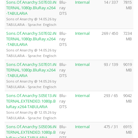
Sons.Of.Anarchy.S07E03.iN
Blu-
Internal
14 / 337
7815
TERNAL.1080p.BluRay.x264
ray
MB
-TABULARiA
DTS
Sons of Anarchy @ 14.05.26 by
TABULARiA - Sprache: Englisch
Sons.Of.Anarchy.S07E02.iN
Blu-
Internal
269 / 450
7234
TERNAL.1080p.BluRay.x264
ray
MB
-TABULARiA
DTS
Sons of Anarchy @ 14.05.26 by
TABULARiA - Sprache: Englisch
Sons.Of.Anarchy.S07E01.iN
Blu-
Internal
93 / 139
9019
TERNAL.1080p.BluRay.x264
ray
MB
-TABULARiA
DTS
Sons of Anarchy @ 14.05.26 by
TABULARiA - Sprache: Englisch
Sons.Of.Anarchy.S05E13.iN
Blu-
Internal
293 / 65
9042
TERNAL.EXTENDED.1080p.B
ray
MB
luRay.x264-TABULARiA
DTS
Sons of Anarchy @ 12.05.26 by
TABULARiA - Sprache: Englisch
Sons.Of.Anarchy.S05E06.iN
Blu-
Internal
475 / 31
6915
TERNAL.EXTENDED.1080p.B
ray
MB
luRay.x264-TABULARiA
DTS