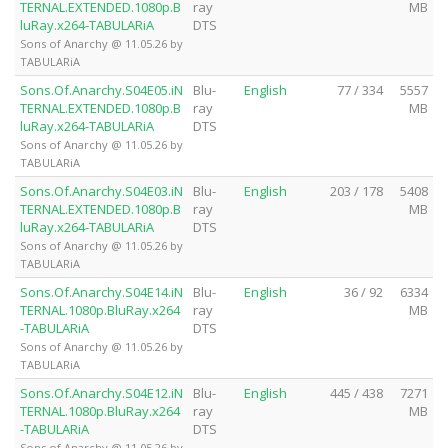
TERNAL.EXTENDED.1080p.B
ray
MB
luRay.x264-TABULARiA
DTS
Sons of Anarchy @ 11.05.26 by
TABULARiA
Sons.Of.Anarchy.S04E05.iN
Blu-
English
77 / 334
5557
TERNAL.EXTENDED.1080p.B
ray
MB
luRay.x264-TABULARiA
DTS
Sons of Anarchy @ 11.05.26 by
TABULARiA
Sons.Of.Anarchy.S04E03.iN
Blu-
English
203 / 178
5408
TERNAL.EXTENDED.1080p.B
ray
MB
luRay.x264-TABULARiA
DTS
Sons of Anarchy @ 11.05.26 by
TABULARiA
Sons.Of.Anarchy.S04E14.iN
Blu-
English
36 / 92
6334
TERNAL.1080p.BluRay.x264
ray
MB
-TABULARiA
DTS
Sons of Anarchy @ 11.05.26 by
TABULARiA
Sons.Of.Anarchy.S04E12.iN
Blu-
English
445 / 438
7271
TERNAL.1080p.BluRay.x264
ray
MB
-TABULARiA
DTS
Sons of Anarchy @ 11.05.26 by