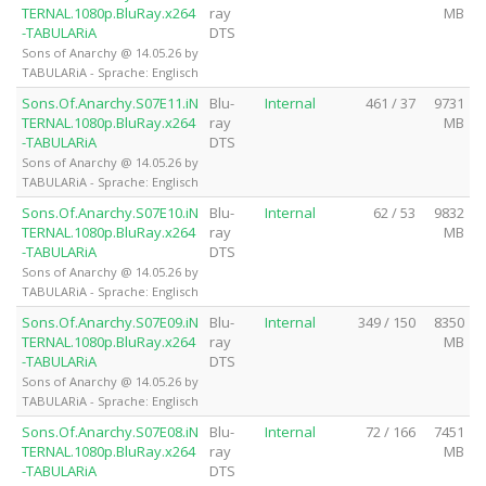
TERNAL.1080p.BluRay.x264
ray
MB
-TABULARiA
DTS
Sons of Anarchy @ 14.05.26 by
TABULARiA - Sprache: Englisch
Sons.Of.Anarchy.S07E11.iN
Blu-
Internal
461 / 37
9731
TERNAL.1080p.BluRay.x264
ray
MB
-TABULARiA
DTS
Sons of Anarchy @ 14.05.26 by
TABULARiA - Sprache: Englisch
Sons.Of.Anarchy.S07E10.iN
Blu-
Internal
62 / 53
9832
TERNAL.1080p.BluRay.x264
ray
MB
-TABULARiA
DTS
Sons of Anarchy @ 14.05.26 by
TABULARiA - Sprache: Englisch
Sons.Of.Anarchy.S07E09.iN
Blu-
Internal
349 / 150
8350
TERNAL.1080p.BluRay.x264
ray
MB
-TABULARiA
DTS
Sons of Anarchy @ 14.05.26 by
TABULARiA - Sprache: Englisch
Sons.Of.Anarchy.S07E08.iN
Blu-
Internal
72 / 166
7451
TERNAL.1080p.BluRay.x264
ray
MB
-TABULARiA
DTS