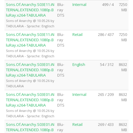
Sons.Of.Anarchy.S03E11.iN
Blu-
Internal
499 / 4
7250
TERNAL.EXTENDED.1080p.B
ray
MB
luRay.x264-TABULARiA
DTS
Sons of Anarchy @ 10.05.26 by
TABULARiA - Sprache: Englisch
Sons.Of.Anarchy.S03E11.iN
Blu-
Retail
286 / 437
7250
TERNAL.EXTENDED.1080p.B
ray
MB
luRay.x264-TABULARiA
DTS
Sons of Anarchy @ 10.05.26 by
TABULARiA - Sprache: Englisch
Sons.Of.Anarchy.S03E01.iN
Blu-
English
54 / 312
8632
TERNAL.EXTENDED.1080p.B
ray
MB
luRay.x264-TABULARiA
DTS
Sons of Anarchy @ 10.05.26 by
TABULARiA
Sons.Of.Anarchy.S03E01.iN
Blu-
Internal
265 / 209
8632
TERNAL.EXTENDED.1080p.B
ray
MB
luRay.x264-TABULARiA
DTS
Sons of Anarchy @ 10.05.26 by
TABULARiA - Sprache: Englisch
Sons.Of.Anarchy.S03E01.iN
Blu-
Retail
269 / 433
8632
TERNAL.EXTENDED.1080p.B
ray
MB