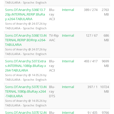
TABULARiA - Sprache: Englisch
Sons.Of.Anarchy.S06E13.7
Blu-
Internal
389 / 274
2763
20p.iNTERNAL.RERIP.BluRa
ray
MB
y.x264-TABULARiA
AC3
Sons of Anarchy @ 24.07.26 by
TABULARiA - Sprache: Englisch
Sons.Of.Anarchy.S06E13.iN
TV-Rip
Internal
127 / 67
686
TERNAL.RERIP.BDRrip.x264-
AAC
MB
TABULARiA
Sons of Anarchy @ 24.07.26 by
TABULARiA - Sprache: Englisch
Sons.Of.Anarchy.S07.Extra
Blu-
Internal
493 / 417
9699
s.iNTERNAL.1080p.BluRay.x
ray
MB
264-TABULARiA
AC3
Sons of Anarchy @ 14.05.26 by
TABULARiA - Sprache: Englisch
Sons.Of.Anarchy.S07E13.iN
Blu-
Internal
397 / 1
10724
TERNAL.1080p.BluRay.x264
ray
MB
-TABULARiA
DTS
Sons of Anarchy @ 14.05.26 by
TABULARiA - Sprache: Englisch
Sons.Of.Anarchy.S07E12.iN
Blu-
Internal
9 / 435
9766