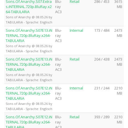
Sons.Of.Anarchy.S07.Extra
Blu-
Retail
286 / 453
3615
s.iNTERNAL.720p.BluRay.x2
ray
MB
64-TABULARiA
AC3
Sons of Anarchy @ 08.05.26 by
TABULARiA - Sprache: Englisch
Sons.Of.Anarchy.S07E13.iN
Blu-
Internal
173 / 484
2473
TERNAL.720p.BluRay.x264-
ray
MB
TABULARiA
AC3
Sons of Anarchy @ 08.05.26 by
TABULARiA - Sprache: Englisch
Sons.Of.Anarchy.S07E13.iN
Blu-
Retail
204 / 438
2473
TERNAL.720p.BluRay.x264-
ray
MB
TABULARiA
AC3
Sons of Anarchy @ 08.05.26 by
TABULARiA - Sprache: Englisch
Sons.Of.Anarchy.S07E12.iN
Blu-
Internal
231 / 244
2210
TERNAL.720p.BluRay.x264-
ray
MB
TABULARiA
AC3
Sons of Anarchy @ 08.05.26 by
TABULARiA - Sprache: Englisch
Sons.Of.Anarchy.S07E12.iN
Blu-
Retail
393 / 289
2210
TERNAL.720p.BluRay.x264-
ray
MB
TABULARiA
AC3