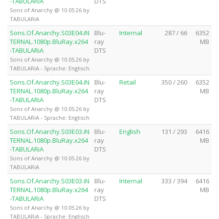
-TABULARiA
DTS
Sons of Anarchy @ 10.05.26 by
TABULARiA
Sons.Of.Anarchy.S03E04.iN
Blu-
Internal
287 / 66
6352
TERNAL.1080p.BluRay.x264
ray
MB
-TABULARiA
DTS
Sons of Anarchy @ 10.05.26 by
TABULARiA - Sprache: Englisch
Sons.Of.Anarchy.S03E04.iN
Blu-
Retail
350 / 260
6352
TERNAL.1080p.BluRay.x264
ray
MB
-TABULARiA
DTS
Sons of Anarchy @ 10.05.26 by
TABULARiA - Sprache: Englisch
Sons.Of.Anarchy.S03E03.iN
Blu-
English
131 / 293
6416
TERNAL.1080p.BluRay.x264
ray
MB
-TABULARiA
DTS
Sons of Anarchy @ 10.05.26 by
TABULARiA
Sons.Of.Anarchy.S03E03.iN
Blu-
Internal
333 / 394
6416
TERNAL.1080p.BluRay.x264
ray
MB
-TABULARiA
DTS
Sons of Anarchy @ 10.05.26 by
TABULARiA - Sprache: Englisch