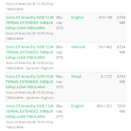
Sons of Anarchy @ 11.05.26 by
TABULARiA
Sons.Of.Anarchy.S03E12.iN
Blu-
English
410 / 89
6734
TERNAL.EXTENDED.1080p.B
ray
MB
luRay.x264-TABULARiA
DTS
Sons of Anarchy @ 10.05.26 by
TABULARiA
Sons.Of.Anarchy.S03E12.iN
Blu-
Internal
59 / 462
6734
TERNAL.EXTENDED.1080p.B
ray
MB
luRay.x264-TABULARiA
DTS
Sons of Anarchy @ 10.05.26 by
TABULARiA - Sprache: Englisch
Sons.Of.Anarchy.S03E12.iN
Blu-
Retail
8 / 272
6734
TERNAL.EXTENDED.1080p.B
ray
MB
luRay.x264-TABULARiA
DTS
Sons of Anarchy @ 10.05.26 by
TABULARiA - Sprache: Englisch
Sons.Of.Anarchy.S03E11.iN
Blu-
English
450 / 251
7250
TERNAL.EXTENDED.1080p.B
ray
MB
luRay.x264-TABULARiA
DTS
Sons of Anarchy @ 10.05.26 by
TABULARiA