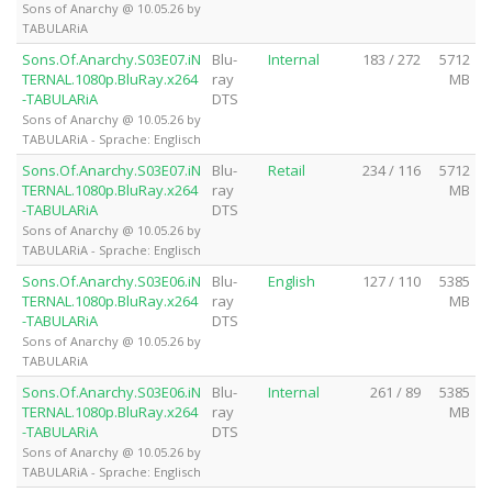
Sons of Anarchy @ 10.05.26 by
TABULARiA
Sons.Of.Anarchy.S03E07.iN
Blu-
Internal
183 / 272
5712
TERNAL.1080p.BluRay.x264
ray
MB
-TABULARiA
DTS
Sons of Anarchy @ 10.05.26 by
TABULARiA - Sprache: Englisch
Sons.Of.Anarchy.S03E07.iN
Blu-
Retail
234 / 116
5712
TERNAL.1080p.BluRay.x264
ray
MB
-TABULARiA
DTS
Sons of Anarchy @ 10.05.26 by
TABULARiA - Sprache: Englisch
Sons.Of.Anarchy.S03E06.iN
Blu-
English
127 / 110
5385
TERNAL.1080p.BluRay.x264
ray
MB
-TABULARiA
DTS
Sons of Anarchy @ 10.05.26 by
TABULARiA
Sons.Of.Anarchy.S03E06.iN
Blu-
Internal
261 / 89
5385
TERNAL.1080p.BluRay.x264
ray
MB
-TABULARiA
DTS
Sons of Anarchy @ 10.05.26 by
TABULARiA - Sprache: Englisch