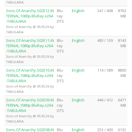
TABULARiA
Sons.Of.Anarchy.S02E12.iN
Blu-
English
241 / 408
8763
TERNAL.1080p.BluRay.x264
ray
MB
-TABULARiA
DTS
Sons of Anarchy @ 09.05.26 by
TABULARiA
Sons.Of.Anarchy.S02E11.iN
Blu-
English
483 / 139
8143
TERNAL.1080p.BluRay.x264
ray
MB
-TABULARiA
DTS
Sons of Anarchy @ 09.05.26 by
TABULARiA
Sons.Of.Anarchy.S02E10.iN
Blu-
English
114 / 389
8800
TERNAL.1080p.BluRay.x264
ray
MB
-TABULARiA
DTS
Sons of Anarchy @ 09.05.26 by
TABULARiA
Sons.Of.Anarchy.S02E09.iN
Blu-
English
446 / 412
6471
TERNAL.1080p.BluRay.x264
ray
MB
-TABULARiA
DTS
Sons of Anarchy @ 09.05.26 by
TABULARiA
Sons.Of.Anarchy.S02E08.iN
Blu-
English
253 / 400
6132