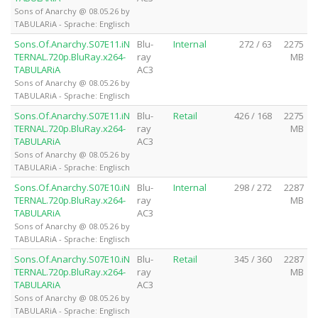
Sons of Anarchy @ 08.05.26 by
TABULARiA - Sprache: Englisch
Sons.Of.Anarchy.S07E11.iN
Blu-
Internal
272 / 63
2275
TERNAL.720p.BluRay.x264-
ray
MB
TABULARiA
AC3
Sons of Anarchy @ 08.05.26 by
TABULARiA - Sprache: Englisch
Sons.Of.Anarchy.S07E11.iN
Blu-
Retail
426 / 168
2275
TERNAL.720p.BluRay.x264-
ray
MB
TABULARiA
AC3
Sons of Anarchy @ 08.05.26 by
TABULARiA - Sprache: Englisch
Sons.Of.Anarchy.S07E10.iN
Blu-
Internal
298 / 272
2287
TERNAL.720p.BluRay.x264-
ray
MB
TABULARiA
AC3
Sons of Anarchy @ 08.05.26 by
TABULARiA - Sprache: Englisch
Sons.Of.Anarchy.S07E10.iN
Blu-
Retail
345 / 360
2287
TERNAL.720p.BluRay.x264-
ray
MB
TABULARiA
AC3
Sons of Anarchy @ 08.05.26 by
TABULARiA - Sprache: Englisch