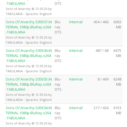
-TABULARiA
DTS
Sons of Anarchy @ 12.05.26 by
TABULARiA - Sprache: Englisch
Sons.Of.Anarchy.S05E07.iN
Blu-
Internal
454 / 466
6063
TERNAL.1080p.BluRay.x264
ray
MB
-TABULARiA
DTS
Sons of Anarchy @ 12.05.26 by
TABULARiA - Sprache: Englisch
Sons.Of.Anarchy.S05E06.iN
Blu-
Internal
487 / 68
6475
TERNAL.1080p.BluRay.x264
ray
MB
-TABULARiA
DTS
Sons of Anarchy @ 12.05.26 by
TABULARiA - Sprache: Englisch
Sons.Of.Anarchy.S05E05.iN
Blu-
Internal
8 / 469
6248
TERNAL.1080p.BluRay.x264
ray
MB
-TABULARiA
DTS
Sons of Anarchy @ 12.05.26 by
TABULARiA - Sprache: Englisch
Sons.Of.Anarchy.S05E04.iN
Blu-
Internal
217 / 434
6153
TERNAL.1080p.BluRay.x264
ray
MB
-TABULARiA
DTS
Sons of Anarchy @ 12.05.26 by