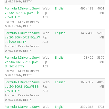
@ 02.06.26 by BETTY
Formula.1.Drive.to.Survi
Web-
English
495 / 188
4001
ve.S04E07.2160p.WEB.h
Rip
MB
265-BETTY
AC3
Formel 1: Drive to Survive
@ 02.06.26 by BETTY
Formula.1.Drive.to.Survi
Web-
English
348 / 488
5210
ve.S04E06.HDR.2160p.W
Rip
MB
EB.h265-BETTY
AC3
Formel 1: Drive to Survive
@ 02.06.26 by BETTY
Formula.1.Drive.to.Survi
Web-
English
128 / 20
5370
ve.S04E06.DV.2160p.WE
Rip
MB
B.h265-BETTY
AC3
Formel 1: Drive to Survive
@ 02.06.26 by BETTY
Formula.1.Drive.to.Survi
Web-
English
165 / 337
4015
ve.S04E06.2160p.WEB.h
Rip
MB
265-BETTY
AC3
Formel 1: Drive to Survive
@ 02.06.26 by BETTY
Formula.1.Drive.to.Survi
Web-
English
339 / 368
4723