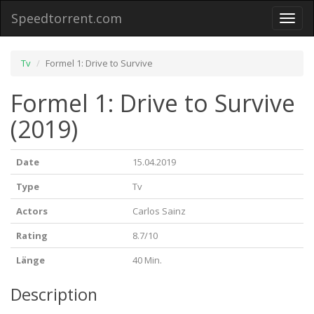
Speedtorrent.com
Toggl
naviga
Tv
Formel 1: Drive to Survive
Formel 1: Drive to Survive
(2019)
Date
15.04.2019
Type
Tv
Actors
Carlos Sainz
Rating
8.7/10
Länge
40 Min.
Description