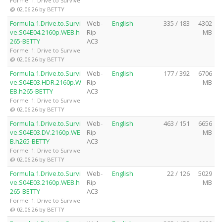
Formel 1: Drive to Survive
@ 02.06.26 by BETTY
Formula.1.Drive.to.Survi
Web-
English
335 / 183
4302
ve.S04E04.2160p.WEB.h
Rip
MB
265-BETTY
AC3
Formel 1: Drive to Survive
@ 02.06.26 by BETTY
Formula.1.Drive.to.Survi
Web-
English
177 / 392
6706
ve.S04E03.HDR.2160p.W
Rip
MB
EB.h265-BETTY
AC3
Formel 1: Drive to Survive
@ 02.06.26 by BETTY
Formula.1.Drive.to.Survi
Web-
English
463 / 151
6656
ve.S04E03.DV.2160p.WE
Rip
MB
B.h265-BETTY
AC3
Formel 1: Drive to Survive
@ 02.06.26 by BETTY
Formula.1.Drive.to.Survi
Web-
English
22 / 126
5029
ve.S04E03.2160p.WEB.h
Rip
MB
265-BETTY
AC3
Formel 1: Drive to Survive
@ 02.06.26 by BETTY