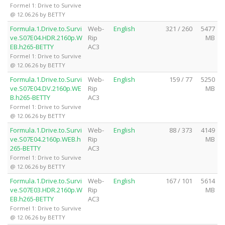
Formel 1: Drive to Survive
@ 12.06.26 by BETTY
Formula.1.Drive.to.Survi
Web-
English
321 / 260
5477
ve.S07E04.HDR.2160p.W
Rip
MB
EB.h265-BETTY
AC3
Formel 1: Drive to Survive
@ 12.06.26 by BETTY
Formula.1.Drive.to.Survi
Web-
English
159 / 77
5250
ve.S07E04.DV.2160p.WE
Rip
MB
B.h265-BETTY
AC3
Formel 1: Drive to Survive
@ 12.06.26 by BETTY
Formula.1.Drive.to.Survi
Web-
English
88 / 373
4149
ve.S07E04.2160p.WEB.h
Rip
MB
265-BETTY
AC3
Formel 1: Drive to Survive
@ 12.06.26 by BETTY
Formula.1.Drive.to.Survi
Web-
English
167 / 101
5614
ve.S07E03.HDR.2160p.W
Rip
MB
EB.h265-BETTY
AC3
Formel 1: Drive to Survive
@ 12.06.26 by BETTY