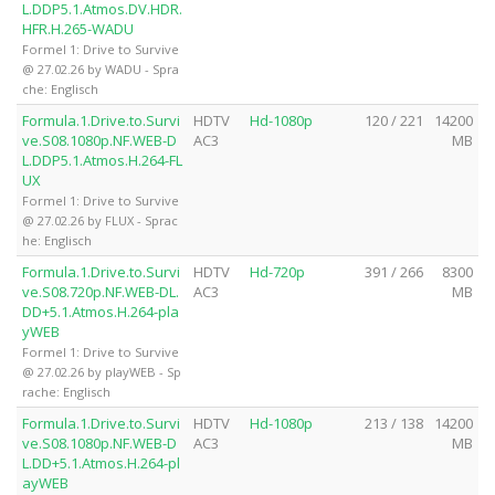
L.DDP5.1.Atmos.DV.HDR.
HFR.H.265-WADU
Formel 1: Drive to Survive
@ 27.02.26 by WADU - Spra
che: Englisch
Formula.1.Drive.to.Survi
HDTV
Hd-1080p
120 / 221
14200
ve.S08.1080p.NF.WEB-D
AC3
MB
L.DDP5.1.Atmos.H.264-FL
UX
Formel 1: Drive to Survive
@ 27.02.26 by FLUX - Sprac
he: Englisch
Formula.1.Drive.to.Survi
HDTV
Hd-720p
391 / 266
8300
ve.S08.720p.NF.WEB-DL.
AC3
MB
DD+5.1.Atmos.H.264-pla
yWEB
Formel 1: Drive to Survive
@ 27.02.26 by playWEB - Sp
rache: Englisch
Formula.1.Drive.to.Survi
HDTV
Hd-1080p
213 / 138
14200
ve.S08.1080p.NF.WEB-D
AC3
MB
L.DD+5.1.Atmos.H.264-pl
ayWEB