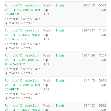
Formula.1.Drive.to.Survi
Web-
English
234 / 69
5083
ve.S04E10.2160p.WEB.h
Rip
MB
265-BETTY
AC3
Formel 1: Drive to Survive
@ 02.06.26 by BETTY
Formula.1.Drive.to.Survi
Web-
English
224 / 337
7450
ve.S04E09.HDR.2160p.W
Rip
MB
EB.h265-BETTY
AC3
Formel 1: Drive to Survive
@ 02.06.26 by BETTY
Formula.1.Drive.to.Survi
Web-
English
186 / 426
7567
ve.S04E09.DV.2160p.WE
Rip
MB
B.h265-BETTY
AC3
Formel 1: Drive to Survive
@ 02.06.26 by BETTY
Formula.1.Drive.to.Survi
Web-
English
91 / 445
5679
ve.S04E09.2160p.WEB.h
Rip
MB
265-BETTY
AC3
Formel 1: Drive to Survive
@ 02.06.26 by BETTY
Formula.1.Drive.to.Survi
Web-
English
98 / 103
5992
ve.S04E08.HDR.2160p.W
Rip
MB