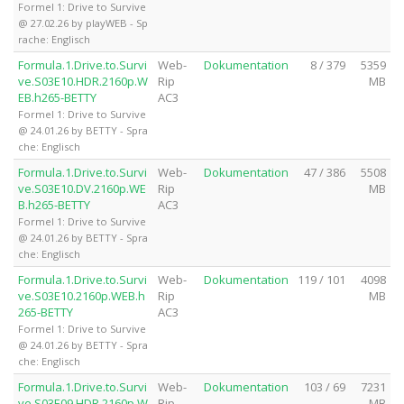
Formel 1: Drive to Survive
@ 27.02.26 by playWEB - Sp
rache: Englisch
Formula.1.Drive.to.Survi
Web-
Dokumentation
8 / 379
5359
ve.S03E10.HDR.2160p.W
Rip
MB
EB.h265-BETTY
AC3
Formel 1: Drive to Survive
@ 24.01.26 by BETTY - Spra
che: Englisch
Formula.1.Drive.to.Survi
Web-
Dokumentation
47 / 386
5508
ve.S03E10.DV.2160p.WE
Rip
MB
B.h265-BETTY
AC3
Formel 1: Drive to Survive
@ 24.01.26 by BETTY - Spra
che: Englisch
Formula.1.Drive.to.Survi
Web-
Dokumentation
119 / 101
4098
ve.S03E10.2160p.WEB.h
Rip
MB
265-BETTY
AC3
Formel 1: Drive to Survive
@ 24.01.26 by BETTY - Spra
che: Englisch
Formula.1.Drive.to.Survi
Web-
Dokumentation
103 / 69
7231
ve.S03E09.HDR.2160p.W
Rip
MB