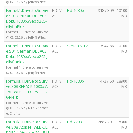
@ 02.03.26 by JellyfinPlex
Formel.1.Drive.to.Surviv
HDTV
Hd-1080p
318 / 309
10100
e.S01.German.DL.EAC3.
AC3
MB
Doku.1080p.Web.x265-J
ellyfinPlex
Formel 1: Drive to Survive
@ 02.03.26 by JellyfinPlex
Formel.1.Drive.to.Surviv
HDTV
Serien & TV
394 / 86
10100
e.S01.German.DL.EAC3.
AC3
MB
Doku.1080p.Web.x265-J
ellyfinPlex
Formel 1: Drive to Survive
@ 02.03.26 by JellyfinPlex
Formula.1.Drive.to.Survi
HDTV
Hd-1080p
472 / 60
28900
ve.S08.REPACK.1080p.A
AC3
MB
TVP.WEB-DL.DDP5.1.H.2
64-NTb
Formel 1: Drive to Survive
@ 01.03.26 by NTb - Sprach
e: Englisch
Formula.1.Drive.to.Survi
HDTV
Hd-720p
268 / 201
8300
ve.S08.720p.NF.WEB-DL.
AC3
MB
DDP5.1.Atmos.H.264-FLU