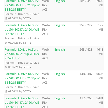
Formula.1.Drive.to.Survi
Web-
English
385 / 452
6009
ve.S04E02.HDR.2160p.W
Rip
MB
EB.h265-BETTY
AC3
Formel 1: Drive to Survive
@ 02.06.26 by BETTY
Formula.1.Drive.to.Survi
Web-
English
352 / 222
6129
ve.S04E02.DV.2160p.WE
Rip
MB
B.h265-BETTY
AC3
Formel 1: Drive to Survive
@ 02.06.26 by BETTY
Formula.1.Drive.to.Survi
Web-
English
263 / 423
4618
ve.S04E02.2160p.WEB.h
Rip
MB
265-BETTY
AC3
Formel 1: Drive to Survive
@ 02.06.26 by BETTY
Formula.1.Drive.to.Survi
Web-
English
148 / 387
5606
ve.S04E01.HDR.2160p.W
Rip
MB
EB.h265-BETTY
AC3
Formel 1: Drive to Survive
@ 02.06.26 by BETTY
Formula.1.Drive.to.Survi
Web-
English
117 / 260
5481
ve.S04E01.DV.2160p.WE
Rip
MB
B.h265-BETTY
AC3