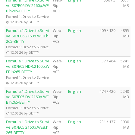
ve.S07E06.DV.2160p.WE
Rip
MB
B.h265-BETTY
AC3
Formel 1: Drive to Survive
@ 12.06.26 by BETTY
Formula.1.Drive.to.Survi
Web-
English
409 / 129
4895
ve.S07E06.2160p.WEB.h
Rip
MB
265-BETTY
AC3
Formel 1: Drive to Survive
@ 12.06.26 by BETTY
Formula.1.Drive.to.Survi
Web-
English
37 / 464
5241
ve.S07E05.HDR.2160p.W
Rip
MB
EB.h265-BETTY
AC3
Formel 1: Drive to Survive
@ 12.06.26 by BETTY
Formula.1.Drive.to.Survi
Web-
English
474 / 426
5240
ve.S07E05.DV.2160p.WE
Rip
MB
B.h265-BETTY
AC3
Formel 1: Drive to Survive
@ 12.06.26 by BETTY
Formula.1.Drive.to.Survi
Web-
English
231 / 137
3930
ve.S07E05.2160p.WEB.h
Rip
MB
265-BETTY
AC3