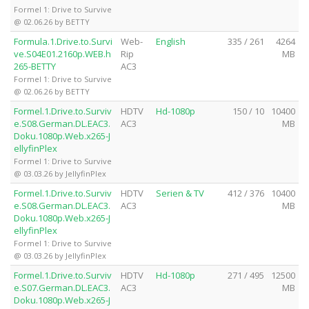
Formel 1: Drive to Survive
@ 02.06.26 by BETTY
Formula.1.Drive.to.Survi
Web-
English
335 / 261
4264
ve.S04E01.2160p.WEB.h
Rip
MB
265-BETTY
AC3
Formel 1: Drive to Survive
@ 02.06.26 by BETTY
Formel.1.Drive.to.Surviv
HDTV
Hd-1080p
150 / 10
10400
e.S08.German.DL.EAC3.
AC3
MB
Doku.1080p.Web.x265-J
ellyfinPlex
Formel 1: Drive to Survive
@ 03.03.26 by JellyfinPlex
Formel.1.Drive.to.Surviv
HDTV
Serien & TV
412 / 376
10400
e.S08.German.DL.EAC3.
AC3
MB
Doku.1080p.Web.x265-J
ellyfinPlex
Formel 1: Drive to Survive
@ 03.03.26 by JellyfinPlex
Formel.1.Drive.to.Surviv
HDTV
Hd-1080p
271 / 495
12500
e.S07.German.DL.EAC3.
AC3
MB
Doku.1080p.Web.x265-J