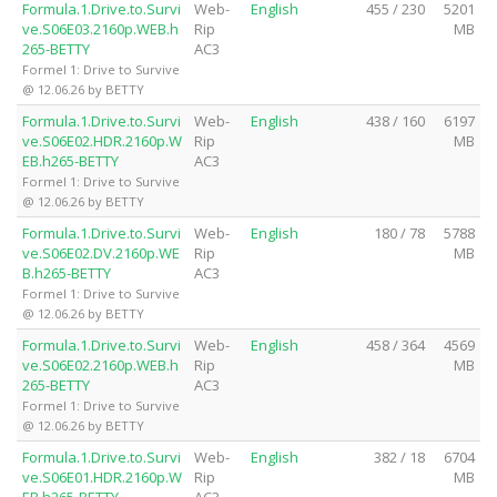
Formula.1.Drive.to.Survi
Web-
English
455 / 230
5201
ve.S06E03.2160p.WEB.h
Rip
MB
265-BETTY
AC3
Formel 1: Drive to Survive
@ 12.06.26 by BETTY
Formula.1.Drive.to.Survi
Web-
English
438 / 160
6197
ve.S06E02.HDR.2160p.W
Rip
MB
EB.h265-BETTY
AC3
Formel 1: Drive to Survive
@ 12.06.26 by BETTY
Formula.1.Drive.to.Survi
Web-
English
180 / 78
5788
ve.S06E02.DV.2160p.WE
Rip
MB
B.h265-BETTY
AC3
Formel 1: Drive to Survive
@ 12.06.26 by BETTY
Formula.1.Drive.to.Survi
Web-
English
458 / 364
4569
ve.S06E02.2160p.WEB.h
Rip
MB
265-BETTY
AC3
Formel 1: Drive to Survive
@ 12.06.26 by BETTY
Formula.1.Drive.to.Survi
Web-
English
382 / 18
6704
ve.S06E01.HDR.2160p.W
Rip
MB
EB.h265-BETTY
AC3