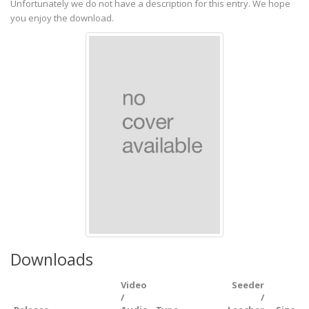
Unfortunately we do not have a description for this entry. We hope
you enjoy the download.
Downloads
Video
Seeder
/
/