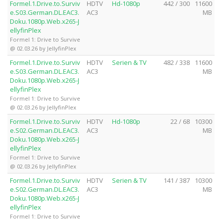
Formel.1.Drive.to.Surviv
HDTV
Hd-1080p
442 / 300
11600
e.S03.German.DL.EAC3.
AC3
MB
Doku.1080p.Web.x265-J
ellyfinPlex
Formel 1: Drive to Survive
@ 02.03.26 by JellyfinPlex
Formel.1.Drive.to.Surviv
HDTV
Serien & TV
482 / 338
11600
e.S03.German.DL.EAC3.
AC3
MB
Doku.1080p.Web.x265-J
ellyfinPlex
Formel 1: Drive to Survive
@ 02.03.26 by JellyfinPlex
Formel.1.Drive.to.Surviv
HDTV
Hd-1080p
22 / 68
10300
e.S02.German.DL.EAC3.
AC3
MB
Doku.1080p.Web.x265-J
ellyfinPlex
Formel 1: Drive to Survive
@ 02.03.26 by JellyfinPlex
Formel.1.Drive.to.Surviv
HDTV
Serien & TV
141 / 387
10300
e.S02.German.DL.EAC3.
AC3
MB
Doku.1080p.Web.x265-J
ellyfinPlex
Formel 1: Drive to Survive