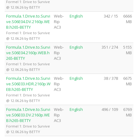
Formel 1: Drive to Survive
@ 12.06.26 by BETTY
Formula.1.Drive.to.Survi
Web-
English
342 / 15
6666
ve.S06E04.DV.2160p.WE
Rip
MB
B.h265-BETTY
AC3
Formel 1: Drive to Survive
@ 12.06.26 by BETTY
Formula.1.Drive.to.Survi
Web-
English
351 / 274
5155
ve.S06E04.2160p.WEB.h
Rip
MB
265-BETTY
AC3
Formel 1: Drive to Survive
@ 12.06.26 by BETTY
Formula.1.Drive.to.Survi
Web-
English
38 / 378
6675
ve.S06E03.HDR.2160p.W
Rip
MB
EB.h265-BETTY
AC3
Formel 1: Drive to Survive
@ 12.06.26 by BETTY
Formula.1.Drive.to.Survi
Web-
English
496 / 109
6769
ve.S06E03.DV.2160p.WE
Rip
MB
B.h265-BETTY
AC3
Formel 1: Drive to Survive
@ 12.06.26 by BETTY