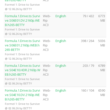
Formel 1: Drive to Survive
@ 12.06.26 by BETTY
Formula.1.Drive.to.Survi
Web-
English
79 / 432
6773
ve.S06E01.DV.2160p.WE
Rip
MB
B.h265-BETTY
AC3
Formel 1: Drive to Survive
@ 12.06.26 by BETTY
Formula.1.Drive.to.Survi
Web-
English
398 / 264
5036
ve.S06E01.2160p.WEB.h
Rip
MB
265-BETTY
AC3
Formel 1: Drive to Survive
@ 12.06.26 by BETTY
Formula.1.Drive.to.Survi
Web-
English
203 / 79
6789
ve.S04E10.HDR.2160p.W
Rip
MB
EB.h265-BETTY
AC3
Formel 1: Drive to Survive
@ 02.06.26 by BETTY
Formula.1.Drive.to.Survi
Web-
English
160 / 104
6590
ve.S04E10.DV.2160p.WE
Rip
MB
B.h265-BETTY
AC3
Formel 1: Drive to Survive
@ 02.06.26 by BETTY