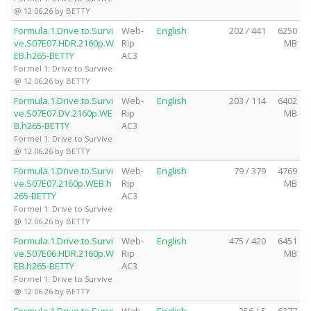
@ 12.06.26 by BETTY
Formula.1.Drive.to.Survi
Web-
English
202 / 441
6250
ve.S07E07.HDR.2160p.W
Rip
MB
EB.h265-BETTY
AC3
Formel 1: Drive to Survive
@ 12.06.26 by BETTY
Formula.1.Drive.to.Survi
Web-
English
203 / 114
6402
ve.S07E07.DV.2160p.WE
Rip
MB
B.h265-BETTY
AC3
Formel 1: Drive to Survive
@ 12.06.26 by BETTY
Formula.1.Drive.to.Survi
Web-
English
79 / 379
4769
ve.S07E07.2160p.WEB.h
Rip
MB
265-BETTY
AC3
Formel 1: Drive to Survive
@ 12.06.26 by BETTY
Formula.1.Drive.to.Survi
Web-
English
475 / 420
6451
ve.S07E06.HDR.2160p.W
Rip
MB
EB.h265-BETTY
AC3
Formel 1: Drive to Survive
@ 12.06.26 by BETTY
Formula.1.Drive.to.Survi
Web-
English
356 / 5
6377