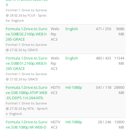
X
Formel 1: Drive to Survive
@ 28.02.26 by FLUX - Sprac
he: Englisch
Formula.1.Drive.to.Survi
Web-
English
471 / 256
9686
ve.S08E02.2160p.WEB.h
Rip
MB
265-GRACE
AC3
Formel 1: Drive to Survive
@ 27.02.26 by GRACE
Formula.1.Drive.to.Survi
Web-
English
483 / 433
11344
ve.S08E01.2160p.WEB.h
Rip
MB
265-GRACE
AC3
Formel 1: Drive to Survive
@ 27.02.26 by GRACE
Formula.1.Drive.to.Survi
HDTV
Hd-1080p
341 / 118
28900
ve.S08.1080p.ATVP.WEB
AC3
MB
-DL.DDP5.1.H.264-NTb
Formel 1: Drive to Survive
@ 27.02.26 by NTb - Sprach
e: Englisch
Formula.1.Drive.to.Survi
HDTV
Hd-1080p
28 / 246
13800
ve.S08.1080p.NF.WEB-D
AC3
MB