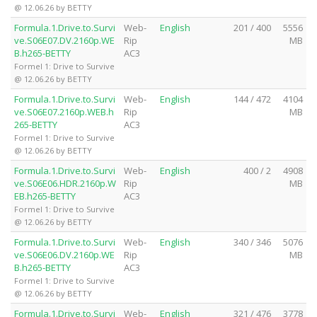
@ 12.06.26 by BETTY
Formula.1.Drive.to.Survi
Web-
English
201 / 400
5556
ve.S06E07.DV.2160p.WE
Rip
MB
B.h265-BETTY
AC3
Formel 1: Drive to Survive
@ 12.06.26 by BETTY
Formula.1.Drive.to.Survi
Web-
English
144 / 472
4104
ve.S06E07.2160p.WEB.h
Rip
MB
265-BETTY
AC3
Formel 1: Drive to Survive
@ 12.06.26 by BETTY
Formula.1.Drive.to.Survi
Web-
English
400 / 2
4908
ve.S06E06.HDR.2160p.W
Rip
MB
EB.h265-BETTY
AC3
Formel 1: Drive to Survive
@ 12.06.26 by BETTY
Formula.1.Drive.to.Survi
Web-
English
340 / 346
5076
ve.S06E06.DV.2160p.WE
Rip
MB
B.h265-BETTY
AC3
Formel 1: Drive to Survive
@ 12.06.26 by BETTY
Formula.1.Drive.to.Survi
Web-
English
321 / 476
3778