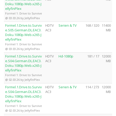
Doku.1080p.Web.x265-J
ellyfinPlex
Formel 1: Drive to Survive
@ 03.03.26 by JellyfinPlex
Formel.1.Drive.to.Surviv
HDTV
Serien & TV
168 / 320
11400
e.S05.German.DL.EAC3.
AC3
MB
Doku.1080p.Web.x265-J
ellyfinPlex
Formel 1: Drive to Survive
@ 03.03.26 by JellyfinPlex
Formel.1.Drive.to.Surviv
HDTV
Hd-1080p
181 / 17
12000
e.S04.German.DL.EAC3.
AC3
MB
Doku.1080p.Web.x265-J
ellyfinPlex
Formel 1: Drive to Survive
@ 02.03.26 by JellyfinPlex
Formel.1.Drive.to.Surviv
HDTV
Serien & TV
114 / 273
12000
e.S04.German.DL.EAC3.
AC3
MB
Doku.1080p.Web.x265-J
ellyfinPlex
Formel 1: Drive to Survive
@ 02.03.26 by JellyfinPlex