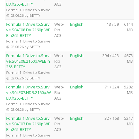
EB.h265-BETTY
AC3
Formel 1: Drive to Survive
@ 02.06.26 by BETTY
Formula.1.Drive.to.Survi
Web-
English
13 / 59
6144
ve.S04E08.DV.2160p.WE
Rip
MB
B.h265-BETTY
AC3
Formel 1: Drive to Survive
@ 02.06.26 by BETTY
Formula.1.Drive.to.Survi
Web-
English
394 / 423
4673
ve.S04E08.2160p.WEB.h
Rip
MB
265-BETTY
AC3
Formel 1: Drive to Survive
@ 02.06.26 by BETTY
Formula.1.Drive.to.Survi
Web-
English
71 / 324
5282
ve.S04E07.HDR.2160p.W
Rip
MB
EB.h265-BETTY
AC3
Formel 1: Drive to Survive
@ 02.06.26 by BETTY
Formula.1.Drive.to.Survi
Web-
English
32 / 168
5217
ve.S04E07.DV.2160p.WE
Rip
MB
B.h265-BETTY
AC3
Formel 1: Drive to Survive