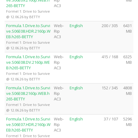
265-BETTY
AC3
Formel 1: Drive to Survive
@ 12.06.26 by BETTY
Formula.1.Drive.to.Survi
Web-
English
200 / 305
6431
ve.S06E08.HDR.2160p.W
Rip
MB
EB.h265-BETTY
AC3
Formel 1: Drive to Survive
@ 12.06.26 by BETTY
Formula.1.Drive.to.Survi
Web-
English
415 / 168
6325
ve.S06E08.DV.2160p.WE
Rip
MB
B.h265-BETTY
AC3
Formel 1: Drive to Survive
@ 12.06.26 by BETTY
Formula.1.Drive.to.Survi
Web-
English
152 / 345
4808
ve.S06E08.2160p.WEB.h
Rip
MB
265-BETTY
AC3
Formel 1: Drive to Survive
@ 12.06.26 by BETTY
Formula.1.Drive.to.Survi
Web-
English
37 / 107
5296
ve.S06E07.HDR.2160p.W
Rip
MB
EB.h265-BETTY
AC3
Formel 1: Drive to Survive