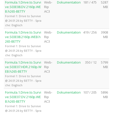
Formula.1.Drive.to.Survi
Web-
Dokumentation
181 / 475
5287
ve.S03E08.DV.2160p.WE
Rip
MB
B.h265-BETTY
AC3
Formel 1: Drive to Survive
@ 24.01.26 by BETTY - Spra
che: Englisch
Formula.1.Drive.to.Survi
Web-
Dokumentation
419 / 256
3908
ve.S03E08.2160p.WEB.h
Rip
MB
265-BETTY
AC3
Formel 1: Drive to Survive
@ 24.01.26 by BETTY - Spra
che: Englisch
Formula.1.Drive.to.Survi
Web-
Dokumentation
350 / 12
5799
ve.S03E07.HDR.2160p.W
Rip
MB
EB.h265-BETTY
AC3
Formel 1: Drive to Survive
@ 24.01.26 by BETTY - Spra
che: Englisch
Formula.1.Drive.to.Survi
Web-
Dokumentation
107 / 205
5896
ve.S03E07.DV.2160p.WE
Rip
MB
B.h265-BETTY
AC3
Formel 1: Drive to Survive
@ 24.01.26 by BETTY - Spra