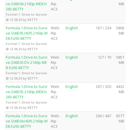
ve.S06E06.2160p.WEB.h
Rip
MB
265-BETTY
AC3
Formel 1: Drive to Survive
@ 12.06.26 by BETTY
Formula.1.Drive.to.Survi
Web-
English
167 / 234
5806
ve.S06E05.HDR.2160p.W
Rip
MB
EB.h265-BETTY
AC3
Formel 1: Drive to Survive
@ 12.06.26 by BETTY
Formula.1.Drive.to.Survi
Web-
English
127 / 70
5851
ve.S06E05.DV.2160p.WE
Rip
MB
B.h265-BETTY
AC3
Formel 1: Drive to Survive
@ 12.06.26 by BETTY
Formula.1.Drive.to.Survi
Web-
English
207 / 320
4432
ve.S06E05.2160p.WEB.h
Rip
MB
265-BETTY
AC3
Formel 1: Drive to Survive
@ 12.06.26 by BETTY
Formula.1.Drive.to.Survi
Web-
English
200 / 447
6577
ve.S06E04.HDR.2160p.W
Rip
MB
EB.h265-BETTY
AC3