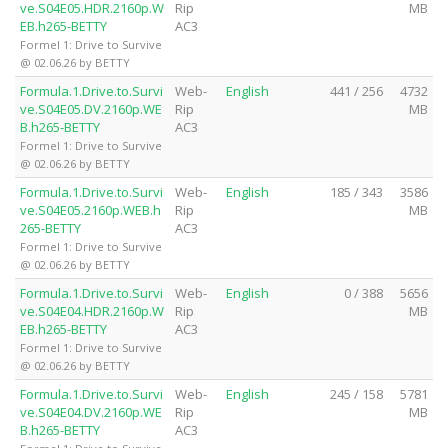
ve.S04E05.HDR.2160p.W
Rip
MB
EB.h265-BETTY
AC3
Formel 1: Drive to Survive
@ 02.06.26 by BETTY
Formula.1.Drive.to.Survi
Web-
English
441 / 256
4732
ve.S04E05.DV.2160p.WE
Rip
MB
B.h265-BETTY
AC3
Formel 1: Drive to Survive
@ 02.06.26 by BETTY
Formula.1.Drive.to.Survi
Web-
English
185 / 343
3586
ve.S04E05.2160p.WEB.h
Rip
MB
265-BETTY
AC3
Formel 1: Drive to Survive
@ 02.06.26 by BETTY
Formula.1.Drive.to.Survi
Web-
English
0 / 388
5656
ve.S04E04.HDR.2160p.W
Rip
MB
EB.h265-BETTY
AC3
Formel 1: Drive to Survive
@ 02.06.26 by BETTY
Formula.1.Drive.to.Survi
Web-
English
245 / 158
5781
ve.S04E04.DV.2160p.WE
Rip
MB
B.h265-BETTY
AC3