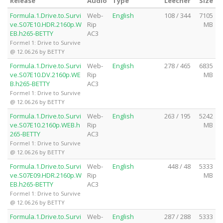
Release
Audio
Type
Leecher
Size
Formula.1.Drive.to.Survi
Web-
English
108 / 344
7105
ve.S07E10.HDR.2160p.W
Rip
MB
EB.h265-BETTY
AC3
Formel 1: Drive to Survive
@ 12.06.26 by BETTY
Formula.1.Drive.to.Survi
Web-
English
278 / 465
6835
ve.S07E10.DV.2160p.WE
Rip
MB
B.h265-BETTY
AC3
Formel 1: Drive to Survive
@ 12.06.26 by BETTY
Formula.1.Drive.to.Survi
Web-
English
263 / 195
5242
ve.S07E10.2160p.WEB.h
Rip
MB
265-BETTY
AC3
Formel 1: Drive to Survive
@ 12.06.26 by BETTY
Formula.1.Drive.to.Survi
Web-
English
448 / 48
5333
ve.S07E09.HDR.2160p.W
Rip
MB
EB.h265-BETTY
AC3
Formel 1: Drive to Survive
@ 12.06.26 by BETTY
Formula.1.Drive.to.Survi
Web-
English
287 / 288
5333