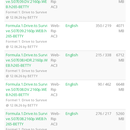
ve.S07E09.DV.2160p.WE
Rip
MB
B.h265-BETTY
AC3
Formel 1: Drive to Survive
@ 12.06.26 by BETTY
Formula.1.Drive.to.Survi
Web-
English
350 / 219
4071
ve.S07E09.2160p.WEB.h
Rip
MB
265-BETTY
AC3
Formel 1: Drive to Survive
@ 12.06.26 by BETTY
Formula.1.Drive.to.Survi
Web-
English
215 / 338
6712
ve.S07E08.HDR.2160p.W
Rip
MB
EB.h265-BETTY
AC3
Formel 1: Drive to Survive
@ 12.06.26 by BETTY
Formula.1.Drive.to.Survi
Web-
English
90 / 462
6648
ve.S07E08.DV.2160p.WE
Rip
MB
B.h265-BETTY
AC3
Formel 1: Drive to Survive
@ 12.06.26 by BETTY
Formula.1.Drive.to.Survi
Web-
English
276 / 217
5260
ve.S07E08.2160p.WEB.h
Rip
MB
265-BETTY
AC3
Formel 1: Drive to Survive