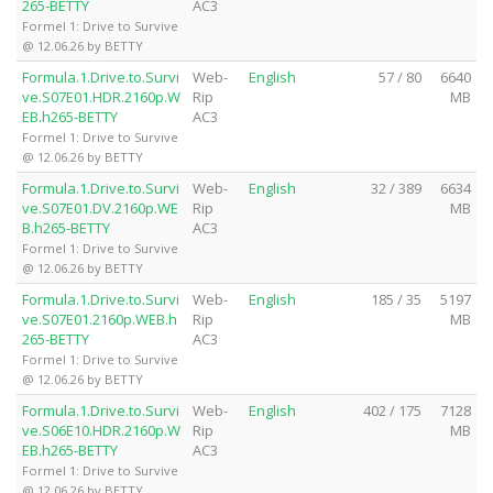
265-BETTY
AC3
Formel 1: Drive to Survive
@ 12.06.26 by BETTY
Formula.1.Drive.to.Survi
Web-
English
57 / 80
6640
ve.S07E01.HDR.2160p.W
Rip
MB
EB.h265-BETTY
AC3
Formel 1: Drive to Survive
@ 12.06.26 by BETTY
Formula.1.Drive.to.Survi
Web-
English
32 / 389
6634
ve.S07E01.DV.2160p.WE
Rip
MB
B.h265-BETTY
AC3
Formel 1: Drive to Survive
@ 12.06.26 by BETTY
Formula.1.Drive.to.Survi
Web-
English
185 / 35
5197
ve.S07E01.2160p.WEB.h
Rip
MB
265-BETTY
AC3
Formel 1: Drive to Survive
@ 12.06.26 by BETTY
Formula.1.Drive.to.Survi
Web-
English
402 / 175
7128
ve.S06E10.HDR.2160p.W
Rip
MB
EB.h265-BETTY
AC3
Formel 1: Drive to Survive
@ 12.06.26 by BETTY