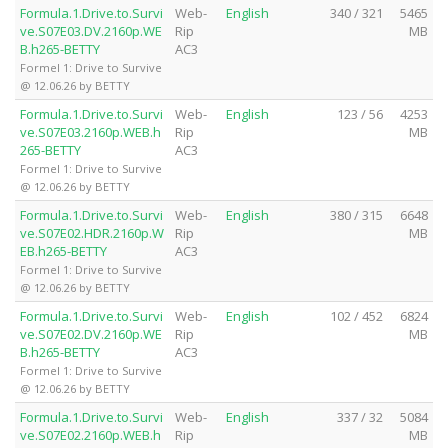
Formula.1.Drive.to.Survi
Web-
English
340 / 321
5465
ve.S07E03.DV.2160p.WE
Rip
MB
B.h265-BETTY
AC3
Formel 1: Drive to Survive
@ 12.06.26 by BETTY
Formula.1.Drive.to.Survi
Web-
English
123 / 56
4253
ve.S07E03.2160p.WEB.h
Rip
MB
265-BETTY
AC3
Formel 1: Drive to Survive
@ 12.06.26 by BETTY
Formula.1.Drive.to.Survi
Web-
English
380 / 315
6648
ve.S07E02.HDR.2160p.W
Rip
MB
EB.h265-BETTY
AC3
Formel 1: Drive to Survive
@ 12.06.26 by BETTY
Formula.1.Drive.to.Survi
Web-
English
102 / 452
6824
ve.S07E02.DV.2160p.WE
Rip
MB
B.h265-BETTY
AC3
Formel 1: Drive to Survive
@ 12.06.26 by BETTY
Formula.1.Drive.to.Survi
Web-
English
337 / 32
5084
ve.S07E02.2160p.WEB.h
Rip
MB