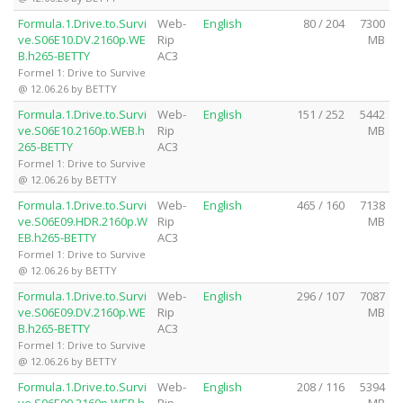
Formula.1.Drive.to.Survi
Web-
English
80 / 204
7300
ve.S06E10.DV.2160p.WE
Rip
MB
B.h265-BETTY
AC3
Formel 1: Drive to Survive
@ 12.06.26 by BETTY
Formula.1.Drive.to.Survi
Web-
English
151 / 252
5442
ve.S06E10.2160p.WEB.h
Rip
MB
265-BETTY
AC3
Formel 1: Drive to Survive
@ 12.06.26 by BETTY
Formula.1.Drive.to.Survi
Web-
English
465 / 160
7138
ve.S06E09.HDR.2160p.W
Rip
MB
EB.h265-BETTY
AC3
Formel 1: Drive to Survive
@ 12.06.26 by BETTY
Formula.1.Drive.to.Survi
Web-
English
296 / 107
7087
ve.S06E09.DV.2160p.WE
Rip
MB
B.h265-BETTY
AC3
Formel 1: Drive to Survive
@ 12.06.26 by BETTY
Formula.1.Drive.to.Survi
Web-
English
208 / 116
5394
ve.S06E09.2160p.WEB.h
Rip
MB