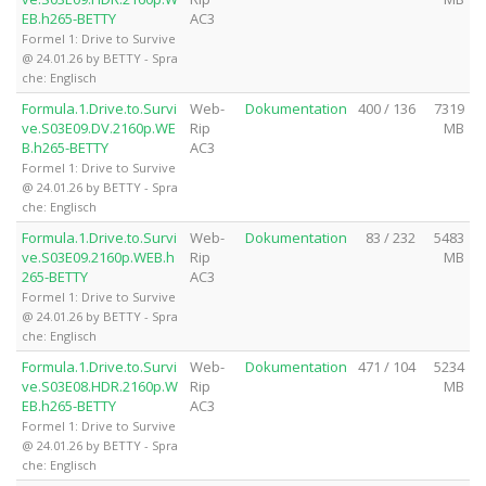
EB.h265-BETTY
AC3
Formel 1: Drive to Survive
@ 24.01.26 by BETTY - Spra
che: Englisch
Formula.1.Drive.to.Survi
Web-
Dokumentation
400 / 136
7319
ve.S03E09.DV.2160p.WE
Rip
MB
B.h265-BETTY
AC3
Formel 1: Drive to Survive
@ 24.01.26 by BETTY - Spra
che: Englisch
Formula.1.Drive.to.Survi
Web-
Dokumentation
83 / 232
5483
ve.S03E09.2160p.WEB.h
Rip
MB
265-BETTY
AC3
Formel 1: Drive to Survive
@ 24.01.26 by BETTY - Spra
che: Englisch
Formula.1.Drive.to.Survi
Web-
Dokumentation
471 / 104
5234
ve.S03E08.HDR.2160p.W
Rip
MB
EB.h265-BETTY
AC3
Formel 1: Drive to Survive
@ 24.01.26 by BETTY - Spra
che: Englisch