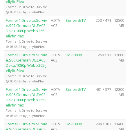
ellyfinPlex
Formel 1: Drive to Survive
@ 03.03.26 by JellyfinPlex
Formel.1.Drive.to.Surviv
HDTV
Serien & TV
250 / 471
12500
e.S07.German.DL.EAC3.
AC3
MB
Doku.1080p.Web.x265-J
ellyfinPlex
Formel 1: Drive to Survive
@ 03.03.26 by JellyfinPlex
Formel.1.Drive.to.Surviv
HDTV
Hd-1080p
269 / 17
12800
e.S06.German.DL.EAC3.
AC3
MB
Doku.1080p.Web.x265-J
ellyfinPlex
Formel 1: Drive to Survive
@ 03.03.26 by JellyfinPlex
Formel.1.Drive.to.Surviv
HDTV
Serien & TV
481 / 377
12800
e.S06.German.DL.EAC3.
AC3
MB
Doku.1080p.Web.x265-J
ellyfinPlex
Formel 1: Drive to Survive
@ 03.03.26 by JellyfinPlex
Formel.1.Drive.to.Surviv
HDTV
Hd-1080p
298 / 187
11400
e.S05.German.DL.EAC3.
AC3
MB