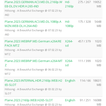
Plane.2023.GERMAN.AC3.MD.DL.2160p.W
Hd-
275 / 267
19052
EB-DL.DV.HDR.H.265-iND
2160p
MB
Hillsong - A Beautiful Exchange @ 07.02.23 by
iND
Plane.2023.GERMAN.AC3.MD.DL.1080p.A
Hd-
175 / 328
5648
MZN.WEB-DL.H.264-iND
1080p
MB
Hillsong - A Beautiful Exchange @ 07.02.23 by
iND
Plane.2023.WEBRiP.MD.German.x264.RE
X264-
457 / 379
1020
PACK-MTZ
sd
MB
Hillsong - A Beautiful Exchange @ 07.02.23 by
MTZ
Plane.2023.WEBRiP.MD.German.x264-MT
X264-
111 / 399
1020
Z
sd
MB
Hillsong - A Beautiful Exchange @ 06.02.23 by
MTZ
Plane.2023.INTERNAL.HDR.2160p.WEB.H2
English
114 / 66
18631
65-SLOT
MB
Hillsong - A Beautiful Exchange @ 03.02.23 by
SLOT
Plane.2023.2160p.WEB.H265-SLOT
English
91 / 251
16088
MB
Hillsong - A Beautiful Exchange @ 03.02.23 by