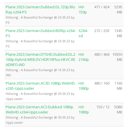
Plane.2023.German.Dubbed.DL.720p.Blu
Hd-
471 / 424
5295
Ray.x264-PS
720p
MB
Hillsong - A Beautiful Exchange @ 23.03.23 by
PS
Plane.2023.German.Dubbed.BDRip.x264-
X264-
272 / 203
1345
PS
sd
MB
Hillsong - A Beautiful Exchange @ 23.03.23 by
PS
Plane.2023.German.DTSHD.Dubbed.DL.2
Hd-
480 / 464
19350
160p.Hybrid.WEB.DV.HDR10Plus.HEVC.RE
2160p
MB
ADNFO-iND
Hillsong - A Beautiful Exchange @ 13.03.23 by
iND
Plane.2023.German.AC3D.1080p.WebHD.
Hd-
480 / 160
1160
x265-UppLoader
1080p
MB
Hillsong - A Beautiful Exchange @ 05.03.23 by
UppLoader
Plane.2023.German.AC3.Dubbed.1080p.
Hd-
150 / 12
5080
WebHD.x264-UppLoader
1080p
MB
Hillsong - A Beautiful Exchange @ 05.03.23 by
UppLoader