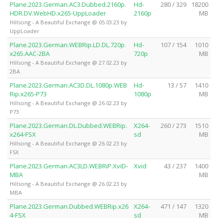
Plane.2023.German.AC3.Dubbed.2160p.
Hd-
280 / 329
18200
HDR.DV.WebHD.x265-UppLoader
2160p
MB
Hillsong - A Beautiful Exchange @ 05.03.23 by
UppLoader
Plane.2023.German.WEBRip.LD.DL.720p.
Hd-
107 / 154
1010
x265.AAC-2BA
720p
MB
Hillsong - A Beautiful Exchange @ 27.02.23 by
2BA
Plane.2023.German.AC3D.DL.1080p.WEB
Hd-
13 / 57
1410
Rip.x265-P73
1080p
MB
Hillsong - A Beautiful Exchange @ 26.02.23 by
P73
Plane.2023.German.DL.Dubbed.WEBRip.
X264-
260 / 273
1510
x264-FSX
sd
MB
Hillsong - A Beautiful Exchange @ 26.02.23 by
FSX
Plane.2023.German.AC3LD.WEBRiP.XviD-
Xvid
43 / 237
1400
MBA
MB
Hillsong - A Beautiful Exchange @ 26.02.23 by
MBA
Plane.2023.German.Dubbed.WEBRip.x26
X264-
471 / 147
1320
4-FSX
sd
MB