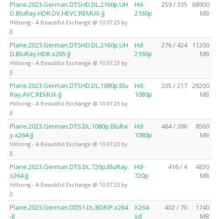
Plane.2023.German.DTSHD.DL.2160p.UH
Hd-
259 / 335
68900
D.BluRay.HDR.DV.HEVC.REMUX-JJ
2160p
MB
Hillsong - A Beautiful Exchange @ 10.07.23 by
JJ
Plane.2023.German.DTSHD.DL.2160p.UH
Hd-
276 / 424
11200
D.BluRay.HDR.x265-JJ
2160p
MB
Hillsong - A Beautiful Exchange @ 10.07.23 by
JJ
Plane.2023.German.DTSHD.DL.1080p.Blu
Hd-
205 / 217
28200
Ray.AVC.REMUX-JJ
1080p
MB
Hillsong - A Beautiful Exchange @ 10.07.23 by
JJ
Plane.2023.German.DTS.DL.1080p.BluRa
Hd-
484 / 386
8560
y.x264-JJ
1080p
MB
Hillsong - A Beautiful Exchange @ 10.07.23 by
JJ
Plane.2023.German.DTS.DL.720p.BluRay.
Hd-
416 / 4
4830
x264-JJ
720p
MB
Hillsong - A Beautiful Exchange @ 10.07.23 by
JJ
Plane.2023.German.DD51.DL.BDRiP.x264
X264-
402 / 70
1740
-JJ
sd
MB