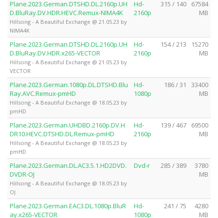
Plane.2023.German.DTSHD.DL.2160p.UH
Hd-
315 / 140
67584
D.BluRay.DV.HDR.HEVC.Remux-NIMA4K
2160p
MB
Hillsong - A Beautiful Exchange @ 21.05.23 by
NIMA4K
Plane.2023.German.DTSHD.DL.2160p.UH
Hd-
154 / 213
15270
D.BluRay.DV.HDR.x265-VECTOR
2160p
MB
Hillsong - A Beautiful Exchange @ 21.05.23 by
VECTOR
Plane.2023.German.1080p.DL.DTSHD.Blu
Hd-
186 / 31
33400
Ray.AVC.Remux-pmHD
1080p
MB
Hillsong - A Beautiful Exchange @ 18.05.23 by
pmHD
Plane.2023.German.UHDBD.2160p.DV.H
Hd-
139 / 467
69500
DR10.HEVC.DTSHD.DL.Remux-pmHD
2160p
MB
Hillsong - A Beautiful Exchange @ 18.05.23 by
pmHD
Plane.2023.German.DL.AC3.5.1.HD2DVD.
Dvd-r
285 / 389
3780
DVDR-OJ
MB
Hillsong - A Beautiful Exchange @ 18.05.23 by
OJ
Plane.2023.German.EAC3.DL.1080p.BluR
Hd-
241 / 75
4280
ay.x265-VECTOR
1080p
MB