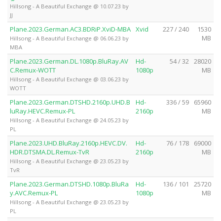
Hillsong - A Beautiful Exchange @ 10.07.23 by
JJ
Plane.2023.German.AC3.BDRiP.XviD-MBA
Xvid
227 / 240
1530
MB
Hillsong - A Beautiful Exchange @ 06.06.23 by
MBA
Plane.2023.German.DL.1080p.BluRay.AV
Hd-
54 / 32
28020
C.Remux-WOTT
1080p
MB
Hillsong - A Beautiful Exchange @ 03.06.23 by
WOTT
Plane.2023.German.DTSHD.2160p.UHD.B
Hd-
336 / 59
65960
luRay.HEVC.Remux-PL
2160p
MB
Hillsong - A Beautiful Exchange @ 24.05.23 by
PL
Plane.2023.UHD.BluRay.2160p.HEVC.DV.
Hd-
76 / 178
69000
HDR.DTSMA.DL.Remux-TvR
2160p
MB
Hillsong - A Beautiful Exchange @ 23.05.23 by
TvR
Plane.2023.German.DTSHD.1080p.BluRa
Hd-
136 / 101
25720
y.AVC.Remux-PL
1080p
MB
Hillsong - A Beautiful Exchange @ 23.05.23 by
PL