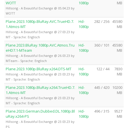
WOTT
1080p
MB
Hillsong - A Beautiful Exchange @ 05.04.23 by
WOTT
Plane.2023.1080p.BluRay.AVC.TrueHD.7.
Hd-
282 / 256
45580
1.Atmos-MT
1080p
MB
Hillsong - A Beautiful Exchange @ 27.03.23 by
MT - Sprache: Englisch
Plane.2023.BluRay.1080p.AVC.Atmos.Tru
Hd-
360 / 101
45580
eHD7.1-MTeam
1080p
MB
Hillsong - A Beautiful Exchange @ 26.03.23 by
MTeam - Sprache: Englisch
Plane.2023.1080p.BluRay.x264.DTS-MT
Hd-
122 / 44
7830
1080p
MB
Hillsong - A Beautiful Exchange @ 23.03.23 by
MT - Sprache: Englisch
Plane.2023.1080p.BluRay.x264.TrueHD.7.
Hd-
445 / 420
10200
1.Atmos-MT
1080p
MB
Hillsong - A Beautiful Exchange @ 23.03.23 by
MT - Sprache: Englisch
Plane.2023.German.Dubbed.DL.1080p.Bl
Hd-
496 / 315
9527
uRay.x264-PS
1080p
MB
Hillsong - A Beautiful Exchange @ 23.03.23 by
PS