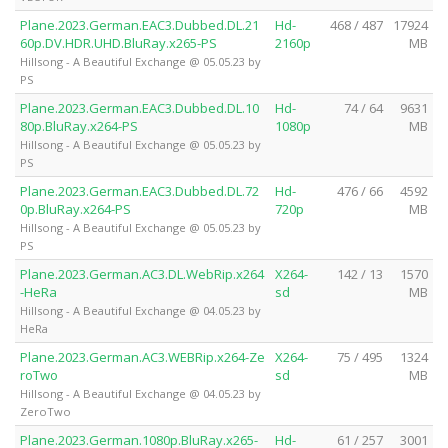
Plane.2023.German.EAC3.Dubbed.DL.21
Hd-
468 / 487
17924
60p.DV.HDR.UHD.BluRay.x265-PS
2160p
MB
Hillsong - A Beautiful Exchange @ 05.05.23 by
PS
Plane.2023.German.EAC3.Dubbed.DL.10
Hd-
74 / 64
9631
80p.BluRay.x264-PS
1080p
MB
Hillsong - A Beautiful Exchange @ 05.05.23 by
PS
Plane.2023.German.EAC3.Dubbed.DL.72
Hd-
476 / 66
4592
0p.BluRay.x264-PS
720p
MB
Hillsong - A Beautiful Exchange @ 05.05.23 by
PS
Plane.2023.German.AC3.DL.WebRip.x264
X264-
142 / 13
1570
-HeRa
sd
MB
Hillsong - A Beautiful Exchange @ 04.05.23 by
HeRa
Plane.2023.German.AC3.WEBRip.x264-Ze
X264-
75 / 495
1324
roTwo
sd
MB
Hillsong - A Beautiful Exchange @ 04.05.23 by
ZeroTwo
Plane.2023.German.1080p.BluRay.x265-
Hd-
61 / 257
3001