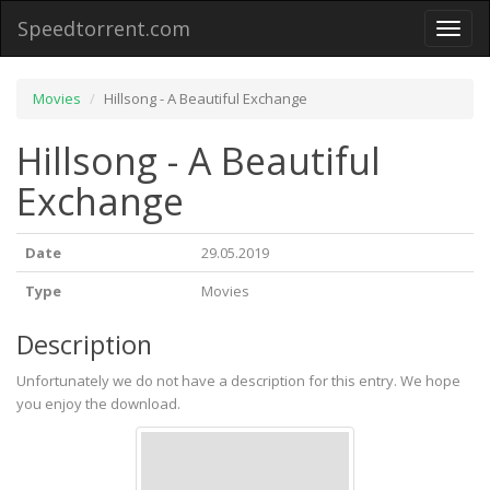
Speedtorrent.com
Toggl
naviga
Movies
Hillsong - A Beautiful Exchange
Hillsong - A Beautiful
Exchange
Date
29.05.2019
Type
Movies
Description
Unfortunately we do not have a description for this entry. We hope
you enjoy the download.