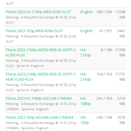
SLOT
Plane.2023.DV.2160p.WEB.H265-SLOT
English
380 / 243
11248
MB
Hillsong - A Beautiful Exchange @ 03.02.23 by
SLOT
Plane.2023.720p.WEB.H264-SLOT
English
10 / 331
2447
MB
Hillsong - A Beautiful Exchange @ 03.02.23 by
SLOT
Plane.2023.2160p.AMZN.WEB-DL.DDP5.1.
Hd-
8 / 189
11700
H.265-FLUX
2160p
MB
Hillsong - A Beautiful Exchange @ 03.02.23 by
FLUX - Sprache: Englisch
Plane.2023.2160p.AMZN.WEB-DL.DDP5.1.
Hd-
134 / 150
11715
HDR.H.265-FLUX
2160p
MB
Hillsong - A Beautiful Exchange @ 03.02.23 by
FLUX - Sprache: Englisch
Plane.2023.V2.1080p.HQCAM-C1NEM4
Hd-
241 / 359
2310
1080p
MB
Hillsong - A Beautiful Exchange @ 14.01.23 by
C1NEM4 - Sprache: Englisch
Plane.2023.720p.HDCAM.x264-C1NEM4
Hd-
296 / 108
1670
720p
MB
Hillsong - A Beautiful Exchange @ 13.01.23 by
C1NEM4 - Sprache: Englisch