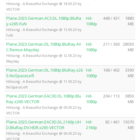
Hillsong - A Beautiful Exchange @ 18.05.23 by
VECTOR
Plane.2023.German.AC3.DL.1080p.BluRa
Hd-
448 / 431
1880
y.x265-FuN
1080p
MB
Hillsong - A Beautiful Exchange @ 15.05.23 by
FuN
Plane.2023.German.DL.1080p.BluRay.AV
Hd-
211 / 360
28030
C.Remux-Mayday
1080p
MB
Hillsong - A Beautiful Exchange @ 12.05.23 by
Mayday
Plane.2023.German.DL.1080p.BluRay.x26
Hd-
168 / 402
3390
5-NoSpaceLeft
1080p
MB
Hillsong - A Beautiful Exchange @ 11.05.23 by
NoSpaceLeft
Plane.2023.German.EAC3D.DL.1080p.Blu
Hd-
204 / 113
3850
Ray.x265-VECTOR
1080p
MB
Hillsong - A Beautiful Exchange @ 09.05.23 by
VECTOR
Plane.2023.German.EAC3D.DL.2160p.UH
Hd-
82 / 461
13670
D.BluRay.DV.HDR.x265-VECTOR
2160p
MB
Hillsong - A Beautiful Exchange @ 06.05.23 by
VECTOR