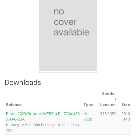
Downloads
Seeder
/
Release
Type
Leecher
Size
Plane.2023.German.WEBRip.DL.720p.x26
Hd-
316 / 359
1010
5.AAC-2BA
720p
MB
Hillsong - A Beautiful Exchange @ 09.11.23 by
2BA