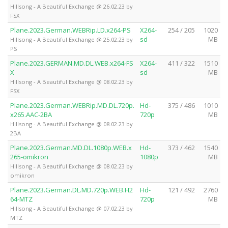
Hillsong - A Beautiful Exchange @ 26.02.23 by
FSX
Plane.2023.German.WEBRip.LD.x264-PS
X264-
254 / 205
1020
sd
MB
Hillsong - A Beautiful Exchange @ 25.02.23 by
PS
Plane.2023.GERMAN.MD.DL.WEB.x264-FS
X264-
411 / 322
1510
X
sd
MB
Hillsong - A Beautiful Exchange @ 08.02.23 by
FSX
Plane.2023.German.WEBRip.MD.DL.720p.
Hd-
375 / 486
1010
x265.AAC-2BA
720p
MB
Hillsong - A Beautiful Exchange @ 08.02.23 by
2BA
Plane.2023.German.MD.DL.1080p.WEB.x
Hd-
373 / 462
1540
265-omikron
1080p
MB
Hillsong - A Beautiful Exchange @ 08.02.23 by
omikron
Plane.2023.German.DL.MD.720p.WEB.H2
Hd-
121 / 492
2760
64-MTZ
720p
MB
Hillsong - A Beautiful Exchange @ 07.02.23 by
MTZ