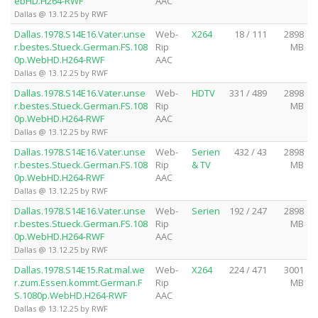
ebHD.H264-RWF
AAC
Dallas @ 13.12.25 by RWF
Dallas.1978.S14E16.Vater.unse
Web-
X264
18 / 111
2898
r.bestes.Stueck.German.FS.108
Rip
MB
0p.WebHD.H264-RWF
AAC
Dallas @ 13.12.25 by RWF
Dallas.1978.S14E16.Vater.unse
Web-
HDTV
331 / 489
2898
r.bestes.Stueck.German.FS.108
Rip
MB
0p.WebHD.H264-RWF
AAC
Dallas @ 13.12.25 by RWF
Dallas.1978.S14E16.Vater.unse
Web-
Serien
432 / 43
2898
r.bestes.Stueck.German.FS.108
Rip
& TV
MB
0p.WebHD.H264-RWF
AAC
Dallas @ 13.12.25 by RWF
Dallas.1978.S14E16.Vater.unse
Web-
Serien
192 / 247
2898
r.bestes.Stueck.German.FS.108
Rip
MB
0p.WebHD.H264-RWF
AAC
Dallas @ 13.12.25 by RWF
Dallas.1978.S14E15.Rat.mal.we
Web-
X264
224 / 471
3001
r.zum.Essen.kommt.German.F
Rip
MB
S.1080p.WebHD.H264-RWF
AAC
Dallas @ 13.12.25 by RWF