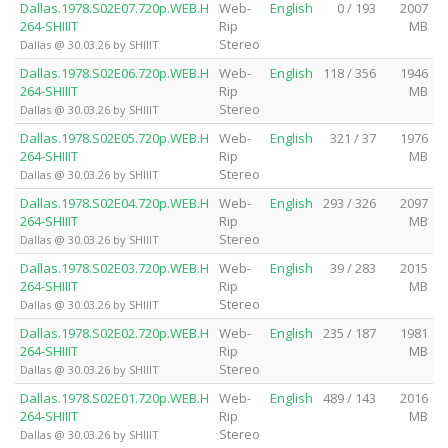
Dallas.1978.S02E07.720p.WEB.H
Web-
English
0 / 193
2007
264-SHIIIT
Rip
MB
Stereo
Dallas @ 30.03.26 by SHIIIT
Dallas.1978.S02E06.720p.WEB.H
Web-
English
118 / 356
1946
264-SHIIIT
Rip
MB
Stereo
Dallas @ 30.03.26 by SHIIIT
Dallas.1978.S02E05.720p.WEB.H
Web-
English
321 / 37
1976
264-SHIIIT
Rip
MB
Stereo
Dallas @ 30.03.26 by SHIIIT
Dallas.1978.S02E04.720p.WEB.H
Web-
English
293 / 326
2097
264-SHIIIT
Rip
MB
Stereo
Dallas @ 30.03.26 by SHIIIT
Dallas.1978.S02E03.720p.WEB.H
Web-
English
39 / 283
2015
264-SHIIIT
Rip
MB
Stereo
Dallas @ 30.03.26 by SHIIIT
Dallas.1978.S02E02.720p.WEB.H
Web-
English
235 / 187
1981
264-SHIIIT
Rip
MB
Stereo
Dallas @ 30.03.26 by SHIIIT
Dallas.1978.S02E01.720p.WEB.H
Web-
English
489 / 143
2016
264-SHIIIT
Rip
MB
Stereo
Dallas @ 30.03.26 by SHIIIT