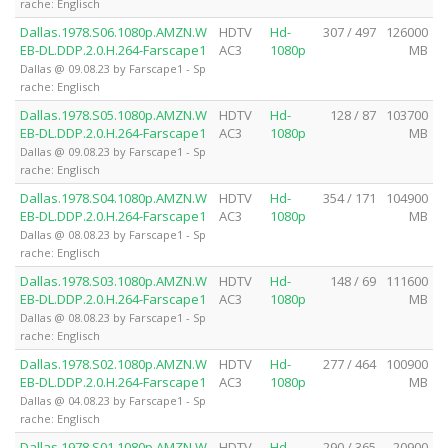
rache: Englisch
Dallas.1978.S06.1080p.AMZN.W
HDTV
Hd-
307 / 497
126000
EB-DL.DDP.2.0.H.264-Farscape1
AC3
1080p
MB
Dallas @ 09.08.23 by Farscape1 - Sp
rache: Englisch
Dallas.1978.S05.1080p.AMZN.W
HDTV
Hd-
128 / 87
103700
EB-DL.DDP.2.0.H.264-Farscape1
AC3
1080p
MB
Dallas @ 09.08.23 by Farscape1 - Sp
rache: Englisch
Dallas.1978.S04.1080p.AMZN.W
HDTV
Hd-
354 / 171
104900
EB-DL.DDP.2.0.H.264-Farscape1
AC3
1080p
MB
Dallas @ 08.08.23 by Farscape1 - Sp
rache: Englisch
Dallas.1978.S03.1080p.AMZN.W
HDTV
Hd-
148 / 69
111600
EB-DL.DDP.2.0.H.264-Farscape1
AC3
1080p
MB
Dallas @ 08.08.23 by Farscape1 - Sp
rache: Englisch
Dallas.1978.S02.1080p.AMZN.W
HDTV
Hd-
277 / 464
100900
EB-DL.DDP.2.0.H.264-Farscape1
AC3
1080p
MB
Dallas @ 04.08.23 by Farscape1 - Sp
rache: Englisch
Dallas.1978.S01.1080p.AMZN.W
HDTV
Hd-
290 / 365
20900