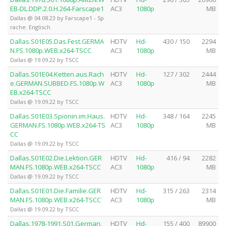
EB-DL.DDP.2.0.H.264-Farscape1
AC3
1080p
MB
Dallas @ 04.08.23 by Farscape1 - Sp
rache: Englisch
Dallas.S01E05.Das.Fest.GERMA
HDTV
Hd-
430 / 150
2294
N.FS.1080p.WEB.x264-TSCC
AC3
1080p
MB
Dallas @ 19.09.22 by TSCC
Dallas.S01E04.Ketten.aus.Rach
HDTV
Hd-
127 / 302
2444
e.GERMAN.SUBBED.FS.1080p.W
AC3
1080p
MB
EB.x264-TSCC
Dallas @ 19.09.22 by TSCC
Dallas.S01E03.Spionin.im.Haus.
HDTV
Hd-
348 / 164
2245
GERMAN.FS.1080p.WEB.x264-TS
AC3
1080p
MB
CC
Dallas @ 19.09.22 by TSCC
Dallas.S01E02.Die.Lektion.GER
HDTV
Hd-
416 / 94
2282
MAN.FS.1080p.WEB.x264-TSCC
AC3
1080p
MB
Dallas @ 19.09.22 by TSCC
Dallas.S01E01.Die.Familie.GER
HDTV
Hd-
315 / 263
2314
MAN.FS.1080p.WEB.x264-TSCC
AC3
1080p
MB
Dallas @ 19.09.22 by TSCC
Dallas.1978-1991.S01.German.
HDTV
Hd-
155 / 400
89900