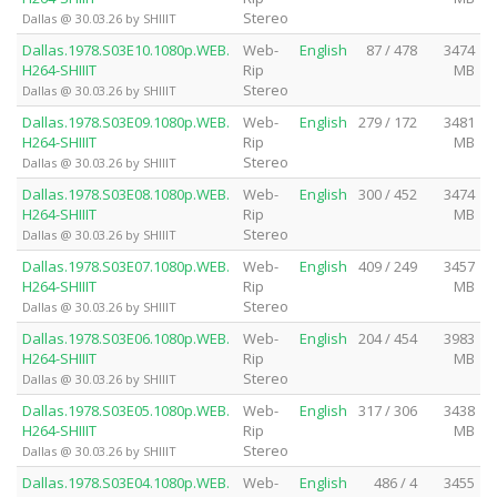
Stereo
Dallas @ 30.03.26 by SHIIIT
Dallas.1978.S03E10.1080p.WEB.
Web-
English
87 / 478
3474
H264-SHIIIT
Rip
MB
Stereo
Dallas @ 30.03.26 by SHIIIT
Dallas.1978.S03E09.1080p.WEB.
Web-
English
279 / 172
3481
H264-SHIIIT
Rip
MB
Stereo
Dallas @ 30.03.26 by SHIIIT
Dallas.1978.S03E08.1080p.WEB.
Web-
English
300 / 452
3474
H264-SHIIIT
Rip
MB
Stereo
Dallas @ 30.03.26 by SHIIIT
Dallas.1978.S03E07.1080p.WEB.
Web-
English
409 / 249
3457
H264-SHIIIT
Rip
MB
Stereo
Dallas @ 30.03.26 by SHIIIT
Dallas.1978.S03E06.1080p.WEB.
Web-
English
204 / 454
3983
H264-SHIIIT
Rip
MB
Stereo
Dallas @ 30.03.26 by SHIIIT
Dallas.1978.S03E05.1080p.WEB.
Web-
English
317 / 306
3438
H264-SHIIIT
Rip
MB
Stereo
Dallas @ 30.03.26 by SHIIIT
Dallas.1978.S03E04.1080p.WEB.
Web-
English
486 / 4
3455