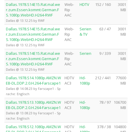
Dallas.1978.S14E15.Rat.mal.we
Web-
HDTV
152 / 160
3001
r.zum.Essen.kommt.German.F
Rip
MB
S.1080p.WebHD.H264-RWF
AAC
Dallas @ 13.12.25 by RWF
Dallas.1978.S14E15.Rat.mal.we
Web-
Serien
63 / 47
3001
r.zum.Essen.kommt.German.F
Rip
& TV
MB
S.1080p.WebHD.H264-RWF
AAC
Dallas @ 13.12.25 by RWF
Dallas.1978.S14E15.Rat.mal.we
Web-
Serien
9 / 339
3001
r.zum.Essen.kommt.German.F
Rip
MB
S.1080p.WebHD.H264-RWF
AAC
Dallas @ 13.12.25 by RWF
Dallas.1978.S14.1080p.AMZN.W
HDTV
Hd-
212 / 441
77600
EB-DL.DDP.2.0.H.264-Farscape1
AC3
1080p
MB
Dallas @ 14.08.23 by Farscape1 - Sp
rache: Englisch
Dallas.1978.S13.1080p.AMZN.W
HDTV
Hd-
78 / 97
106700
EB-DL.DDP.2.0.H.264-Farscape1
AC3
1080p
MB
Dallas @ 13.08.23 by Farscape1 - Sp
rache: Englisch
Dallas.1978.S12.1080p.AMZN.W
HDTV
Hd-
378 / 38
104800