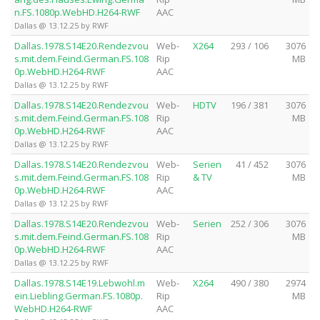
n.FS.1080p.WebHD.H264-RWF
AAC
Dallas @ 13.12.25 by RWF
Dallas.1978.S14E20.Rendezvou
Web-
X264
293 / 106
3076
s.mit.dem.Feind.German.FS.108
Rip
MB
0p.WebHD.H264-RWF
AAC
Dallas @ 13.12.25 by RWF
Dallas.1978.S14E20.Rendezvou
Web-
HDTV
196 / 381
3076
s.mit.dem.Feind.German.FS.108
Rip
MB
0p.WebHD.H264-RWF
AAC
Dallas @ 13.12.25 by RWF
Dallas.1978.S14E20.Rendezvou
Web-
Serien
41 / 452
3076
s.mit.dem.Feind.German.FS.108
Rip
& TV
MB
0p.WebHD.H264-RWF
AAC
Dallas @ 13.12.25 by RWF
Dallas.1978.S14E20.Rendezvou
Web-
Serien
252 / 306
3076
s.mit.dem.Feind.German.FS.108
Rip
MB
0p.WebHD.H264-RWF
AAC
Dallas @ 13.12.25 by RWF
Dallas.1978.S14E19.Lebwohl.m
Web-
X264
490 / 380
2974
ein.Liebling.German.FS.1080p.
Rip
MB
WebHD.H264-RWF
AAC