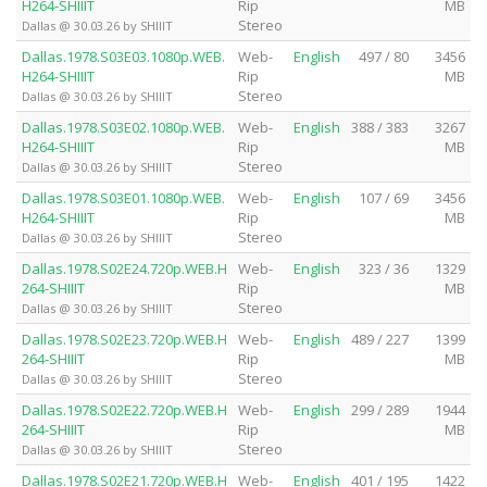
H264-SHIIIT
Rip
MB
Stereo
Dallas @ 30.03.26 by SHIIIT
Dallas.1978.S03E03.1080p.WEB.
Web-
English
497 / 80
3456
H264-SHIIIT
Rip
MB
Stereo
Dallas @ 30.03.26 by SHIIIT
Dallas.1978.S03E02.1080p.WEB.
Web-
English
388 / 383
3267
H264-SHIIIT
Rip
MB
Stereo
Dallas @ 30.03.26 by SHIIIT
Dallas.1978.S03E01.1080p.WEB.
Web-
English
107 / 69
3456
H264-SHIIIT
Rip
MB
Stereo
Dallas @ 30.03.26 by SHIIIT
Dallas.1978.S02E24.720p.WEB.H
Web-
English
323 / 36
1329
264-SHIIIT
Rip
MB
Stereo
Dallas @ 30.03.26 by SHIIIT
Dallas.1978.S02E23.720p.WEB.H
Web-
English
489 / 227
1399
264-SHIIIT
Rip
MB
Stereo
Dallas @ 30.03.26 by SHIIIT
Dallas.1978.S02E22.720p.WEB.H
Web-
English
299 / 289
1944
264-SHIIIT
Rip
MB
Stereo
Dallas @ 30.03.26 by SHIIIT
Dallas.1978.S02E21.720p.WEB.H
Web-
English
401 / 195
1422