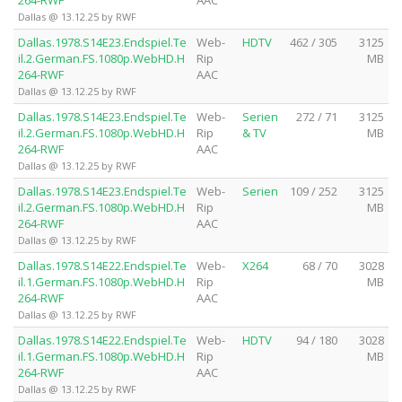
264-RWF
AAC
Dallas @ 13.12.25 by RWF
Dallas.1978.S14E23.Endspiel.Te
Web-
HDTV
462 / 305
3125
il.2.German.FS.1080p.WebHD.H
Rip
MB
264-RWF
AAC
Dallas @ 13.12.25 by RWF
Dallas.1978.S14E23.Endspiel.Te
Web-
Serien
272 / 71
3125
il.2.German.FS.1080p.WebHD.H
Rip
& TV
MB
264-RWF
AAC
Dallas @ 13.12.25 by RWF
Dallas.1978.S14E23.Endspiel.Te
Web-
Serien
109 / 252
3125
il.2.German.FS.1080p.WebHD.H
Rip
MB
264-RWF
AAC
Dallas @ 13.12.25 by RWF
Dallas.1978.S14E22.Endspiel.Te
Web-
X264
68 / 70
3028
il.1.German.FS.1080p.WebHD.H
Rip
MB
264-RWF
AAC
Dallas @ 13.12.25 by RWF
Dallas.1978.S14E22.Endspiel.Te
Web-
HDTV
94 / 180
3028
il.1.German.FS.1080p.WebHD.H
Rip
MB
264-RWF
AAC
Dallas @ 13.12.25 by RWF