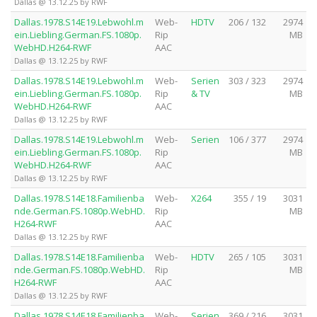
Dallas @ 13.12.25 by RWF
Dallas.1978.S14E19.Lebwohl.m
Web-
HDTV
206 / 132
2974
ein.Liebling.German.FS.1080p.
Rip
MB
WebHD.H264-RWF
AAC
Dallas @ 13.12.25 by RWF
Dallas.1978.S14E19.Lebwohl.m
Web-
Serien
303 / 323
2974
ein.Liebling.German.FS.1080p.
Rip
& TV
MB
WebHD.H264-RWF
AAC
Dallas @ 13.12.25 by RWF
Dallas.1978.S14E19.Lebwohl.m
Web-
Serien
106 / 377
2974
ein.Liebling.German.FS.1080p.
Rip
MB
WebHD.H264-RWF
AAC
Dallas @ 13.12.25 by RWF
Dallas.1978.S14E18.Familienba
Web-
X264
355 / 19
3031
nde.German.FS.1080p.WebHD.
Rip
MB
H264-RWF
AAC
Dallas @ 13.12.25 by RWF
Dallas.1978.S14E18.Familienba
Web-
HDTV
265 / 105
3031
nde.German.FS.1080p.WebHD.
Rip
MB
H264-RWF
AAC
Dallas @ 13.12.25 by RWF
Dallas.1978.S14E18.Familienba
Web-
Serien
369 / 216
3031