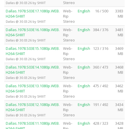
Stereo
Dallas @ 30.03.26 by SHIIIT
Dallas.1978.S03E17.1080p.WEB.
Web-
English
16 / 500
3383
H264-SHIIIT
Rip
MB
Stereo
Dallas @ 30.03.26 by SHIIIT
Dallas.1978.S03E16.1080p.WEB.
Web-
English
384 / 376
3481
H264-SHIIIT
Rip
MB
Stereo
Dallas @ 30.03.26 by SHIIIT
Dallas.1978.S03E15.1080p.WEB.
Web-
English
123 / 316
3469
H264-SHIIIT
Rip
MB
Stereo
Dallas @ 30.03.26 by SHIIIT
Dallas.1978.S03E14.1080p.WEB.
Web-
English
360 / 473
3468
H264-SHIIIT
Rip
MB
Stereo
Dallas @ 30.03.26 by SHIIIT
Dallas.1978.S03E13.1080p.WEB.
Web-
English
475 / 492
3462
H264-SHIIIT
Rip
MB
Stereo
Dallas @ 30.03.26 by SHIIIT
Dallas.1978.S03E12.1080p.WEB.
Web-
English
191 / 492
3434
H264-SHIIIT
Rip
MB
Stereo
Dallas @ 30.03.26 by SHIIIT
Dallas.1978.S03E11.1080p.WEB.
Web-
English
428 / 323
3428
H264-SHIIIT
Rip
MB