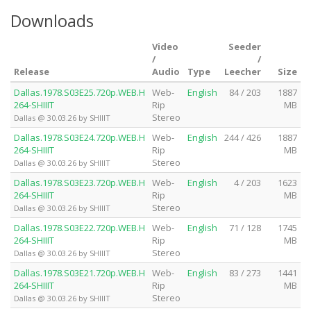
Downloads
Video
Seeder
/
/
Release
Audio
Type
Leecher
Size
Dallas.1978.S03E25.720p.WEB.H
Web-
English
84 / 203
1887
264-SHIIIT
Rip
MB
Stereo
Dallas @ 30.03.26 by SHIIIT
Dallas.1978.S03E24.720p.WEB.H
Web-
English
244 / 426
1887
264-SHIIIT
Rip
MB
Stereo
Dallas @ 30.03.26 by SHIIIT
Dallas.1978.S03E23.720p.WEB.H
Web-
English
4 / 203
1623
264-SHIIIT
Rip
MB
Stereo
Dallas @ 30.03.26 by SHIIIT
Dallas.1978.S03E22.720p.WEB.H
Web-
English
71 / 128
1745
264-SHIIIT
Rip
MB
Stereo
Dallas @ 30.03.26 by SHIIIT
Dallas.1978.S03E21.720p.WEB.H
Web-
English
83 / 273
1441
264-SHIIIT
Rip
MB
Stereo
Dallas @ 30.03.26 by SHIIIT