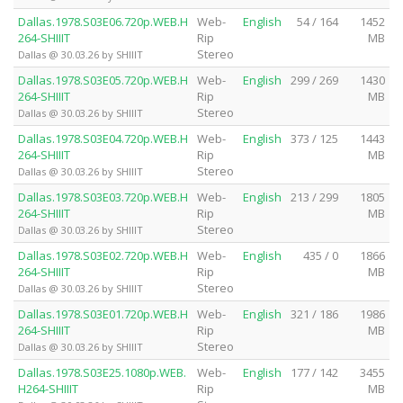
Dallas.1978.S03E06.720p.WEB.H
Web-
English
54 / 164
1452
264-SHIIIT
Rip
MB
Stereo
Dallas @ 30.03.26 by SHIIIT
Dallas.1978.S03E05.720p.WEB.H
Web-
English
299 / 269
1430
264-SHIIIT
Rip
MB
Stereo
Dallas @ 30.03.26 by SHIIIT
Dallas.1978.S03E04.720p.WEB.H
Web-
English
373 / 125
1443
264-SHIIIT
Rip
MB
Stereo
Dallas @ 30.03.26 by SHIIIT
Dallas.1978.S03E03.720p.WEB.H
Web-
English
213 / 299
1805
264-SHIIIT
Rip
MB
Stereo
Dallas @ 30.03.26 by SHIIIT
Dallas.1978.S03E02.720p.WEB.H
Web-
English
435 / 0
1866
264-SHIIIT
Rip
MB
Stereo
Dallas @ 30.03.26 by SHIIIT
Dallas.1978.S03E01.720p.WEB.H
Web-
English
321 / 186
1986
264-SHIIIT
Rip
MB
Stereo
Dallas @ 30.03.26 by SHIIIT
Dallas.1978.S03E25.1080p.WEB.
Web-
English
177 / 142
3455
H264-SHIIIT
Rip
MB