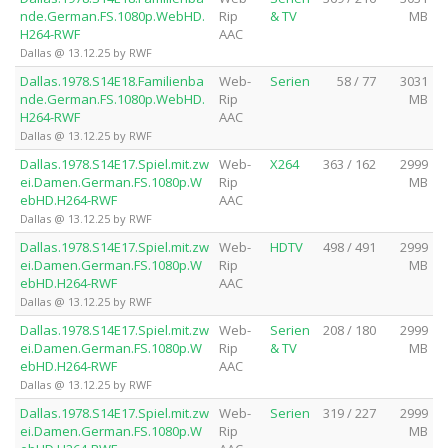
nde.German.FS.1080p.WebHD.
Rip
& TV
MB
H264-RWF
AAC
Dallas @ 13.12.25 by RWF
Dallas.1978.S14E18.Familienba
Web-
Serien
58 / 77
3031
nde.German.FS.1080p.WebHD.
Rip
MB
H264-RWF
AAC
Dallas @ 13.12.25 by RWF
Dallas.1978.S14E17.Spiel.mit.zw
Web-
X264
363 / 162
2999
ei.Damen.German.FS.1080p.W
Rip
MB
ebHD.H264-RWF
AAC
Dallas @ 13.12.25 by RWF
Dallas.1978.S14E17.Spiel.mit.zw
Web-
HDTV
498 / 491
2999
ei.Damen.German.FS.1080p.W
Rip
MB
ebHD.H264-RWF
AAC
Dallas @ 13.12.25 by RWF
Dallas.1978.S14E17.Spiel.mit.zw
Web-
Serien
208 / 180
2999
ei.Damen.German.FS.1080p.W
Rip
& TV
MB
ebHD.H264-RWF
AAC
Dallas @ 13.12.25 by RWF
Dallas.1978.S14E17.Spiel.mit.zw
Web-
Serien
319 / 227
2999
ei.Damen.German.FS.1080p.W
Rip
MB