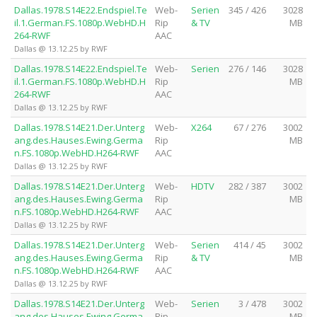
Dallas.1978.S14E22.Endspiel.Te
Web-
Serien
345 / 426
3028
il.1.German.FS.1080p.WebHD.H
Rip
& TV
MB
264-RWF
AAC
Dallas @ 13.12.25 by RWF
Dallas.1978.S14E22.Endspiel.Te
Web-
Serien
276 / 146
3028
il.1.German.FS.1080p.WebHD.H
Rip
MB
264-RWF
AAC
Dallas @ 13.12.25 by RWF
Dallas.1978.S14E21.Der.Unterg
Web-
X264
67 / 276
3002
ang.des.Hauses.Ewing.Germa
Rip
MB
n.FS.1080p.WebHD.H264-RWF
AAC
Dallas @ 13.12.25 by RWF
Dallas.1978.S14E21.Der.Unterg
Web-
HDTV
282 / 387
3002
ang.des.Hauses.Ewing.Germa
Rip
MB
n.FS.1080p.WebHD.H264-RWF
AAC
Dallas @ 13.12.25 by RWF
Dallas.1978.S14E21.Der.Unterg
Web-
Serien
414 / 45
3002
ang.des.Hauses.Ewing.Germa
Rip
& TV
MB
n.FS.1080p.WebHD.H264-RWF
AAC
Dallas @ 13.12.25 by RWF
Dallas.1978.S14E21.Der.Unterg
Web-
Serien
3 / 478
3002
ang.des.Hauses.Ewing.Germa
Rip
MB