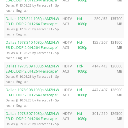
EB-DL.DDP.2.0.H.264-Farscape1
AC3
1080p
MB
Dallas @ 13.08.23 by Farscape1 - Sp
rache: Englisch
Dallas.1978.S11.1080p.AMZN.W
HDTV
Hd-
289 / 53
135700
EB-DL.DDP.2.0.H.264-Farscape1
AC3
1080p
MB
Dallas @ 12.08.23 by Farscape1 - Sp
rache: Englisch
Dallas.1978.S10.1080p.AMZN.W
HDTV
Hd-
155 / 267
131900
EB-DL.DDP.2.0.H.264-Farscape1
AC3
1080p
MB
Dallas @ 11.08.23 by Farscape1 - Sp
rache: Englisch
Dallas.1978.S09.1080p.AMZN.W
HDTV
Hd-
414 / 413
120000
EB-DL.DDP.2.0.H.264-Farscape1
AC3
1080p
MB
Dallas @ 10.08.23 by Farscape1 - Sp
rache: Englisch
Dallas.1978.S08.1080p.AMZN.W
HDTV
Hd-
447 / 407
128900
EB-DL.DDP.2.0.H.264-Farscape1
AC3
1080p
MB
Dallas @ 10.08.23 by Farscape1 - Sp
rache: Englisch
Dallas.1978.S07.1080p.AMZN.W
HDTV
Hd-
301 / 219
126500
EB-DL.DDP.2.0.H.264-Farscape1
AC3
1080p
MB
Dallas @ 09.08.23 by Farscape1 - Sp