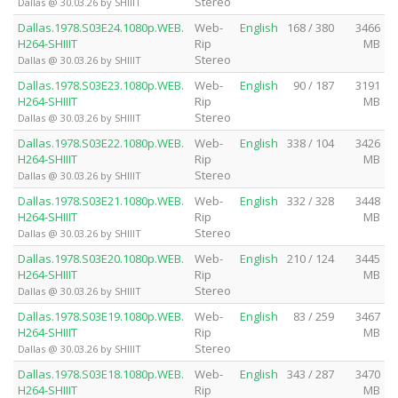
Stereo
Dallas @ 30.03.26 by SHIIIT
Dallas.1978.S03E24.1080p.WEB.
Web-
English
168 / 380
3466
H264-SHIIIT
Rip
MB
Stereo
Dallas @ 30.03.26 by SHIIIT
Dallas.1978.S03E23.1080p.WEB.
Web-
English
90 / 187
3191
H264-SHIIIT
Rip
MB
Stereo
Dallas @ 30.03.26 by SHIIIT
Dallas.1978.S03E22.1080p.WEB.
Web-
English
338 / 104
3426
H264-SHIIIT
Rip
MB
Stereo
Dallas @ 30.03.26 by SHIIIT
Dallas.1978.S03E21.1080p.WEB.
Web-
English
332 / 328
3448
H264-SHIIIT
Rip
MB
Stereo
Dallas @ 30.03.26 by SHIIIT
Dallas.1978.S03E20.1080p.WEB.
Web-
English
210 / 124
3445
H264-SHIIIT
Rip
MB
Stereo
Dallas @ 30.03.26 by SHIIIT
Dallas.1978.S03E19.1080p.WEB.
Web-
English
83 / 259
3467
H264-SHIIIT
Rip
MB
Stereo
Dallas @ 30.03.26 by SHIIIT
Dallas.1978.S03E18.1080p.WEB.
Web-
English
343 / 287
3470
H264-SHIIIT
Rip
MB