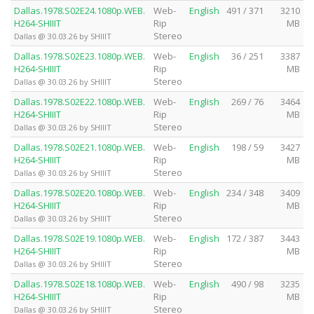
Dallas.1978.S02E24.1080p.WEB.
Web-
English
491 / 371
3210
H264-SHIIIT
Rip
MB
Stereo
Dallas @ 30.03.26 by SHIIIT
Dallas.1978.S02E23.1080p.WEB.
Web-
English
36 / 251
3387
H264-SHIIIT
Rip
MB
Stereo
Dallas @ 30.03.26 by SHIIIT
Dallas.1978.S02E22.1080p.WEB.
Web-
English
269 / 76
3464
H264-SHIIIT
Rip
MB
Stereo
Dallas @ 30.03.26 by SHIIIT
Dallas.1978.S02E21.1080p.WEB.
Web-
English
198 / 59
3427
H264-SHIIIT
Rip
MB
Stereo
Dallas @ 30.03.26 by SHIIIT
Dallas.1978.S02E20.1080p.WEB.
Web-
English
234 / 348
3409
H264-SHIIIT
Rip
MB
Stereo
Dallas @ 30.03.26 by SHIIIT
Dallas.1978.S02E19.1080p.WEB.
Web-
English
172 / 387
3443
H264-SHIIIT
Rip
MB
Stereo
Dallas @ 30.03.26 by SHIIIT
Dallas.1978.S02E18.1080p.WEB.
Web-
English
490 / 98
3235
H264-SHIIIT
Rip
MB
Stereo
Dallas @ 30.03.26 by SHIIIT