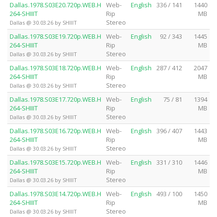
Dallas.1978.S03E20.720p.WEB.H
Web-
English
336 / 141
1440
264-SHIIIT
Rip
MB
Stereo
Dallas @ 30.03.26 by SHIIIT
Dallas.1978.S03E19.720p.WEB.H
Web-
English
92 / 343
1445
264-SHIIIT
Rip
MB
Stereo
Dallas @ 30.03.26 by SHIIIT
Dallas.1978.S03E18.720p.WEB.H
Web-
English
287 / 412
2047
264-SHIIIT
Rip
MB
Stereo
Dallas @ 30.03.26 by SHIIIT
Dallas.1978.S03E17.720p.WEB.H
Web-
English
75 / 81
1394
264-SHIIIT
Rip
MB
Stereo
Dallas @ 30.03.26 by SHIIIT
Dallas.1978.S03E16.720p.WEB.H
Web-
English
396 / 407
1443
264-SHIIIT
Rip
MB
Stereo
Dallas @ 30.03.26 by SHIIIT
Dallas.1978.S03E15.720p.WEB.H
Web-
English
331 / 310
1446
264-SHIIIT
Rip
MB
Stereo
Dallas @ 30.03.26 by SHIIIT
Dallas.1978.S03E14.720p.WEB.H
Web-
English
493 / 100
1450
264-SHIIIT
Rip
MB
Stereo
Dallas @ 30.03.26 by SHIIIT