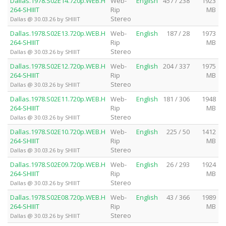
Dallas.1978.S02E14.720p.WEB.H
Web-
English
457 / 238
1923
264-SHIIIT
Rip
MB
Stereo
Dallas @ 30.03.26 by SHIIIT
Dallas.1978.S02E13.720p.WEB.H
Web-
English
187 / 28
1973
264-SHIIIT
Rip
MB
Stereo
Dallas @ 30.03.26 by SHIIIT
Dallas.1978.S02E12.720p.WEB.H
Web-
English
204 / 337
1975
264-SHIIIT
Rip
MB
Stereo
Dallas @ 30.03.26 by SHIIIT
Dallas.1978.S02E11.720p.WEB.H
Web-
English
181 / 306
1948
264-SHIIIT
Rip
MB
Stereo
Dallas @ 30.03.26 by SHIIIT
Dallas.1978.S02E10.720p.WEB.H
Web-
English
225 / 50
1412
264-SHIIIT
Rip
MB
Stereo
Dallas @ 30.03.26 by SHIIIT
Dallas.1978.S02E09.720p.WEB.H
Web-
English
26 / 293
1924
264-SHIIIT
Rip
MB
Stereo
Dallas @ 30.03.26 by SHIIIT
Dallas.1978.S02E08.720p.WEB.H
Web-
English
43 / 366
1989
264-SHIIIT
Rip
MB
Stereo
Dallas @ 30.03.26 by SHIIIT