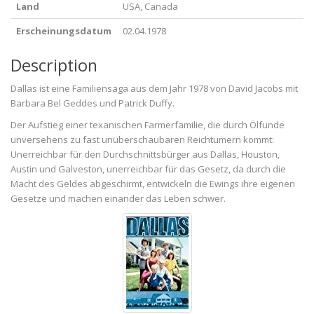
Land
USA, Canada
Erscheinungsdatum
02.04.1978
Description
Dallas ist eine Familiensaga aus dem Jahr 1978 von David Jacobs mit
Barbara Bel Geddes und Patrick Duffy.
Der Aufstieg einer texanischen Farmerfamilie, die durch Ölfunde
unversehens zu fast unüberschaubaren Reichtümern kommt:
Unerreichbar für den Durchschnittsbürger aus Dallas, Houston,
Austin und Galveston, unerreichbar für das Gesetz, da durch die
Macht des Geldes abgeschirmt, entwickeln die Ewings ihre eigenen
Gesetze und machen einander das Leben schwer.