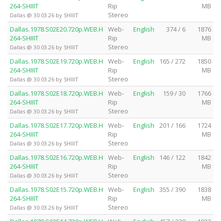
264-SHIIIT
Rip
MB
Stereo
Dallas @ 30.03.26 by SHIIIT
Dallas.1978.S02E20.720p.WEB.H
Web-
English
374 / 6
1876
264-SHIIIT
Rip
MB
Stereo
Dallas @ 30.03.26 by SHIIIT
Dallas.1978.S02E19.720p.WEB.H
Web-
English
165 / 272
1850
264-SHIIIT
Rip
MB
Stereo
Dallas @ 30.03.26 by SHIIIT
Dallas.1978.S02E18.720p.WEB.H
Web-
English
159 / 30
1766
264-SHIIIT
Rip
MB
Stereo
Dallas @ 30.03.26 by SHIIIT
Dallas.1978.S02E17.720p.WEB.H
Web-
English
201 / 166
1724
264-SHIIIT
Rip
MB
Stereo
Dallas @ 30.03.26 by SHIIIT
Dallas.1978.S02E16.720p.WEB.H
Web-
English
146 / 122
1842
264-SHIIIT
Rip
MB
Stereo
Dallas @ 30.03.26 by SHIIIT
Dallas.1978.S02E15.720p.WEB.H
Web-
English
355 / 390
1838
264-SHIIIT
Rip
MB
Stereo
Dallas @ 30.03.26 by SHIIIT