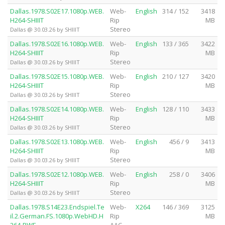
Dallas.1978.S02E17.1080p.WEB.
Web-
English
314 / 152
3418
H264-SHIIIT
Rip
MB
Stereo
Dallas @ 30.03.26 by SHIIIT
Dallas.1978.S02E16.1080p.WEB.
Web-
English
133 / 365
3422
H264-SHIIIT
Rip
MB
Stereo
Dallas @ 30.03.26 by SHIIIT
Dallas.1978.S02E15.1080p.WEB.
Web-
English
210 / 127
3420
H264-SHIIIT
Rip
MB
Stereo
Dallas @ 30.03.26 by SHIIIT
Dallas.1978.S02E14.1080p.WEB.
Web-
English
128 / 110
3433
H264-SHIIIT
Rip
MB
Stereo
Dallas @ 30.03.26 by SHIIIT
Dallas.1978.S02E13.1080p.WEB.
Web-
English
456 / 9
3413
H264-SHIIIT
Rip
MB
Stereo
Dallas @ 30.03.26 by SHIIIT
Dallas.1978.S02E12.1080p.WEB.
Web-
English
258 / 0
3406
H264-SHIIIT
Rip
MB
Stereo
Dallas @ 30.03.26 by SHIIIT
Dallas.1978.S14E23.Endspiel.Te
Web-
X264
146 / 369
3125
il.2.German.FS.1080p.WebHD.H
Rip
MB