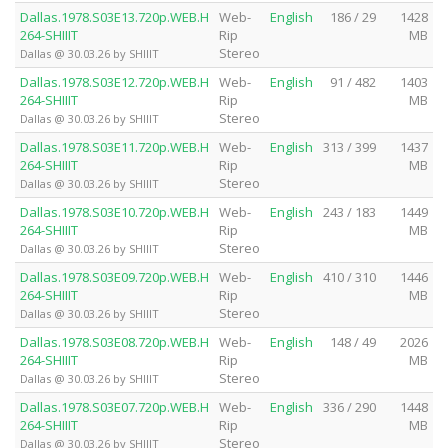
Dallas.1978.S03E13.720p.WEB.H
Web-
English
186 / 29
1428
264-SHIIIT
Rip
MB
Stereo
Dallas @ 30.03.26 by SHIIIT
Dallas.1978.S03E12.720p.WEB.H
Web-
English
91 / 482
1403
264-SHIIIT
Rip
MB
Stereo
Dallas @ 30.03.26 by SHIIIT
Dallas.1978.S03E11.720p.WEB.H
Web-
English
313 / 399
1437
264-SHIIIT
Rip
MB
Stereo
Dallas @ 30.03.26 by SHIIIT
Dallas.1978.S03E10.720p.WEB.H
Web-
English
243 / 183
1449
264-SHIIIT
Rip
MB
Stereo
Dallas @ 30.03.26 by SHIIIT
Dallas.1978.S03E09.720p.WEB.H
Web-
English
410 / 310
1446
264-SHIIIT
Rip
MB
Stereo
Dallas @ 30.03.26 by SHIIIT
Dallas.1978.S03E08.720p.WEB.H
Web-
English
148 / 49
2026
264-SHIIIT
Rip
MB
Stereo
Dallas @ 30.03.26 by SHIIIT
Dallas.1978.S03E07.720p.WEB.H
Web-
English
336 / 290
1448
264-SHIIIT
Rip
MB
Stereo
Dallas @ 30.03.26 by SHIIIT