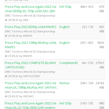
Press.Play.and.Love.Again.2022.Ge
Hd-720p
466 / 410
670
rman.BDRip.DL.720p.x265.AAC-2BA
MB
DMC Technics World DJ Championship
@ 30.09.22 by 2BA
Press.Play.2022.BDRip.x264-KNiVES
English
231 / 30
455
MB
DMC Technics World DJ Championship
@ 29.09.22 by KNiVES
Press.Play.2022.1080p.BluRay.x264-
English
297 / 433
9633
KNiVES
MB
DMC Technics World DJ Championship
@ 29.09.22 by KNiVES
Press.Play.2022.COMPLETE.BLURAY
CompleteHD
44 / 216
27501
-UNTOUCHED
MB
DMC Technics World DJ Championship
@ 29.09.22 by UNTOUCHED
Press.Play.and.Love.Again.2022.Ge
Remux
306 / 136
24162
rman.DL.1080p.BluRay.AVC-UNTAVC
MB
DMC Technics World DJ Championship
@ 29.09.22 by UNTAVC
Press.Play.and.Love.Again.2022.Ge
Hd-720p
318 / 135
980
rman.DL.LD.720p.WEB.x265-omikro
MB