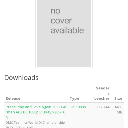
Downloads
Seeder
/
Release
Type
Leecher
Size
Press.Play.and.Love.Again.2022.Ge
Hd-1080p
23 / 144
1480
rman.AC3.DL.1080p.BluRay.x265-Fu
MB
N
DMC Technics World DJ Championship
@ 13.10.22 by FuN