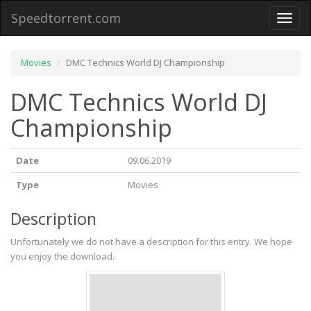
Speedtorrent.com
Toggl
naviga
Movies
DMC Technics World DJ Championship
DMC Technics World DJ
Championship
Date
09.06.2019
Type
Movies
Description
Unfortunately we do not have a description for this entry. We hope
you enjoy the download.