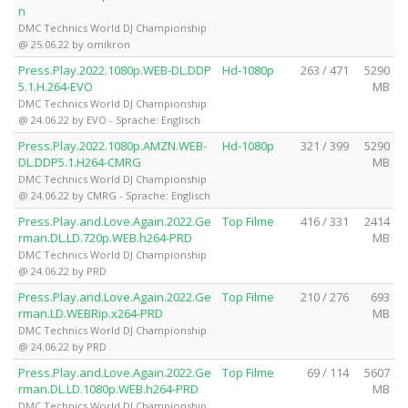
n
DMC Technics World DJ Championship
@ 25.06.22 by omikron
Press.Play.2022.1080p.WEB-DL.DDP
Hd-1080p
263 / 471
5290
5.1.H.264-EVO
MB
DMC Technics World DJ Championship
@ 24.06.22 by EVO - Sprache: Englisch
Press.Play.2022.1080p.AMZN.WEB-
Hd-1080p
321 / 399
5290
DL.DDP5.1.H264-CMRG
MB
DMC Technics World DJ Championship
@ 24.06.22 by CMRG - Sprache: Englisch
Press.Play.and.Love.Again.2022.Ge
Top Filme
416 / 331
2414
rman.DL.LD.720p.WEB.h264-PRD
MB
DMC Technics World DJ Championship
@ 24.06.22 by PRD
Press.Play.and.Love.Again.2022.Ge
Top Filme
210 / 276
693
rman.LD.WEBRip.x264-PRD
MB
DMC Technics World DJ Championship
@ 24.06.22 by PRD
Press.Play.and.Love.Again.2022.Ge
Top Filme
69 / 114
5607
rman.DL.LD.1080p.WEB.h264-PRD
MB
DMC Technics World DJ Championship