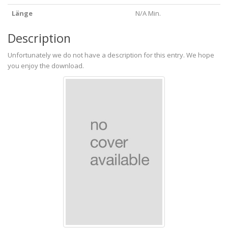
Länge
N/A Min.
Description
Unfortunately we do not have a description for this entry. We hope
you enjoy the download.