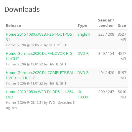
Downloads
Seeder /
Release
Type
Leecher
Size
Home.2016.1080p.WEB.H264-OUTPOST
English
325 / 208
3527
31
MB
Home (2020) @ 03.06.26 by OUTPOST31
Home.German.2020.DL.PAL.DVDR-HiG
DVD-R
340 / 154
4517
HLiGHT
MB
Home (2020) @ 12.01.22 by HiGHLiGHT
Home.German.2020.DL.COMPLETE.PAL.
DVD-R
494 / 420
8197
DVD9-HiGHLiGHT
MB
Home (2020) @ 11.01.22 by HiGHLiGHT
Home.2020.1080p.WEB-DL.DD5.1.H.264-
Hd-
209 / 247
5010
EVO
1080p
MB
Home (2020) @ 03.12.21 by EVO - Sprache: E
nglisch