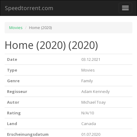
Speedtorrent.com
Toggl
naviga
Movies
Home (2020)
Home (2020) (2020)
Date
03.12.2021
Type
Movies
Genre
Family
Regisseur
Adam Kennedy
Autor
Michael Toay
Rating
N/A/10
Land
Canada
Erscheinungsdatum
01.07.2020