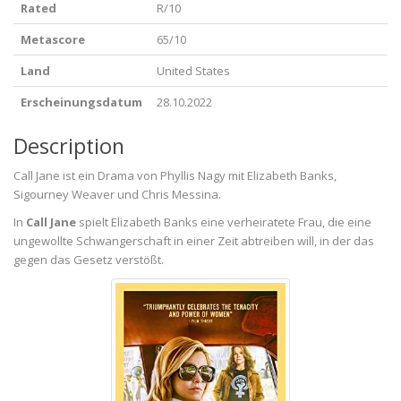
Rated
R/10
Metascore
65/10
Land
United States
Erscheinungsdatum
28.10.2022
Description
Call Jane ist ein Drama von Phyllis Nagy mit Elizabeth Banks,
Sigourney Weaver und Chris Messina.
In
Call Jane
spielt Elizabeth Banks eine verheiratete Frau, die eine
ungewollte Schwangerschaft in einer Zeit abtreiben will, in der das
gegen das Gesetz verstößt.