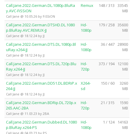
Call.Jane.2022.German.DL.1080p.BluRa
Remux
148 / 313
33545
y.AVC-FiSSiON
MB
Call Jane @ 10.05.26 by FiSSiON
Call.Jane.2022.German.DTSHD.DL.1080
Hd-
179 / 258
35600
p.BluRay.AVC.REMUX-JJ
1080p
MB
Call Jane @ 18.12.24 by JJ
Call.Jane.2022.German.DTS.DL.1080p.Bl
Hd-
36 / 447
28900
uRay.x264-JJ
1080p
MB
Call Jane @ 18.12.24 by JJ
Call.Jane.2022.German.DTS.DL.720p.Blu
Hd-
373 / 194
12100
Ray.x264-JJ
720p
MB
Call Jane @ 18.12.24 by JJ
Call.Jane.2022.German.DD51.DL.BDRiP.x
X264-
150 / 60
3260
264-JJ
sd
MB
Call Jane @ 18.12.24 by JJ
Call.Jane.2022.German.BDRip.DL.720p.x
Hd-
21 / 315
1590
265.AAC-2BA
720p
MB
Call Jane @ 11.03.23 by 2BA
Call.Jane.2022.German.Dubbed.DL.1080
Hd-
1 / 124
14163
p.BluRay.x264-PS
1080p
MB
Call Jane @ 04.03.23 by PS