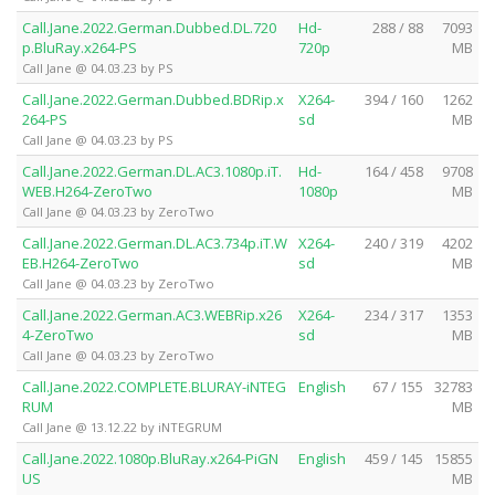
Call.Jane.2022.German.Dubbed.DL.720
Hd-
288 / 88
7093
p.BluRay.x264-PS
720p
MB
Call Jane @ 04.03.23 by PS
Call.Jane.2022.German.Dubbed.BDRip.x
X264-
394 / 160
1262
264-PS
sd
MB
Call Jane @ 04.03.23 by PS
Call.Jane.2022.German.DL.AC3.1080p.iT.
Hd-
164 / 458
9708
WEB.H264-ZeroTwo
1080p
MB
Call Jane @ 04.03.23 by ZeroTwo
Call.Jane.2022.German.DL.AC3.734p.iT.W
X264-
240 / 319
4202
EB.H264-ZeroTwo
sd
MB
Call Jane @ 04.03.23 by ZeroTwo
Call.Jane.2022.German.AC3.WEBRip.x26
X264-
234 / 317
1353
4-ZeroTwo
sd
MB
Call Jane @ 04.03.23 by ZeroTwo
Call.Jane.2022.COMPLETE.BLURAY-iNTEG
English
67 / 155
32783
RUM
MB
Call Jane @ 13.12.22 by iNTEGRUM
Call.Jane.2022.1080p.BluRay.x264-PiGN
English
459 / 145
15855
US
MB