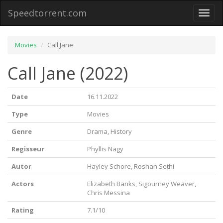
Speedtorrent.com
Toggl
naviga
Movies
Call Jane
Call Jane (2022)
Date
16.11.2022
Type
Movies
Genre
Drama, History
Regisseur
Phyllis Nagy
Autor
Hayley Schore, Roshan Sethi
Actors
Elizabeth Banks, Sigourney Weaver,
Chris Messina
Rating
7.1/10