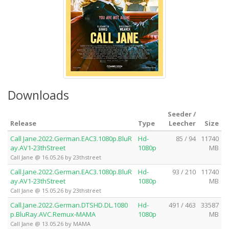
Downloads
Seeder /
Release
Type
Leecher
Size
Call Jane.2022.German.EAC3.1080p.BluR
Hd-
85 / 94
11740
ay.AV1-23thStreet
1080p
MB
Call Jane @ 16.05.26 by 23thstreet
Call.Jane.2022.German.EAC3.1080p.BluR
Hd-
93 / 210
11740
ay.AV1-23thStreet
1080p
MB
Call Jane @ 15.05.26 by 23thstreet
Call.Jane.2022.German.DTSHD.DL.1080
Hd-
491 / 463
33587
p.BluRay.AVC.Remux-MAMA
1080p
MB
Call Jane @ 13.05.26 by MAMA