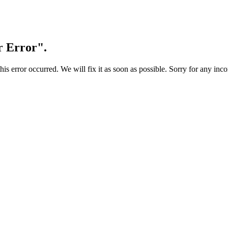
r Error".
s error occurred. We will fix it as soon as possible. Sorry for any inc