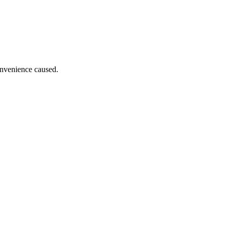
onvenience caused.