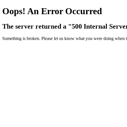
Oops! An Error Occurred
The server returned a "500 Internal Serve
Something is broken. Please let us know what you were doing when thi