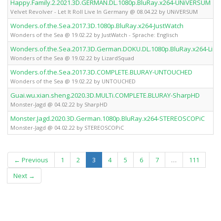
Happy.Family.2.2021.3D.GERMAN.DL.1080p.BluRay.x264-UNiVERSUM
Velvet Revolver - Let It Roll Live In Germany @ 08.04.22 by UNiVERSUM
Wonders.of.the.Sea.2017.3D.1080p.BluRay.x264-JustWatch
Wonders of the Sea @ 19.02.22 by JustWatch - Sprache: Englisch
Wonders.of.the.Sea.2017.3D.German.DOKU.DL.1080p.BluRay.x264-Liz
Wonders of the Sea @ 19.02.22 by LizardSquad
Wonders.of.the.Sea.2017.3D.COMPLETE.BLURAY-UNTOUCHED
Wonders of the Sea @ 19.02.22 by UNTOUCHED
Guai.wu.xian.sheng.2020.3D.MULTi.COMPLETE.BLURAY-SharpHD
Monster-Jagd @ 04.02.22 by SharpHD
Monster.Jagd.2020.3D.German.1080p.BluRay.x264-STEREOSCOPiC
Monster-Jagd @ 04.02.22 by STEREOSCOPiC
(current)
← Previous
1
2
3
4
5
6
7
…
111
Next →