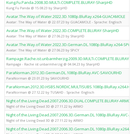
Kung.Fu.Panda.2008.3D.MULTi.COMPLETE.BLURAY-SharpHD
Kung Fu Panda @ 15.08.23 by SharpHD
Avatar.The.Way.of.Water.2022.3D.1080p.BluRay.x264-GUACAMOLE
Avatar: The Way of Water @ 22.07.23 by GUACAMOLE - Sprache: Englisch
Avatar.The.Way.of.Water.2022.3D.COMPLETE.BLURAY-SharpHD
Avatar: The Way of Water @ 27.06.23 by SharpHD
Avatar.The.Way.of.Water.2022.3D.German.DL.1080p.BluRay.x264-SPiCY
Avatar: The Way of Water @ 27.06.23 by SPiCY
Rampage.Rache.ist.unbarmherzig.2009.3D.MULTi.COMPLETE.BLURAY-
Rampage - Rache ist unbarmherzig @ 04.04.23 by SharpHD
ParaNorman.2012.3D.German.DL.1080p.BluRay.AVC-SAViOURHD
ParaNorman @ 23.01.23 by SAViOURHD
ParaNorman.2012.3D.HSBS.NORDIC.MULTISUBS.1080p.BluRay.x264.H
ParaNorman @ 27.12.22 by TUSAHD - Sprache: Englisch
Night.of.the.Living.Dead.2007.2006.3D.DUAL.COMPLETE.BLURAY-ARMO
Night of the Living Dead 3D @ 27.11.22 by ARMO
Night.of.the.Living.Dead.2007.2006.3D.German.DL.1080p.BluRay.AVC-
Night of the Living Dead 3D @ 27.11.22 by ARMO
Night.of.the.Living.Dead.2007.2006.3D.German.DL.1080p.BluRay.x264-