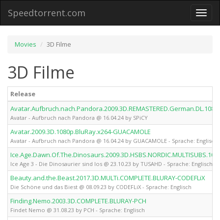
Speedtorrent.com
Toggl
naviga
Movies
3D Filme
3D Filme
Release
Avatar.Aufbruch.nach.Pandora.2009.3D.REMASTERED.German.DL.1080p
Avatar - Aufbruch nach Pandora @ 16.04.24 by SPiCY
Avatar.2009.3D.1080p.BluRay.x264-GUACAMOLE
Avatar - Aufbruch nach Pandora @ 16.04.24 by GUACAMOLE - Sprache: Englisch
Ice.Age.Dawn.Of.The.Dinosaurs.2009.3D.HSBS.NORDIC.MULTISUBS.10
Ice Age 3 - Die Dinosaurier sind los @ 23.10.23 by TUSAHD - Sprache: Englisch
Beauty.and.the.Beast.2017.3D.MULTi.COMPLETE.BLURAY-CODEFLiX
Die Schöne und das Biest @ 08.09.23 by CODEFLiX - Sprache: Englisch
Finding.Nemo.2003.3D.COMPLETE.BLURAY-PCH
Findet Nemo @ 31.08.23 by PCH - Sprache: Englisch