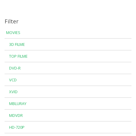
Filter
MOVIES
3D FILME
TOP FILME
DVD-R
VCD
XVID
MBLURAY
MDVDR
HD-720P