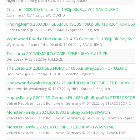
Night of the Living Dead 3D @ 27.11.22 by ARMO
Coraline.2009.3D.German.DL.1080p.BluRay.VC1-SAViOURHD
Coraline @ 15.11.22 by SAViOURHD
Finding.Nemo.2003.3D.HSBS.MULTISUBS.1080p.BluRay.x264.HQ-TUSAH
Findet Nemo @ 15.11.22 by TUSAHD - Sprache: Englisch
Wyrmwood.Road.of.the.Dead.2014.3D.German.DL.1080p.BluRay.AVC-
Wyrmwood: Road of the Dead @ 30.09.22 by SAViOURHD
The.Lorax.2012.3D.MULTi.COMPLETE.BLURAY-FULLSiZE
Der Lorax @ 23.09.22 by FULLSiZE
The.Lorax.2012.3D.HSBS.NORDIC.1080p.BluRay.x264.HQ-TUSAHD
Der Lorax @ 20.09.22 by TUSAHD - Sprache: Englisch
Underworld.Awakening.2012.2D.And.3D.MULTi.COMPLETE.BLURAY-HiQ
Underworld: Awakening @ 14.07.22 by HiQ - Sprache: Englisch
Happy.Family.2.2021.3D.German.DL.1080p.BluRay.x264-STEREOSCOPiC
Velvet Revolver - Let It Roll Live In Germany @ 04.05.22 by STEREOSCOPiC
Monster.Family.2.2021.3D.1080p.BluRay.x264-JustWatch
Velvet Revolver - Let It Roll Live In Germany @ 04.05.22 by JustWatch - Sprache:
Monster.Family.2.2021.3D.COMPLETE.BLURAY-iTWASNTME
Velvet Revolver - Let It Roll Live In Germany @ 08.04.22 by iTWASNTME