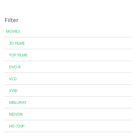
Filter
MOVIES
3D FILME
TOP FILME
DVD-R
VCD
XVID
MBLURAY
MDVDR
HD-720P