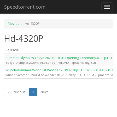
Speedtorrent.com
Toggl
naviga
Movies
Hd-4320P
Hd-4320P
Release
Summer.Olympics.Tokyo.2020.S01E01.Opening.Ceremony.4320p.HLG.U
Tokyo Olympics 2020 @ 01.08.21 by TrollUHD - Sprache: Englisch
Wunderkammer.World.Of.Wonder.2019.4320p.HDR.WEB-DL.AAC2.0.HE
Wunderkammer - World of Wonder @ 22.01.20 by BLUTONiUM - Sprache: Engli
(current)
← Previous
1
Next →