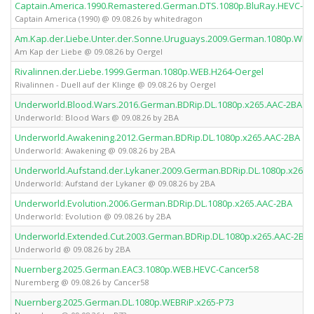
Captain.America.1990.Remastered.German.DTS.1080p.BluRay.HEVC-wh
Captain America (1990) @ 09.08.26 by whitedragon
Am.Kap.der.Liebe.Unter.der.Sonne.Uruguays.2009.German.1080p.WEB
Am Kap der Liebe @ 09.08.26 by Oergel
Rivalinnen.der.Liebe.1999.German.1080p.WEB.H264-Oergel
Rivalinnen - Duell auf der Klinge @ 09.08.26 by Oergel
Underworld.Blood.Wars.2016.German.BDRip.DL.1080p.x265.AAC-2BA
Underworld: Blood Wars @ 09.08.26 by 2BA
Underworld.Awakening.2012.German.BDRip.DL.1080p.x265.AAC-2BA
Underworld: Awakening @ 09.08.26 by 2BA
Underworld.Aufstand.der.Lykaner.2009.German.BDRip.DL.1080p.x265.
Underworld: Aufstand der Lykaner @ 09.08.26 by 2BA
Underworld.Evolution.2006.German.BDRip.DL.1080p.x265.AAC-2BA
Underworld: Evolution @ 09.08.26 by 2BA
Underworld.Extended.Cut.2003.German.BDRip.DL.1080p.x265.AAC-2BA
Underworld @ 09.08.26 by 2BA
Nuernberg.2025.German.EAC3.1080p.WEB.HEVC-Cancer58
Nuremberg @ 09.08.26 by Cancer58
Nuernberg.2025.German.DL.1080p.WEBRiP.x265-P73