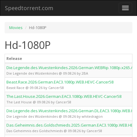
Speedtorrent.com
Toggl
naviga
Movies
Hd-1080P
Hd-1080P
Release
Die.Legende.des.Wuestenkindes.2026.German.WEBRip.1080p.x265.AA
Die Legende des Wüstenkindes @ 09.08.26 by 2BA
Beast.Race.2026.German.EAC3.1080p.WEB.HEVC-Cancer58
Beast Race @ 09.08.26 by Cancer58
The.Last.House.2026.German.EAC3.1080p.WEB.HEVC-Cancer58
The Last House @ 09.08.26 by Cancer58
Die.Legende.des.Wuestenkindes.2026.German.DL.EAC3.1080p.WEB.HE
Die Legende des Wüstenkindes @ 09.08.26 by whitedragon
Das.Geheimnis.des.Goldschmieds.2025.German.EAC3.1080p.WEB.HEV
Das Geheimnis des Goldschmieds @ 09.08.26 by Cancer58