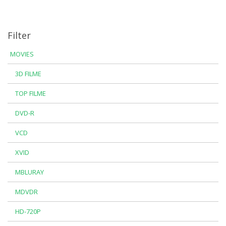
Filter
MOVIES
3D FILME
TOP FILME
DVD-R
VCD
XVID
MBLURAY
MDVDR
HD-720P