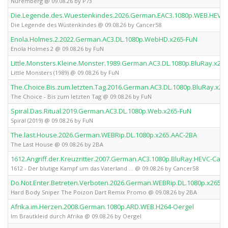
Nuremberg @ 09.08.26 by P73
Die.Legende.des.Wuestenkindes.2026.German.EAC3.1080p.WEB.HEVC
Die Legende des Wüstenkindes @ 09.08.26 by Cancer58
Enola.Holmes.2.2022.German.AC3.DL.1080p.WebHD.x265-FuN
Enola Holmes 2 @ 09.08.26 by FuN
Little.Monsters.Kleine.Monster.1989.German.AC3.DL.1080p.BluRay.x26
Little Monsters (1989) @ 09.08.26 by FuN
The.Choice.Bis.zum.letzten.Tag.2016.German.AC3.DL.1080p.BluRay.x26
The Choice - Bis zum letzten Tag @ 09.08.26 by FuN
Spiral.Das.Ritual.2019.German.AC3.DL.1080p.Web.x265-FuN
Spiral (2019) @ 09.08.26 by FuN
The.last.House.2026.German.WEBRip.DL.1080p.x265.AAC-2BA
The Last House @ 09.08.26 by 2BA
1612.Angriff.der.Kreuzritter.2007.German.AC3.1080p.BluRay.HEVC-Can
1612 - Der blutige Kampf um das Vaterland ... @ 09.08.26 by Cancer58
Do.Not.Enter.Betreten.Verboten.2026.German.WEBRip.DL.1080p.x265.
Hard Body Sniper The Poizon Dart Remix Promo @ 09.08.26 by 2BA
Afrika.im.Herzen.2008.German.1080p.ARD.WEB.H264-Oergel
Im Brautkleid durch Afrika @ 09.08.26 by Oergel