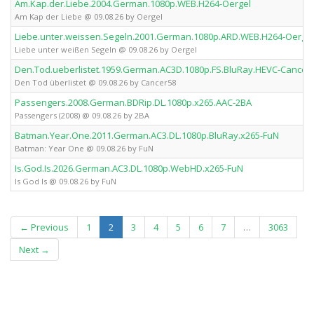
Am.Kap.der.Liebe.2004.German.1080p.WEB.H264-Oergel
Am Kap der Liebe @ 09.08.26 by Oergel
Liebe.unter.weissen.Segeln.2001.German.1080p.ARD.WEB.H264-Oergel
Liebe unter weißen Segeln @ 09.08.26 by Oergel
Den.Tod.ueberlistet.1959.German.AC3D.1080p.FS.BluRay.HEVC-Cancer
Den Tod überlistet @ 09.08.26 by Cancer58
Passengers.2008.German.BDRip.DL.1080p.x265.AAC-2BA
Passengers (2008) @ 09.08.26 by 2BA
Batman.Year.One.2011.German.AC3.DL.1080p.BluRay.x265-FuN
Batman: Year One @ 09.08.26 by FuN
Is.God.Is.2026.German.AC3.DL.1080p.WebHD.x265-FuN
Is God Is @ 09.08.26 by FuN
(current)
← Previous
1
2
3
4
5
6
7
…
3063
Next →