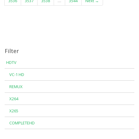
3536
3537
3538
…
3544
Next →
Filter
HDTV
VC-1 HD
REMUX
X264
X265
COMPLETEHD