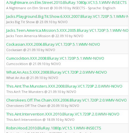
A.Nightmare.on.Elm.Street.2010.BluRay.1080p.VC1.5.1.WMV-INSECTS
A Nightmare on Elm Street @ 30.09.10 by INSECTS - Sprache: Englisch
Jacks.Playground.Big.Tit.Show.6.XXX.2007.Bluray.VC1.720P.5.1.WMV-N
Jacks Big Tit Show @ 23.09.10 by NOVO
Jacks.Teen.America.Mission.5.XXX.2005.Bluray.VC1.720P.5.1.WMV-NOV
Jacks Teen America Mission @ 22.09.10 by NOVO
Cockasian.XXX.2006.Bluray.VC1.720P.5.1.WMV-NOVO
Cockasian @ 21.09.10 by NOVO
Cumcocktion.XXX.2008.Bluray.VC1.720P.5.1.WMV-NOVO
Cumcocktion @ 21.09.10 by NOVO
What.An.Ass.5.XXX.2008.Bluray.VC1.720P.2.0.WMV-NOVO
What An Ass @ 21.09.10 by NOVO
This.Aint.The.Munsters.XXX.2008.Bluray.VC1.720P.2.0.WMV-NOVO
This Ain't The Munsters @ 21.09.10 by NOVO
Cherokees.Off.The.Chain.XXX.2006.Bluray.VC1.720P.2.0.WMV-NOVO
Cherokees Off The Chain @ 20.09.10 by NOVO
This.Aint.Intervention.XXX.2010.Bluray.VC1.720P.2.0.WMV-NOVO
This Ain't Intervention @ 18.09.10 by NOVO
Robin.Hood.2010.BluRay.1080p.VC1.5.1.WMV-INSECTS