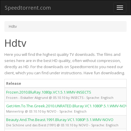
Speedtorrent.com
Toggl
naviga
Hdtv
Hdtv
Here you will find the highest quality TV downloads. The films and
series here are in the best HD quality, often without compression,
directly as HD. For the downloads on Speedtorrent.to you need our
client, which you can find under instructions. Have fun downloading.
Release
Frozen.2010.BluRay.1080p.VC1.5.1.WMV-INSECTS
Frozen - Eiskalter Abgrund @ 05.10.10 by INSECTS - Sprache: Englisch
Get.Him.To.The.Greek.2010.UNRATED.Bluray.VC1.1080P.5.1.WMV-NOVO
Männertrip @ 03.10.10 by NOVO - Sprache: Englisch
Beauty.And.The.Beast.1991.Bluray.VC1.1080P.5.1.WMV-NOVO
Die Schöne und das Biest (1991) @ 03.10.10 by NOVO - Sprache: Englisch