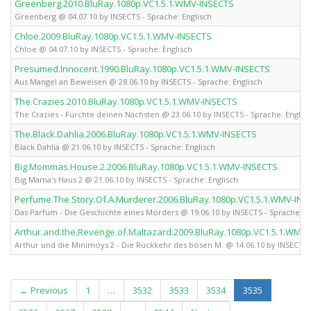
Greenberg.2010.BluRay.1080p.VC1.5.1.WMV-INSECTS
Greenberg @ 04.07.10 by INSECTS - Sprache: Englisch
Chloe.2009.BluRay.1080p.VC1.5.1.WMV-INSECTS
Chloe @ 04.07.10 by INSECTS - Sprache: Englisch
Presumed.Innocent.1990.BluRay.1080p.VC1.5.1.WMV-INSECTS
Aus Mangel an Beweisen @ 28.06.10 by INSECTS - Sprache: Englisch
The.Crazies.2010.BluRay.1080p.VC1.5.1.WMV-INSECTS
The Crazies - Fürchte deinen Nächsten @ 23.06.10 by INSECTS - Sprache: Englis
The.Black.Dahlia.2006.BluRay.1080p.VC1.5.1.WMV-INSECTS
Black Dahlia @ 21.06.10 by INSECTS - Sprache: Englisch
Big.Mommas.House.2.2006.BluRay.1080p.VC1.5.1.WMV-INSECTS
Big Mama's Haus 2 @ 21.06.10 by INSECTS - Sprache: Englisch
Perfume.The.Story.Of.A.Murderer.2006.BluRay.1080p.VC1.5.1.WMV-INS
Das Parfum - Die Geschichte eines Mörders @ 19.06.10 by INSECTS - Sprache: En
Arthur.and.the.Revenge.of.Maltazard.2009.BluRay.1080p.VC1.5.1.WMV
Arthur und die Minimoys 2 - Die Rückkehr des bösen M. @ 14.06.10 by INSECTS -
(current)
← Previous
1
…
3532
3533
3534
3535