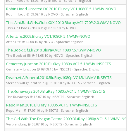
Robin Hood @ 18.09.10 by INSECTS - Sprache: Englisch
Robin.Hood.Unrated.DC.2010.Bluray.VC1.1080P.5.1.WMV-NOVO
Robin Hood @ 09.09.10 by NOVO - Sprache: Englisch
This.Aint.Bad.Girls.Club.XXX.2010.Bluray.VC1.720P.2.0.WMV-NOVO
This Ain't Bad Girls Club @ 07.09.10 by NOVO
After.Life.2009.Bluray.VC1.1080P.5.1.WMV-NOVO
After.Life @ 14.08.10 by NOVO - Sprache: Englisch
The.Book.Of.Eli.2010.Bluray.VC1.1080P.5.1.WMV-NOVO
The Book of Eli @ 11.08.10 by NOVO - Sprache: Englisch
Cemetery.Junction.2010.BluRay.1080p.VC1.5.1.WMV-INSECTS
Cemetery Junction @ 08.08.10 by INSECTS - Sprache: Englisch
Death.At.A.Funeral.2010.BluRay.1080p.VC1.5.1.WMV-INSECTS
Sterben will gelernt sein @ 01.08.10 by INSECTS - Sprache: Englisch
The.Runaways.2010.BluRay.1080p.VC1.5.1.WMV-INSECTS
The Runaways @ 18.07.10 by INSECTS - Sprache: Englisch
Repo.Men.2010.BluRay.1080p.VC1.5.1.WMV-INSECTS
Repo Men @ 17.07.10 by INSECTS - Sprache: Englisch
The.Girl.With.The.Dragon.Tattoo.2009.BluRay.1080p.VC1.5.1.WMV-INSE
Verblendung @ 06.07.10 by INSECTS - Sprache: Englisch