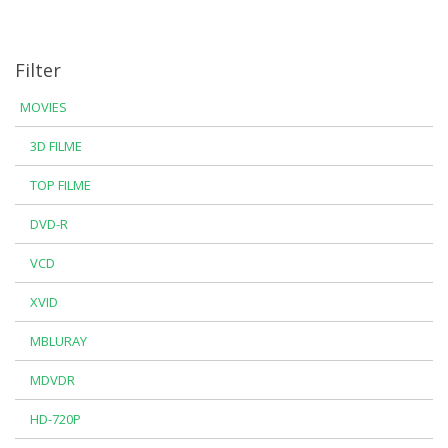
Filter
MOVIES
3D FILME
TOP FILME
DVD-R
VCD
XVID
MBLURAY
MDVDR
HD-720P