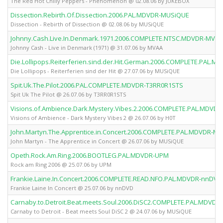
The Red Hot Chilly Peppers - Phenomenon @ 02.08.06 by JUKEBOX
Dissection.Rebirth.Of.Dissection.2006.PAL.MDVDR-MUSiQUE
Dissection - Rebirth of Dissection @ 02.08.06 by MUSiQUE
Johnny.Cash.Live.In.Denmark.1971.2006.COMPLETE.NTSC.MDVDR-MVAA
Johnny Cash - Live in Denmark (1971) @ 31.07.06 by MVAA
Die.Lollipops.Reiterferien.sind.der.Hit.German.2006.COMPLETE.PAL.
Die Lollipops - Reiterferien sind der Hit @ 27.07.06 by MUSiQUE
Spit.Uk.The.Pilot.2006.PAL.COMPLETE.MDVDR-T3RR0R1STS
Spit Uk The Pilot @ 26.07.06 by T3RR0R1STS
Visions.of.Ambience.Dark.Mystery.Vibes.2.2006.COMPLETE.PAL.MDVDR
Visions of Ambience - Dark Mystery Vibes 2 @ 26.07.06 by H0T
John.Martyn.The.Apprentice.in.Concert.2006.COMPLETE.PAL.MDVDR-M
John Martyn - The Apprentice in Concert @ 26.07.06 by MUSiQUE
Opeth.Rock.Am.Ring.2006.BOOTLEG.PAL.MDVDR-UPM
Rock am Ring 2006 @ 25.07.06 by UPM
Frankie.Laine.In.Concert.2006.COMPLETE.READ.NFO.PAL.MDVDR-nnDVD
Frankie Laine In Concert @ 25.07.06 by nnDVD
Carnaby.to.Detroit.Beat.meets.Soul.2006.DiSC2.COMPLETE.PAL.MDVD
Carnaby to Detroit - Beat meets Soul DiSC 2 @ 24.07.06 by MUSiQUE