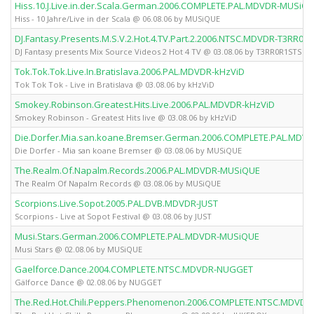
Hiss.10.J.Live.in.der.Scala.German.2006.COMPLETE.PAL.MDVDR-MUSiQ
Hiss - 10 Jahre/Live in der Scala @ 06.08.06 by MUSiQUE
DJ.Fantasy.Presents.M.S.V.2.Hot.4.TV.Part.2.2006.NTSC.MDVDR-T3RR0R
DJ Fantasy presents Mix Source Videos 2 Hot 4 TV @ 03.08.06 by T3RR0R1STS
Tok.Tok.Tok.Live.In.Bratislava.2006.PAL.MDVDR-kHzViD
Tok Tok Tok - Live in Bratislava @ 03.08.06 by kHzViD
Smokey.Robinson.Greatest.Hits.Live.2006.PAL.MDVDR-kHzViD
Smokey Robinson - Greatest Hits live @ 03.08.06 by kHzViD
Die.Dorfer.Mia.san.koane.Bremser.German.2006.COMPLETE.PAL.MDV
Die Dorfer - Mia san koane Bremser @ 03.08.06 by MUSiQUE
The.Realm.Of.Napalm.Records.2006.PAL.MDVDR-MUSiQUE
The Realm Of Napalm Records @ 03.08.06 by MUSiQUE
Scorpions.Live.Sopot.2005.PAL.DVB.MDVDR-JUST
Scorpions - Live at Sopot Festival @ 03.08.06 by JUST
Musi.Stars.German.2006.COMPLETE.PAL.MDVDR-MUSiQUE
Musi Stars @ 02.08.06 by MUSiQUE
Gaelforce.Dance.2004.COMPLETE.NTSC.MDVDR-NUGGET
Gälforce Dance @ 02.08.06 by NUGGET
The.Red.Hot.Chili.Peppers.Phenomenon.2006.COMPLETE.NTSC.MDVDR