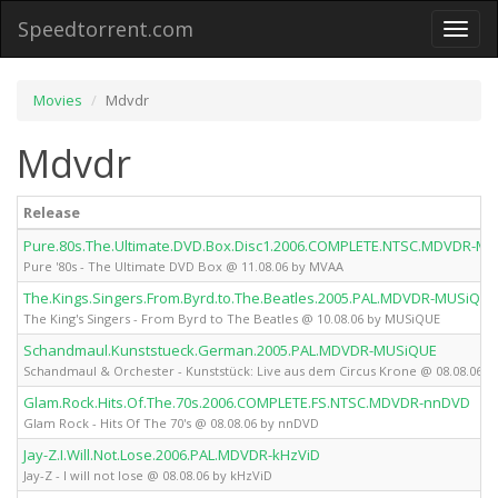
Speedtorrent.com
Toggl
naviga
Movies
Mdvdr
Mdvdr
Release
Pure.80s.The.Ultimate.DVD.Box.Disc1.2006.COMPLETE.NTSC.MDVDR-M
Pure '80s - The Ultimate DVD Box @ 11.08.06 by MVAA
The.Kings.Singers.From.Byrd.to.The.Beatles.2005.PAL.MDVDR-MUSiQUE
The King's Singers - From Byrd to The Beatles @ 10.08.06 by MUSiQUE
Schandmaul.Kunststueck.German.2005.PAL.MDVDR-MUSiQUE
Schandmaul & Orchester - Kunststück: Live aus dem Circus Krone @ 08.08.06 
Glam.Rock.Hits.Of.The.70s.2006.COMPLETE.FS.NTSC.MDVDR-nnDVD
Glam Rock - Hits Of The 70's @ 08.08.06 by nnDVD
Jay-Z.I.Will.Not.Lose.2006.PAL.MDVDR-kHzViD
Jay-Z - I will not lose @ 08.08.06 by kHzViD