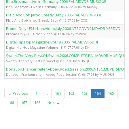
Bob.Brozman.Live.in.Germany.2006.PAL.MDVDR-MUSiQUE
Bob Brozman - Live in Germany 2006 @ 22.07.06 by MUSiQUE
Plaid.And.Bob.Jaroc.Greedy.Baby.2006.PAL.MDVDR-COD
Plaid And Bob Jaroc Greedy Baby @ 12.07.06 by COD
Promo.Only.US.Urban.Video.July.2006.NTSC.DVD9.MDVDR-YSPDVD
Promo Only - US Urban Video @ 12.07.06 by YSPDVD
Digital.Hip.Hop.Magazine.Vol.18.2006.PAL.MDVDR-DHI
Digital Hip-Hop Magazine Volume 18 @ 07.07.06 by DHI
Sweet.The.Very.Best.Of.Sweet.2006.COMPLETE.PAL.MDVDR-MUSiQUE
Sweet - The Very Best Of Sweet @ 07.07.06 by MUSiQUE
Donavon.Frankenreiter.Abbey.Road.Session.2006.NTSC.MDVDR-MUSi
Donavon Frankenreiter - Abbey Road Session @ 06.07.06 by MUSiQUE
(current)
← Previous
1
…
161
162
163
164
165
166
167
168
Next →