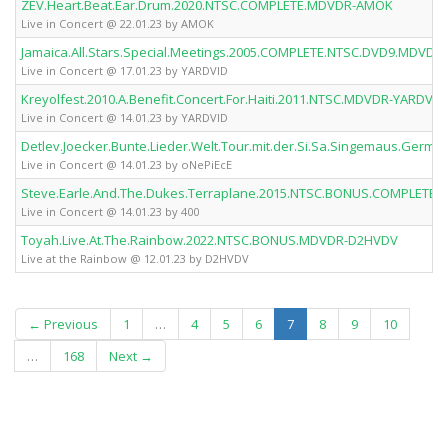
ZEV.Heart.Beat.Ear.Drum.2020.NTSC.COMPLETE.MDVDR-AMOK
Live in Concert @ 22.01.23 by AMOK
Jamaica.All.Stars.Special.Meetings.2005.COMPLETE.NTSC.DVD9.MDVDR
Live in Concert @ 17.01.23 by YARDVID
Kreyolfest.2010.A.Benefit.Concert.For.Haiti.2011.NTSC.MDVDR-YARDVID
Live in Concert @ 14.01.23 by YARDVID
Detlev.Joecker.Bunte.Lieder.Welt.Tour.mit.der.Si.Sa.Singemaus.Ger
Live in Concert @ 14.01.23 by oNePiEcE
Steve.Earle.And.The.Dukes.Terraplane.2015.NTSC.BONUS.COMPLETE.
Live in Concert @ 14.01.23 by 400
Toyah.Live.At.The.Rainbow.2022.NTSC.BONUS.MDVDR-D2HVDV
Live at the Rainbow @ 12.01.23 by D2HVDV
(current)
← Previous
1
…
4
5
6
7
8
9
10
…
168
Next →