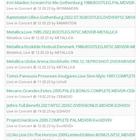
Iron.Maiden.Scream.For.Me.Gothenburg.1988.BOOTLEG.PAL.MDVDR-I
Live in Concert @ 12.03.23 by IRONMAIDEN
Rammstein.Ullevi.Gothenburg.2022.07.30.BOOTLEG.DVD9.NTSC.MDVD
Live in Concert @ 12.03.23 by RAMMSTEiN
Metallica.Live.1985.2022.BOOTLEG.NTSC.MDVDR-METALLiCA
Metallica: Live @ 12.03.23 by METALLiCA
Metallica.Roskilde.Festival.Denmark.1986.BOOTLEG.NTSC.MDVDR-META
Metallica: Live @ 12.03.23 by METALLiCA
Metallica.Globe.Arena.Stockholm.1992.12.18.PROSHOT.DVD9.MDVDR-M
Live in Concert @ 12.03.23 by METALLiCA
Tzimis.Panousis.Prosexws.Voulgares.Live.Ston.Mylo.1997.COMPLETE
Live in Concert @ 11.03.23 by IcHoR
Mecano.Grandes.Exitos.2005.PAL.ES.BONUS.COMPLETE.MDVDR-CEBA
Live in Concert @ 19.02.23 by CEBADVD
Jethro.Tull.Benefit.2021.NTSC.2DiSC.DVD9.BONUS.MDVDR-D2HVDV
Live in Concert @ 19.02.23 by D2HVDV
Project.Hardcore.2005.COMPLETE.PAL.MDVDR-EvoXDVDr
Live in Concert @ 12.02.23 by EvoXDVDr
U2.No.Line.On.The.Horizon.2009.Limited.Edition.BONUS.NTSC.MDVDR-