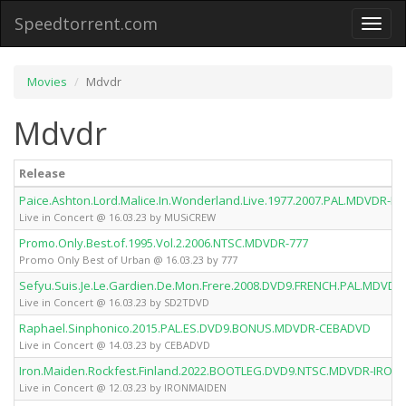
Speedtorrent.com
Toggl
naviga
Movies
Mdvdr
Mdvdr
Release
Paice.Ashton.Lord.Malice.In.Wonderland.Live.1977.2007.PAL.MDVDR-
Live in Concert @ 16.03.23 by MUSiCREW
Promo.Only.Best.of.1995.Vol.2.2006.NTSC.MDVDR-777
Promo Only Best of Urban @ 16.03.23 by 777
Sefyu.Suis.Je.Le.Gardien.De.Mon.Frere.2008.DVD9.FRENCH.PAL.MDVD
Live in Concert @ 16.03.23 by SD2TDVD
Raphael.Sinphonico.2015.PAL.ES.DVD9.BONUS.MDVDR-CEBADVD
Live in Concert @ 14.03.23 by CEBADVD
Iron.Maiden.Rockfest.Finland.2022.BOOTLEG.DVD9.NTSC.MDVDR-IRON
Live in Concert @ 12.03.23 by IRONMAIDEN