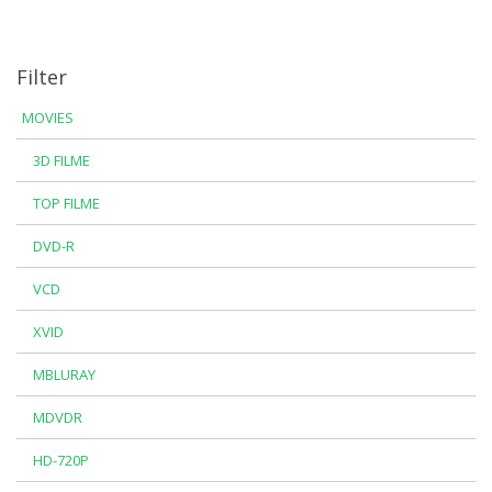
Filter
MOVIES
3D FILME
TOP FILME
DVD-R
VCD
XVID
MBLURAY
MDVDR
HD-720P