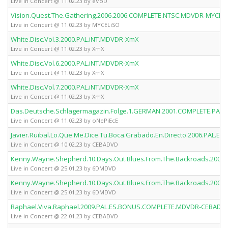
Live in Concert @ 11.02.23 by eVoD
Vision.Quest.The.Gathering.2006.2006.COMPLETE.NTSC.MDVDR-MYCEL
Live in Concert @ 11.02.23 by MYCELiSO
White.Disc.Vol.3.2000.PAL.iNT.MDVDR-XmX
Live in Concert @ 11.02.23 by XmX
White.Disc.Vol.6.2000.PAL.iNT.MDVDR-XmX
Live in Concert @ 11.02.23 by XmX
White.Disc.Vol.7.2000.PAL.iNT.MDVDR-XmX
Live in Concert @ 11.02.23 by XmX
Das.Deutsche.Schlagermagazin.Folge.1.GERMAN.2001.COMPLETE.PAL
Live in Concert @ 11.02.23 by oNePiEcE
Javier.Ruibal.Lo.Que.Me.Dice.Tu.Boca.Grabado.En.Directo.2006.PA
Live in Concert @ 10.02.23 by CEBADVD
Kenny.Wayne.Shepherd.10.Days.Out.Blues.From.The.Backroads.20
Live in Concert @ 25.01.23 by 6DMDVD
Kenny.Wayne.Shepherd.10.Days.Out.Blues.From.The.Backroads.20
Live in Concert @ 25.01.23 by 6DMDVD
Raphael.Viva.Raphael.2009.PAL.ES.BONUS.COMPLETE.MDVDR-CEBADV
Live in Concert @ 22.01.23 by CEBADVD