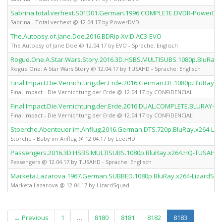
Sabrina.total.verhext.S01D01.German.1996.COMPLETE.DVDR-PowerDV
Sabrina - Total verhext @ 12.04.17 by PowerDVD
The.Autopsy.of.Jane.Doe.2016.BDRip.XviD.AC3-EVO
The Autopsy of Jane Doe @ 12.04.17 by EVO - Sprache: Englisch
Rogue.One.A.Star.Wars.Story.2016.3D.HSBS.MULTISUBS.1080p.BluRay
Rogue One: A Star Wars Story @ 12.04.17 by TUSAHD - Sprache: Englisch
Final.Impact.Die.Vernichtung.der.Erde.2016.German.DL.1080p.BluRay.
Final Impact - Die Vernichtung der Erde @ 12.04.17 by CONFiDENCiAL
Final.Impact.Die.Vernichtung.der.Erde.2016.DUAL.COMPLETE.BLURAY-C
Final Impact - Die Vernichtung der Erde @ 12.04.17 by CONFiDENCiAL
Stoerche.Abenteuer.im.Anflug.2016.German.DTS.720p.BluRay.x264-Le
Störche - Baby im Anflug @ 12.04.17 by LeetHD
Passengers.2016.3D.HSBS.MULTISUBS.1080p.BluRay.x264.HQ-TUSAHD
Passengers @ 12.04.17 by TUSAHD - Sprache: Englisch
Marketa.Lazarova.1967.German.SUBBED.1080p.BluRay.x264-LizardSq
Marketa Lazarova @ 12.04.17 by LizardSquad
(current)
← Previous
1
…
8180
8181
8182
8183