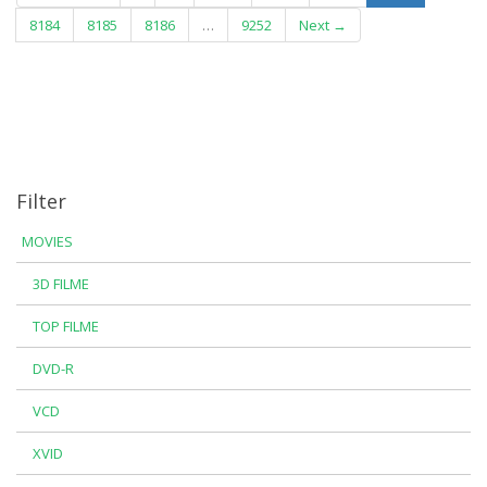
8184
8185
8186
…
9252
Next →
Filter
MOVIES
3D FILME
TOP FILME
DVD-R
VCD
XVID