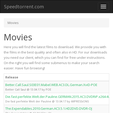
Speedtorrent.com
Toggl
naviga
Movies
Movies
Here you will find the latest films to download. We provide you with
the films in the best quality and often also in HD. For our downloads
you need our client, which you can find for free under instructions.
On the right you will find some submenus to make your search
easier. Have fun browsing!
Release
Better.Call.Saul.S03E01.Mabel.WEB.AC3.DL.German.XviD-POE
Better Call Saul @ 13.04.17 by POE
Die.fast.perfekte.Welt.der.Pauline.GERMAN.2015.AC3.DVDRiP.x264-iM
Die fast perfekte Welt der Pauline @ 13.04.17 by iMPRESSiONS
The.Expendables.2010.German.AC3.5.1.HD2DVD.DVDR-OJ