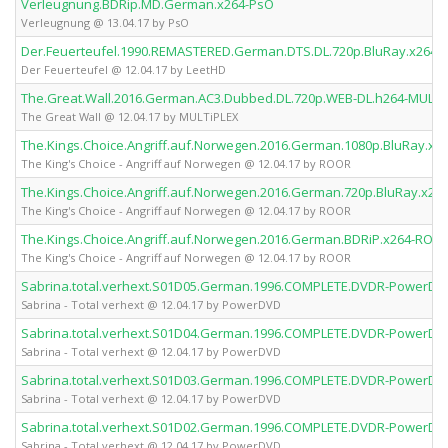
Verleugnung.BDRip.MD.German.x264-PsO
Verleugnung @ 13.04.17 by PsO
Der.Feuerteufel.1990.REMASTERED.German.DTS.DL.720p.BluRay.x264-
Der Feuerteufel @ 12.04.17 by LeetHD
The.Great.Wall.2016.German.AC3.Dubbed.DL.720p.WEB-DL.h264-MULTi
The Great Wall @ 12.04.17 by MULTiPLEX
The.Kings.Choice.Angriff.auf.Norwegen.2016.German.1080p.BluRay.x
The King's Choice - Angriff auf Norwegen @ 12.04.17 by ROOR
The.Kings.Choice.Angriff.auf.Norwegen.2016.German.720p.BluRay.x2
The King's Choice - Angriff auf Norwegen @ 12.04.17 by ROOR
The.Kings.Choice.Angriff.auf.Norwegen.2016.German.BDRiP.x264-ROO
The King's Choice - Angriff auf Norwegen @ 12.04.17 by ROOR
Sabrina.total.verhext.S01D05.German.1996.COMPLETE.DVDR-PowerDV
Sabrina - Total verhext @ 12.04.17 by PowerDVD
Sabrina.total.verhext.S01D04.German.1996.COMPLETE.DVDR-PowerDV
Sabrina - Total verhext @ 12.04.17 by PowerDVD
Sabrina.total.verhext.S01D03.German.1996.COMPLETE.DVDR-PowerDV
Sabrina - Total verhext @ 12.04.17 by PowerDVD
Sabrina.total.verhext.S01D02.German.1996.COMPLETE.DVDR-PowerDV
Sabrina - Total verhext @ 12.04.17 by PowerDVD