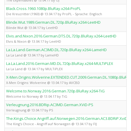
The Expendables @ 13.04.17 by OJ
Black.Cross.1960.1080p.BluRay.x264-ProPL
Die Kreuzritter (1960) @ 13.04.17 by ProPL - Sprache: Englisch
Blinde.Wut.1989.German.DL.720p.BluRay.x264-LeetHD
Blinde Wut @ 13.04.17 by LeetHD
Elvis.and.Nixon.2016.German.DTS.DL.720p.BluRay.x264-LeetHD
Elvis & Nixon @ 13.04.17 by LeetHD
La.La.Land.German.AC3MD.DL.720p.BluRay.x264-LameHD
La La Land @ 13.04.17 by LameHD
La.La.Land.2016.German.MD.DL.720p.BluRay.x264-MULTiPLEX
La La Land @ 13.04.17 by MULTiPLEX
X-Men.Origins.Wolverine.EXTENDED.CUT.2009.German.DL.1080p.BluRa
X-Men Origins: Wolverine @ 13.04.17 by AVCBD
Welcome.to.Norway.2016.German.720p.BluRay.x264-TiG
Welcome to Norway @ 13.04.17 by TiG
Verleugnung.2016.BDRip.AC3MD.German.XViD-PS
Verleugnung @ 13.04.17 by PS
The.Kings.Choice.Angriff.auf.Norwegen.2016.German.AC3.BDRiP.XviD-FI
The King's Choice - Angriff auf Norwegen @ 13.04.17 by FIJ