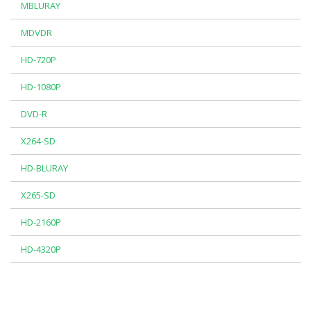
MBLURAY
MDVDR
HD-720P
HD-1080P
DVD-R
X264-SD
HD-BLURAY
X265-SD
HD-2160P
HD-4320P