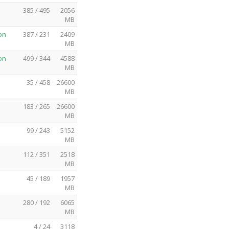
385 / 495
2056
MB
on
387 / 231
2409
MB
on
499 / 344
4588
MB
35 / 458
26600
MB
183 / 265
26600
MB
99 / 243
5152
MB
112 / 351
2518
MB
45 / 189
1957
MB
280 / 192
6065
MB
4 / 24
3118