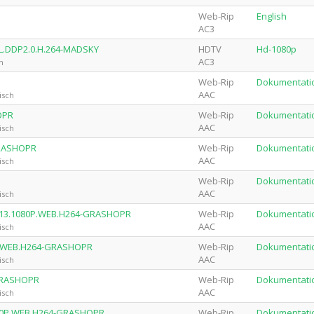
Web-Rip
English
AC3
L.DDP2.0.H.264-MADSKY
HDTV
Hd-1080p
AC3
h
Web-Rip
Dokumentati
AAC
isch
OPR
Web-Rip
Dokumentati
AAC
isch
GRASHOPR
Web-Rip
Dokumentati
AAC
isch
Web-Rip
Dokumentati
AAC
isch
.2013.1080P.WEB.H264-GRASHOPR
Web-Rip
Dokumentati
AAC
isch
0P.WEB.H264-GRASHOPR
Web-Rip
Dokumentati
AAC
isch
-GRASHOPR
Web-Rip
Dokumentati
AAC
isch
080P.WEB.H264-GRASHOPR
Web-Rip
Dokumentati