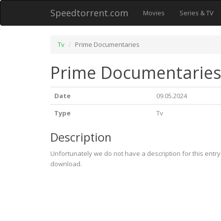
Speedtorrent.com
Movies
Series & TV
Tv
Prime Documentaries
Prime Documentarie
Date
09.05.2024
Type
Tv
Description
Unfortunately we do not have a description for this entr
download.