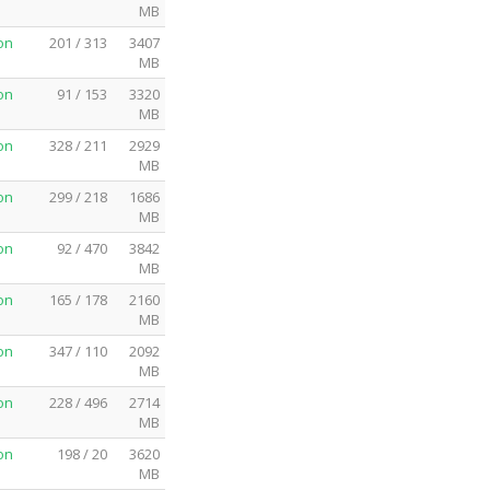
MB
on
201 / 313
3407
MB
on
91 / 153
3320
MB
on
328 / 211
2929
MB
on
299 / 218
1686
MB
on
92 / 470
3842
MB
on
165 / 178
2160
MB
on
347 / 110
2092
MB
on
228 / 496
2714
MB
on
198 / 20
3620
MB