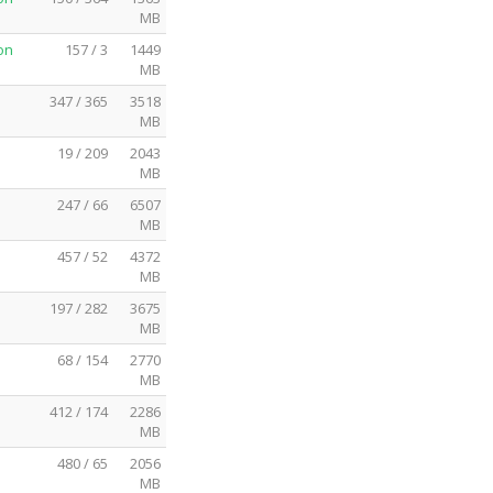
MB
on
157 / 3
1449
MB
347 / 365
3518
MB
19 / 209
2043
MB
247 / 66
6507
MB
457 / 52
4372
MB
197 / 282
3675
MB
68 / 154
2770
MB
412 / 174
2286
MB
480 / 65
2056
MB