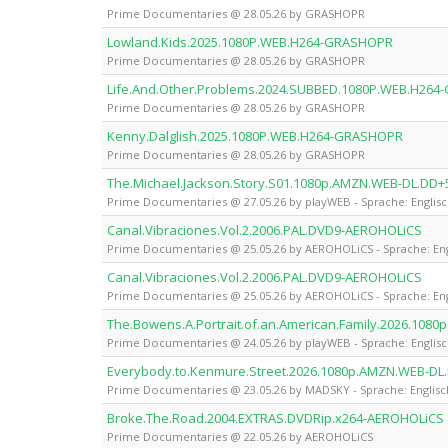
Prime Documentaries @ 28.05.26 by GRASHOPR
Lowland.Kids.2025.1080P.WEB.H264-GRASHOPR
Prime Documentaries @ 28.05.26 by GRASHOPR
Life.And.Other.Problems.2024.SUBBED.1080P.WEB.H26
Prime Documentaries @ 28.05.26 by GRASHOPR
Kenny.Dalglish.2025.1080P.WEB.H264-GRASHOPR
Prime Documentaries @ 28.05.26 by GRASHOPR
The.Michael.Jackson.Story.S01.1080p.AMZN.WEB-DL.DD+
Prime Documentaries @ 27.05.26 by playWEB - Sprache: Englis
Canal.Vibraciones.Vol.2.2006.PAL.DVD9-AEROHOLiCS
Prime Documentaries @ 25.05.26 by AEROHOLiCS - Sprache: Eng
Canal.Vibraciones.Vol.2.2006.PAL.DVD9-AEROHOLiCS
Prime Documentaries @ 25.05.26 by AEROHOLiCS - Sprache: Eng
The.Bowens.A.Portrait.of.an.American.Family.2026.108
Prime Documentaries @ 24.05.26 by playWEB - Sprache: Englis
Everybody.to.Kenmure.Street.2026.1080p.AMZN.WEB-DL
Prime Documentaries @ 23.05.26 by MADSKY - Sprache: Englisc
Broke.The.Road.2004.EXTRAS.DVDRip.x264-AEROHOLiCS
Prime Documentaries @ 22.05.26 by AEROHOLiCS