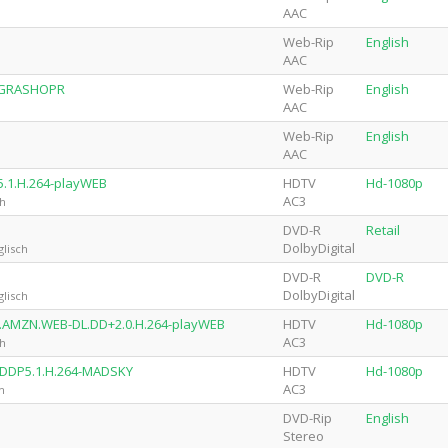
AAC
Web-Rip
English
AAC
4-GRASHOPR
Web-Rip
English
AAC
Web-Rip
English
AAC
5.1.H.264-playWEB
HDTV
Hd-1080p
AC3
ch
DVD-R
Retail
DolbyDigital
lisch
DVD-R
DVD-R
DolbyDigital
lisch
0p.AMZN.WEB-DL.DD+2.0.H.264-playWEB
HDTV
Hd-1080p
AC3
ch
.DDP5.1.H.264-MADSKY
HDTV
Hd-1080p
AC3
h
DVD-Rip
English
Stereo