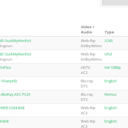
Video /
Audio
Type
265-SuckMyNonFict
Web-Rip
X265
DolbyAtmos
Englisch
265-SuckMyNonFict
Web-Rip
Uhd
DolbyAtmos
Englisch
finPlex
HDTV
Hd-1080p
AC3
Y-SharpHD
Blu-ray
English
DTS
p.BluRay.AVC-PL3X
Blu-ray
Remux
DTS
p.WEB.h264-BAE
Web-Rip
English
AC3
4-BAE
Web-Rip
English
AC3