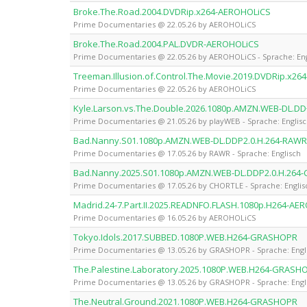
Broke.The.Road.2004.DVDRip.x264-AEROHOLiCS
Prime Documentaries @ 22.05.26 by AEROHOLiCS
Broke.The.Road.2004.PAL.DVDR-AEROHOLiCS
Prime Documentaries @ 22.05.26 by AEROHOLiCS - Sprache: Eng
Treeman.Illusion.of.Control.The.Movie.2019.DVDRip.x2
Prime Documentaries @ 22.05.26 by AEROHOLiCS
Kyle.Larson.vs.The.Double.2026.1080p.AMZN.WEB-DL.DD
Prime Documentaries @ 21.05.26 by playWEB - Sprache: Englis
Bad.Nanny.S01.1080p.AMZN.WEB-DL.DDP2.0.H.264-RAWR
Prime Documentaries @ 17.05.26 by RAWR - Sprache: Englisch
Bad.Nanny.2025.S01.1080p.AMZN.WEB-DL.DDP2.0.H.264
Prime Documentaries @ 17.05.26 by CHORTLE - Sprache: Englis
Madrid.24-7.Part.II.2025.READNFO.FLASH.1080p.H264-AE
Prime Documentaries @ 16.05.26 by AEROHOLiCS
Tokyo.Idols.2017.SUBBED.1080P.WEB.H264-GRASHOPR
Prime Documentaries @ 13.05.26 by GRASHOPR - Sprache: Engl
The.Palestine.Laboratory.2025.1080P.WEB.H264-GRASH
Prime Documentaries @ 13.05.26 by GRASHOPR - Sprache: Engl
The.Neutral.Ground.2021.1080P.WEB.H264-GRASHOPR