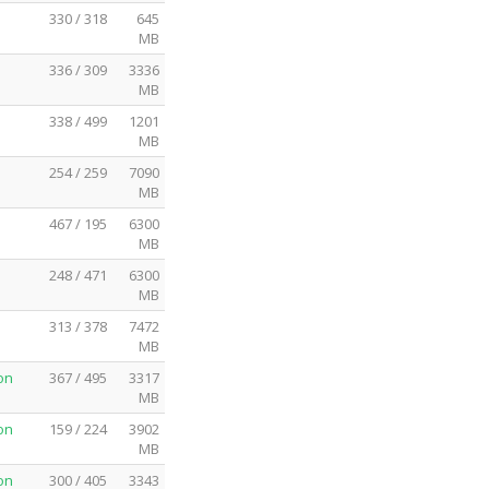
330 / 318
645
MB
336 / 309
3336
MB
338 / 499
1201
MB
254 / 259
7090
MB
467 / 195
6300
MB
248 / 471
6300
MB
313 / 378
7472
MB
on
367 / 495
3317
MB
on
159 / 224
3902
MB
on
300 / 405
3343