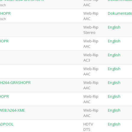
AAC
isch
ASHOPR
Web-Rip
Dokumentati
AAC
isch
Web-Rip
English
Stereo
SHOPR
Web-Rip
English
AAC
Web-Rip
English
AC3
Web-Rip
English
AAC
EB.H264-GRASHOPR
Web-Rip
English
AAC
SHOPR
Web-Rip
English
AAC
p.WEB.h264-XME
Web-Rip
English
AAC
EADPOOL
HDTV
English
DTS