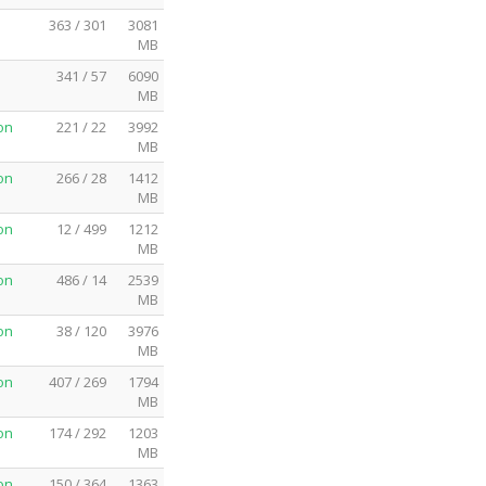
363 / 301
3081
MB
341 / 57
6090
MB
on
221 / 22
3992
MB
on
266 / 28
1412
MB
on
12 / 499
1212
MB
on
486 / 14
2539
MB
on
38 / 120
3976
MB
on
407 / 269
1794
MB
on
174 / 292
1203
MB
on
150 / 364
1363