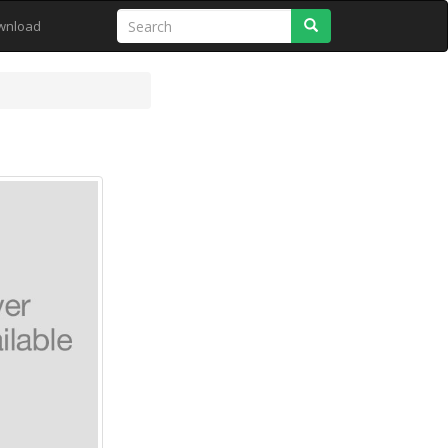
Search
wnload