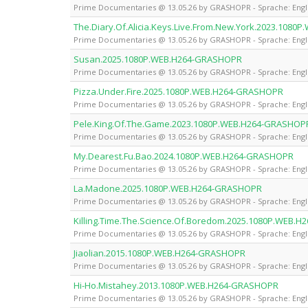
Prime Documentaries @ 13.05.26 by GRASHOPR - Sprache: Engl
The.Diary.Of.Alicia.Keys.Live.From.New.York.2023.108
Prime Documentaries @ 13.05.26 by GRASHOPR - Sprache: Engl
Susan.2025.1080P.WEB.H264-GRASHOPR
Prime Documentaries @ 13.05.26 by GRASHOPR - Sprache: Engl
Pizza.Under.Fire.2025.1080P.WEB.H264-GRASHOPR
Prime Documentaries @ 13.05.26 by GRASHOPR - Sprache: Engl
Pele.King.Of.The.Game.2023.1080P.WEB.H264-GRASHOP
Prime Documentaries @ 13.05.26 by GRASHOPR - Sprache: Engl
My.Dearest.Fu.Bao.2024.1080P.WEB.H264-GRASHOPR
Prime Documentaries @ 13.05.26 by GRASHOPR - Sprache: Engl
La.Madone.2025.1080P.WEB.H264-GRASHOPR
Prime Documentaries @ 13.05.26 by GRASHOPR - Sprache: Engl
Killing.Time.The.Science.Of.Boredom.2025.1080P.WEB.
Prime Documentaries @ 13.05.26 by GRASHOPR - Sprache: Engl
Jiaolian.2015.1080P.WEB.H264-GRASHOPR
Prime Documentaries @ 13.05.26 by GRASHOPR - Sprache: Engl
Hi-Ho.Mistahey.2013.1080P.WEB.H264-GRASHOPR
Prime Documentaries @ 13.05.26 by GRASHOPR - Sprache: Engl