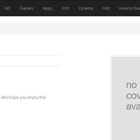
HD
Games
Apps
XXX
Cinema
FAQ
How to Do
s
y. We hope you enjoy the