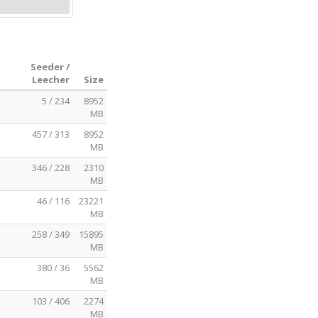
Seeder /
Leecher
Size
5 / 234
8952
MB
457 / 313
8952
MB
346 / 228
2310
MB
46 / 116
23221
MB
258 / 349
15895
MB
380 / 36
5562
MB
103 / 406
2274
MB