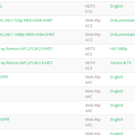
OL
HDTV
English
DTS
rts.2021.720p.WEB.H264-SHIIIT
Web-Rip
Dokumentati
AC3
rts.2021.1080p.WEB.H264-SHIIIT
Web-Rip
Dokumentati
AC3
ray.Remux.AVC.LPCM.2.0-HDT
HDTV
Hd-1080p
AC3
ray.Remux.AVC.LPCM.2.0-HDT
HDTV
Serien & TV
AC3
HOPR
Web-Rip
English
AAC
Web-Rip
English
AAC
Web-Rip
English
AAC
SHOPR
Web-Rip
English
AAC
Web-Rip
English