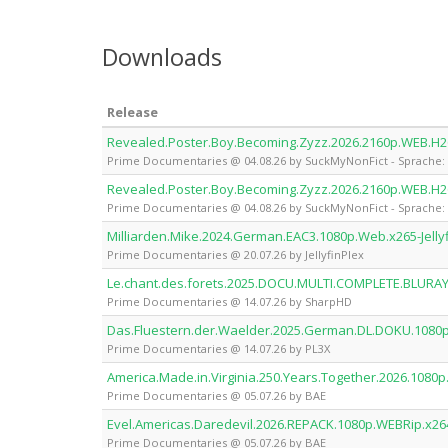
Downloads
Release
Revealed.Poster.Boy.Becoming.Zyzz.2026.2160p.WEB.H
Prime Documentaries @ 04.08.26 by SuckMyNonFict - Sprache: 
Revealed.Poster.Boy.Becoming.Zyzz.2026.2160p.WEB.H
Prime Documentaries @ 04.08.26 by SuckMyNonFict - Sprache: 
Milliarden.Mike.2024.German.EAC3.1080p.Web.x265-Jelly
Prime Documentaries @ 20.07.26 by JellyfinPlex
Le.chant.des.forets.2025.DOCU.MULTI.COMPLETE.BLURA
Prime Documentaries @ 14.07.26 by SharpHD
Das.Fluestern.der.Waelder.2025.German.DL.DOKU.1080
Prime Documentaries @ 14.07.26 by PL3X
America.Made.in.Virginia.250.Years.Together.2026.1080
Prime Documentaries @ 05.07.26 by BAE
Evel.Americas.Daredevil.2026.REPACK.1080p.WEBRip.x26
Prime Documentaries @ 05.07.26 by BAE