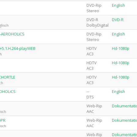
DVD-Rip
English
Stereo
DVD-R
DVD-R
DolbyDigital
lisch
64-AEROHOLiCS
DVD-Rip
English
Stereo
+5.1.H.264-playWEB
HDTV
Hd-1080p
AC3
ch
HDTV
Hd-1080p
AC3
-CHORTLE
HDTV
Hd-1080p
AC3
ch
ROHOLiCS
--
English
DTS
Web-Rip
Dokumentati
AAC
isch
OPR
Web-Rip
Dokumentati
AAC
isch
Web-Rip
Dokumentati