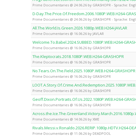
Prime Documentaries @ 24.06.26 by GRASHOPR - Sprache: Engl
D-Day.The.Price.Of.Freedom.2006.1080P.WEB.H264-GR
Prime Documentaries @ 24.06.26 by GRASHOPR - Sprache: Engl
All.The.World.Is.Green.2026.1080p.WEB.H264-JAVLAR
Prime Documentaries @ 16.06.26 by JAVLAR
Welcome.To.Babel.2024.SUBBED.1080P.WEB.H264-GRA
Prime Documentaries @ 16.06.26 by GRASHOPR
The.Kleptocrats.2018.1080P.WEB.H264-GRASHOPR
Prime Documentaries @ 16.06.26 by GRASHOPR
No.Tears.On.The.Field.2025.1080P.WEB.H264-GRASHOPR
Prime Documentaries @ 16.06.26 by GRASHOPR
LOOT.A.Story.Of.Crime.And.Redemption.2025.1080P.W
Prime Documentaries @ 16.06.26 by GRASHOPR
Geoff.Dixon.Portraits.Of.Us.2022.1080P.WEB.H264-GRA
Prime Documentaries @ 16.06.26 by GRASHOPR
Across.the.Ice.The.Greenland.Victory.March.2016.1080
Prime Documentaries @ 14.06.26 by XME
Rivals.Messi.v.Ronaldo.2026.RERIP.1080p.HDTV.H264-D
Prime Documentaries @ 11.06.26 by DEADPOOL