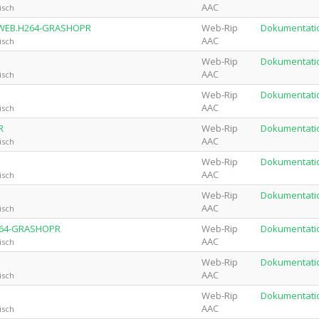
AAC
isch
0P.WEB.H264-GRASHOPR
Web-Rip
Dokumentati
AAC
isch
Web-Rip
Dokumentati
AAC
isch
Web-Rip
Dokumentati
AAC
isch
R
Web-Rip
Dokumentati
AAC
isch
Web-Rip
Dokumentati
AAC
isch
Web-Rip
Dokumentati
AAC
isch
H264-GRASHOPR
Web-Rip
Dokumentati
AAC
isch
Web-Rip
Dokumentati
AAC
isch
Web-Rip
Dokumentati
AAC
isch