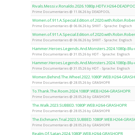
Rivals.Messi.v.Ronaldo.2026.1080p.HDTV.H264-DEADPO
Prime Documentaries @ 11.06.26 by DEADPOOL
Women.of.911.A.Special.Edition.of.2020.with.Robin.Robe
Prime Documentaries @ 06.06.26 by SHIIIT - Sprache: Englisch
Women.of.911.A.Special.Edition.of.2020.with.Robin.Robe
Prime Documentaries @ 06.06.26 by SHIIIT - Sprache: Englisch
Hammer.Heroes.Legends.And.Monsters.2024.1080p.Blu-
Prime Documentaries @ 31.05.26 by HDT - Sprache: Englisch
Hammer.Heroes.Legends.And.Monsters.2024.1080p.Blu-
Prime Documentaries @ 31.05.26 by HDT - Sprache: Englisch
Women.Behind.The.Wheel.2022.1080P.WEB.H264-GRAS
Prime Documentaries @ 28.05.26 by GRASHOPR
To.Thank.The.Room.2024.1080P.WEB.H264-GRASHOPR
Prime Documentaries @ 28.05.26 by GRASHOPR
The.Walk.2023.SUBBED.1080P.WEB.H264-GRASHOPR
Prime Documentaries @ 28.05.26 by GRASHOPR
The.Eichmann.Trial.2023.SUBBED.1080P.WEB.H264-GRA
Prime Documentaries @ 28.05.26 by GRASHOPR
Realm.Of.Satan.2024.1080P.WEB.H264-GRASHOPR