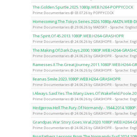
The.Golden.Spurtle.2025.1080p.WEB.h264-POPPYCOCK
Prime Documentaries @ 03.07.26 by POPPYCOCK
Homecoming.The.Tokyo.Series.2026.1080p.AMZN.WEB-D
Prime Documentaries @ 29.06.26 by MADSKY - Sprache: Englisc
The.Spirit.Of.45.2013.1080P.WEB.H264-GRASHOPR
Prime Documentaries @ 24.06.26 by GRASHOPR - Sprache: Engl
The.Making.Of.Dark.Days.2000.1080P.WEB.H264-GRASH
Prime Documentaries @ 24.06.26 by GRASHOPR - Sprache: Engl
Ramesses.II.The.Great.Journey.2011.1080P.WEB.H264-
Prime Documentaries @ 24.06.26 by GRASHOPR - Sprache: Engl
Ileanas.Smile.2023.1080P.WEB.H264-GRASHOPR
Prime Documentaries @ 24.06.26 by GRASHOPR - Sprache: Engl
I.Always.Said.Yes.The.Many.Lives.Of.Wakefield.Poole
Prime Documentaries @ 24.06.26 by GRASHOPR - Sprache: Engl
Hedgerow.Hell.The.Fury.Of.Normandy.-.1944.2014.108
Prime Documentaries @ 24.06.26 by GRASHOPR - Sprache: Engl
Grandpas.War.Story.Goes.Viral.2020.1080P.WEB.H264
Prime Documentaries @ 24.06.26 by GRASHOPR - Sprache: Engl
Frog.Fathers.Lessons.From.The.Normandy.Surf.2024.1