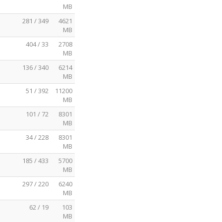
MB
281 / 349
4621
MB
404 / 33
2708
MB
136 / 340
6214
MB
51 / 392
11200
MB
101 / 72
8301
MB
34 / 228
8301
MB
185 / 433
5700
MB
297 / 220
6240
MB
62 / 19
103
MB