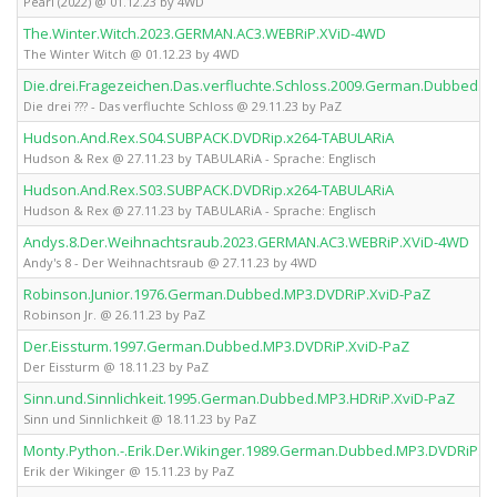
Pearl (2022) @ 01.12.23 by 4WD
The.Winter.Witch.2023.GERMAN.AC3.WEBRiP.XViD-4WD
The Winter Witch @ 01.12.23 by 4WD
Die.drei.Fragezeichen.Das.verfluchte.Schloss.2009.German.Dubbed.A
Die drei ??? - Das verfluchte Schloss @ 29.11.23 by PaZ
Hudson.And.Rex.S04.SUBPACK.DVDRip.x264-TABULARiA
Hudson & Rex @ 27.11.23 by TABULARiA - Sprache: Englisch
Hudson.And.Rex.S03.SUBPACK.DVDRip.x264-TABULARiA
Hudson & Rex @ 27.11.23 by TABULARiA - Sprache: Englisch
Andys.8.Der.Weihnachtsraub.2023.GERMAN.AC3.WEBRiP.XViD-4WD
Andy's 8 - Der Weihnachtsraub @ 27.11.23 by 4WD
Robinson.Junior.1976.German.Dubbed.MP3.DVDRiP.XviD-PaZ
Robinson Jr. @ 26.11.23 by PaZ
Der.Eissturm.1997.German.Dubbed.MP3.DVDRiP.XviD-PaZ
Der Eissturm @ 18.11.23 by PaZ
Sinn.und.Sinnlichkeit.1995.German.Dubbed.MP3.HDRiP.XviD-PaZ
Sinn und Sinnlichkeit @ 18.11.23 by PaZ
Monty.Python.-.Erik.Der.Wikinger.1989.German.Dubbed.MP3.DVDRiP.X
Erik der Wikinger @ 15.11.23 by PaZ