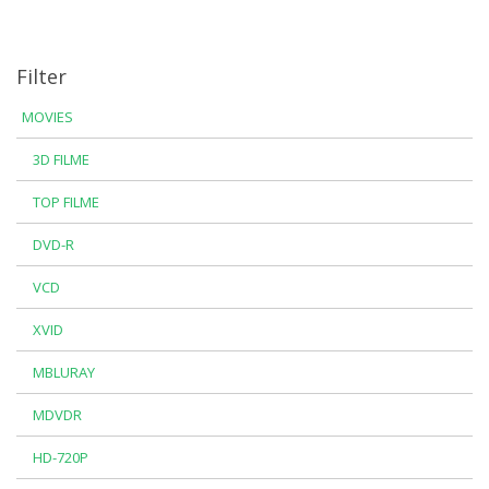
Filter
MOVIES
3D FILME
TOP FILME
DVD-R
VCD
XVID
MBLURAY
MDVDR
HD-720P