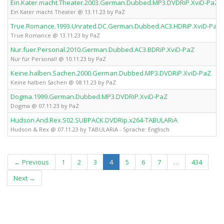
Ein.Kater.macht.Theater.2003.German.Dubbed.MP3.DVDRiP.XviD-PaZ
Ein Kater macht Theater @ 13.11.23 by PaZ
True.Romance.1993.Unrated.DC.German.Dubbed.AC3.HDRiP.XviD-PaZ
True Romance @ 13.11.23 by PaZ
Nur.fuer.Personal.2010.German.Dubbed.AC3.BDRiP.XviD-PaZ
Nur für Personal! @ 10.11.23 by PaZ
Keine.halben.Sachen.2000.German.Dubbed.MP3.DVDRiP.XviD-PaZ
Keine halben Sachen @ 08.11.23 by PaZ
Dogma.1999.German.Dubbed.MP3.DVDRiP.XviD-PaZ
Dogma @ 07.11.23 by PaZ
Hudson.And.Rex.S02.SUBPACK.DVDRip.x264-TABULARiA
Hudson & Rex @ 07.11.23 by TABULARiA - Sprache: Englisch
(current)
← Previous
1
2
3
4
5
6
7
…
434
Next →