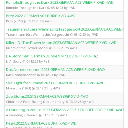
Rumble.through.the.Dark.2023.GERMAN.AC3.WEBRiP.XViD-4WD
Rumble Through the Dark @ 05.12.23 by 4WD
Prey.2022.GERMAN.AC3.BDRiP.XViD-4WD
Prey (2022) @ 05.12.23 by 4WD
Traummann.fuers.Weihnachtsfest.gesucht.2023.GERMAN.AAC.WEBRiP
Traummann fürs Weihnachtsfest gesucht @ 05.12.23 by 4WD
Killers.Of.The.Flower.Moon.2023.GERMAN.AC3.WEBRiP.XViD-4WD
Killers of the Flower Moon @ 05.12.23 by 4WD
L.A.Story.1991.German.Dubbed.MP3.DVDRiP.XviD-PaZ
L. A. Story @ 04.12.23 by PaZ
Das.Nonnenrennen.2023.GERMAN.AC3.WEBRiP.XViD-4WD
Das Nonnenrennen @ 04.12.23 by 4WD
Skal.Fight.for.Survival.2023.GERMAN.AC3.BDRiP.XViD-4WD
Mona Lisa (1973) @ 03.12.23 by 4WD
Zoe.Sturm.2023.GERMAN.AC3.WEBRiP.XViD-4WD
Chlorine A Pool Skating Documentary @ 03.12.23 by 4WD
A.Haunting.In.Venice.2023.GERMAN.AC3.5.1.DUBBED.BDRiP.XViD-4WD
A Haunting in Venice @ 03.12.23 by 4WD
Pearl.2022.GERMAN.AC3.BDRiP.XViD-4WD