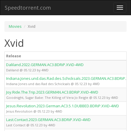
Speedtorrent.com
Toggl
naviga
Movies
Xvid
Xvid
Release
Daliland.2022.GERMAN.AC3.BDRiP.XViD-4WD
Daliland @ 05.12.23 by 4WD
Indiana.Jones.und.das.Rad.des.Schicksals.2023.GERMAN.AC3.BDRiP.X
Indiana Jones und das Rad des Schicksals @ 05.12.23 by 4WD
Joy.Ride.The.Trip.2023.GERMAN.AC3.BDRiP.XViD-4WD
Goodnight, Sugar Babe: The Killing of Vera Jo Reigle @ 05.12.23 by 4WD
Jesus.Revolution.2023.German.AC3.5.1.DUBBED.BDRiP.XViD-4WD
Jesus Revolution @ 05.12.23 by 4WD
Last.Contact.2023.GERMAN.AC3.BDRiP.XViD-4WD
Last Contact @ 05.12.23 by 4WD