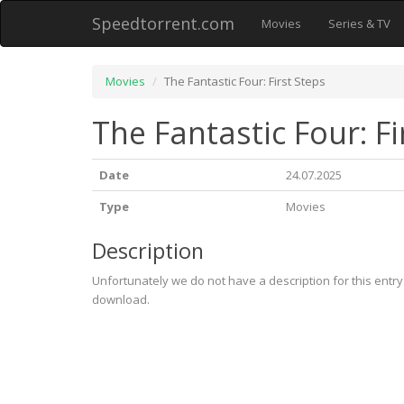
Speedtorrent.com
Movies
Series & TV
Movies
The Fantastic Four: First Steps
The Fantastic Four: Fi
Date
24.07.2025
Type
Movies
Description
Unfortunately we do not have a description for this entr
download.