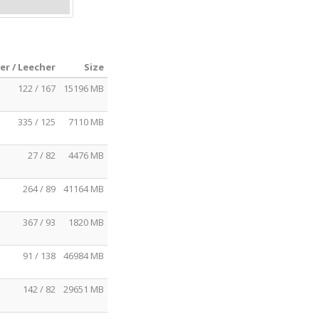
er / Leecher
Size
122 / 167
15196 MB
335 / 125
7110 MB
27 / 82
4476 MB
264 / 89
41164 MB
367 / 93
1820 MB
91 / 138
46984 MB
142 / 82
29651 MB