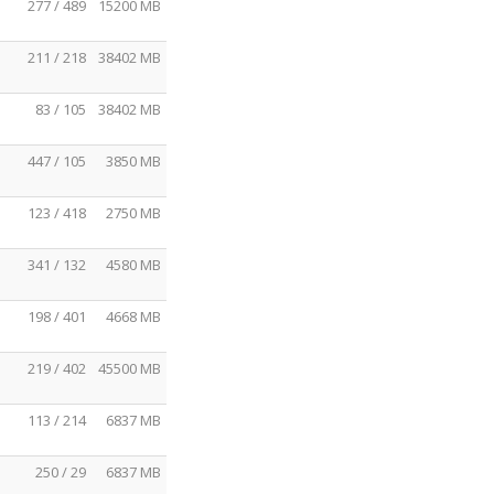
277 / 489
15200 MB
211 / 218
38402 MB
83 / 105
38402 MB
447 / 105
3850 MB
123 / 418
2750 MB
341 / 132
4580 MB
198 / 401
4668 MB
219 / 402
45500 MB
113 / 214
6837 MB
250 / 29
6837 MB