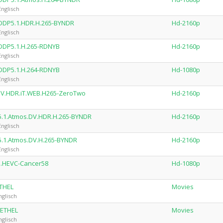
Englisch
L.DDP5.1.HDR.H.265-BYNDR
Hd-2160p
Englisch
.DDP5.1.H.265-RDNYB
Hd-2160p
Englisch
.DDP5.1.H.264-RDNYB
Hd-1080p
Englisch
.DV.HDR.iT.WEB.H265-ZeroTwo
Hd-2160p
DP5.1.Atmos.DV.HDR.H.265-BYNDR
Hd-2160p
Englisch
P5.1.Atmos.DV.H.265-BYNDR
Hd-2160p
Englisch
EB.HEVC-Cancer58
Hd-1080p
ETHEL
Movies
nglisch
-ETHEL
Movies
nglisch