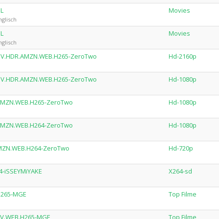
EL
Movies
nglisch
EL
Movies
nglisch
0p.DV.HDR.AMZN.WEB.H265-ZeroTwo
Hd-2160p
0p.DV.HDR.AMZN.WEB.H265-ZeroTwo
Hd-1080p
p.AMZN.WEB.H265-ZeroTwo
Hd-1080p
p.AMZN.WEB.H264-ZeroTwo
Hd-1080p
.AMZN.WEB.H264-ZeroTwo
Hd-720p
64-iSSEYMiYAKE
X264-sd
.H265-MGE
Top Filme
.DV.WEB.H265-MGE
Top Filme