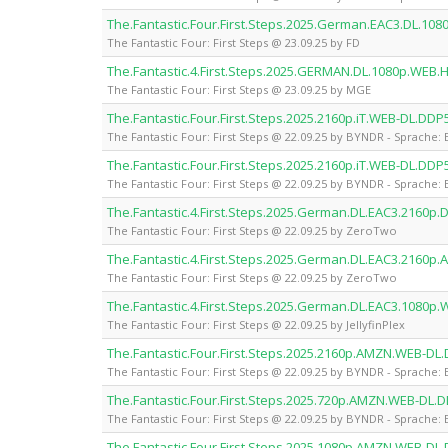
The.Fantastic.Four.First.Steps.2025.German.EAC3.DL.10
The Fantastic Four: First Steps @ 23.09.25 by FD
The.Fantastic.4.First.Steps.2025.GERMAN.DL.1080p.WEB
The Fantastic Four: First Steps @ 23.09.25 by MGE
The.Fantastic.Four.First.Steps.2025.2160p.iT.WEB-DL.DD
The Fantastic Four: First Steps @ 22.09.25 by BYNDR - Sprache: 
The.Fantastic.Four.First.Steps.2025.2160p.iT.WEB-DL.DD
The Fantastic Four: First Steps @ 22.09.25 by BYNDR - Sprache: 
The.Fantastic.4.First.Steps.2025.German.DL.EAC3.2160p
The Fantastic Four: First Steps @ 22.09.25 by ZeroTwo
The.Fantastic.4.First.Steps.2025.German.DL.EAC3.2160
The Fantastic Four: First Steps @ 22.09.25 by ZeroTwo
The.Fantastic.4.First.Steps.2025.German.DL.EAC3.1080p.W
The Fantastic Four: First Steps @ 22.09.25 by JellyfinPlex
The.Fantastic.Four.First.Steps.2025.2160p.AMZN.WEB-D
The Fantastic Four: First Steps @ 22.09.25 by BYNDR - Sprache: 
The.Fantastic.Four.First.Steps.2025.720p.AMZN.WEB-DL.
The Fantastic Four: First Steps @ 22.09.25 by BYNDR - Sprache: 
The.Fantastic.Four.First.Steps.2025.1080p.AMZN.WEB-D