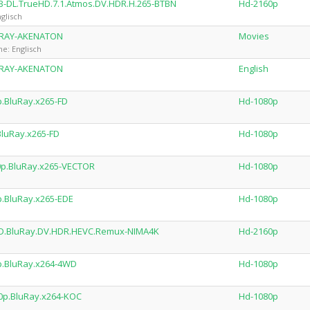
EB-DL.TrueHD.7.1.Atmos.DV.HDR.H.265-BTBN
Hd-2160p
nglisch
LURAY-AKENATON
Movies
he: Englisch
LURAY-AKENATON
English
p.BluRay.x265-FD
Hd-1080p
BluRay.x265-FD
Hd-1080p
80p.BluRay.x265-VECTOR
Hd-1080p
p.BluRay.x265-EDE
Hd-1080p
.UHD.BluRay.DV.HDR.HEVC.Remux-NIMA4K
Hd-2160p
0p.BluRay.x264-4WD
Hd-1080p
80p.BluRay.x264-KOC
Hd-1080p