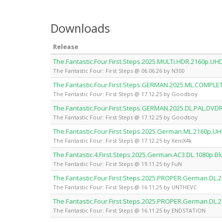
Downloads
Release
The.Fantastic.Four.First.Steps.2025.MULTi.HDR.2160p.
The Fantastic Four: First Steps @ 06.06.26 by N300
The.Fantastic.Four.First.Steps.GERMAN.2025.ML.COMPL
The Fantastic Four: First Steps @ 17.12.25 by Goodboy
The.Fantastic.Four.First.Steps.GERMAN.2025.DL.PAL.DV
The Fantastic Four: First Steps @ 17.12.25 by Goodboy
The.Fantastic.Four.First.Steps.2025.German.ML.2160p.U
The Fantastic Four: First Steps @ 17.12.25 by XeniX4k
The.Fantastic.4.First.Steps.2025.German.AC3.DL.1080p.B
The Fantastic Four: First Steps @ 19.11.25 by FuN
The.Fantastic.Four.First.Steps.2025.PROPER.German.D
The Fantastic Four: First Steps @ 16.11.25 by UNTHEVC
The.Fantastic.Four.First.Steps.2025.PROPER.German.DL
The Fantastic Four: First Steps @ 16.11.25 by ENDSTATiON