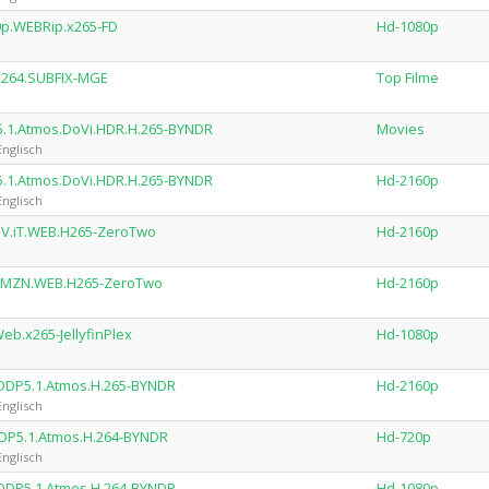
80p.WEBRip.x265-FD
Hd-1080p
.H264.SUBFIX-MGE
Top Filme
P5.1.Atmos.DoVi.HDR.H.265-BYNDR
Movies
Englisch
P5.1.Atmos.DoVi.HDR.H.265-BYNDR
Hd-2160p
Englisch
.DV.iT.WEB.H265-ZeroTwo
Hd-2160p
p.AMZN.WEB.H265-ZeroTwo
Hd-2160p
eb.x265-JellyfinPlex
Hd-1080p
L.DDP5.1.Atmos.H.265-BYNDR
Hd-2160p
Englisch
DDP5.1.Atmos.H.264-BYNDR
Hd-720p
Englisch
L.DDP5.1.Atmos.H.264-BYNDR
Hd-1080p