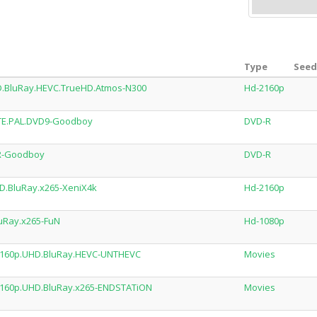
Type
Seed
UHD.BluRay.HEVC.TrueHD.Atmos-N300
Hd-2160p
ETE.PAL.DVD9-Goodboy
DVD-R
DR-Goodboy
DVD-R
HD.BluRay.x265-XeniX4k
Hd-2160p
luRay.x265-FuN
Hd-1080p
L.2160p.UHD.BluRay.HEVC-UNTHEVC
Movies
.2160p.UHD.BluRay.x265-ENDSTATiON
Movies