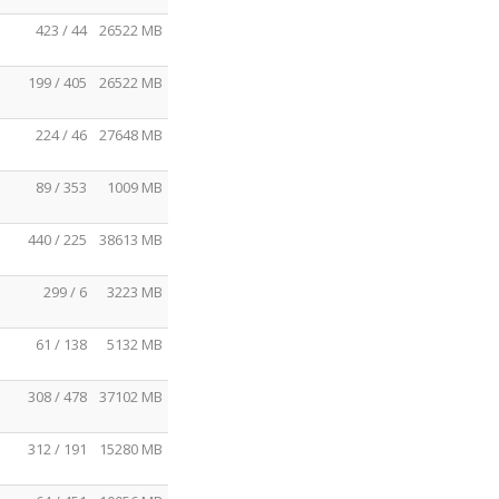
423 / 44
26522 MB
199 / 405
26522 MB
224 / 46
27648 MB
89 / 353
1009 MB
440 / 225
38613 MB
299 / 6
3223 MB
61 / 138
5132 MB
308 / 478
37102 MB
312 / 191
15280 MB