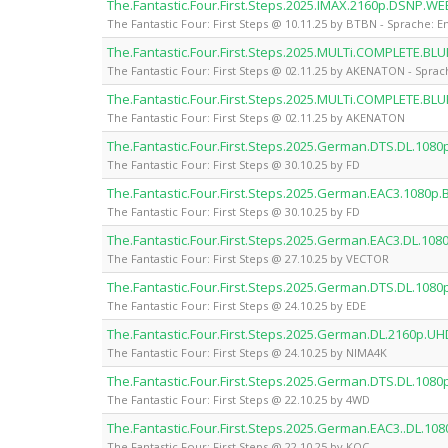
The.Fantastic.Four.First.Steps.2025.IMAX.2160p.DSNP.W
The Fantastic Four: First Steps @ 10.11.25 by BTBN - Sprache: E
The.Fantastic.Four.First.Steps.2025.MULTi.COMPLETE.B
The Fantastic Four: First Steps @ 02.11.25 by AKENATON - Sprac
The.Fantastic.Four.First.Steps.2025.MULTi.COMPLETE.B
The Fantastic Four: First Steps @ 02.11.25 by AKENATON
The.Fantastic.Four.First.Steps.2025.German.DTS.DL.1080
The Fantastic Four: First Steps @ 30.10.25 by FD
The.Fantastic.Four.First.Steps.2025.German.EAC3.1080p.
The Fantastic Four: First Steps @ 30.10.25 by FD
The.Fantastic.Four.First.Steps.2025.German.EAC3.DL.10
The Fantastic Four: First Steps @ 27.10.25 by VECTOR
The.Fantastic.Four.First.Steps.2025.German.DTS.DL.1080
The Fantastic Four: First Steps @ 24.10.25 by EDE
The.Fantastic.Four.First.Steps.2025.German.DL.2160p
The Fantastic Four: First Steps @ 24.10.25 by NIMA4K
The.Fantastic.Four.First.Steps.2025.German.DTS.DL.108
The Fantastic Four: First Steps @ 22.10.25 by 4WD
The.Fantastic.Four.First.Steps.2025.German.EAC3..DL.10
The Fantastic Four: First Steps @ 22.10.25 by KOC