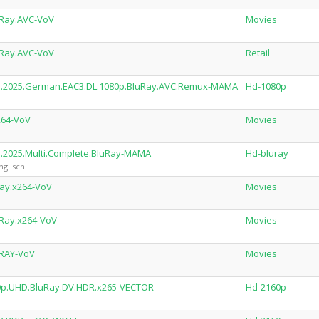
luRay.AVC-VoV
Movies
luRay.AVC-VoV
Retail
.Steps.2025.German.EAC3.DL.1080p.BluRay.AVC.Remux-MAMA
Hd-1080p
264-VoV
Movies
teps.2025.Multi.Complete.BluRay-MAMA
Hd-bluray
nglisch
Ray.x264-VoV
Movies
uRay.x264-VoV
Movies
URAY-VoV
Movies
160p.UHD.BluRay.DV.HDR.x265-VECTOR
Hd-2160p