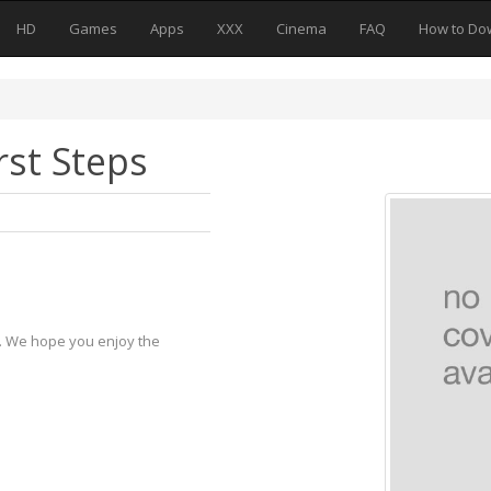
HD
Games
Apps
XXX
Cinema
FAQ
How to Do
rst Steps
y. We hope you enjoy the