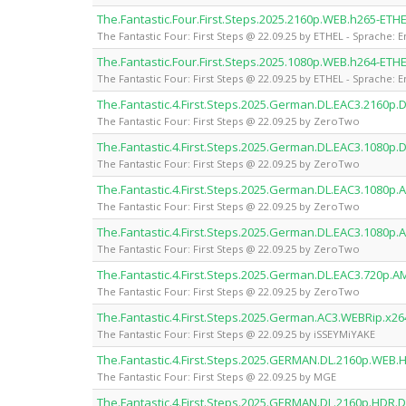
The.Fantastic.Four.First.Steps.2025.2160p.WEB.h265-ETH
The Fantastic Four: First Steps @ 22.09.25 by ETHEL - Sprache: E
The.Fantastic.Four.First.Steps.2025.1080p.WEB.h264-ETH
The Fantastic Four: First Steps @ 22.09.25 by ETHEL - Sprache: E
The.Fantastic.4.First.Steps.2025.German.DL.EAC3.216
The Fantastic Four: First Steps @ 22.09.25 by ZeroTwo
The.Fantastic.4.First.Steps.2025.German.DL.EAC3.108
The Fantastic Four: First Steps @ 22.09.25 by ZeroTwo
The.Fantastic.4.First.Steps.2025.German.DL.EAC3.1080
The Fantastic Four: First Steps @ 22.09.25 by ZeroTwo
The.Fantastic.4.First.Steps.2025.German.DL.EAC3.1080
The Fantastic Four: First Steps @ 22.09.25 by ZeroTwo
The.Fantastic.4.First.Steps.2025.German.DL.EAC3.720p
The Fantastic Four: First Steps @ 22.09.25 by ZeroTwo
The.Fantastic.4.First.Steps.2025.German.AC3.WEBRip.x2
The Fantastic Four: First Steps @ 22.09.25 by iSSEYMiYAKE
The.Fantastic.4.First.Steps.2025.GERMAN.DL.2160p.WEB
The Fantastic Four: First Steps @ 22.09.25 by MGE
The.Fantastic.4.First.Steps.2025.GERMAN.DL.2160p.HDR