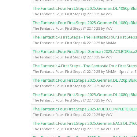
The.Fantastic.Four.First.Steps.2025.German.DL.1080p.B
The Fantastic Four: First Steps @ 22.10.25 by VoV
The.Fantastic.Four.First.Steps.2025.German.DL.1080p.B
The Fantastic Four: First Steps @ 22.10.25 by VoV
The.Fantastic.4.First.Steps.-.The.Fantastic.Four.First
The Fantastic Four: First Steps @ 22.10.25 by MAMA
The.Fantastic.Four.First.Steps.German.2025.AC3.BDRip.x
The Fantastic Four: First Steps @ 22.10.25 by VoV
The.Fantastic.4.First.Steps.-.The.Fantastic.Four.First.S
The Fantastic Four: First Steps @ 22.10.25 by MAMA - Sprache: E
The.Fantastic.Four.First.Steps.2025.German.DL.720p.Blu
The Fantastic Four: First Steps @ 22.10.25 by VoV
The.Fantastic.Four.First.Steps.2025.German.DL.1080p.Bl
The Fantastic Four: First Steps @ 22.10.25 by VoV
The.Fantastic.Four.First.Steps.2025.MULTI.COMPLETE.BL
The Fantastic Four: First Steps @ 22.10.25 by VoV
The.Fantastic.Four.First.Steps.2025.German.EAC3.DL.2
The Fantastic Four: First Steps @ 22.10.25 by VECTOR