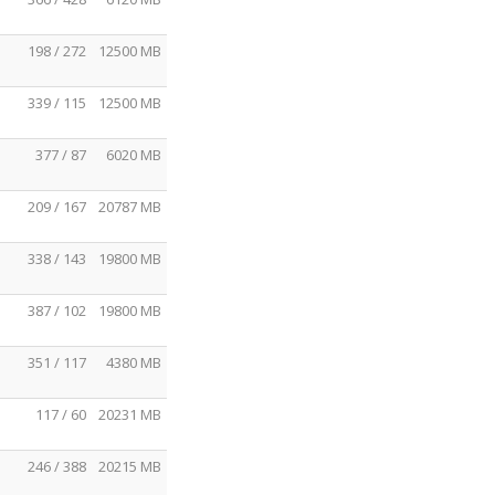
198 / 272
12500 MB
339 / 115
12500 MB
377 / 87
6020 MB
209 / 167
20787 MB
338 / 143
19800 MB
387 / 102
19800 MB
351 / 117
4380 MB
117 / 60
20231 MB
246 / 388
20215 MB