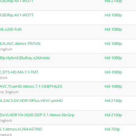
HDR.BDRip.AV1-WOTT
Hd-2160p
HDR.BDRip.AV1-WOTT
Hd-1080p
Web.x265-FuN
Hd-1080p
REMUX.AVC.Atmos-TRiToN
Hd-1080p
Englisch
80p.Hybrid.BluRay.x264-toto
Hd-1080p
AVC.DTS-HD.MA.7.1-TMT
Hd-1080p
lisch
x.AVC.TrueHD.Atmos.7.1-CiNEPHiLES
Hd-1080p
he: Englisch
B-DL.EAC3.DV.HDR10Plus.HEVC-pmHD
Hd-2160p
DL.DoVi.HDR10+.H265.DDP.5.1.Atmos-NoGrp
Hd-2160p
Englisch
P5.1.Atmos.H.264-ASTRiD
Hd-720p
Englisch