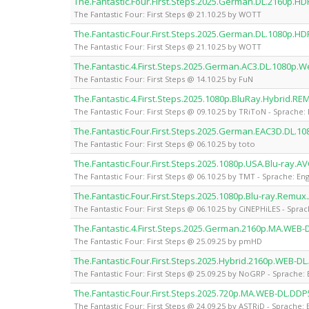
The.Fantastic.Four.First.Steps.2025.German.DL.2160p.
The Fantastic Four: First Steps @ 21.10.25 by WOTT
The.Fantastic.Four.First.Steps.2025.German.DL.1080p.
The Fantastic Four: First Steps @ 21.10.25 by WOTT
The.Fantastic.4.First.Steps.2025.German.AC3.DL.1080p.
The Fantastic Four: First Steps @ 14.10.25 by FuN
The.Fantastic.4.First.Steps.2025.1080p.BluRay.Hybrid.
The Fantastic Four: First Steps @ 09.10.25 by TRiToN - Sprache: 
The.Fantastic.Four.First.Steps.2025.German.EAC3D.DL.10
The Fantastic Four: First Steps @ 06.10.25 by toto
The.Fantastic.Four.First.Steps.2025.1080p.USA.Blu-ray.
The Fantastic Four: First Steps @ 06.10.25 by TMT - Sprache: Eng
The.Fantastic.Four.First.Steps.2025.1080p.Blu-ray.Remu
The Fantastic Four: First Steps @ 06.10.25 by CiNEPHiLES - Sprac
The.Fantastic.4.First.Steps.2025.German.2160p.MA.WE
The Fantastic Four: First Steps @ 25.09.25 by pmHD
The.Fantastic.Four.First.Steps.2025.Hybrid.2160p.WEB-
The Fantastic Four: First Steps @ 25.09.25 by NoGRP - Sprache: 
The.Fantastic.Four.First.Steps.2025.720p.MA.WEB-DL.DD
The Fantastic Four: First Steps @ 24.09.25 by ASTRiD - Sprache: 