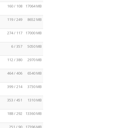
160 / 108
17064 MB
119 / 249
8652 MB
274 / 117
17000 MB
6 / 357
5050 MB
112 / 380
2970 MB
464 / 406
6540 MB
399 / 214
3730 MB
353 / 451
1310 MB
188 / 292
13360 MB
251 / 90
17396 MB