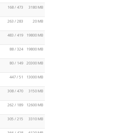
168 / 473
3180 MB
263 / 283
20 MB
483 / 419
19800 MB
88 / 324
19800 MB
80 / 149
20300 MB
447 / 51
13000 MB
308 / 470
3150 MB
262 / 189
12600 MB
305 / 215
3310 MB
366 / 428
6120 MB