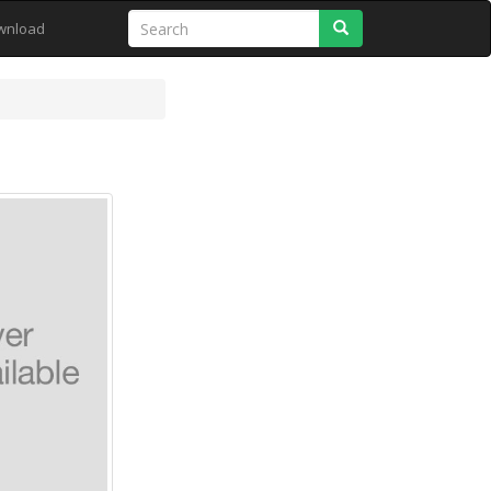
Search
wnload