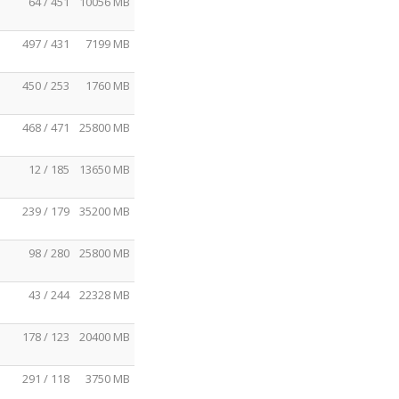
64 / 451
10056 MB
497 / 431
7199 MB
450 / 253
1760 MB
468 / 471
25800 MB
12 / 185
13650 MB
239 / 179
35200 MB
98 / 280
25800 MB
43 / 244
22328 MB
178 / 123
20400 MB
291 / 118
3750 MB