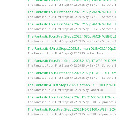
The Fantastic Four: First Steps @ 22.09.25 by BYNDR - Sprache: 
The.Fantastic.Four.First.Steps.2025.2160p.AMZN.WEB-D
The Fantastic Four: First Steps @ 22.09.25 by BYNDR - Sprache: 
The.Fantastic.Four.First.Steps.2025.2160p.AMZN.WEB-DL
The Fantastic Four: First Steps @ 22.09.25 by RDNYB - Sprache: 
The.Fantastic.Four.First.Steps.2025.1080p.AMZN.WEB-DL
The Fantastic Four: First Steps @ 22.09.25 by RDNYB - Sprache: 
The.Fantastic.4.First.Steps.2025.German.DL.EAC3.2160p
The Fantastic Four: First Steps @ 22.09.25 by ZeroTwo
The.Fantastic.Four.First.Steps.2025.2160p.iT.WEB-DL.D
The Fantastic Four: First Steps @ 22.09.25 by BYNDR - Sprache: 
The.Fantastic.Four.First.Steps.2025.2160p.iT.WEB-DL.DD
The Fantastic Four: First Steps @ 22.09.25 by BYNDR - Sprache: 
The.Fantastic.4.First.Steps.2025.German.EAC3.1080p.W
The Fantastic Four: First Steps @ 22.09.25 by Cancer58
The.Fantastic.Four.First.Steps.2025.DV.2160p.WEB.h265-
The Fantastic Four: First Steps @ 22.09.25 by ETHEL - Sprache: E
The.Fantastic.Four.First.Steps.2025.HDR.2160p.WEB.h265
The Fantastic Four: First Steps @ 22.09.25 by ETHEL - Sprache: E