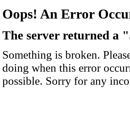
Oops! An Error Occu
The server returned a "
Something is broken. Pleas
doing when this error occurr
possible. Sorry for any inc