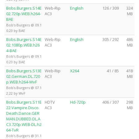
Bobs.Burgers.S14E
Web-Rip
English
126 / 309
324
02.720p.WEB.h264-
AC3
MB
BAE
Bob's Burgers @ 09.1
0.23 by BAE
Bobs.Burgers.S14E
Web-Rip
English
305 / 292
486
02.1080p.WEB.h26
AC3
MB
4-BAE
Bob's Burgers @ 09.1
0.23 by BAE
Bobs.Burgers.S13E
Web-Rip
X264
41 / 85
418
02.German.DL.720
AC3
MB
p.WEB.h264-WvF
Bob's Burgers @ 07.1
2.22 by WvF
Bobs.Burgers.S11E
HDTV
Hd-720p
406 / 307
298
22.Vampire.Disco.
AC3
MB
Death.Dance.GER
MAN.DUBBED.DL.A
C3.720p.WEB-DL.h2
64-TvR
Bob's Burgers @ 31.1