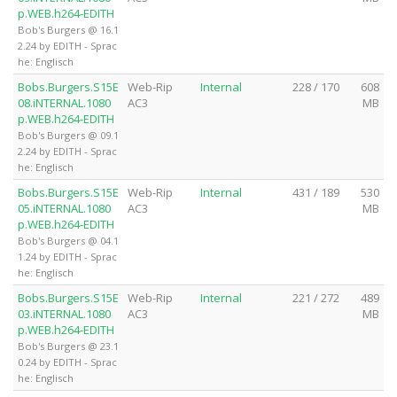
p.WEB.h264-EDITH
Bob's Burgers @ 16.1
2.24 by EDITH - Sprac
he: Englisch
Bobs.Burgers.S15E
Web-Rip
Internal
228 / 170
608
08.iNTERNAL.1080
AC3
MB
p.WEB.h264-EDITH
Bob's Burgers @ 09.1
2.24 by EDITH - Sprac
he: Englisch
Bobs.Burgers.S15E
Web-Rip
Internal
431 / 189
530
05.iNTERNAL.1080
AC3
MB
p.WEB.h264-EDITH
Bob's Burgers @ 04.1
1.24 by EDITH - Sprac
he: Englisch
Bobs.Burgers.S15E
Web-Rip
Internal
221 / 272
489
03.iNTERNAL.1080
AC3
MB
p.WEB.h264-EDITH
Bob's Burgers @ 23.1
0.24 by EDITH - Sprac
he: Englisch