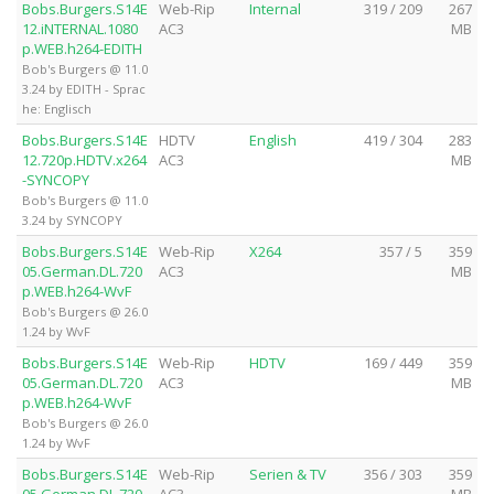
Bobs.Burgers.S14E
Web-Rip
Internal
319 / 209
267
12.iNTERNAL.1080
AC3
MB
p.WEB.h264-EDITH
Bob's Burgers @ 11.0
3.24 by EDITH - Sprac
he: Englisch
Bobs.Burgers.S14E
HDTV
English
419 / 304
283
12.720p.HDTV.x264
AC3
MB
-SYNCOPY
Bob's Burgers @ 11.0
3.24 by SYNCOPY
Bobs.Burgers.S14E
Web-Rip
X264
357 / 5
359
05.German.DL.720
AC3
MB
p.WEB.h264-WvF
Bob's Burgers @ 26.0
1.24 by WvF
Bobs.Burgers.S14E
Web-Rip
HDTV
169 / 449
359
05.German.DL.720
AC3
MB
p.WEB.h264-WvF
Bob's Burgers @ 26.0
1.24 by WvF
Bobs.Burgers.S14E
Web-Rip
Serien & TV
356 / 303
359