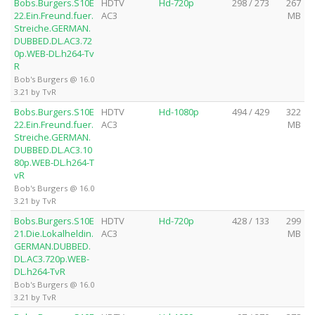
Bobs.Burgers.S10E
HDTV
Hd-720p
298 / 273
267
22.Ein.Freund.fuer.
AC3
MB
Streiche.GERMAN.
DUBBED.DL.AC3.72
0p.WEB-DL.h264-Tv
R
Bob's Burgers @ 16.0
3.21 by TvR
Bobs.Burgers.S10E
HDTV
Hd-1080p
494 / 429
322
22.Ein.Freund.fuer.
AC3
MB
Streiche.GERMAN.
DUBBED.DL.AC3.10
80p.WEB-DL.h264-T
vR
Bob's Burgers @ 16.0
3.21 by TvR
Bobs.Burgers.S10E
HDTV
Hd-720p
428 / 133
299
21.Die.Lokalheldin.
AC3
MB
GERMAN.DUBBED.
DL.AC3.720p.WEB-
DL.h264-TvR
Bob's Burgers @ 16.0
3.21 by TvR