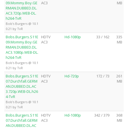
09.Mommy.Boy.GE
AC3
MB
RMAN.DUBBED.DL.
AC3.720p.WEB-DL.
h264-TvR
Bob's Burgers @ 10.1
0.21 by TvR
Bobs.Burgers.S11E
HDTV
Hd-1080p
33 / 162
335
09.Mommy.Boy.GE
AC3
MB
RMAN.DUBBED.DL.
AC3.1080p.WEB-DL.
h264-TvR
Bob's Burgers @ 10.1
0.21 by TvR
Bobs.Burgers.S11E
HDTV
Hd-720p
172 / 73
261
07.Durchfall.GERM
AC3
MB
AN.DUBBED.DL.AC
3.720p.WEB-DL.h26
4-TvR
Bob's Burgers @ 10.1
0.21 by TvR
Bobs.Burgers.S11E
HDTV
Hd-1080p
342 / 379
368
07.Durchfall.GERM
AC3
MB
AN.DUBBED.DL.AC