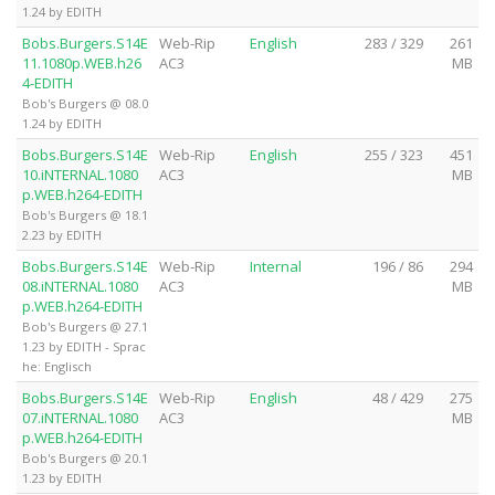
1.24 by EDITH
Bobs.Burgers.S14E
Web-Rip
English
283 / 329
261
11.1080p.WEB.h26
AC3
MB
4-EDITH
Bob's Burgers @ 08.0
1.24 by EDITH
Bobs.Burgers.S14E
Web-Rip
English
255 / 323
451
10.iNTERNAL.1080
AC3
MB
p.WEB.h264-EDITH
Bob's Burgers @ 18.1
2.23 by EDITH
Bobs.Burgers.S14E
Web-Rip
Internal
196 / 86
294
08.iNTERNAL.1080
AC3
MB
p.WEB.h264-EDITH
Bob's Burgers @ 27.1
1.23 by EDITH - Sprac
he: Englisch
Bobs.Burgers.S14E
Web-Rip
English
48 / 429
275
07.iNTERNAL.1080
AC3
MB
p.WEB.h264-EDITH
Bob's Burgers @ 20.1
1.23 by EDITH