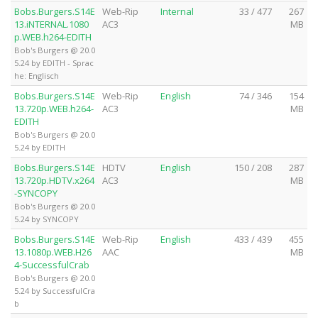
Bobs.Burgers.S14E
Web-Rip
Internal
33 / 477
267
13.iNTERNAL.1080
AC3
MB
p.WEB.h264-EDITH
Bob's Burgers @ 20.0
5.24 by EDITH - Sprac
he: Englisch
Bobs.Burgers.S14E
Web-Rip
English
74 / 346
154
13.720p.WEB.h264-
AC3
MB
EDITH
Bob's Burgers @ 20.0
5.24 by EDITH
Bobs.Burgers.S14E
HDTV
English
150 / 208
287
13.720p.HDTV.x264
AC3
MB
-SYNCOPY
Bob's Burgers @ 20.0
5.24 by SYNCOPY
Bobs.Burgers.S14E
Web-Rip
English
433 / 439
455
13.1080p.WEB.H26
AAC
MB
4-SuccessfulCrab
Bob's Burgers @ 20.0
5.24 by SuccessfulCra
b