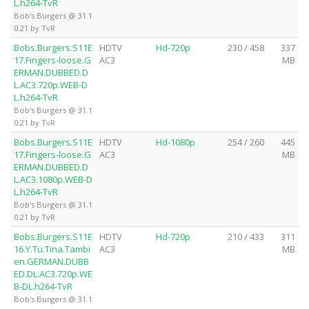
L.h264-TvR
Bob's Burgers @ 31.1
0.21 by TvR
Bobs.Burgers.S11E
HDTV
Hd-720p
230 / 458
337
17.Fingers-loose.G
AC3
MB
ERMAN.DUBBED.D
L.AC3.720p.WEB-D
L.h264-TvR
Bob's Burgers @ 31.1
0.21 by TvR
Bobs.Burgers.S11E
HDTV
Hd-1080p
254 / 260
445
17.Fingers-loose.G
AC3
MB
ERMAN.DUBBED.D
L.AC3.1080p.WEB-D
L.h264-TvR
Bob's Burgers @ 31.1
0.21 by TvR
Bobs.Burgers.S11E
HDTV
Hd-720p
210 / 433
311
16.Y.Tu.Tina.Tambi
AC3
MB
en.GERMAN.DUBB
ED.DL.AC3.720p.WE
B-DL.h264-TvR
Bob's Burgers @ 31.1