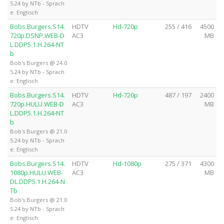
5.24 by NTb - Sprach
e: Englisch
Bobs.Burgers.S14.
HDTV
Hd-720p
255 / 416
4500
720p.DSNP.WEB-D
AC3
MB
L.DDP5.1.H.264-NT
b
Bob's Burgers @ 24.0
5.24 by NTb - Sprach
e: Englisch
Bobs.Burgers.S14.
HDTV
Hd-720p
487 / 197
2400
720p.HULU.WEB-D
AC3
MB
L.DDP5.1.H.264-NT
b
Bob's Burgers @ 21.0
5.24 by NTb - Sprach
e: Englisch
Bobs.Burgers.S14.
HDTV
Hd-1080p
275 / 371
4300
1080p.HULU.WEB-
AC3
MB
DL.DDP5.1.H.264-N
Tb
Bob's Burgers @ 21.0
5.24 by NTb - Sprach
e: Englisch