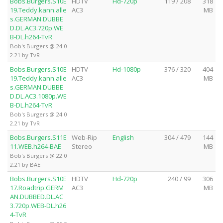
Bobs.Burgers.S10E
HDTV
Hd-720p
119 / 208
318
19.Teddy.kann.alle
AC3
MB
s.GERMAN.DUBBE
D.DL.AC3.720p.WE
B-DL.h264-TvR
Bob's Burgers @ 24.0
2.21 by TvR
Bobs.Burgers.S10E
HDTV
Hd-1080p
376 / 320
404
19.Teddy.kann.alle
AC3
MB
s.GERMAN.DUBBE
D.DL.AC3.1080p.WE
B-DL.h264-TvR
Bob's Burgers @ 24.0
2.21 by TvR
Bobs.Burgers.S11E
Web-Rip
English
304 / 479
144
11.WEB.h264-BAE
Stereo
MB
Bob's Burgers @ 22.0
2.21 by BAE
Bobs.Burgers.S10E
HDTV
Hd-720p
240 / 99
306
17.Roadtrip.GERM
AC3
MB
AN.DUBBED.DL.AC
3.720p.WEB-DL.h26
4-TvR