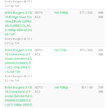
Bob's Burgers @ 31.1
0.21 by TvR
Bobs.Burgers.S11E
HDTV
Hd-1080p
371 / 320
448
19.Bridge.Over.Tro
AC3
MB
ubled.Rudy.GERM
AN.DUBBED.DL.AC
3.1080p.WEB-DL.h2
64-TvR
Bob's Burgers @ 31.1
0.21 by TvR
Bobs.Burgers.S11E
HDTV
Hd-720p
471 / 334
303
18.Some.Kind.of.F
AC3
MB
ender.Benderful.G
ERMAN.DUBBED.D
L.AC3.720p.WEB-D
L.h264-TvR
Bob's Burgers @ 31.1
0.21 by TvR
Bobs.Burgers.S11E
HDTV
Hd-1080p
451 / 49
390
18.Some.Kind.of.F
AC3
MB
ender.Benderful.G
ERMAN.DUBBED.D
L.AC3.1080p.WEB-D