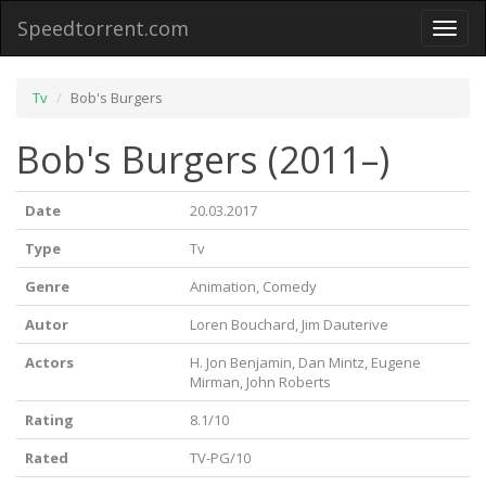
Speedtorrent.com
Toggl
naviga
Tv
Bob's Burgers
Bob's Burgers (2011–)
Date
20.03.2017
Type
Tv
Genre
Animation, Comedy
Autor
Loren Bouchard, Jim Dauterive
Actors
H. Jon Benjamin, Dan Mintz, Eugene
Mirman, John Roberts
Rating
8.1/10
Rated
TV-PG/10