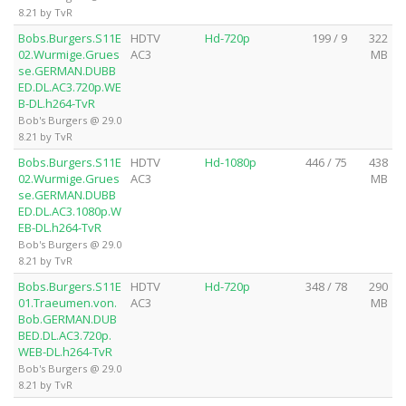
8.21 by TvR
Bobs.Burgers.S11E
HDTV
Hd-720p
199 / 9
322
02.Wurmige.Grues
AC3
MB
se.GERMAN.DUBB
ED.DL.AC3.720p.WE
B-DL.h264-TvR
Bob's Burgers @ 29.0
8.21 by TvR
Bobs.Burgers.S11E
HDTV
Hd-1080p
446 / 75
438
02.Wurmige.Grues
AC3
MB
se.GERMAN.DUBB
ED.DL.AC3.1080p.W
EB-DL.h264-TvR
Bob's Burgers @ 29.0
8.21 by TvR
Bobs.Burgers.S11E
HDTV
Hd-720p
348 / 78
290
01.Traeumen.von.
AC3
MB
Bob.GERMAN.DUB
BED.DL.AC3.720p.
WEB-DL.h264-TvR
Bob's Burgers @ 29.0
8.21 by TvR