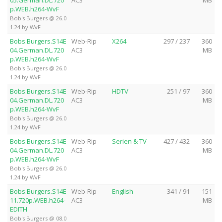
05.German.DL.720
AC3
MB
p.WEB.h264-WvF
Bob's Burgers @ 26.0
1.24 by WvF
Bobs.Burgers.S14E
Web-Rip
X264
297 / 237
360
04.German.DL.720
AC3
MB
p.WEB.h264-WvF
Bob's Burgers @ 26.0
1.24 by WvF
Bobs.Burgers.S14E
Web-Rip
HDTV
251 / 97
360
04.German.DL.720
AC3
MB
p.WEB.h264-WvF
Bob's Burgers @ 26.0
1.24 by WvF
Bobs.Burgers.S14E
Web-Rip
Serien & TV
427 / 432
360
04.German.DL.720
AC3
MB
p.WEB.h264-WvF
Bob's Burgers @ 26.0
1.24 by WvF
Bobs.Burgers.S14E
Web-Rip
English
341 / 91
151
11.720p.WEB.h264-
AC3
MB
EDITH
Bob's Burgers @ 08.0