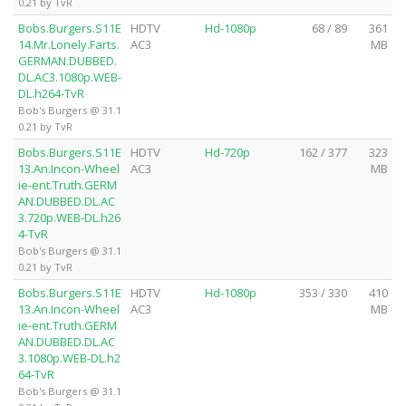
0.21 by TvR
Bobs.Burgers.S11E
HDTV
Hd-1080p
68 / 89
361
14.Mr.Lonely.Farts.
AC3
MB
GERMAN.DUBBED.
DL.AC3.1080p.WEB-
DL.h264-TvR
Bob's Burgers @ 31.1
0.21 by TvR
Bobs.Burgers.S11E
HDTV
Hd-720p
162 / 377
323
13.An.Incon-Wheel
AC3
MB
ie-ent.Truth.GERM
AN.DUBBED.DL.AC
3.720p.WEB-DL.h26
4-TvR
Bob's Burgers @ 31.1
0.21 by TvR
Bobs.Burgers.S11E
HDTV
Hd-1080p
353 / 330
410
13.An.Incon-Wheel
AC3
MB
ie-ent.Truth.GERM
AN.DUBBED.DL.AC
3.1080p.WEB-DL.h2
64-TvR
Bob's Burgers @ 31.1