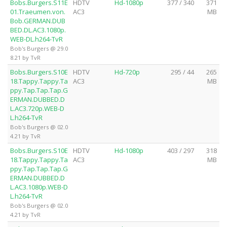
Bobs.Burgers.S11E
HDTV
Hd-1080p
377 / 340
371
01.Traeumen.von.
AC3
MB
Bob.GERMAN.DUB
BED.DL.AC3.1080p.
WEB-DL.h264-TvR
Bob's Burgers @ 29.0
8.21 by TvR
Bobs.Burgers.S10E
HDTV
Hd-720p
295 / 44
265
18.Tappy.Tappy.Ta
AC3
MB
ppy.Tap.Tap.Tap.G
ERMAN.DUBBED.D
L.AC3.720p.WEB-D
L.h264-TvR
Bob's Burgers @ 02.0
4.21 by TvR
Bobs.Burgers.S10E
HDTV
Hd-1080p
403 / 297
318
18.Tappy.Tappy.Ta
AC3
MB
ppy.Tap.Tap.Tap.G
ERMAN.DUBBED.D
L.AC3.1080p.WEB-D
L.h264-TvR
Bob's Burgers @ 02.0
4.21 by TvR