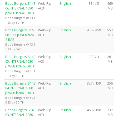
Bobs.Burgers.S14E
Web-Rip
English
384 / 51
469
06.iNTERNAL.1080
AC3
MB
p.WEB.h264-EDITH
Bob's Burgers @ 13.1
1.23 by EDITH
Bobs.Burgers.S14E
Web-Rip
English
456 / 459
553
06.1080p.WEB.h26
AC3
MB
4-BAE
Bob's Burgers @ 13.1
1.23 by BAE
Bobs.Burgers.S14E
Web-Rip
English
329 / 41
261
05.iNTERNAL.1080
AC3
MB
p.WEB.h264-EDITH
Bob's Burgers @ 06.1
1.23 by EDITH
Bobs.Burgers.S14E
Web-Rip
English
327 / 159
256
04.iNTERNAL.1080
AC3
MB
p.WEB.h264-EDITH
Bob's Burgers @ 30.1
0.23 by EDITH
Bobs.Burgers.S14E
Web-Rip
English
469 / 158
237
03.iNTERNAL.1080
AC3
MB