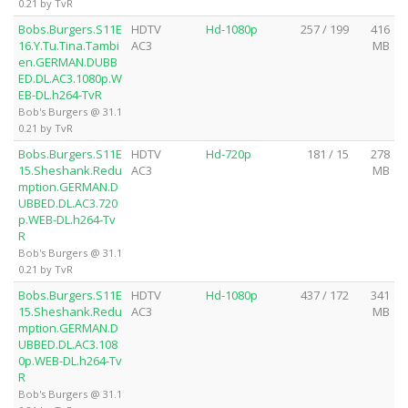
0.21 by TvR
Bobs.Burgers.S11E
HDTV
Hd-1080p
257 / 199
416
16.Y.Tu.Tina.Tambi
AC3
MB
en.GERMAN.DUBB
ED.DL.AC3.1080p.W
EB-DL.h264-TvR
Bob's Burgers @ 31.1
0.21 by TvR
Bobs.Burgers.S11E
HDTV
Hd-720p
181 / 15
278
15.Sheshank.Redu
AC3
MB
mption.GERMAN.D
UBBED.DL.AC3.720
p.WEB-DL.h264-Tv
R
Bob's Burgers @ 31.1
0.21 by TvR
Bobs.Burgers.S11E
HDTV
Hd-1080p
437 / 172
341
15.Sheshank.Redu
AC3
MB
mption.GERMAN.D
UBBED.DL.AC3.108
0p.WEB-DL.h264-Tv
R
Bob's Burgers @ 31.1