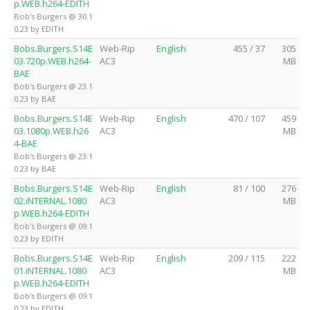
p.WEB.h264-EDITH
Bob's Burgers @ 30.1
0.23 by EDITH
Bobs.Burgers.S14E
Web-Rip
English
455 / 37
305
03.720p.WEB.h264-
AC3
MB
BAE
Bob's Burgers @ 23.1
0.23 by BAE
Bobs.Burgers.S14E
Web-Rip
English
470 / 107
459
03.1080p.WEB.h26
AC3
MB
4-BAE
Bob's Burgers @ 23.1
0.23 by BAE
Bobs.Burgers.S14E
Web-Rip
English
81 / 100
276
02.iNTERNAL.1080
AC3
MB
p.WEB.h264-EDITH
Bob's Burgers @ 09.1
0.23 by EDITH
Bobs.Burgers.S14E
Web-Rip
English
209 / 115
222
01.iNTERNAL.1080
AC3
MB
p.WEB.h264-EDITH
Bob's Burgers @ 09.1
0.23 by EDITH