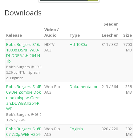
Downloads
Seeder
Video /
/
Release
Audio
Type
Leecher
Size
Bobs.Burgers.S16.
HDTV
Hd-1080p
311 / 332
7700
1080p.DSNP.WEB-
AC3
MB
DL.DDP5.1.H.264-N
Tb
Bob's Burgers @ 19.0
5.26 by NTb - Sprach
e: Englisch
Bobs.Burgers.S14E
Web-Rip
Dokumentation
213 / 364
338
09.Die.Zombie.Dok
AC3
MB
u.pokalypse.Germ
an.DL.WEB.h264-R
WF
Bob's Burgers @ 03.0
3.26 by RWF
Bobs.Burgers.S16E
Web-Rip
English
320 / 220
302
07.720p.WEB.H264-
AC3
MB