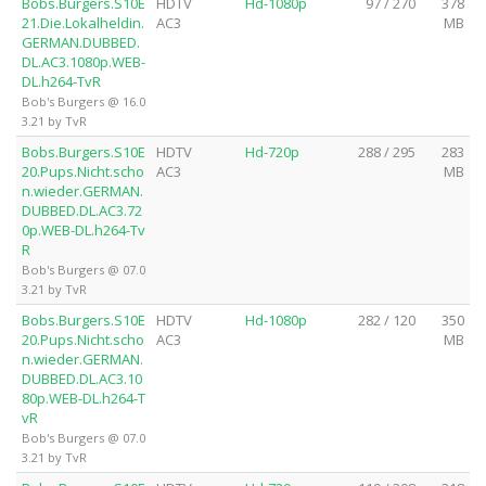
Bobs.Burgers.S10E
HDTV
Hd-1080p
97 / 270
378
21.Die.Lokalheldin.
AC3
MB
GERMAN.DUBBED.
DL.AC3.1080p.WEB-
DL.h264-TvR
Bob's Burgers @ 16.0
3.21 by TvR
Bobs.Burgers.S10E
HDTV
Hd-720p
288 / 295
283
20.Pups.Nicht.scho
AC3
MB
n.wieder.GERMAN.
DUBBED.DL.AC3.72
0p.WEB-DL.h264-Tv
R
Bob's Burgers @ 07.0
3.21 by TvR
Bobs.Burgers.S10E
HDTV
Hd-1080p
282 / 120
350
20.Pups.Nicht.scho
AC3
MB
n.wieder.GERMAN.
DUBBED.DL.AC3.10
80p.WEB-DL.h264-T
vR
Bob's Burgers @ 07.0
3.21 by TvR