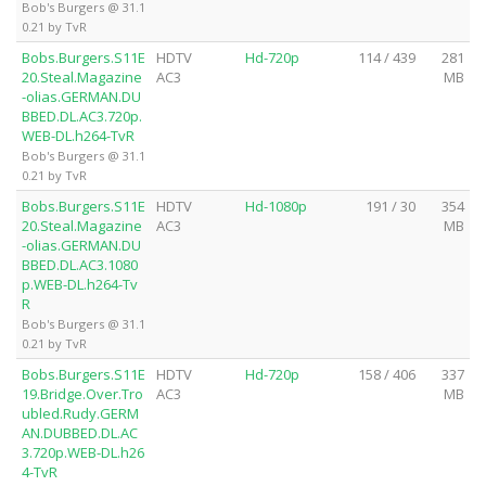
Bob's Burgers @ 31.1
0.21 by TvR
Bobs.Burgers.S11E
HDTV
Hd-720p
114 / 439
281
20.Steal.Magazine
AC3
MB
-olias.GERMAN.DU
BBED.DL.AC3.720p.
WEB-DL.h264-TvR
Bob's Burgers @ 31.1
0.21 by TvR
Bobs.Burgers.S11E
HDTV
Hd-1080p
191 / 30
354
20.Steal.Magazine
AC3
MB
-olias.GERMAN.DU
BBED.DL.AC3.1080
p.WEB-DL.h264-Tv
R
Bob's Burgers @ 31.1
0.21 by TvR
Bobs.Burgers.S11E
HDTV
Hd-720p
158 / 406
337
19.Bridge.Over.Tro
AC3
MB
ubled.Rudy.GERM
AN.DUBBED.DL.AC
3.720p.WEB-DL.h26
4-TvR