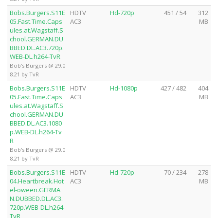
Bobs.Burgers.S11E
HDTV
Hd-720p
451 / 54
312
05.Fast.Time.Caps
AC3
MB
ules.at.Wagstaff.S
chool.GERMAN.DU
BBED.DL.AC3.720p.
WEB-DL.h264-TvR
Bob's Burgers @ 29.0
8.21 by TvR
Bobs.Burgers.S11E
HDTV
Hd-1080p
427 / 482
404
05.Fast.Time.Caps
AC3
MB
ules.at.Wagstaff.S
chool.GERMAN.DU
BBED.DL.AC3.1080
p.WEB-DL.h264-Tv
R
Bob's Burgers @ 29.0
8.21 by TvR
Bobs.Burgers.S11E
HDTV
Hd-720p
70 / 234
278
04.Heartbreak.Hot
AC3
MB
el-oween.GERMA
N.DUBBED.DL.AC3.
720p.WEB-DL.h264-
TvR