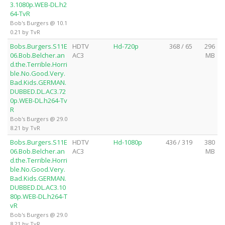
3.1080p.WEB-DL.h2
64-TvR
Bob's Burgers @ 10.1
0.21 by TvR
Bobs.Burgers.S11E
HDTV
Hd-720p
368 / 65
296
06.Bob.Belcher.an
AC3
MB
d.the.Terrible.Horri
ble.No.Good.Very.
Bad.Kids.GERMAN.
DUBBED.DL.AC3.72
0p.WEB-DL.h264-Tv
R
Bob's Burgers @ 29.0
8.21 by TvR
Bobs.Burgers.S11E
HDTV
Hd-1080p
436 / 319
380
06.Bob.Belcher.an
AC3
MB
d.the.Terrible.Horri
ble.No.Good.Very.
Bad.Kids.GERMAN.
DUBBED.DL.AC3.10
80p.WEB-DL.h264-T
vR
Bob's Burgers @ 29.0
8.21 by TvR