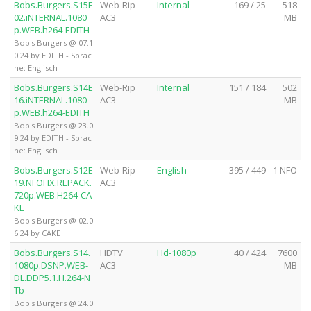
Bobs.Burgers.S15E
Web-Rip
Internal
169 / 25
518
02.iNTERNAL.1080
AC3
MB
p.WEB.h264-EDITH
Bob's Burgers @ 07.1
0.24 by EDITH - Sprac
he: Englisch
Bobs.Burgers.S14E
Web-Rip
Internal
151 / 184
502
16.iNTERNAL.1080
AC3
MB
p.WEB.h264-EDITH
Bob's Burgers @ 23.0
9.24 by EDITH - Sprac
he: Englisch
Bobs.Burgers.S12E
Web-Rip
English
395 / 449
1 NFO
19.NFOFIX.REPACK.
AC3
720p.WEB.H264-CA
KE
Bob's Burgers @ 02.0
6.24 by CAKE
Bobs.Burgers.S14.
HDTV
Hd-1080p
40 / 424
7600
1080p.DSNP.WEB-
AC3
MB
DL.DDP5.1.H.264-N
Tb
Bob's Burgers @ 24.0