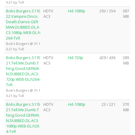
0.21 by TvR
Bobs.Burgers.S11E
HDTV
Hd-1080p
293 / 254
387
22.Vampire.Disco.
AC3
MB
Death.Dance.GER
MAN.DUBBED.DL.A
C3.1080p.WEB-DL.h
264-TvR
Bob's Burgers @ 31.1
0.21 by TvR
Bobs.Burgers.S11E
HDTV
Hd-720p
429 / 436
289
21.Tell.Me.Dumb.T
AC3
MB
hing.Good.GERMA
N.DUBBED.DL.AC3.
720p.WEB-DL.h264-
TvR
Bob's Burgers @ 31.1
0.21 by TvR
Bobs.Burgers.S11E
HDTV
Hd-1080p
23 / 221
370
21.Tell.Me.Dumb.T
AC3
MB
hing.Good.GERMA
N.DUBBED.DL.AC3.
1080p.WEB-DL.h26
4-TvR