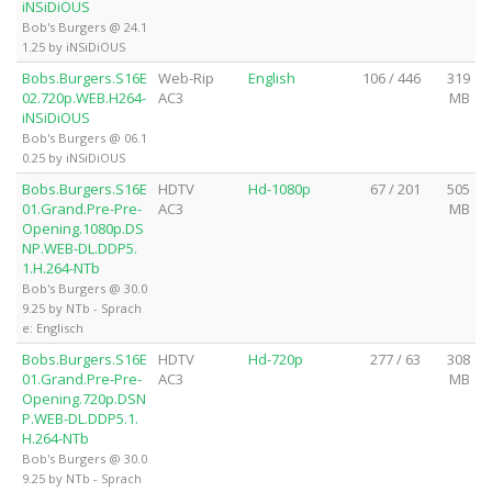
iNSiDiOUS
Bob's Burgers @ 24.1
1.25 by iNSiDiOUS
Bobs.Burgers.S16E
Web-Rip
English
106 / 446
319
02.720p.WEB.H264-
AC3
MB
iNSiDiOUS
Bob's Burgers @ 06.1
0.25 by iNSiDiOUS
Bobs.Burgers.S16E
HDTV
Hd-1080p
67 / 201
505
01.Grand.Pre-Pre-
AC3
MB
Opening.1080p.DS
NP.WEB-DL.DDP5.
1.H.264-NTb
Bob's Burgers @ 30.0
9.25 by NTb - Sprach
e: Englisch
Bobs.Burgers.S16E
HDTV
Hd-720p
277 / 63
308
01.Grand.Pre-Pre-
AC3
MB
Opening.720p.DSN
P.WEB-DL.DDP5.1.
H.264-NTb
Bob's Burgers @ 30.0
9.25 by NTb - Sprach