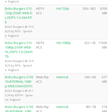
e: Englisch
Bobs.Burgers.S15.
HDTV
Hd-720p
356 / 452
6700
720p.DSNP.WEB-D
AC3
MB
L.DDP5.1.H.264-NT
b
Bob's Burgers @ 15.0
8.25 by NTb - Sprach
e: Englisch
Bobs.Burgers.S15.
HDTV
Hd-1080p
322 / 45
11500
1080p.DSNP.WEB-
AC3
MB
DL.DDP5.1.H.264-N
Tb
Bob's Burgers @ 15.0
8.25 by NTb - Sprach
e: Englisch
Bobs.Burgers.S15E
Web-Rip
Internal
160 / 66
527
10.iNTERNAL.1080
AC3
MB
p.WEB.h264-EDITH
Bob's Burgers @ 30.1
2.24 by EDITH - Sprac
he: Englisch
Bobs.Burgers.S15E
Web-Rip
Internal
89 / 78
574
09.iNTERNAL.1080
AC3
MB