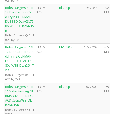
0.21 by TvR
Bobs.Burgers.S11E
HDTV
Hd-720p
394 / 344
292
12.Die.Card.or.Car
AC3
MB
d.Trying.GERMAN.
DUBBED.DL.AC3.72
0p.WEB-DL.h264-Tv
R
Bob's Burgers @ 31.1
0.21 by TvR
Bobs.Burgers.S11E
HDTV
Hd-1080p
172 / 207
365
12.Die.Card.or.Car
AC3
MB
d.Trying.GERMAN.
DUBBED.DL.AC3.10
80p.WEB-DL.h264-T
vR
Bob's Burgers @ 31.1
0.21 by TvR
Bobs.Burgers.S11E
HDTV
Hd-720p
387 / 500
269
11.Valentinstag.GE
AC3
MB
RMAN.DUBBED.DL.
AC3.720p.WEB-DL.
h264-TvR
Bob's Burgers @ 31.1