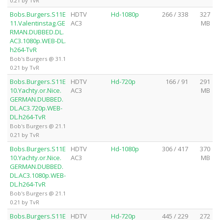
0.21 by TvR
Bobs.Burgers.S11E
HDTV
Hd-1080p
266 / 338
327
11.Valentinstag.GE
AC3
MB
RMAN.DUBBED.DL.
AC3.1080p.WEB-DL.
h264-TvR
Bob's Burgers @ 31.1
0.21 by TvR
Bobs.Burgers.S11E
HDTV
Hd-720p
166 / 91
291
10.Yachty.or.Nice.
AC3
MB
GERMAN.DUBBED.
DL.AC3.720p.WEB-
DL.h264-TvR
Bob's Burgers @ 21.1
0.21 by TvR
Bobs.Burgers.S11E
HDTV
Hd-1080p
306 / 417
370
10.Yachty.or.Nice.
AC3
MB
GERMAN.DUBBED.
DL.AC3.1080p.WEB-
DL.h264-TvR
Bob's Burgers @ 21.1
0.21 by TvR
Bobs.Burgers.S11E
HDTV
Hd-720p
445 / 229
272