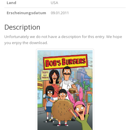
Land
USA
Erscheinungsdatum
09.01.2011
Description
Unfortunately we do not have a description for this entry. We hope
you enjoy the download.