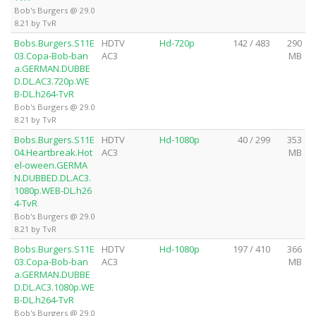
Bob's Burgers @ 29.0
8.21 by TvR
Bobs.Burgers.S11E
HDTV
Hd-720p
142 / 483
290
03.Copa-Bob-ban
AC3
MB
a.GERMAN.DUBBE
D.DL.AC3.720p.WE
B-DL.h264-TvR
Bob's Burgers @ 29.0
8.21 by TvR
Bobs.Burgers.S11E
HDTV
Hd-1080p
40 / 299
353
04.Heartbreak.Hot
AC3
MB
el-oween.GERMA
N.DUBBED.DL.AC3.
1080p.WEB-DL.h26
4-TvR
Bob's Burgers @ 29.0
8.21 by TvR
Bobs.Burgers.S11E
HDTV
Hd-1080p
197 / 410
366
03.Copa-Bob-ban
AC3
MB
a.GERMAN.DUBBE
D.DL.AC3.1080p.WE
B-DL.h264-TvR
Bob's Burgers @ 29.0