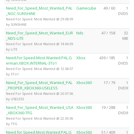
Need_For_Speed_Most_Wanted_PAL
Gamecube
49 / 60
1
_NGC-SUNSHiNE
DVD5
Need For Speed: Most Wanted @ 29.08.09
by SUNSHiNE
Need_For_Speed_Most_Wanted_EUR
Nds
47 / 158
32
_NDS-LiTE
MB
Need For Speed: Most Wanted @ 18.04.09
by LiTE
Need.For.Speed.Most.Wanted.PAL.G
Xbox
439 / 185
1
erman.XBOX.iNTERNAL-3To1
DVD5
Need For Speed: Most Wanted @ 12.08.07
by 3To1
Need_For_Speed_Most_Wanted_PAL
Xbox360
17 / 79
1
_PROPER_XBOX360-USELESS
DVD9
Need For Speed: Most Wanted @ 20.07.06
by USELESS
Need_For_Speed_Most_Wanted_USA
Xbox360
19 / 288
1
_XBOX360-TFG
DVD9
Need For Speed: Most Wanted @ 22.05.06
by TFG
Need.for.Speed.Most.Wanted.PAL.G
Xbox360
51 / 409
1