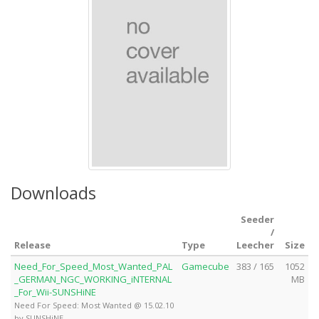
Downloads
Seeder
/
Release
Type
Leecher
Size
Need_For_Speed_Most_Wanted_PAL
Gamecube
383 / 165
1052
_GERMAN_NGC_WORKING_iNTERNAL
MB
_For_Wii-SUNSHiNE
Need For Speed: Most Wanted @ 15.02.10
by SUNSHiNE