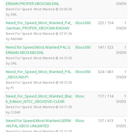
ERMAN.PROPER.XBOX360-DNL
DVD9
Need For Speed: Most Wanted @ 20.05.06
by DNL
Need_For_Speed_Most_Wanted_Pal_
Xbox360
225 / 154
1
German_PROPER_XBOX360-RADIAN
DVD9
Need For Speed: Most Wanted @ 07.01.06
by RADIAN
Need.for.Speed.Most.Wanted.PAL.G
Xbox360
147 / 323
1
ERMAN.XBOX360-DNL
DVD9
Need For Speed: Most Wanted @ 24.12.05
by DNL
Need_For_Speed_Most_Wanted_PAL
Xbox360
324 / 461
1
_XBOX360-PI
DVD9
Need For Speed: Most Wanted @ 09.12.05
by PI
Need_For_Speed_Most_Wanted_Blac
Xbox
117 / 114
1
k_Edition_NTSC_XBOXDVD-CLEAR
DVD5
Need For Speed: Most Wanted @ 29.11.05
by CLEAR
Need.For.Speed.Most.Wanted.GERM
Xbox
137 / 413
1
AN.PAL.XBOX-UNLiMiTED
DVD5
Need For Speed: Most Wanted @ 23.11.05