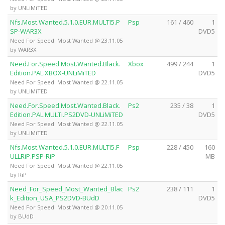
by UNLiMiTED
Nfs.Most.Wanted.5.1.0.EUR.MULTI5.P
Psp
161 / 460
1
SP-WAR3X
DVD5
Need For Speed: Most Wanted @ 23.11.05
by WAR3X
Need.For.Speed.Most.Wanted.Black.
Xbox
499 / 244
1
Edition.PAL.XBOX-UNLiMiTED
DVD5
Need For Speed: Most Wanted @ 22.11.05
by UNLiMiTED
Need.For.Speed.Most.Wanted.Black.
Ps2
235 / 38
1
Edition.PAL.MULTi.PS2DVD-UNLiMiTED
DVD5
Need For Speed: Most Wanted @ 22.11.05
by UNLiMiTED
Nfs.Most.Wanted.5.1.0.EUR.MULTI5.F
Psp
228 / 450
160
ULLRiP.PSP-RiP
MB
Need For Speed: Most Wanted @ 22.11.05
by RiP
Need_For_Speed_Most_Wanted_Blac
Ps2
238 / 111
1
k_Edition_USA_PS2DVD-BUdD
DVD5
Need For Speed: Most Wanted @ 20.11.05
by BUdD