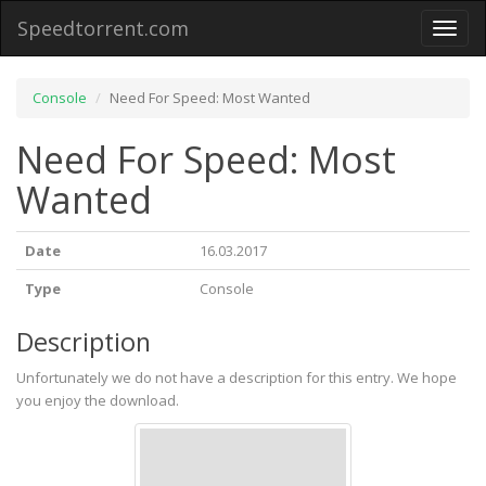
Speedtorrent.com
Toggl
naviga
Console
Need For Speed: Most Wanted
Need For Speed: Most
Wanted
Date
16.03.2017
Type
Console
Description
Unfortunately we do not have a description for this entry. We hope
you enjoy the download.