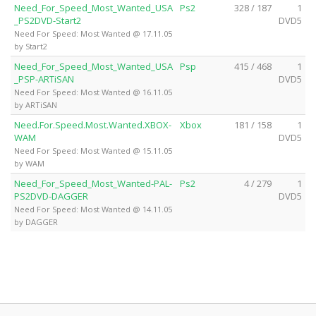
Need_For_Speed_Most_Wanted_USA
Ps2
328 / 187
1
_PS2DVD-Start2
DVD5
Need For Speed: Most Wanted @ 17.11.05
by Start2
Need_For_Speed_Most_Wanted_USA
Psp
415 / 468
1
_PSP-ARTiSAN
DVD5
Need For Speed: Most Wanted @ 16.11.05
by ARTiSAN
Need.For.Speed.Most.Wanted.XBOX-
Xbox
181 / 158
1
WAM
DVD5
Need For Speed: Most Wanted @ 15.11.05
by WAM
Need_For_Speed_Most_Wanted-PAL-
Ps2
4 / 279
1
PS2DVD-DAGGER
DVD5
Need For Speed: Most Wanted @ 14.11.05
by DAGGER