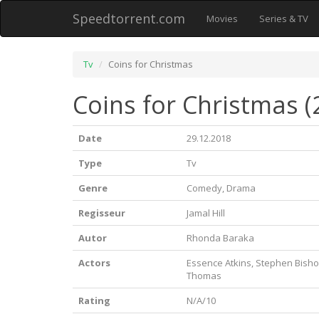
Speedtorrent.com
Movies
Series & TV
Tv
Coins for Christmas
Coins for Christmas (
Date
29.12.2018
Type
Tv
Genre
Comedy, Drama
Regisseur
Jamal Hill
Autor
Rhonda Baraka
Actors
Essence Atkins, Stephen Bishop
Thomas
Rating
N/A/10