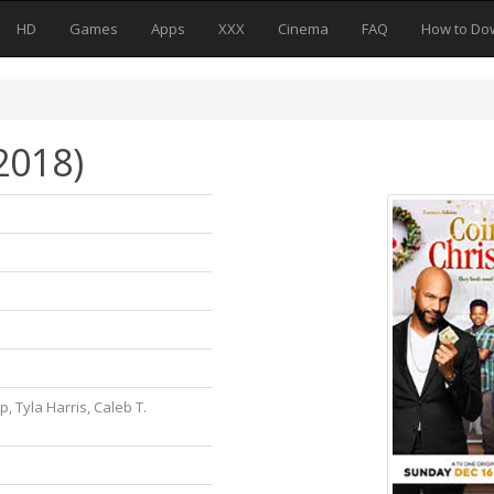
HD
Games
Apps
XXX
Cinema
FAQ
How to Do
2018)
, Tyla Harris, Caleb T.