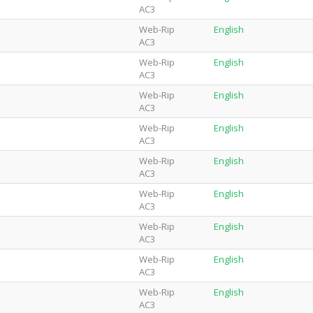
AC3
Web-Rip
English
AC3
Web-Rip
English
AC3
Web-Rip
English
AC3
Web-Rip
English
AC3
Web-Rip
English
AC3
Web-Rip
English
AC3
Web-Rip
English
AC3
Web-Rip
English
AC3
Web-Rip
English
AC3