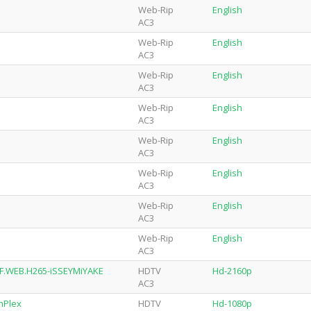
Web-Rip
English
AC3
Web-Rip
English
AC3
Web-Rip
English
AC3
Web-Rip
English
AC3
Web-Rip
English
AC3
Web-Rip
English
AC3
Web-Rip
English
AC3
Web-Rip
English
AC3
NF.WEB.H265-iSSEYMiYAKE
HDTV
Hd-2160p
AC3
nPlex
HDTV
Hd-1080p