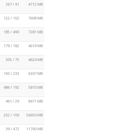
267 / 91
4712 MB
122 / 102
7608 MB
185 / 490
7281 MB
179 / 182
4619 MB
305 / 75
4624 MB
193 / 233
6307 MB
486 / 192
5810 MB
461 / 29
8471 MB
232 / 100
56650 MB
39 / 472
11700 MB