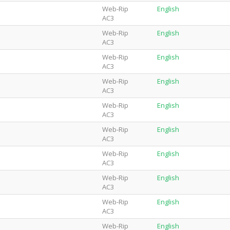
Web-Rip
English
AC3
Web-Rip
English
AC3
Web-Rip
English
AC3
Web-Rip
English
AC3
Web-Rip
English
AC3
Web-Rip
English
AC3
Web-Rip
English
AC3
Web-Rip
English
AC3
Web-Rip
English
AC3
Web-Rip
English