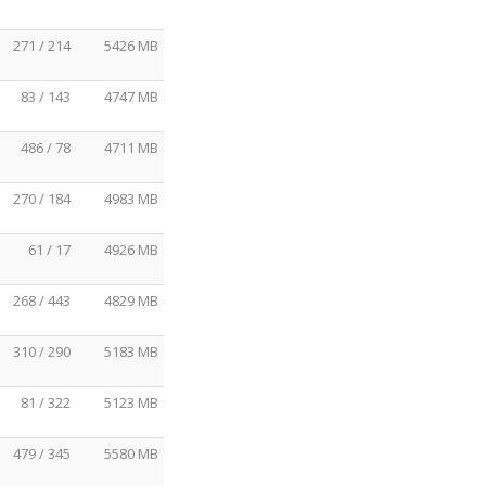
271 / 214
5426 MB
83 / 143
4747 MB
486 / 78
4711 MB
270 / 184
4983 MB
61 / 17
4926 MB
268 / 443
4829 MB
310 / 290
5183 MB
81 / 322
5123 MB
479 / 345
5580 MB