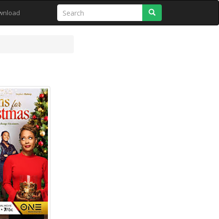
Search
wnload