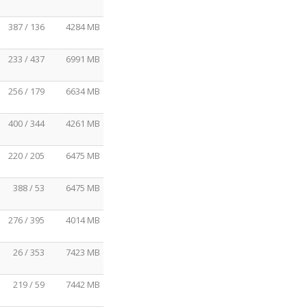
387 / 136
4284 MB
233 / 437
6991 MB
256 / 179
6634 MB
400 / 344
4261 MB
220 / 205
6475 MB
388 / 53
6475 MB
276 / 395
4014 MB
26 / 353
7423 MB
219 / 59
7442 MB