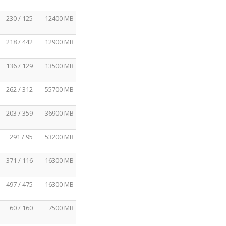
230 / 125
12400 MB
218 / 442
12900 MB
136 / 129
13500 MB
262 / 312
55700 MB
203 / 359
36900 MB
291 / 95
53200 MB
371 / 116
16300 MB
497 / 475
16300 MB
60 / 160
7500 MB