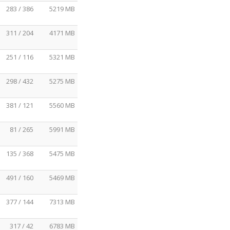
283 / 386
5219 MB
311 / 204
4171 MB
251 / 116
5321 MB
298 / 432
5275 MB
381 / 121
5560 MB
81 / 265
5991 MB
135 / 368
5475 MB
491 / 160
5469 MB
377 / 144
7313 MB
317 / 42
6783 MB