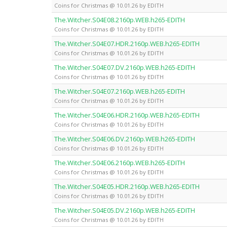
Coins for Christmas @ 10.01.26 by EDITH
The.Witcher.S04E08.2160p.WEB.h265-EDITH
Coins for Christmas @ 10.01.26 by EDITH
The.Witcher.S04E07.HDR.2160p.WEB.h265-EDITH
Coins for Christmas @ 10.01.26 by EDITH
The.Witcher.S04E07.DV.2160p.WEB.h265-EDITH
Coins for Christmas @ 10.01.26 by EDITH
The.Witcher.S04E07.2160p.WEB.h265-EDITH
Coins for Christmas @ 10.01.26 by EDITH
The.Witcher.S04E06.HDR.2160p.WEB.h265-EDITH
Coins for Christmas @ 10.01.26 by EDITH
The.Witcher.S04E06.DV.2160p.WEB.h265-EDITH
Coins for Christmas @ 10.01.26 by EDITH
The.Witcher.S04E06.2160p.WEB.h265-EDITH
Coins for Christmas @ 10.01.26 by EDITH
The.Witcher.S04E05.HDR.2160p.WEB.h265-EDITH
Coins for Christmas @ 10.01.26 by EDITH
The.Witcher.S04E05.DV.2160p.WEB.h265-EDITH
Coins for Christmas @ 10.01.26 by EDITH