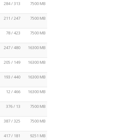
284 / 313
7500 MB
211 / 247
7500 MB
78 / 423
7500 MB
247 / 480
16300 MB
205 / 149
16300 MB
193 / 440
16300 MB
12 / 466
16300 MB
376 / 13
7500 MB
387 / 325
7500 MB
417 / 181
9251 MB