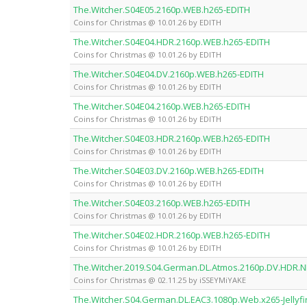
The.Witcher.S04E05.2160p.WEB.h265-EDITH
Coins for Christmas @ 10.01.26 by EDITH
The.Witcher.S04E04.HDR.2160p.WEB.h265-EDITH
Coins for Christmas @ 10.01.26 by EDITH
The.Witcher.S04E04.DV.2160p.WEB.h265-EDITH
Coins for Christmas @ 10.01.26 by EDITH
The.Witcher.S04E04.2160p.WEB.h265-EDITH
Coins for Christmas @ 10.01.26 by EDITH
The.Witcher.S04E03.HDR.2160p.WEB.h265-EDITH
Coins for Christmas @ 10.01.26 by EDITH
The.Witcher.S04E03.DV.2160p.WEB.h265-EDITH
Coins for Christmas @ 10.01.26 by EDITH
The.Witcher.S04E03.2160p.WEB.h265-EDITH
Coins for Christmas @ 10.01.26 by EDITH
The.Witcher.S04E02.HDR.2160p.WEB.h265-EDITH
Coins for Christmas @ 10.01.26 by EDITH
The.Witcher.2019.S04.German.DL.Atmos.2160p.DV.HDR.
Coins for Christmas @ 02.11.25 by iSSEYMiYAKE
The.Witcher.S04.German.DL.EAC3.1080p.Web.x265-Jellyfi