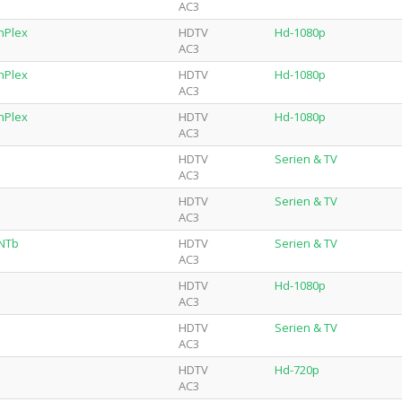
AC3
nPlex
HDTV
Hd-1080p
AC3
nPlex
HDTV
Hd-1080p
AC3
nPlex
HDTV
Hd-1080p
AC3
HDTV
Serien & TV
AC3
HDTV
Serien & TV
AC3
-NTb
HDTV
Serien & TV
AC3
HDTV
Hd-1080p
AC3
HDTV
Serien & TV
AC3
HDTV
Hd-720p
AC3