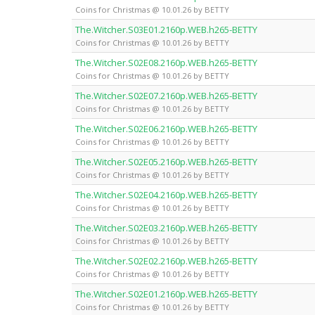
Coins for Christmas @ 10.01.26 by BETTY
The.Witcher.S03E01.2160p.WEB.h265-BETTY
Coins for Christmas @ 10.01.26 by BETTY
The.Witcher.S02E08.2160p.WEB.h265-BETTY
Coins for Christmas @ 10.01.26 by BETTY
The.Witcher.S02E07.2160p.WEB.h265-BETTY
Coins for Christmas @ 10.01.26 by BETTY
The.Witcher.S02E06.2160p.WEB.h265-BETTY
Coins for Christmas @ 10.01.26 by BETTY
The.Witcher.S02E05.2160p.WEB.h265-BETTY
Coins for Christmas @ 10.01.26 by BETTY
The.Witcher.S02E04.2160p.WEB.h265-BETTY
Coins for Christmas @ 10.01.26 by BETTY
The.Witcher.S02E03.2160p.WEB.h265-BETTY
Coins for Christmas @ 10.01.26 by BETTY
The.Witcher.S02E02.2160p.WEB.h265-BETTY
Coins for Christmas @ 10.01.26 by BETTY
The.Witcher.S02E01.2160p.WEB.h265-BETTY
Coins for Christmas @ 10.01.26 by BETTY