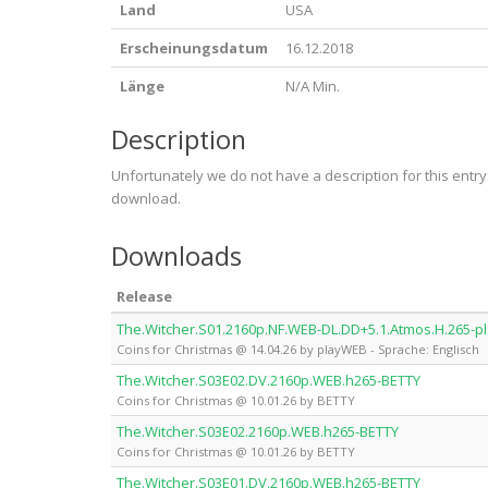
Land
USA
Erscheinungsdatum
16.12.2018
Länge
N/A Min.
Description
Unfortunately we do not have a description for this entr
download.
Downloads
Release
The.Witcher.S01.2160p.NF.WEB-DL.DD+5.1.Atmos.H.265-
Coins for Christmas @ 14.04.26 by playWEB - Sprache: Englisch
The.Witcher.S03E02.DV.2160p.WEB.h265-BETTY
Coins for Christmas @ 10.01.26 by BETTY
The.Witcher.S03E02.2160p.WEB.h265-BETTY
Coins for Christmas @ 10.01.26 by BETTY
The.Witcher.S03E01.DV.2160p.WEB.h265-BETTY