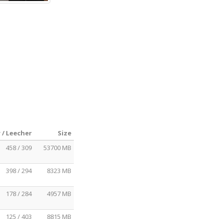
 / Leecher
Size
458 / 309
53700 MB
398 / 294
8323 MB
178 / 284
4957 MB
125 / 403
8815 MB