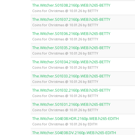
The.Witcher.S01E08.2160p.WEB.h265-BETTY
Coins for Christmas @ 10.01.26 by BETTY
The.Witcher.S01E07.2160p.WEB.h265-BETTY
Coins for Christmas @ 10.01.26 by BETTY
The.Witcher.S01E06.2160p.WEB.h265-BETTY
Coins for Christmas @ 10.01.26 by BETTY
The.Witcher.S01E05.2160p.WEB.h265-BETTY
Coins for Christmas @ 10.01.26 by BETTY
The.Witcher.S01E04.2160p.WEB.h265-BETTY
Coins for Christmas @ 10.01.26 by BETTY
The.Witcher.S01E03.2160p.WEB.h265-BETTY
Coins for Christmas @ 10.01.26 by BETTY
The.Witcher.S01E02.2160p.WEB.h265-BETTY
Coins for Christmas @ 10.01.26 by BETTY
The.Witcher.S01E01.2160p.WEB.h265-BETTY
Coins for Christmas @ 10.01.26 by BETTY
The.Witcher.S04E08.HDR.2160p.WEB.h265-EDITH
Coins for Christmas @ 10.01.26 by EDITH
The.Witcher.S04E08.DV.2160p.WEB.h265-EDITH