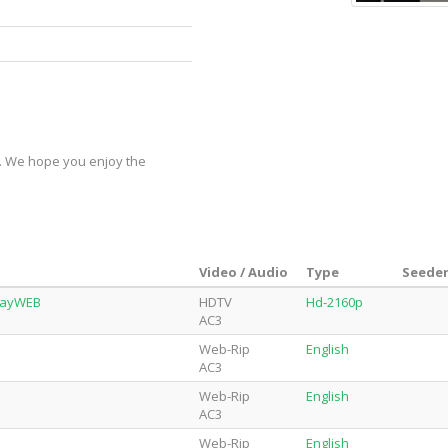
y. We hope you enjoy the
Video / Audio
Type
Seeder
playWEB
HDTV
Hd-2160p
AC3
Web-Rip
English
AC3
Web-Rip
English
AC3
Web-Rip
English