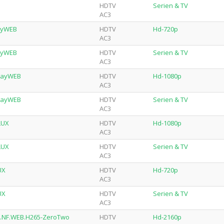
HDTV
Serien & TV
AC3
layWEB
HDTV
Hd-720p
AC3
layWEB
HDTV
Serien & TV
AC3
playWEB
HDTV
Hd-1080p
AC3
playWEB
HDTV
Serien & TV
AC3
LUX
HDTV
Hd-1080p
AC3
LUX
HDTV
Serien & TV
AC3
UX
HDTV
Hd-720p
AC3
UX
HDTV
Serien & TV
AC3
R.NF.WEB.H265-ZeroTwo
HDTV
Hd-2160p