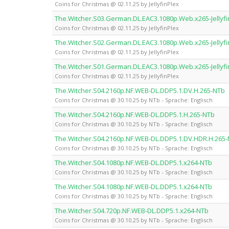
Coins for Christmas @ 02.11.25 by JellyfinPlex
The.Witcher.S03.German.DL.EAC3.1080p.Web.x265-Jellyfi
Coins for Christmas @ 02.11.25 by JellyfinPlex
The.Witcher.S02.German.DL.EAC3.1080p.Web.x265-Jellyfi
Coins for Christmas @ 02.11.25 by JellyfinPlex
The.Witcher.S01.German.DL.EAC3.1080p.Web.x265-Jellyfi
Coins for Christmas @ 02.11.25 by JellyfinPlex
The.Witcher.S04.2160p.NF.WEB-DL.DDP5.1.DV.H.265-NTb
Coins for Christmas @ 30.10.25 by NTb - Sprache: Englisch
The.Witcher.S04.2160p.NF.WEB-DL.DDP5.1.H.265-NTb
Coins for Christmas @ 30.10.25 by NTb - Sprache: Englisch
The.Witcher.S04.2160p.NF.WEB-DL.DDP5.1.DV.HDR.H.265
Coins for Christmas @ 30.10.25 by NTb - Sprache: Englisch
The.Witcher.S04.1080p.NF.WEB-DL.DDP5.1.x264-NTb
Coins for Christmas @ 30.10.25 by NTb - Sprache: Englisch
The.Witcher.S04.1080p.NF.WEB-DL.DDP5.1.x264-NTb
Coins for Christmas @ 30.10.25 by NTb - Sprache: Englisch
The.Witcher.S04.720p.NF.WEB-DL.DDP5.1.x264-NTb
Coins for Christmas @ 30.10.25 by NTb - Sprache: Englisch