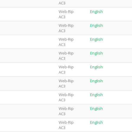
AC3
Web-Rip
English
AC3
Web-Rip
English
AC3
Web-Rip
English
AC3
Web-Rip
English
AC3
Web-Rip
English
AC3
Web-Rip
English
AC3
Web-Rip
English
AC3
Web-Rip
English
AC3
Web-Rip
English
AC3