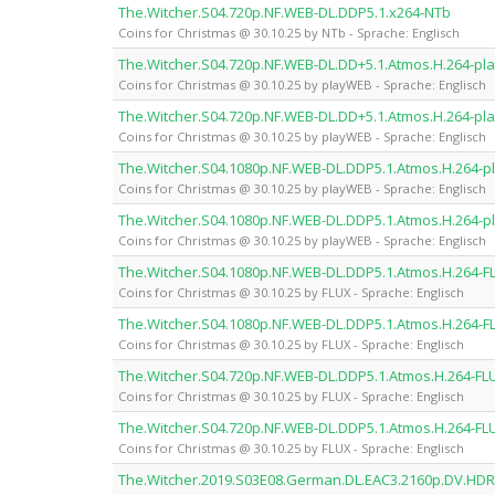
The.Witcher.S04.720p.NF.WEB-DL.DDP5.1.x264-NTb
Coins for Christmas @ 30.10.25 by NTb - Sprache: Englisch
The.Witcher.S04.720p.NF.WEB-DL.DD+5.1.Atmos.H.264-p
Coins for Christmas @ 30.10.25 by playWEB - Sprache: Englisch
The.Witcher.S04.720p.NF.WEB-DL.DD+5.1.Atmos.H.264-p
Coins for Christmas @ 30.10.25 by playWEB - Sprache: Englisch
The.Witcher.S04.1080p.NF.WEB-DL.DDP5.1.Atmos.H.264-
Coins for Christmas @ 30.10.25 by playWEB - Sprache: Englisch
The.Witcher.S04.1080p.NF.WEB-DL.DDP5.1.Atmos.H.264-
Coins for Christmas @ 30.10.25 by playWEB - Sprache: Englisch
The.Witcher.S04.1080p.NF.WEB-DL.DDP5.1.Atmos.H.264-F
Coins for Christmas @ 30.10.25 by FLUX - Sprache: Englisch
The.Witcher.S04.1080p.NF.WEB-DL.DDP5.1.Atmos.H.264-F
Coins for Christmas @ 30.10.25 by FLUX - Sprache: Englisch
The.Witcher.S04.720p.NF.WEB-DL.DDP5.1.Atmos.H.264-FL
Coins for Christmas @ 30.10.25 by FLUX - Sprache: Englisch
The.Witcher.S04.720p.NF.WEB-DL.DDP5.1.Atmos.H.264-FL
Coins for Christmas @ 30.10.25 by FLUX - Sprache: Englisch
The.Witcher.2019.S03E08.German.DL.EAC3.2160p.DV.HD