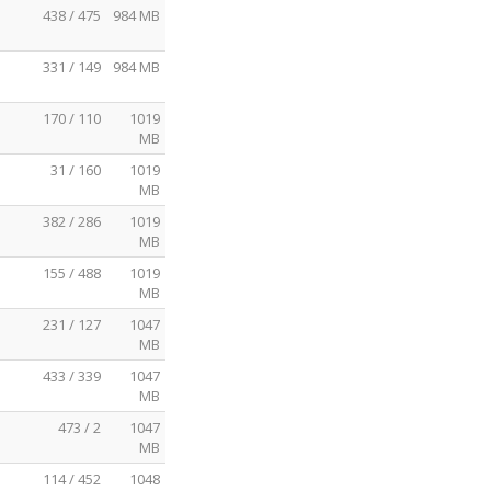
438 / 475
984 MB
331 / 149
984 MB
170 / 110
1019
MB
31 / 160
1019
MB
382 / 286
1019
MB
155 / 488
1019
MB
231 / 127
1047
MB
433 / 339
1047
MB
473 / 2
1047
MB
114 / 452
1048