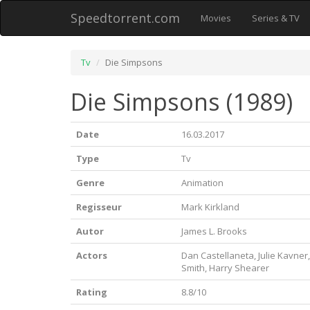
Speedtorrent.com
Movies
Series & TV
Tv
Die Simpsons
Die Simpsons (1989)
Date
16.03.2017
Type
Tv
Genre
Animation
Regisseur
Mark Kirkland
Autor
James L. Brooks
Actors
Dan Castellaneta, Julie Kavner
Smith, Harry Shearer
Rating
8.8/10