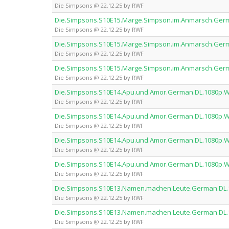
Die Simpsons @ 22.12.25 by RWF
Die.Simpsons.S10E15.Marge.Simpson.im.Anmarsch.Ge
Die Simpsons @ 22.12.25 by RWF
Die.Simpsons.S10E15.Marge.Simpson.im.Anmarsch.Ge
Die Simpsons @ 22.12.25 by RWF
Die.Simpsons.S10E15.Marge.Simpson.im.Anmarsch.Ge
Die Simpsons @ 22.12.25 by RWF
Die.Simpsons.S10E14.Apu.und.Amor.German.DL.1080p
Die Simpsons @ 22.12.25 by RWF
Die.Simpsons.S10E14.Apu.und.Amor.German.DL.1080p
Die Simpsons @ 22.12.25 by RWF
Die.Simpsons.S10E14.Apu.und.Amor.German.DL.1080p
Die Simpsons @ 22.12.25 by RWF
Die.Simpsons.S10E14.Apu.und.Amor.German.DL.1080p
Die Simpsons @ 22.12.25 by RWF
Die.Simpsons.S10E13.Namen.machen.Leute.German.DL
Die Simpsons @ 22.12.25 by RWF
Die.Simpsons.S10E13.Namen.machen.Leute.German.DL
Die Simpsons @ 22.12.25 by RWF