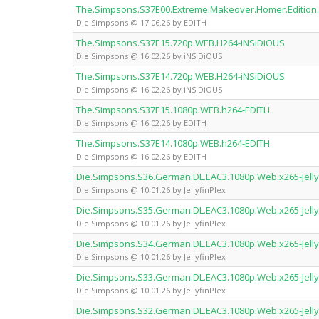
The.Simpsons.S37E00.Extreme.Makeover.Homer.Edition
Die Simpsons @ 17.06.26 by EDITH
The.Simpsons.S37E15.720p.WEB.H264-iNSiDiOUS
Die Simpsons @ 16.02.26 by iNSiDiOUS
The.Simpsons.S37E14.720p.WEB.H264-iNSiDiOUS
Die Simpsons @ 16.02.26 by iNSiDiOUS
The.Simpsons.S37E15.1080p.WEB.h264-EDITH
Die Simpsons @ 16.02.26 by EDITH
The.Simpsons.S37E14.1080p.WEB.h264-EDITH
Die Simpsons @ 16.02.26 by EDITH
Die.Simpsons.S36.German.DL.EAC3.1080p.Web.x265-Jelly
Die Simpsons @ 10.01.26 by JellyfinPlex
Die.Simpsons.S35.German.DL.EAC3.1080p.Web.x265-Jelly
Die Simpsons @ 10.01.26 by JellyfinPlex
Die.Simpsons.S34.German.DL.EAC3.1080p.Web.x265-Jelly
Die Simpsons @ 10.01.26 by JellyfinPlex
Die.Simpsons.S33.German.DL.EAC3.1080p.Web.x265-Jelly
Die Simpsons @ 10.01.26 by JellyfinPlex
Die.Simpsons.S32.German.DL.EAC3.1080p.Web.x265-Jelly