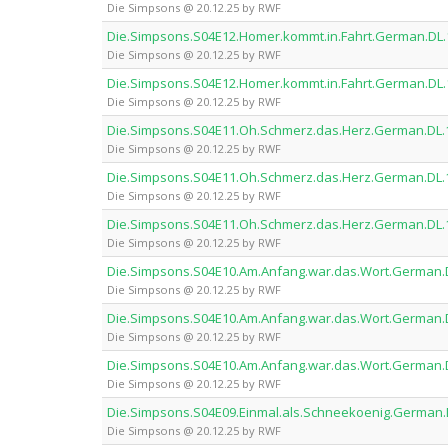
Die Simpsons @ 20.12.25 by RWF
Die.Simpsons.S04E12.Homer.kommt.in.Fahrt.German.D
Die Simpsons @ 20.12.25 by RWF
Die.Simpsons.S04E12.Homer.kommt.in.Fahrt.German.D
Die Simpsons @ 20.12.25 by RWF
Die.Simpsons.S04E11.Oh.Schmerz.das.Herz.German.DL
Die Simpsons @ 20.12.25 by RWF
Die.Simpsons.S04E11.Oh.Schmerz.das.Herz.German.DL
Die Simpsons @ 20.12.25 by RWF
Die.Simpsons.S04E11.Oh.Schmerz.das.Herz.German.DL
Die Simpsons @ 20.12.25 by RWF
Die.Simpsons.S04E10.Am.Anfang.war.das.Wort.German
Die Simpsons @ 20.12.25 by RWF
Die.Simpsons.S04E10.Am.Anfang.war.das.Wort.German
Die Simpsons @ 20.12.25 by RWF
Die.Simpsons.S04E10.Am.Anfang.war.das.Wort.German
Die Simpsons @ 20.12.25 by RWF
Die.Simpsons.S04E09.Einmal.als.Schneekoenig.Germa
Die Simpsons @ 20.12.25 by RWF