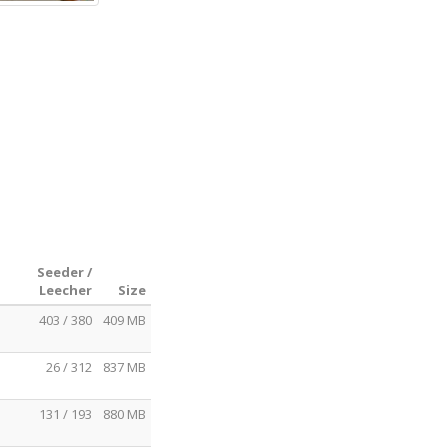
Seeder /
Leecher
Size
403 / 380
409 MB
26 / 312
837 MB
131 / 193
880 MB