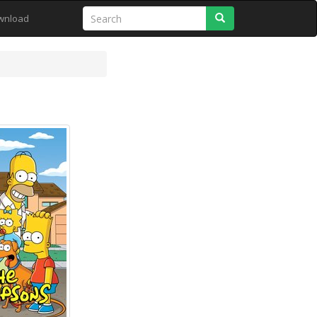
Search
wnload