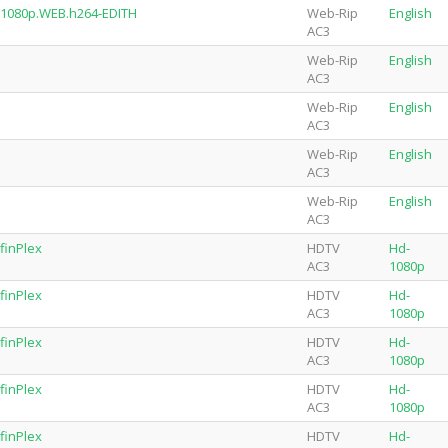
.1080p.WEB.h264-EDITH
Web-Rip
English
AC3
Web-Rip
English
AC3
Web-Rip
English
AC3
Web-Rip
English
AC3
Web-Rip
English
AC3
finPlex
HDTV
Hd-
AC3
1080p
finPlex
HDTV
Hd-
AC3
1080p
finPlex
HDTV
Hd-
AC3
1080p
finPlex
HDTV
Hd-
AC3
1080p
finPlex
HDTV
Hd-