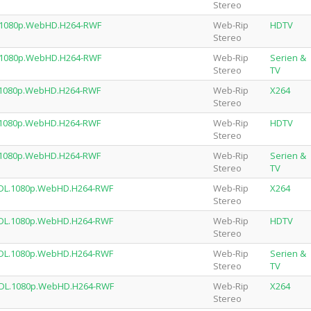
Stereo
L.1080p.WebHD.H264-RWF
Web-Rip
HDTV
Stereo
L.1080p.WebHD.H264-RWF
Web-Rip
Serien &
Stereo
TV
.1080p.WebHD.H264-RWF
Web-Rip
X264
Stereo
.1080p.WebHD.H264-RWF
Web-Rip
HDTV
Stereo
.1080p.WebHD.H264-RWF
Web-Rip
Serien &
Stereo
TV
.DL.1080p.WebHD.H264-RWF
Web-Rip
X264
Stereo
.DL.1080p.WebHD.H264-RWF
Web-Rip
HDTV
Stereo
.DL.1080p.WebHD.H264-RWF
Web-Rip
Serien &
Stereo
TV
n.DL.1080p.WebHD.H264-RWF
Web-Rip
X264
Stereo