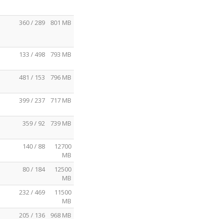
360 / 289
801 MB
133 / 498
793 MB
481 / 153
796 MB
399 / 237
717 MB
359 / 92
739 MB
140 / 88
12700
MB
80 / 184
12500
MB
232 / 469
11500
MB
205 / 136
968 MB