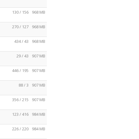
130 / 156
968 MB
270 / 127
968 MB
434 / 43
968 MB
29 / 43
907 MB
446 / 195
907 MB
88 / 3
907 MB
356 / 215
907 MB
123 / 416
984 MB
226 / 220
984 MB