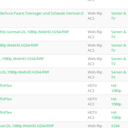
nderlose.Paare.Teenager.und.Schwule.German.D
Web-Rip
Serien &
AC3
TV
ichte.German.DL.1080p.WebHD.H264-RWF
Web-Rip
Serien &
AC3
TV
1080p.WebHD.H264-RWF
Web-Rip
Serien &
AC3
TV
DL.1080p.WebHD.H264-RWF
Web-Rip
Serien &
AC3
TV
man.DL.1080p.WebHD.H264-RWF
Web-Rip
Serien &
AC3
TV
finPlex
HDTV
Hd-
AC3
1080p
finPlex
HDTV
Hd-
AC3
1080p
finPlex
HDTV
Hd-
AC3
1080p
rman.DL.1080p.WebHD.H264-RWF
Web-Rip
X264