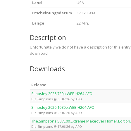
Land
USA
Erscheinungsdatum
17.12.1989
Länge
22 Min.
Description
Unfortunately we do not have a description for this entr
download.
Downloads
Release
Simpsley.2026.720p.WEB.H264-AFO
Die Simpsons @ 06.07.26 by AFO
Simpsley.2026.1080p.WEB.H264-AFO
Die Simpsons @ 06.07.26 by AFO
The.Simpsons.S37E00.Extreme.Makeover.Homer.Edition
Die Simpsons @ 17.06.26 by AFO