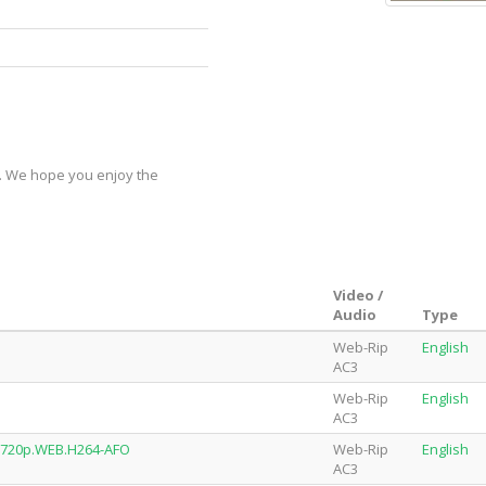
y. We hope you enjoy the
Video /
Audio
Type
Web-Rip
English
AC3
Web-Rip
English
AC3
.720p.WEB.H264-AFO
Web-Rip
English
AC3