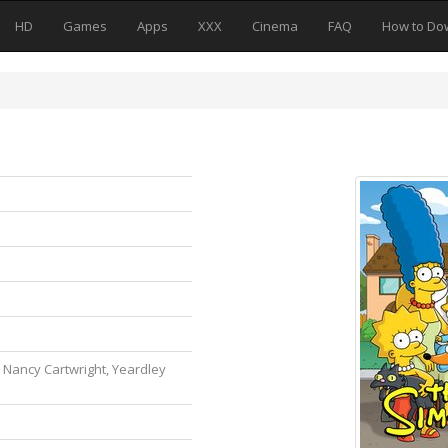
HD
Games
Apps
XXX
Cinema
FAQ
How to Do
, Nancy Cartwright, Yeardley