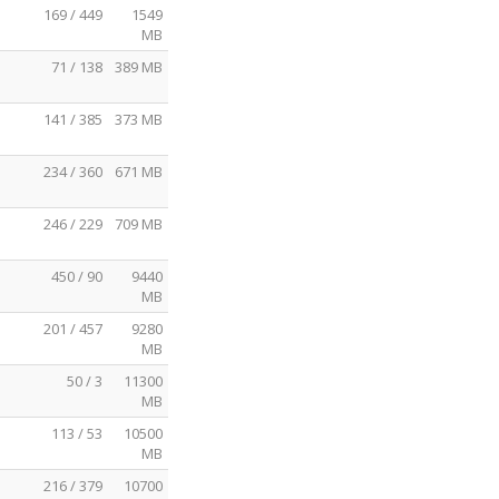
169 / 449
1549
MB
71 / 138
389 MB
141 / 385
373 MB
234 / 360
671 MB
246 / 229
709 MB
450 / 90
9440
MB
201 / 457
9280
MB
50 / 3
11300
MB
113 / 53
10500
MB
216 / 379
10700