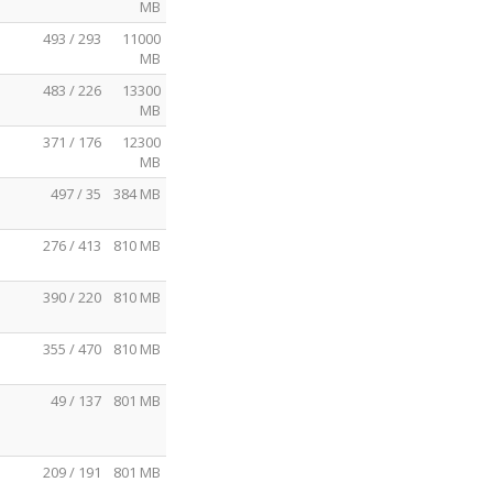
MB
493 / 293
11000
MB
483 / 226
13300
MB
371 / 176
12300
MB
497 / 35
384 MB
276 / 413
810 MB
390 / 220
810 MB
355 / 470
810 MB
49 / 137
801 MB
209 / 191
801 MB