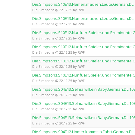
Die.Simpsons.S10E13.Namen.machen.Leute.German.DL
Die Simpsons @ 22.12.25 by RWF
Die.Simpsons.S10E13.Namen.machen.Leute.German.DL
Die Simpsons @ 22.12.25 by RWF
Die.Simpsons.S10E12.Nur.fuer.Spieler.und.Prominent
Die Simpsons @ 22.12.25 by RWF
Die.Simpsons.S10E12.Nur.fuer.Spieler.und.Prominent
Die Simpsons @ 22.12.25 by RWF
Die.Simpsons.S10E12.Nur.fuer.Spieler.und.Prominent
Die Simpsons @ 22.12.25 by RWF
Die.Simpsons.S10E12.Nur.fuer.Spieler.und.Prominent
Die Simpsons @ 22.12.25 by RWF
Die.Simpsons.S04E13.Selma.will.ein.Baby.German.DL.
Die Simpsons @ 20.12.25 by RWF
Die.Simpsons.S04E13.Selma.will.ein.Baby.German.DL.
Die Simpsons @ 20.12.25 by RWF
Die.Simpsons.S04E13.Selma.will.ein.Baby.German.DL.
Die Simpsons @ 20.12.25 by RWF
Die.Simpsons.S04E12.Homer.kommt.in.Fahrt.German.D