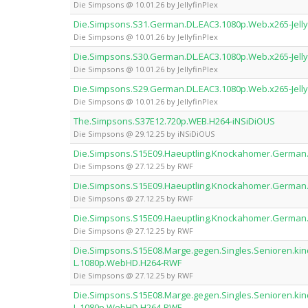
Die Simpsons @ 10.01.26 by JellyfinPlex
Die.Simpsons.S31.German.DL.EAC3.1080p.Web.x265-Jelly
Die Simpsons @ 10.01.26 by JellyfinPlex
Die.Simpsons.S30.German.DL.EAC3.1080p.Web.x265-Jelly
Die Simpsons @ 10.01.26 by JellyfinPlex
Die.Simpsons.S29.German.DL.EAC3.1080p.Web.x265-Jelly
Die Simpsons @ 10.01.26 by JellyfinPlex
The.Simpsons.S37E12.720p.WEB.H264-iNSiDiOUS
Die Simpsons @ 29.12.25 by iNSiDiOUS
Die.Simpsons.S15E09.Haeuptling.Knockahomer.German
Die Simpsons @ 27.12.25 by RWF
Die.Simpsons.S15E09.Haeuptling.Knockahomer.German
Die Simpsons @ 27.12.25 by RWF
Die.Simpsons.S15E09.Haeuptling.Knockahomer.German
Die Simpsons @ 27.12.25 by RWF
Die.Simpsons.S15E08.Marge.gegen.Singles.Senioren.ki
L.1080p.WebHD.H264-RWF
Die Simpsons @ 27.12.25 by RWF
Die.Simpsons.S15E08.Marge.gegen.Singles.Senioren.ki
L.1080p.WebHD.H264-RWF