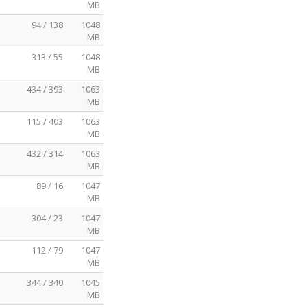
MB
94 / 138
1048
MB
313 / 55
1048
MB
434 / 393
1063
MB
115 / 403
1063
MB
432 / 314
1063
MB
89 / 16
1047
MB
304 / 23
1047
MB
112 / 79
1047
MB
344 / 340
1045
MB