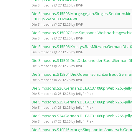
Die Simpsons @ 27.12.25 by RWF
Die.Simpsons.S15E08.Marge.gegen.Singles.Senioren.ki
L.1080p.WebHD.H264-RWF
Die Simpsons @ 27.12.25 by RWF
Die.Simpsons.S15E07.Eine.Simpsons.Weihnachtsgesch
Die Simpsons @ 27.12.25 by RWF
Die.Simpsons.S15E06.Krustys.Bar.Mitzvah.German.DL.
Die Simpsons @ 27.12.25 by RWF
Die.Simpsons.S15E05.Der.Dicke.und.der.Baer.German.
Die Simpsons @ 27.12.25 by RWF
Die.Simpsons.S15E04.Die.Queen.ist.nicht.erfreut.Ger
Die Simpsons @ 27.12.25 by RWF
Die.Simpsons.S26.German.DL.EAC3.1080p.Web.x265-Jelly
Die Simpsons @ 23.12.25 by JellyfinPlex
Die.Simpsons.S25.German.DL.EAC3.1080p.Web.x265-Jelly
Die Simpsons @ 23.12.25 by JellyfinPlex
Die.Simpsons.S24.German.DL.EAC3.1080p.Web.x265-Jelly
Die Simpsons @ 23.12.25 by JellyfinPlex
Die.Simpsons.S10E15.Marge.Simpson.im.Anmarsch.Ge