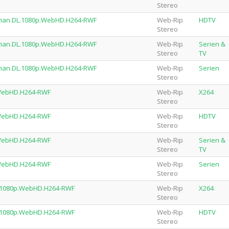
Stereo
rman.DL.1080p.WebHD.H264-RWF
Web-Rip
HDTV
Stereo
rman.DL.1080p.WebHD.H264-RWF
Web-Rip
Serien &
Stereo
TV
rman.DL.1080p.WebHD.H264-RWF
Web-Rip
Serien
Stereo
.WebHD.H264-RWF
Web-Rip
X264
Stereo
.WebHD.H264-RWF
Web-Rip
HDTV
Stereo
.WebHD.H264-RWF
Web-Rip
Serien &
Stereo
TV
.WebHD.H264-RWF
Web-Rip
Serien
Stereo
.1080p.WebHD.H264-RWF
Web-Rip
X264
Stereo
.1080p.WebHD.H264-RWF
Web-Rip
HDTV
Stereo