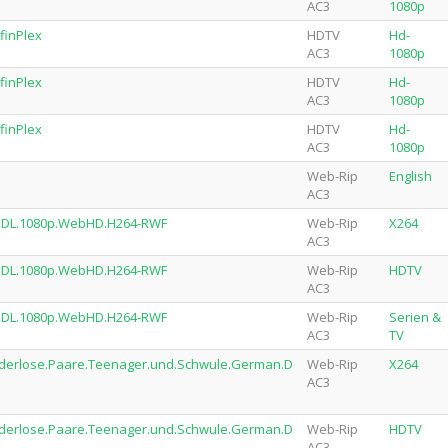
AC3
1080p
finPlex
HDTV
Hd-
AC3
1080p
finPlex
HDTV
Hd-
AC3
1080p
finPlex
HDTV
Hd-
AC3
1080p
Web-Rip
English
AC3
.DL.1080p.WebHD.H264-RWF
Web-Rip
X264
AC3
.DL.1080p.WebHD.H264-RWF
Web-Rip
HDTV
AC3
.DL.1080p.WebHD.H264-RWF
Web-Rip
Serien &
AC3
TV
nderlose.Paare.Teenager.und.Schwule.German.D
Web-Rip
X264
AC3
nderlose.Paare.Teenager.und.Schwule.German.D
Web-Rip
HDTV
AC3