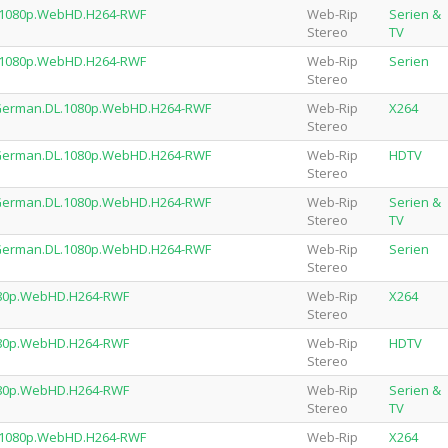
.1080p.WebHD.H264-RWF
Web-Rip
Serien &
Stereo
TV
.1080p.WebHD.H264-RWF
Web-Rip
Serien
Stereo
e.German.DL.1080p.WebHD.H264-RWF
Web-Rip
X264
Stereo
e.German.DL.1080p.WebHD.H264-RWF
Web-Rip
HDTV
Stereo
e.German.DL.1080p.WebHD.H264-RWF
Web-Rip
Serien &
Stereo
TV
e.German.DL.1080p.WebHD.H264-RWF
Web-Rip
Serien
Stereo
1080p.WebHD.H264-RWF
Web-Rip
X264
Stereo
1080p.WebHD.H264-RWF
Web-Rip
HDTV
Stereo
1080p.WebHD.H264-RWF
Web-Rip
Serien &
Stereo
TV
L.1080p.WebHD.H264-RWF
Web-Rip
X264