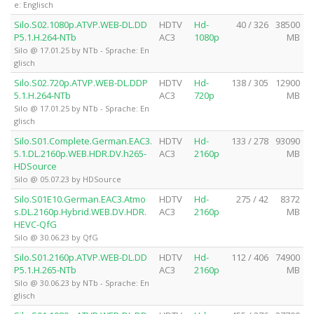
e: Englisch
Silo.S02.1080p.ATVP.WEB-DL.DD
HDTV
Hd-
40 / 326
38500
P5.1.H.264-NTb
AC3
1080p
MB
Silo @ 17.01.25 by NTb - Sprache: En
glisch
Silo.S02.720p.ATVP.WEB-DL.DDP
HDTV
Hd-
138 / 305
12900
5.1.H.264-NTb
AC3
720p
MB
Silo @ 17.01.25 by NTb - Sprache: En
glisch
Silo.S01.Complete.German.EAC3.
HDTV
Hd-
133 / 278
93090
5.1.DL.2160p.WEB.HDR.DV.h265-
AC3
2160p
MB
HDSource
Silo @ 05.07.23 by HDSource
Silo.S01E10.German.EAC3.Atmo
HDTV
Hd-
275 / 42
8372
s.DL.2160p.Hybrid.WEB.DV.HDR.
AC3
2160p
MB
HEVC-QfG
Silo @ 30.06.23 by QfG
Silo.S01.2160p.ATVP.WEB-DL.DD
HDTV
Hd-
112 / 406
74900
P5.1.H.265-NTb
AC3
2160p
MB
Silo @ 30.06.23 by NTb - Sprache: En
glisch