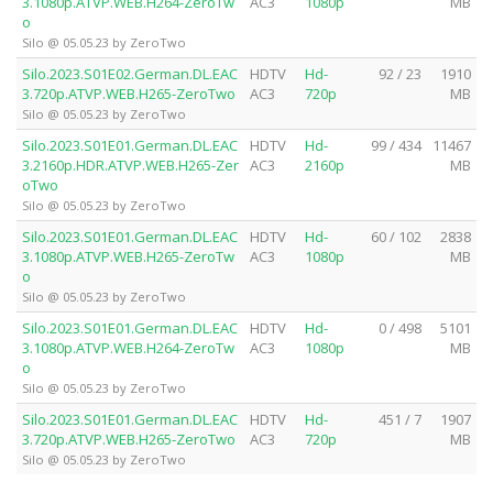
3.1080p.ATVP.WEB.H264-ZeroTw
AC3
1080p
MB
o
Silo @ 05.05.23 by ZeroTwo
Silo.2023.S01E02.German.DL.EAC
HDTV
Hd-
92 / 23
1910
3.720p.ATVP.WEB.H265-ZeroTwo
AC3
720p
MB
Silo @ 05.05.23 by ZeroTwo
Silo.2023.S01E01.German.DL.EAC
HDTV
Hd-
99 / 434
11467
3.2160p.HDR.ATVP.WEB.H265-Zer
AC3
2160p
MB
oTwo
Silo @ 05.05.23 by ZeroTwo
Silo.2023.S01E01.German.DL.EAC
HDTV
Hd-
60 / 102
2838
3.1080p.ATVP.WEB.H265-ZeroTw
AC3
1080p
MB
o
Silo @ 05.05.23 by ZeroTwo
Silo.2023.S01E01.German.DL.EAC
HDTV
Hd-
0 / 498
5101
3.1080p.ATVP.WEB.H264-ZeroTw
AC3
1080p
MB
o
Silo @ 05.05.23 by ZeroTwo
Silo.2023.S01E01.German.DL.EAC
HDTV
Hd-
451 / 7
1907
3.720p.ATVP.WEB.H265-ZeroTwo
AC3
720p
MB
Silo @ 05.05.23 by ZeroTwo