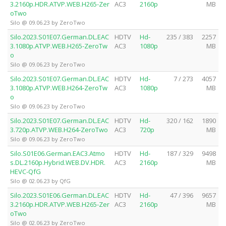
3.2160p.HDR.ATVP.WEB.H265-Zer
AC3
2160p
MB
oTwo
Silo @ 09.06.23 by ZeroTwo
Silo.2023.S01E07.German.DL.EAC
HDTV
Hd-
235 / 383
2257
3.1080p.ATVP.WEB.H265-ZeroTw
AC3
1080p
MB
o
Silo @ 09.06.23 by ZeroTwo
Silo.2023.S01E07.German.DL.EAC
HDTV
Hd-
7 / 273
4057
3.1080p.ATVP.WEB.H264-ZeroTw
AC3
1080p
MB
o
Silo @ 09.06.23 by ZeroTwo
Silo.2023.S01E07.German.DL.EAC
HDTV
Hd-
320 / 162
1890
3.720p.ATVP.WEB.H264-ZeroTwo
AC3
720p
MB
Silo @ 09.06.23 by ZeroTwo
Silo.S01E06.German.EAC3.Atmo
HDTV
Hd-
187 / 329
9498
s.DL.2160p.Hybrid.WEB.DV.HDR.
AC3
2160p
MB
HEVC-QfG
Silo @ 02.06.23 by QfG
Silo.2023.S01E06.German.DL.EAC
HDTV
Hd-
47 / 396
9657
3.2160p.HDR.ATVP.WEB.H265-Zer
AC3
2160p
MB
oTwo
Silo @ 02.06.23 by ZeroTwo