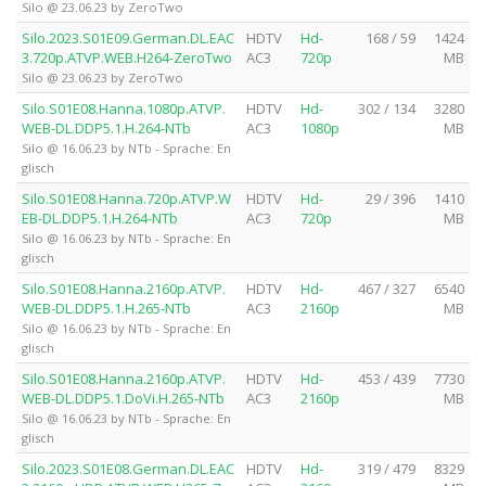
Silo @ 23.06.23 by ZeroTwo
Silo.2023.S01E09.German.DL.EAC
HDTV
Hd-
168 / 59
1424
3.720p.ATVP.WEB.H264-ZeroTwo
AC3
720p
MB
Silo @ 23.06.23 by ZeroTwo
Silo.S01E08.Hanna.1080p.ATVP.
HDTV
Hd-
302 / 134
3280
WEB-DL.DDP5.1.H.264-NTb
AC3
1080p
MB
Silo @ 16.06.23 by NTb - Sprache: En
glisch
Silo.S01E08.Hanna.720p.ATVP.W
HDTV
Hd-
29 / 396
1410
EB-DL.DDP5.1.H.264-NTb
AC3
720p
MB
Silo @ 16.06.23 by NTb - Sprache: En
glisch
Silo.S01E08.Hanna.2160p.ATVP.
HDTV
Hd-
467 / 327
6540
WEB-DL.DDP5.1.H.265-NTb
AC3
2160p
MB
Silo @ 16.06.23 by NTb - Sprache: En
glisch
Silo.S01E08.Hanna.2160p.ATVP.
HDTV
Hd-
453 / 439
7730
WEB-DL.DDP5.1.DoVi.H.265-NTb
AC3
2160p
MB
Silo @ 16.06.23 by NTb - Sprache: En
glisch
Silo.2023.S01E08.German.DL.EAC
HDTV
Hd-
319 / 479
8329