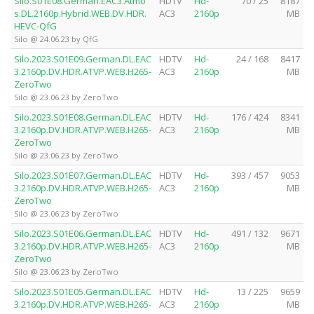
Silo.S01E08.German.EAC3.Atmo
HDTV
Hd-
70 / 25
8187
s.DL.2160p.Hybrid.WEB.DV.HDR.
AC3
2160p
MB
HEVC-QfG
Silo @ 24.06.23 by QfG
Silo.2023.S01E09.German.DL.EAC
HDTV
Hd-
24 / 168
8417
3.2160p.DV.HDR.ATVP.WEB.H265-
AC3
2160p
MB
ZeroTwo
Silo @ 23.06.23 by ZeroTwo
Silo.2023.S01E08.German.DL.EAC
HDTV
Hd-
176 / 424
8341
3.2160p.DV.HDR.ATVP.WEB.H265-
AC3
2160p
MB
ZeroTwo
Silo @ 23.06.23 by ZeroTwo
Silo.2023.S01E07.German.DL.EAC
HDTV
Hd-
393 / 457
9053
3.2160p.DV.HDR.ATVP.WEB.H265-
AC3
2160p
MB
ZeroTwo
Silo @ 23.06.23 by ZeroTwo
Silo.2023.S01E06.German.DL.EAC
HDTV
Hd-
491 / 132
9671
3.2160p.DV.HDR.ATVP.WEB.H265-
AC3
2160p
MB
ZeroTwo
Silo @ 23.06.23 by ZeroTwo
Silo.2023.S01E05.German.DL.EAC
HDTV
Hd-
13 / 225
9659
3.2160p.DV.HDR.ATVP.WEB.H265-
AC3
2160p
MB