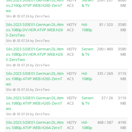
Silo.2023.S03E01.German.DL.Atm
HDTV
Serien
209 / 207
8060
os.2160p.ATVP.WEB.H265-ZeroT
AC3
& TV
MB
wo
Silo @ 03.07.26 by ZeroTwo
Silo.2023.S03E01.German.DL.Atm
HDTV
Hd-
81 / 320
3580
os.1080p.DV.HDR.ATVP.WEB.H26
AC3
1080p
MB
5-ZeroTwo
Silo @ 03.07.26 by ZeroTwo
Silo.2023.S03E01.German.DL.Atm
HDTV
Serien
290 / 469
3580
os.1080p.DV.HDR.ATVP.WEB.H26
AC3
& TV
MB
5-ZeroTwo
Silo @ 03.07.26 by ZeroTwo
Silo.2023.S03E01.German.DL.Atm
HDTV
Hd-
335 / 269
3110
os.1080p.ATVP.WEB.H265-ZeroT
AC3
1080p
MB
wo
Silo @ 03.07.26 by ZeroTwo
Silo.2023.S03E01.German.DL.Atm
HDTV
Serien
37 / 26
3110
os.1080p.ATVP.WEB.H265-ZeroT
AC3
& TV
MB
wo
Silo @ 03.07.26 by ZeroTwo
Silo.2023.S03E01.German.DL.Atm
HDTV
Hd-
468 / 387
4190
os.1080p.ATVP.WEB.H264-ZeroT
AC3
1080p
MB