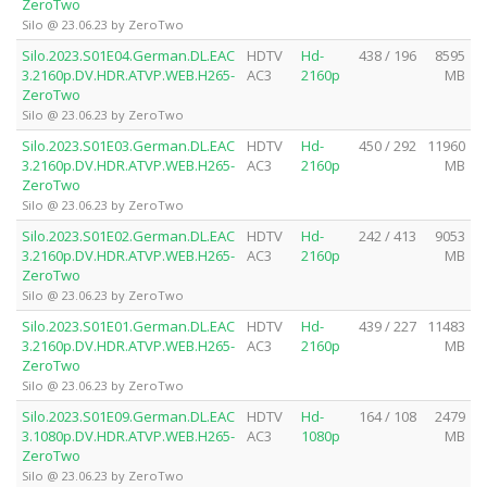
ZeroTwo
Silo @ 23.06.23 by ZeroTwo
Silo.2023.S01E04.German.DL.EAC
HDTV
Hd-
438 / 196
8595
3.2160p.DV.HDR.ATVP.WEB.H265-
AC3
2160p
MB
ZeroTwo
Silo @ 23.06.23 by ZeroTwo
Silo.2023.S01E03.German.DL.EAC
HDTV
Hd-
450 / 292
11960
3.2160p.DV.HDR.ATVP.WEB.H265-
AC3
2160p
MB
ZeroTwo
Silo @ 23.06.23 by ZeroTwo
Silo.2023.S01E02.German.DL.EAC
HDTV
Hd-
242 / 413
9053
3.2160p.DV.HDR.ATVP.WEB.H265-
AC3
2160p
MB
ZeroTwo
Silo @ 23.06.23 by ZeroTwo
Silo.2023.S01E01.German.DL.EAC
HDTV
Hd-
439 / 227
11483
3.2160p.DV.HDR.ATVP.WEB.H265-
AC3
2160p
MB
ZeroTwo
Silo @ 23.06.23 by ZeroTwo
Silo.2023.S01E09.German.DL.EAC
HDTV
Hd-
164 / 108
2479
3.1080p.DV.HDR.ATVP.WEB.H265-
AC3
1080p
MB
ZeroTwo
Silo @ 23.06.23 by ZeroTwo