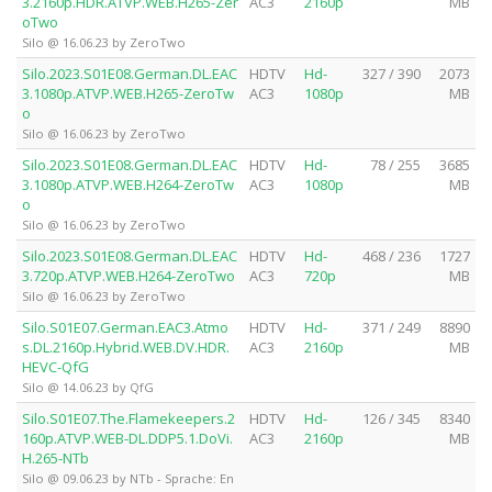
3.2160p.HDR.ATVP.WEB.H265-Zer
AC3
2160p
MB
oTwo
Silo @ 16.06.23 by ZeroTwo
Silo.2023.S01E08.German.DL.EAC
HDTV
Hd-
327 / 390
2073
3.1080p.ATVP.WEB.H265-ZeroTw
AC3
1080p
MB
o
Silo @ 16.06.23 by ZeroTwo
Silo.2023.S01E08.German.DL.EAC
HDTV
Hd-
78 / 255
3685
3.1080p.ATVP.WEB.H264-ZeroTw
AC3
1080p
MB
o
Silo @ 16.06.23 by ZeroTwo
Silo.2023.S01E08.German.DL.EAC
HDTV
Hd-
468 / 236
1727
3.720p.ATVP.WEB.H264-ZeroTwo
AC3
720p
MB
Silo @ 16.06.23 by ZeroTwo
Silo.S01E07.German.EAC3.Atmo
HDTV
Hd-
371 / 249
8890
s.DL.2160p.Hybrid.WEB.DV.HDR.
AC3
2160p
MB
HEVC-QfG
Silo @ 14.06.23 by QfG
Silo.S01E07.The.Flamekeepers.2
HDTV
Hd-
126 / 345
8340
160p.ATVP.WEB-DL.DDP5.1.DoVi.
AC3
2160p
MB
H.265-NTb
Silo @ 09.06.23 by NTb - Sprache: En