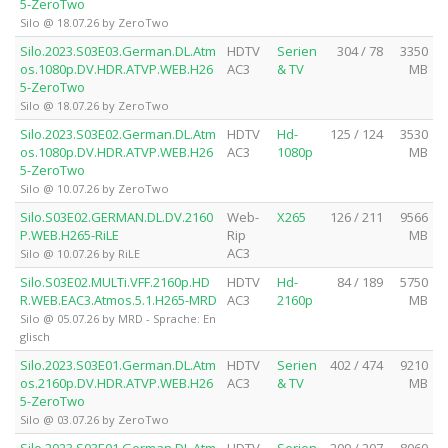
5-ZeroTwo
Silo @ 18.07.26 by ZeroTwo
Silo.2023.S03E03.German.DL.Atm
HDTV
Serien
304 / 78
3350
os.1080p.DV.HDR.ATVP.WEB.H26
AC3
& TV
MB
5-ZeroTwo
Silo @ 18.07.26 by ZeroTwo
Silo.2023.S03E02.German.DL.Atm
HDTV
Hd-
125 / 124
3530
os.1080p.DV.HDR.ATVP.WEB.H26
AC3
1080p
MB
5-ZeroTwo
Silo @ 10.07.26 by ZeroTwo
Silo.S03E02.GERMAN.DL.DV.2160
Web-
X265
126 / 211
9566
P.WEB.H265-RiLE
Rip
MB
AC3
Silo @ 10.07.26 by RiLE
Silo.S03E02.MULTi.VFF.2160p.HD
HDTV
Hd-
84 / 189
5750
R.WEB.EAC3.Atmos.5.1.H265-MRD
AC3
2160p
MB
Silo @ 05.07.26 by MRD - Sprache: En
glisch
Silo.2023.S03E01.German.DL.Atm
HDTV
Serien
402 / 474
9210
os.2160p.DV.HDR.ATVP.WEB.H26
AC3
& TV
MB
5-ZeroTwo
Silo @ 03.07.26 by ZeroTwo