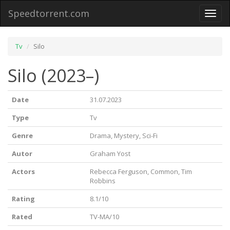
Speedtorrent.com
Toggl
naviga
Tv
Silo
Silo (2023–)
Date
31.07.2023
Type
Tv
Genre
Drama, Mystery, Sci-Fi
Autor
Graham Yost
Actors
Rebecca Ferguson, Common, Tim
Robbins
Rating
8.1/10
Rated
TV-MA/10