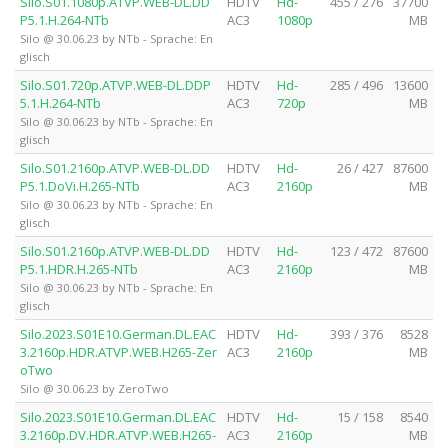
Silo.S01.1080p.ATVP.WEB-DL.DD
HDTV
Hd-
455 / 276
37700
P5.1.H.264-NTb
AC3
1080p
MB
Silo @ 30.06.23 by NTb - Sprache: En
glisch
Silo.S01.720p.ATVP.WEB-DL.DDP
HDTV
Hd-
285 / 496
13600
5.1.H.264-NTb
AC3
720p
MB
Silo @ 30.06.23 by NTb - Sprache: En
glisch
Silo.S01.2160p.ATVP.WEB-DL.DD
HDTV
Hd-
26 / 427
87600
P5.1.DoVi.H.265-NTb
AC3
2160p
MB
Silo @ 30.06.23 by NTb - Sprache: En
glisch
Silo.S01.2160p.ATVP.WEB-DL.DD
HDTV
Hd-
123 / 472
87600
P5.1.HDR.H.265-NTb
AC3
2160p
MB
Silo @ 30.06.23 by NTb - Sprache: En
glisch
Silo.2023.S01E10.German.DL.EAC
HDTV
Hd-
393 / 376
8528
3.2160p.HDR.ATVP.WEB.H265-Zer
AC3
2160p
MB
oTwo
Silo @ 30.06.23 by ZeroTwo
Silo.2023.S01E10.German.DL.EAC
HDTV
Hd-
15 / 158
8540
3.2160p.DV.HDR.ATVP.WEB.H265-
AC3
2160p
MB