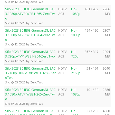
Silo @ 12.05.23 by ZeroTwo
Silo.2023.S01E03.German.DL.EAC
HDTV
Hd-
401 / 452
2966
3.1080p.ATVP.WEB.H265-ZeroTw
AC3
1080p
MB
o
Silo @ 12.05.23 by ZeroTwo
Silo.2023.S01E03.German.DL.EAC
HDTV
Hd-
194 / 196
5307
3.1080p.ATVP.WEB.H264-ZeroTw
AC3
1080p
MB
o
Silo @ 12.05.23 by ZeroTwo
Silo.2023.S01E03.German.DL.EAC
HDTV
Hd-
357 / 317
2004
3.720p.ATVP.WEB.H264-ZeroTwo
AC3
720p
MB
Silo @ 12.05.23 by ZeroTwo
Silo.2023.S01E02.German.DL.EAC
HDTV
Hd-
51 / 161
9040
3.2160p.HDR.ATVP.WEB.H265-Zer
AC3
2160p
MB
oTwo
Silo @ 05.05.23 by ZeroTwo
Silo.2023.S01E02.German.DL.EAC
HDTV
Hd-
101 / 30
2286
3.1080p.ATVP.WEB.H265-ZeroTw
AC3
1080p
MB
o
Silo @ 05.05.23 by ZeroTwo
Silo.2023.S01E02.German.DL.EAC
HDTV
Hd-
337 / 233
4068