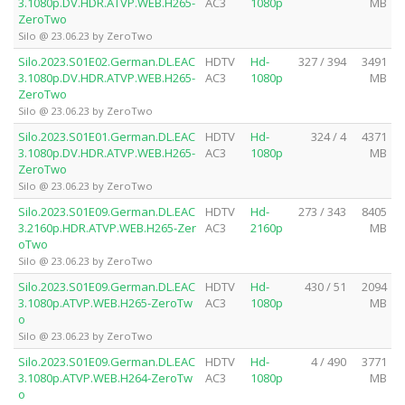
3.1080p.DV.HDR.ATVP.WEB.H265-
AC3
1080p
MB
ZeroTwo
Silo @ 23.06.23 by ZeroTwo
Silo.2023.S01E02.German.DL.EAC
HDTV
Hd-
327 / 394
3491
3.1080p.DV.HDR.ATVP.WEB.H265-
AC3
1080p
MB
ZeroTwo
Silo @ 23.06.23 by ZeroTwo
Silo.2023.S01E01.German.DL.EAC
HDTV
Hd-
324 / 4
4371
3.1080p.DV.HDR.ATVP.WEB.H265-
AC3
1080p
MB
ZeroTwo
Silo @ 23.06.23 by ZeroTwo
Silo.2023.S01E09.German.DL.EAC
HDTV
Hd-
273 / 343
8405
3.2160p.HDR.ATVP.WEB.H265-Zer
AC3
2160p
MB
oTwo
Silo @ 23.06.23 by ZeroTwo
Silo.2023.S01E09.German.DL.EAC
HDTV
Hd-
430 / 51
2094
3.1080p.ATVP.WEB.H265-ZeroTw
AC3
1080p
MB
o
Silo @ 23.06.23 by ZeroTwo
Silo.2023.S01E09.German.DL.EAC
HDTV
Hd-
4 / 490
3771
3.1080p.ATVP.WEB.H264-ZeroTw
AC3
1080p
MB
o