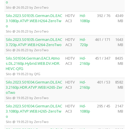
o
Silo @ 26.05.23 by ZeroTwo
Silo.2023.S01E05.German.DL.EAC
HDTV
Hd-
392 / 76
4349
3.1080p.ATVP.WEB.H264-ZeroTw
AC3
1080p
MB
o
Silo @ 26.05.23 by ZeroTwo
Silo.2023.S01E05.German.DL.EAC
HDTV
Hd-
461 / 171
1643
3.720p.ATVP.WEB.H264-ZeroTwo
AC3
720p
MB
Silo @ 26.05.23 by ZeroTwo
Silo.S01E04.German.EAC3.Atmo
HDTV
Hd-
451 / 347
8435
s.DL.2160p.Hybrid.WEB.DV.HDR.
AC3
2160p
MB
HEVC-QfG
Silo @ 19.05.23 by QfG
Silo.2023.S01E04.German.DL.EAC
HDTV
Hd-
401 / 53
8582
3.2160p.HDR.ATVP.WEB.H265-Zer
AC3
2160p
MB
oTwo
Silo @ 19.05.23 by ZeroTwo
Silo.2023.S01E04.German.DL.EAC
HDTV
Hd-
295 / 45
2147
3.1080p.ATVP.WEB.H265-ZeroTw
AC3
1080p
MB
o
Silo @ 19.05.23 by ZeroTwo