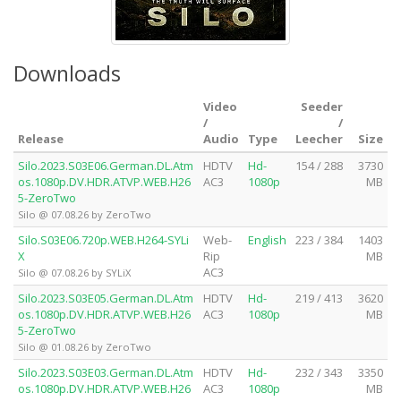
Downloads
Video
Seeder
/
/
Release
Audio
Type
Leecher
Size
Silo.2023.S03E06.German.DL.Atm
HDTV
Hd-
154 / 288
3730
os.1080p.DV.HDR.ATVP.WEB.H26
AC3
1080p
MB
5-ZeroTwo
Silo @ 07.08.26 by ZeroTwo
Silo.S03E06.720p.WEB.H264-SYLi
Web-
English
223 / 384
1403
X
Rip
MB
AC3
Silo @ 07.08.26 by SYLiX
Silo.2023.S03E05.German.DL.Atm
HDTV
Hd-
219 / 413
3620
os.1080p.DV.HDR.ATVP.WEB.H26
AC3
1080p
MB
5-ZeroTwo
Silo @ 01.08.26 by ZeroTwo
Silo.2023.S03E03.German.DL.Atm
HDTV
Hd-
232 / 343
3350
os.1080p.DV.HDR.ATVP.WEB.H26
AC3
1080p
MB