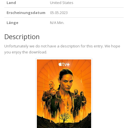
Land
United States
Erscheinungsdatum
05.05.2023
Länge
N/A Min.
Description
Unfortunately we do not have a description for this entry. We hope
you enjoy the download.