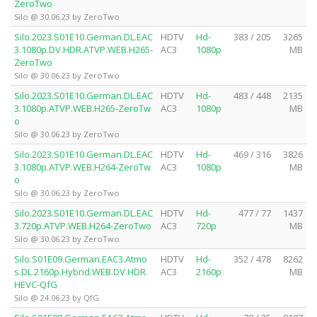
ZeroTwo
Silo @ 30.06.23 by ZeroTwo
Silo.2023.S01E10.German.DL.EAC
HDTV
Hd-
383 / 205
3265
3.1080p.DV.HDR.ATVP.WEB.H265-
AC3
1080p
MB
ZeroTwo
Silo @ 30.06.23 by ZeroTwo
Silo.2023.S01E10.German.DL.EAC
HDTV
Hd-
483 / 448
2135
3.1080p.ATVP.WEB.H265-ZeroTw
AC3
1080p
MB
o
Silo @ 30.06.23 by ZeroTwo
Silo.2023.S01E10.German.DL.EAC
HDTV
Hd-
469 / 316
3826
3.1080p.ATVP.WEB.H264-ZeroTw
AC3
1080p
MB
o
Silo @ 30.06.23 by ZeroTwo
Silo.2023.S01E10.German.DL.EAC
HDTV
Hd-
477 / 77
1437
3.720p.ATVP.WEB.H264-ZeroTwo
AC3
720p
MB
Silo @ 30.06.23 by ZeroTwo
Silo.S01E09.German.EAC3.Atmo
HDTV
Hd-
352 / 478
8262
s.DL.2160p.Hybrid.WEB.DV.HDR.
AC3
2160p
MB
HEVC-QfG
Silo @ 24.06.23 by QfG