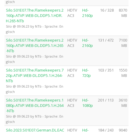
glisch
Silo.S01E07.The.Flamekeepers.2
HDTV
Hd-
16 / 328
8370
160p.ATVP.WEB-DL.DDP5.1.HDR.
AC3
2160p
MB
H.265-NTb
Silo @ 09.06.23 by NTb - Sprache: En
glisch
Silo.S01E07.The.Flamekeepers.2
HDTV
Hd-
131 / 472
7100
160p.ATVP.WEB-DL.DDP5.1.H.265
AC3
2160p
MB
-NTb
Silo @ 09.06.23 by NTb - Sprache: En
glisch
Silo.S01E07.The.Flamekeepers.7
HDTV
Hd-
103 / 351
1550
20p.ATVP.WEB-DL.DDP5.1.H.264-
AC3
720p
MB
NTb
Silo @ 09.06.23 by NTb - Sprache: En
glisch
Silo.S01E07.The.Flamekeepers.1
HDTV
Hd-
201 / 113
3610
080p.ATVP.WEB-DL.DDP5.1.H.264
AC3
1080p
MB
-NTb
Silo @ 09.06.23 by NTb - Sprache: En
glisch
Silo.2023.S01E07.German.DL.EAC
HDTV
Hd-
184 / 243
9040