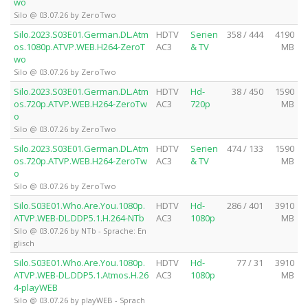
wo
Silo @ 03.07.26 by ZeroTwo
Silo.2023.S03E01.German.DL.Atm
HDTV
Serien
358 / 444
4190
os.1080p.ATVP.WEB.H264-ZeroT
AC3
& TV
MB
wo
Silo @ 03.07.26 by ZeroTwo
Silo.2023.S03E01.German.DL.Atm
HDTV
Hd-
38 / 450
1590
os.720p.ATVP.WEB.H264-ZeroTw
AC3
720p
MB
o
Silo @ 03.07.26 by ZeroTwo
Silo.2023.S03E01.German.DL.Atm
HDTV
Serien
474 / 133
1590
os.720p.ATVP.WEB.H264-ZeroTw
AC3
& TV
MB
o
Silo @ 03.07.26 by ZeroTwo
Silo.S03E01.Who.Are.You.1080p.
HDTV
Hd-
286 / 401
3910
ATVP.WEB-DL.DDP5.1.H.264-NTb
AC3
1080p
MB
Silo @ 03.07.26 by NTb - Sprache: En
glisch
Silo.S03E01.Who.Are.You.1080p.
HDTV
Hd-
77 / 31
3910
ATVP.WEB-DL.DDP5.1.Atmos.H.26
AC3
1080p
MB
4-playWEB
Silo @ 03.07.26 by playWEB - Sprach