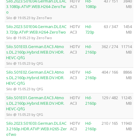
Silo.2023.S01E04.German.DL.EAC
HDTV
Hd-
43 / 151
3840
3.1080p.ATVP.WEB.H264-ZeroTw
AC3
1080p
MB
o
Silo @ 19.05.23 by ZeroTwo
Silo.2023.S01E04.German.DL.EAC
HDTV
Hd-
63 / 347
1454
3.720p.ATVP.WEB.H264-ZeroTwo
AC3
720p
MB
Silo @ 19.05.23 by ZeroTwo
Silo.S01E03.German.EAC3.Atmo
HDTV
Hd-
362 / 274
11714
s.DL.2160p.Hybrid.WEB.DV.HDR.
AC3
2160p
MB
HEVC-QfG
Silo @ 15.05.23 by QfG
Silo.S01E02.German.EAC3.Atmo
HDTV
Hd-
404 / 166
8866
s.DL.2160p.Hybrid.WEB.DV.HDR.
AC3
2160p
MB
HEVC-QfG
Silo @ 15.05.23 by QfG
Silo.S01E01.German.EAC3.Atmo
HDTV
Hd-
129 / 482
11245
s.DL.2160p.Hybrid.WEB.DV.HDR.
AC3
2160p
MB
HEVC-QfG
Silo @ 15.05.23 by QfG
Silo.2023.S01E03.German.DL.EAC
HDTV
Hd-
210 / 165
11943
3.2160p.HDR.ATVP.WEB.H265-Zer
AC3
2160p
MB
oTwo