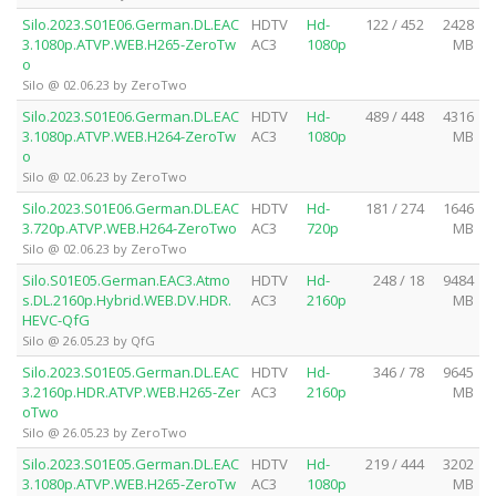
Silo.2023.S01E06.German.DL.EAC
HDTV
Hd-
122 / 452
2428
3.1080p.ATVP.WEB.H265-ZeroTw
AC3
1080p
MB
o
Silo @ 02.06.23 by ZeroTwo
Silo.2023.S01E06.German.DL.EAC
HDTV
Hd-
489 / 448
4316
3.1080p.ATVP.WEB.H264-ZeroTw
AC3
1080p
MB
o
Silo @ 02.06.23 by ZeroTwo
Silo.2023.S01E06.German.DL.EAC
HDTV
Hd-
181 / 274
1646
3.720p.ATVP.WEB.H264-ZeroTwo
AC3
720p
MB
Silo @ 02.06.23 by ZeroTwo
Silo.S01E05.German.EAC3.Atmo
HDTV
Hd-
248 / 18
9484
s.DL.2160p.Hybrid.WEB.DV.HDR.
AC3
2160p
MB
HEVC-QfG
Silo @ 26.05.23 by QfG
Silo.2023.S01E05.German.DL.EAC
HDTV
Hd-
346 / 78
9645
3.2160p.HDR.ATVP.WEB.H265-Zer
AC3
2160p
MB
oTwo
Silo @ 26.05.23 by ZeroTwo
Silo.2023.S01E05.German.DL.EAC
HDTV
Hd-
219 / 444
3202
3.1080p.ATVP.WEB.H265-ZeroTw
AC3
1080p
MB