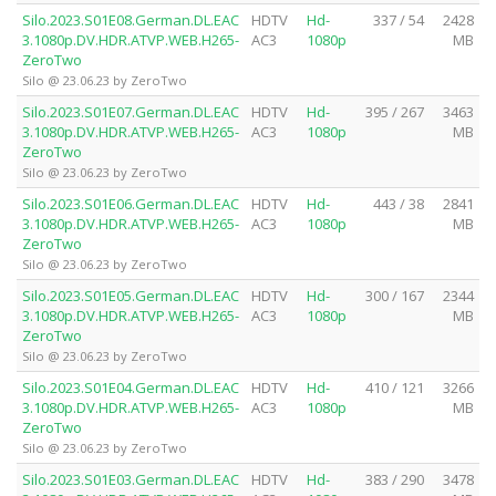
Silo.2023.S01E08.German.DL.EAC
HDTV
Hd-
337 / 54
2428
3.1080p.DV.HDR.ATVP.WEB.H265-
AC3
1080p
MB
ZeroTwo
Silo @ 23.06.23 by ZeroTwo
Silo.2023.S01E07.German.DL.EAC
HDTV
Hd-
395 / 267
3463
3.1080p.DV.HDR.ATVP.WEB.H265-
AC3
1080p
MB
ZeroTwo
Silo @ 23.06.23 by ZeroTwo
Silo.2023.S01E06.German.DL.EAC
HDTV
Hd-
443 / 38
2841
3.1080p.DV.HDR.ATVP.WEB.H265-
AC3
1080p
MB
ZeroTwo
Silo @ 23.06.23 by ZeroTwo
Silo.2023.S01E05.German.DL.EAC
HDTV
Hd-
300 / 167
2344
3.1080p.DV.HDR.ATVP.WEB.H265-
AC3
1080p
MB
ZeroTwo
Silo @ 23.06.23 by ZeroTwo
Silo.2023.S01E04.German.DL.EAC
HDTV
Hd-
410 / 121
3266
3.1080p.DV.HDR.ATVP.WEB.H265-
AC3
1080p
MB
ZeroTwo
Silo @ 23.06.23 by ZeroTwo
Silo.2023.S01E03.German.DL.EAC
HDTV
Hd-
383 / 290
3478