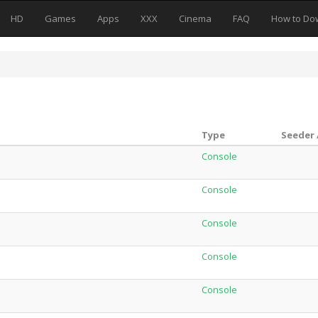
HD
Games
Apps
XXX
Cinema
FAQ
How to Do
Type
Seeder 
Console
Console
Console
Console
Console