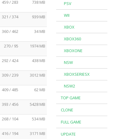
459 / 283
738 MB
PSV
WII
321 / 374
939 MB
XBOX
360 / 462
34 MB
XBOX360
270 / 95
1974 MB
XBOXONE
292 / 424
438 MB
NSW
XBOXSERIESX
309 / 239
3012 MB
NSW2
409 / 485
62 MB
TOP GAME
393 / 456
5428 MB
CLONE
268 / 104
534 MB
FULL GAME
416 / 194
3171 MB
UPDATE