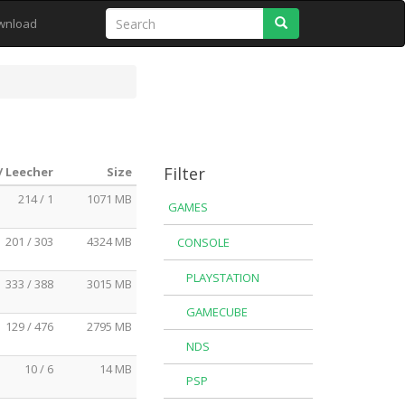
Search
wnload
Filter
/ Leecher
Size
214 / 1
1071 MB
GAMES
201 / 303
4324 MB
CONSOLE
PLAYSTATION
333 / 388
3015 MB
GAMECUBE
129 / 476
2795 MB
NDS
10 / 6
14 MB
PSP