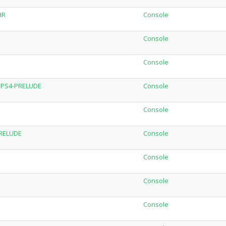
HR
Console
Console
Console
C.PS4-PRELUDE
Console
Console
PRELUDE
Console
Console
Console
Console