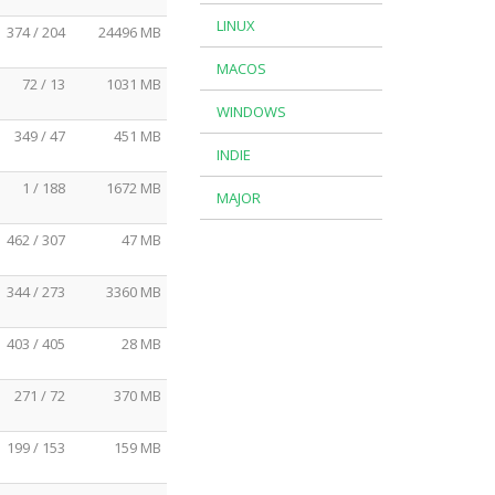
LINUX
374 / 204
24496 MB
MACOS
72 / 13
1031 MB
WINDOWS
349 / 47
451 MB
INDIE
1 / 188
1672 MB
MAJOR
462 / 307
47 MB
344 / 273
3360 MB
403 / 405
28 MB
271 / 72
370 MB
199 / 153
159 MB