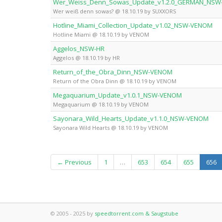
Wer_Weiss_Denn_Sowas_Update_v1.2.0_GERMAN_NS
Wer weiß denn sowas? @ 18.10.19 by SUXXORS
Hotline_Miami_Collection_Update_v1.02_NSW-VENOM
Hotline Miami @ 18.10.19 by VENOM
Aggelos_NSW-HR
Aggelos @ 18.10.19 by HR
Return_of_the_Obra_Dinn_NSW-VENOM
Return of the Obra Dinn @ 18.10.19 by VENOM
Megaquarium_Update_v1.0.1_NSW-VENOM
Megaquarium @ 18.10.19 by VENOM
Sayonara_Wild_Hearts_Update_v1.1.0_NSW-VENOM
Sayonara Wild Hearts @ 18.10.19 by VENOM
(c
← Previous
1
…
653
654
655
656
© 2005 - 2025 by
speedtorrent.com & Saugstube