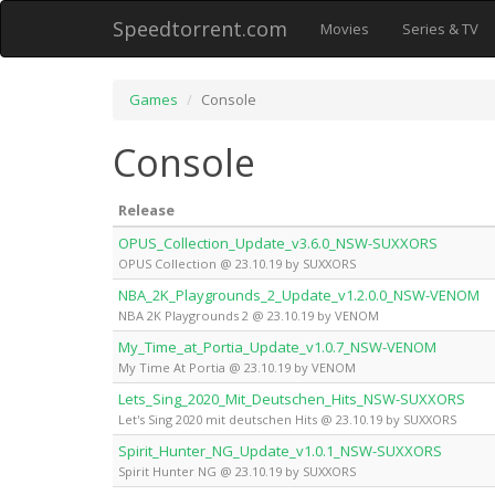
Speedtorrent.com
Movies
Series & TV
Games
Console
Console
Release
OPUS_Collection_Update_v3.6.0_NSW-SUXXORS
OPUS Collection @ 23.10.19 by SUXXORS
NBA_2K_Playgrounds_2_Update_v1.2.0.0_NSW-VENOM
NBA 2K Playgrounds 2 @ 23.10.19 by VENOM
My_Time_at_Portia_Update_v1.0.7_NSW-VENOM
My Time At Portia @ 23.10.19 by VENOM
Lets_Sing_2020_Mit_Deutschen_Hits_NSW-SUXXORS
Let's Sing 2020 mit deutschen Hits @ 23.10.19 by SUXXORS
Spirit_Hunter_NG_Update_v1.0.1_NSW-SUXXORS
Spirit Hunter NG @ 23.10.19 by SUXXORS