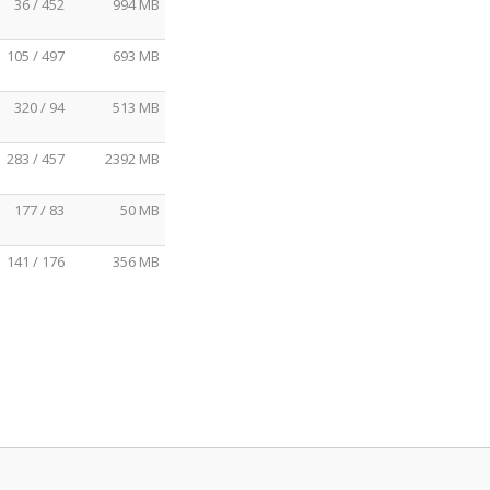
36 / 452
994 MB
105 / 497
693 MB
320 / 94
513 MB
283 / 457
2392 MB
177 / 83
50 MB
141 / 176
356 MB