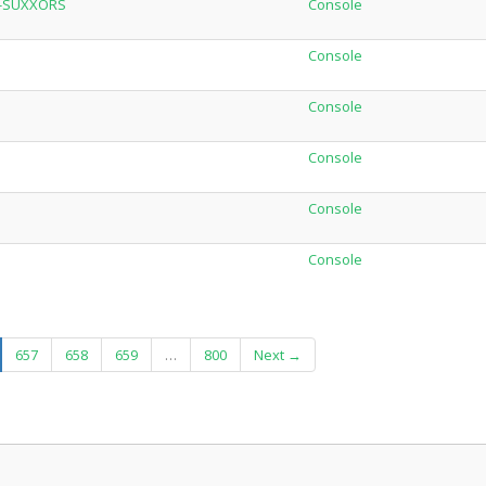
W-SUXXORS
Console
Console
Console
Console
Console
Console
urrent)
657
658
659
…
800
Next →