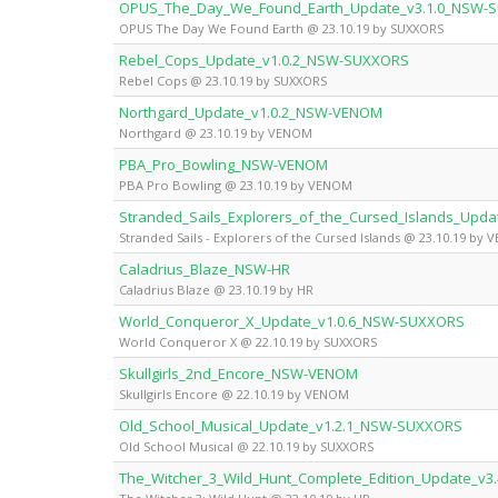
OPUS_The_Day_We_Found_Earth_Update_v3.1.0_NSW-
OPUS The Day We Found Earth @ 23.10.19 by SUXXORS
Rebel_Cops_Update_v1.0.2_NSW-SUXXORS
Rebel Cops @ 23.10.19 by SUXXORS
Northgard_Update_v1.0.2_NSW-VENOM
Northgard @ 23.10.19 by VENOM
PBA_Pro_Bowling_NSW-VENOM
PBA Pro Bowling @ 23.10.19 by VENOM
Stranded_Sails_Explorers_of_the_Cursed_Islands_Upd
Stranded Sails - Explorers of the Cursed Islands @ 23.10.19 by
Caladrius_Blaze_NSW-HR
Caladrius Blaze @ 23.10.19 by HR
World_Conqueror_X_Update_v1.0.6_NSW-SUXXORS
World Conqueror X @ 22.10.19 by SUXXORS
Skullgirls_2nd_Encore_NSW-VENOM
Skullgirls Encore @ 22.10.19 by VENOM
Old_School_Musical_Update_v1.2.1_NSW-SUXXORS
Old School Musical @ 22.10.19 by SUXXORS
The_Witcher_3_Wild_Hunt_Complete_Edition_Update_v