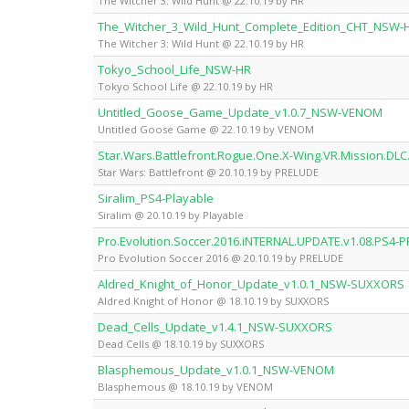
The Witcher 3: Wild Hunt @ 22.10.19 by HR
The_Witcher_3_Wild_Hunt_Complete_Edition_CHT_NSW-
The Witcher 3: Wild Hunt @ 22.10.19 by HR
Tokyo_School_Life_NSW-HR
Tokyo School Life @ 22.10.19 by HR
Untitled_Goose_Game_Update_v1.0.7_NSW-VENOM
Untitled Goose Game @ 22.10.19 by VENOM
Star.Wars.Battlefront.Rogue.One.X-Wing.VR.Mission.DL
Star Wars: Battlefront @ 20.10.19 by PRELUDE
Siralim_PS4-Playable
Siralim @ 20.10.19 by Playable
Pro.Evolution.Soccer.2016.iNTERNAL.UPDATE.v1.08.PS4-
Pro Evolution Soccer 2016 @ 20.10.19 by PRELUDE
Aldred_Knight_of_Honor_Update_v1.0.1_NSW-SUXXORS
Aldred Knight of Honor @ 18.10.19 by SUXXORS
Dead_Cells_Update_v1.4.1_NSW-SUXXORS
Dead Cells @ 18.10.19 by SUXXORS
Blasphemous_Update_v1.0.1_NSW-VENOM
Blasphemous @ 18.10.19 by VENOM