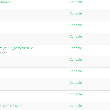
SUXXORS
Console
Console
Console
Console
ate_v1.0.1_NSW-VENOM
Console
 VENOM
Console
Console
Console
Console
3.4_CHT_NSW-HR
Console