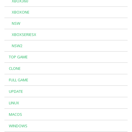
XBOX360
XBOXONE
NSW
XBOXSERIESX
NSW2
TOP GAME
CLONE
FULL GAME
UPDATE
LINUX
MACOS
WINDOWS