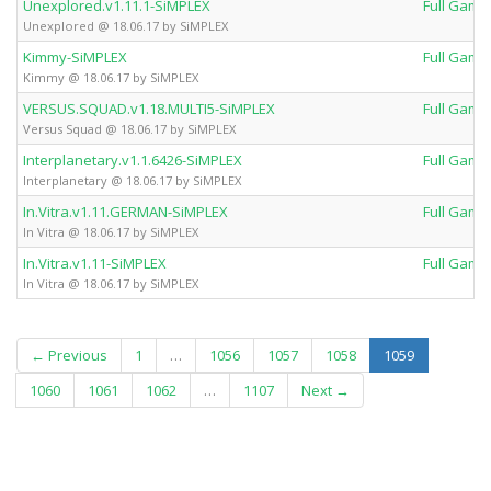
Unexplored.v1.11.1-SiMPLEX
Full Game
Unexplored @ 18.06.17 by SiMPLEX
Kimmy-SiMPLEX
Full Game
Kimmy @ 18.06.17 by SiMPLEX
VERSUS.SQUAD.v1.18.MULTI5-SiMPLEX
Full Game
Versus Squad @ 18.06.17 by SiMPLEX
Interplanetary.v1.1.6426-SiMPLEX
Full Game
Interplanetary @ 18.06.17 by SiMPLEX
In.Vitra.v1.11.GERMAN-SiMPLEX
Full Game
In Vitra @ 18.06.17 by SiMPLEX
In.Vitra.v1.11-SiMPLEX
Full Game
In Vitra @ 18.06.17 by SiMPLEX
(current)
← Previous
1
…
1056
1057
1058
1059
1060
1061
1062
…
1107
Next →