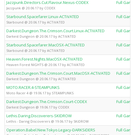
Jazzpunk.Directors.Cut.Flavour.Nexus-CODEX
Full Game
Jazzpunk @ 20.06.17 by CODEX
Starbound.Spacefarer.Linux-ACTiVATED
Full Game
Starbound @ 20.06.17 by ACTiVATED
Darkest.Dungeon.The.Crimson.Court.Linux-ACTiVATED
Full Game
Darkest Dungeon @ 20.06.17 by ACTiVATED
Starbound.Spacefarer.MacOSX-ACTiVATED
Full Game
Starbound @ 20.06.17 by ACTiVATED
Heaven.Forest.Nights.MacOSX-ACTiVATED
Full Game
Heaven Forest NIGHTS @ 20.06.17 by ACTiVATED
Darkest.Dungeon.The.Crimson.Court.MacOSX-ACTiVATED
Full Game
Darkest Dungeon @ 20.06.17 by ACTiVATED
MOTO.RACER.4-STEAMPUNKS
Full Game
Moto Racer 4 @ 19.06.17 by STEAMPUNKS
Darkest.Dungeon.The.Crimson.Court-CODEX
Full Game
Darkest Dungeon @ 19.06.17 by CODEX
Lethis.Daring.Discoverers-SKIDROW
Full Game
Lethis - Daring Discoverers @ 19.06.17 by SKiDROW
Operation.Babel.New.Tokyo.Legacy-DARKSiDERS
Full Game