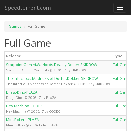
Speedtorrent.com
Toggl
naviga
Games
Full Game
Full Game
Release
Type
Starpoint.Gemini.Warlords.Deadly.Dozen-SKIDROW
Full Game
Starpoint Gemini Warlords @ 21.06.17 by SKiDROW
The.Infectious.Madness.of.Doctor.Dekker-SKIDROW
Full Game
The Infectious Madness of Doctor Dekker @ 20.06.17 by SKiDROW
DragoDino-PLAZA
Full Game
DragoDino @ 20.06.17 by PLAZA
Nex.Machina-CODEX
Full Game
Nex Machina @ 20.06.17 by CODEX
Mini.Rollers-PLAZA
Full Game
Mini Rollers @ 20.06.17 by PLAZA