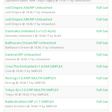
Operation Babel: New Tokyo Legacy @ 19.06.17 by DARKSiDERS
xoEl.Empire.X64.RIP-Unleashed
Full Game
xoEl Empire @ 18.06.17 by Unleashed
xoEl.Empire.X86.RIP-Unleashed
Full Game
xoEl Empire @ 18.06.17 by Unleashed
Danmaku.Unlimited.3.v1.0.5-ALiAS
Full Game
Danmaku Unlimited 3 @ 18.06.17 by ALiAS
Balthazars.Dream.RIP-Unleashed
Full Game
Balthazar's Dream @ 18.06.17 by Unleashed
Darknet.RIP-Unleashed
Full Game
Darknet @ 18.06.17 by Unleashed
Crea.The.Enchanted.v1.4.X64-SiMPLEX
Full Game
Crea @ 18.06.17 by SiMPLEX
Rezrog.v1.0.4.RIP.MULTI9-SiMPLEX
Full Game
Rezrog @ 18.06.17 by SiMPLEX
Tokyo.42.v1.0.3.RIP.MULTI9-SiMPLEX
Full Game
Tokyo 42 @ 18.06.17 by SiMPLEX
Battle.Brothers.RIP.v1.1-SiMPLEX
Full Game
Battle Brothers @ 18.06.17 by SiMPLEX