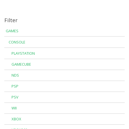
Filter
GAMES
CONSOLE
PLAYSTATION
GAMECUBE
NDS
PSP
PSV
WII
XBOX