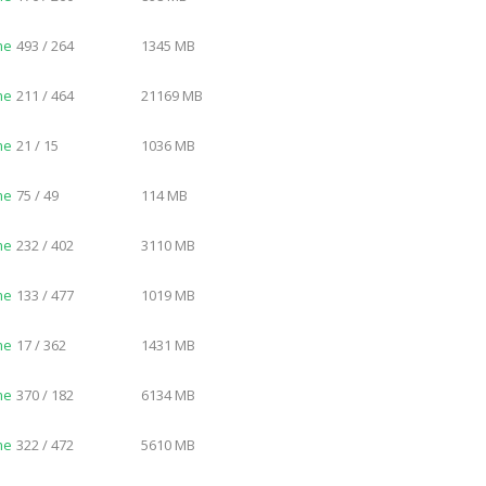
me
493 / 264
1345 MB
me
211 / 464
21169 MB
me
21 / 15
1036 MB
me
75 / 49
114 MB
me
232 / 402
3110 MB
me
133 / 477
1019 MB
me
17 / 362
1431 MB
me
370 / 182
6134 MB
me
322 / 472
5610 MB