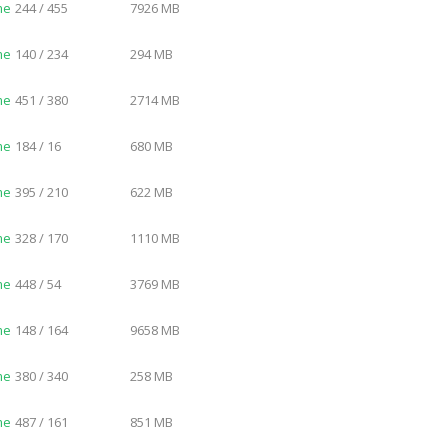
me
244 / 455
7926 MB
me
140 / 234
294 MB
me
451 / 380
2714 MB
me
184 / 16
680 MB
me
395 / 210
622 MB
me
328 / 170
1110 MB
me
448 / 54
3769 MB
me
148 / 164
9658 MB
me
380 / 340
258 MB
me
487 / 161
851 MB