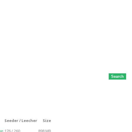
Search
Seeder / Leecher
Size
me
176 / 260
898 MB