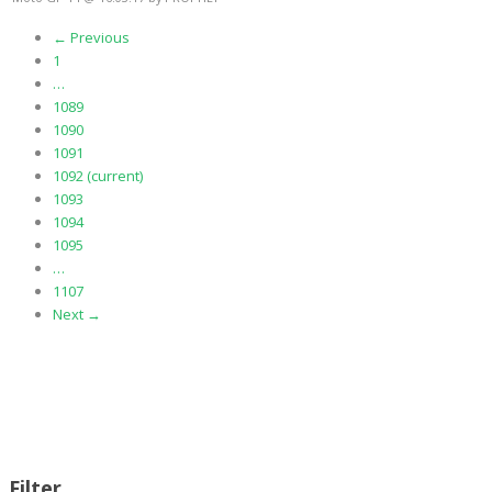
← Previous
1
…
1089
1090
1091
1092
(current)
1093
1094
1095
…
1107
Next →
Filter