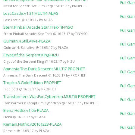
Full Ga
Need for Speed: Hot Pursuit @ 16.03.17 by PROPHET
Lost.Castle.v1.31.MULTI4-ALiAS
Full Ga
Lost Castle @ 16.03.17 by ALiAS
Stern.Pinball.Arcade.Star.Trek-TiNYiSO
Full Ga
Stern Pinball Arcade: Star Trek @ 16.03.17 by TiNYiSO
Gulman.4.Still.Alive-PLAZA
Full Ga
Gulman 4: Still alive @ 16.03.17 by PLAZA
Crypt.of.the.Serpent.King-HI2U
Full Ga
Crypt of the Serpent King @ 16.03.17 by HI2U
Amnesia.The.Dark.Descent.MULTi7-PROPHET
Full Ga
Amnesia: The Dark Descent @ 16.03.17 by PROPHET
Tropico.3.Gold.Edition-PROPHET
Full Ga
Tropico 3 @ 16.03.17 by PROPHET
Transformers.War.For.Cybertron.MULTi6-PROPHET
Full Ga
Transformers: Kampf um Cybertron @ 16.03.17 by PROPHET
Elena.Hotfix.v1.0a-PLAZA
Full Ga
Elena @ 16.03.17 by PLAZA
Remain.Hotfix.v20161223-PLAZA
Full Ga
Remain @ 16.03.17 by PLAZA