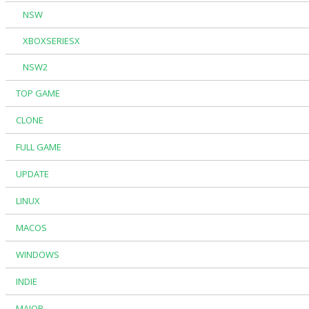
NSW
XBOXSERIESX
NSW2
TOP GAME
CLONE
FULL GAME
UPDATE
LINUX
MACOS
WINDOWS
INDIE
MAJOR