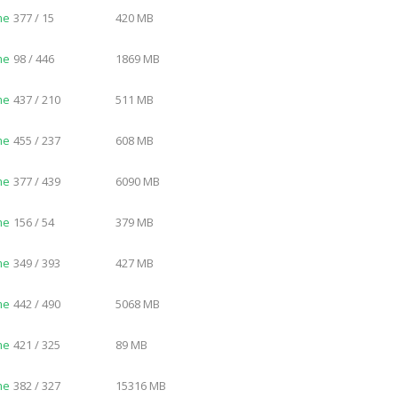
me
377 / 15
420 MB
me
98 / 446
1869 MB
me
437 / 210
511 MB
me
455 / 237
608 MB
me
377 / 439
6090 MB
me
156 / 54
379 MB
me
349 / 393
427 MB
me
442 / 490
5068 MB
me
421 / 325
89 MB
me
382 / 327
15316 MB