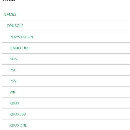
GAMES
CONSOLE
PLAYSTATION
GAMECUBE
NDS
PSP
PSV
WII
XBOX
XBOX360
XBOXONE