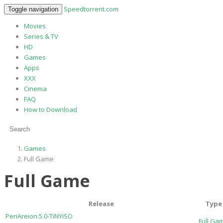
Speedtorrent.com
Toggle navigation
Movies
Series & TV
HD
Games
Apps
XXX
Cinema
FAQ
How to Download
Games
Full Game
Full Game
Release
Type
PeriAreion.5.0-TiNYiSO
Full Ga