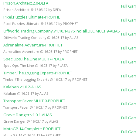
Prison.Architect.2.0-DEFA
Full Ga
Prison Architect @ 16.03.17 by DEFA
Pixel.Puzzles.Ultimate-PROPHET
Full Ga
Pixel Puzzles Ultimate @ 16.03.17 by PROPHET
Offworld.Trading.Company.v1.10.14376.incl.all.DLC.MULTI9-ALiAS
Full Ga
Offworld Trading Company @ 16.03.17 by ALiAS
Adrenaline.Adventure-PROPHET
Full Ga
Adrenaline Adventure @ 16.03.17 by PROPHET
Spec.Ops.The.Line.MULTi7-PLAZA
Full Ga
Spec Ops: The Line @ 16.03.17 by PLAZA
Timber.The.Logging.Experts-PROPHET
Full Ga
Timber! The Logging Experts @ 16.03.17 by PROPHET
Kalaban.v1.0.2-ALiAS
Full Ga
Kalaban @ 16.03.17 by ALiAS
Transport.Fever.MULTi9-PROPHET
Full Ga
Transport Fever @ 16.03.17 by PROPHET
Grave.Danger.v1.0.1-ALiAS
Full Ga
Grave Danger @ 16.03.17 by ALiAS
MotoGP.14.Complete-PROPHET
Full Ga
Moto GP 14 @ 16.03.17 by PROPHET