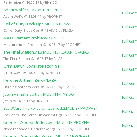
PeriAreion @ 16.03.17 by TiNYiSO
Adam.Wolfe.Season.1-PROPHET
Full Ga
Adam Wolfe @ 16.03.17 by PROPHET
Call.of.Duty.Black.Ops.MULTi6-PLAZA
Full Ga
Call of Duty: Black Ops @ 16.03.17 by PLAZA
Measurement.Problem-PROPHET
Full Ga
Measurement Problem @ 16.03.17 by PROPHET
The.Final.Station.v1.3.MULTi10.READ.NFO-ALiAS
Full Ga
The Final Station @ 16.03.17 by ALiAS
Grim_Dawn_Loyalist-Razor1911
Full Ga
Grim Dawn @ 16.03.17 by Razor1911
Heroine.Anthem.Zero-PLAZA
Full Ga
Heroine Anthem Zero @ 16.03.17 by PLAZA
Jotun.Valhalla.Edition.MULTI11-TiNYiSO
Full Ga
Jotun @ 16.03.17 by TiNYiSO
Star.Wars.The.Force.Unleashed.2.MULTi7-PROPHET
Full Ga
Star Wars: The Force Unleashed II @ 16.03.17 by PROPHET
Need.For.Speed.Undercover.MULTi13-PROPHET
Full Ga
Need for Speed: Undercover @ 16.03.17 by PROPHET
Need.For.Speed.Hot.Pursuit.MULTi12-PROPHET