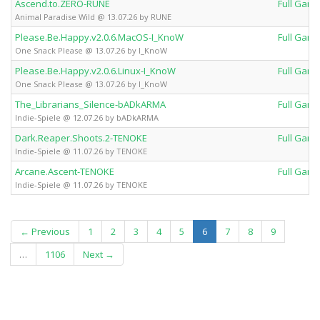
Ascend.to.ZERO-RUNE
Full Gam
Animal Paradise Wild @ 13.07.26 by RUNE
Please.Be.Happy.v2.0.6.MacOS-I_KnoW
Full Gam
One Snack Please @ 13.07.26 by I_KnoW
Please.Be.Happy.v2.0.6.Linux-I_KnoW
Full Gam
One Snack Please @ 13.07.26 by I_KnoW
The_Librarians_Silence-bADkARMA
Full Gam
Indie-Spiele @ 12.07.26 by bADkARMA
Dark.Reaper.Shoots.2-TENOKE
Full Gam
Indie-Spiele @ 11.07.26 by TENOKE
Arcane.Ascent-TENOKE
Full Gam
Indie-Spiele @ 11.07.26 by TENOKE
(current)
← Previous
1
2
3
4
5
6
7
8
9
…
1106
Next →