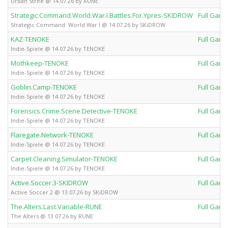
Urban Strife @ 14.07.26 by RUNE
Strategic.Command.World.War.I.Battles.For.Ypres-SKIDROW
Full Gam
Strategic Command: World War I @ 14.07.26 by SKiDROW
KAZ-TENOKE
Full Gam
Indie-Spiele @ 14.07.26 by TENOKE
Mothkeep-TENOKE
Full Gam
Indie-Spiele @ 14.07.26 by TENOKE
Goblin.Camp-TENOKE
Full Gam
Indie-Spiele @ 14.07.26 by TENOKE
Forensics.Crime.Scene.Detective-TENOKE
Full Gam
Indie-Spiele @ 14.07.26 by TENOKE
Flaregate.Network-TENOKE
Full Gam
Indie-Spiele @ 14.07.26 by TENOKE
Carpet.Cleaning.Simulator-TENOKE
Full Gam
Indie-Spiele @ 14.07.26 by TENOKE
Active.Soccer.3-SKIDROW
Full Gam
Active Soccer 2 @ 13.07.26 by SKiDROW
The.Alters.Last.Variable-RUNE
Full Gam
The Alters @ 13.07.26 by RUNE