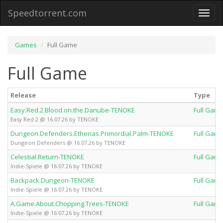
Speedtorrent.com
Toggl
naviga
Games
Full Game
Full Game
Release
Type
Easy.Red.2.Blood.on.the.Danube-TENOKE
Full Gam
Easy Red 2 @ 16.07.26 by TENOKE
Dungeon.Defenders.Etherias.Primordial.Palm-TENOKE
Full Gam
Dungeon Defenders @ 16.07.26 by TENOKE
Celestial.Return-TENOKE
Full Gam
Indie-Spiele @ 16.07.26 by TENOKE
Backpack.Dungeon-TENOKE
Full Gam
Indie-Spiele @ 16.07.26 by TENOKE
A.Game.About.Chopping.Trees-TENOKE
Full Gam
Indie-Spiele @ 16.07.26 by TENOKE