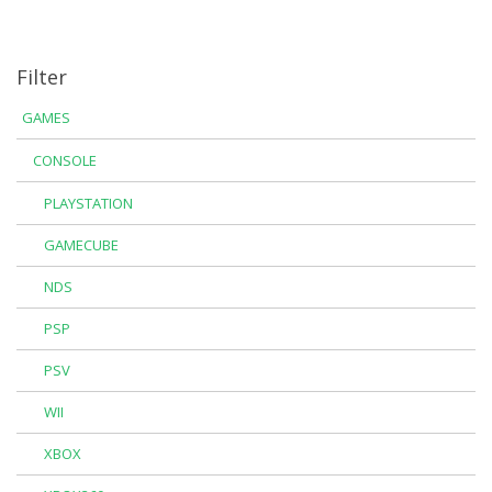
Filter
GAMES
CONSOLE
PLAYSTATION
GAMECUBE
NDS
PSP
PSV
WII
XBOX