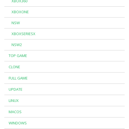
XBOX360
XBOXONE
NSW
XBOXSERIESX
NSW2
TOP GAME
CLONE
FULL GAME
UPDATE
LINUX
MACOS
WINDOWS