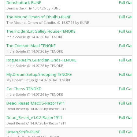
Denshattack-RUNE
Full Gam
Denshattack! @ 15.07.26 by RUNE
The.Mound.Omen.of.Cthulhu-RUNE
Full Gam
The Mound: Omen of Cthulhu @ 15.07.26 by RUNE
The.Incident.at.Galley.House-TENOKE
Full Gam
Indie-Spiele @ 14.07.26 by TENOKE
The.Crimson.Maid-TENOKE
Full Gam
Indie-Spiele @ 14.07.26 by TENOKE
Rogue.Realm.Guardian.Grids-TENOKE
Full Gam
Indie-Spiele @ 14.07.26 by TENOKE
My.Dream.Setup.Shopping-TENOKE
Full Gam
My Dream Setup @ 14.07.26 by TENOKE
Cat.Chess-TENOKE
Full Gam
Indie-Spiele @ 14.07.26 by TENOKE
Dead_Reset_MacOS-Razor1911
Full Gam
Dead Reset @ 14.07.26 by Razor1911
Dead_Reset_v1.0.2-Razor1911
Full Gam
Dead Reset @ 14.07.26 by Razor1911
Urban.Strife-RUNE
Full Gam