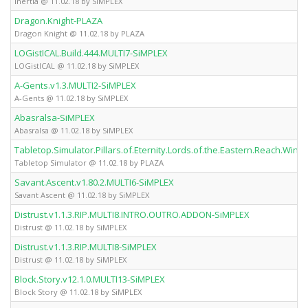
Inertia @ 11.02.18 by SiMPLEX
Dragon.Knight-PLAZA
Dragon Knight @ 11.02.18 by PLAZA
LOGistICAL.Build.444.MULTI7-SiMPLEX
LOGistICAL @ 11.02.18 by SiMPLEX
A-Gents.v1.3.MULTI2-SiMPLEX
A-Gents @ 11.02.18 by SiMPLEX
Abasralsa-SiMPLEX
Abasralsa @ 11.02.18 by SiMPLEX
Tabletop.Simulator.Pillars.of.Eternity.Lords.of.the.Eastern.Reach.Win6
Tabletop Simulator @ 11.02.18 by PLAZA
Savant.Ascent.v1.80.2.MULTI6-SiMPLEX
Savant Ascent @ 11.02.18 by SiMPLEX
Distrust.v1.1.3.RIP.MULTI8.INTRO.OUTRO.ADDON-SiMPLEX
Distrust @ 11.02.18 by SiMPLEX
Distrust.v1.1.3.RIP.MULTI8-SiMPLEX
Distrust @ 11.02.18 by SiMPLEX
Block.Story.v12.1.0.MULTI13-SiMPLEX
Block Story @ 11.02.18 by SiMPLEX