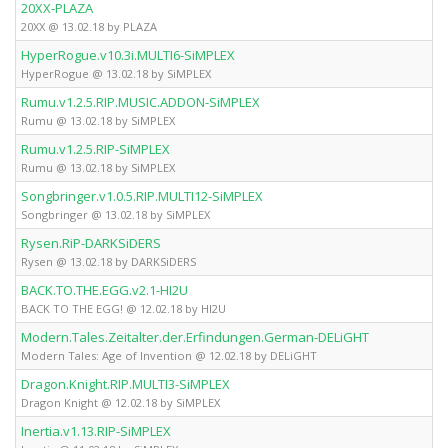
20XX-PLAZA
20XX @ 13.02.18 by PLAZA
HyperRogue.v10.3i.MULTI6-SiMPLEX
HyperRogue @ 13.02.18 by SiMPLEX
Rumu.v1.2.5.RIP.MUSIC.ADDON-SiMPLEX
Rumu @ 13.02.18 by SiMPLEX
Rumu.v1.2.5.RIP-SiMPLEX
Rumu @ 13.02.18 by SiMPLEX
Songbringer.v1.0.5.RIP.MULTI12-SiMPLEX
Songbringer @ 13.02.18 by SiMPLEX
Rysen.RiP-DARKSiDERS
Rysen @ 13.02.18 by DARKSiDERS
BACK.TO.THE.EGG.v2.1-HI2U
BACK TO THE EGG! @ 12.02.18 by HI2U
Modern.Tales.Zeitalter.der.Erfindungen.German-DELiGHT
Modern Tales: Age of Invention @ 12.02.18 by DELiGHT
Dragon.Knight.RIP.MULTI3-SiMPLEX
Dragon Knight @ 12.02.18 by SiMPLEX
Inertia.v1.13.RIP-SiMPLEX