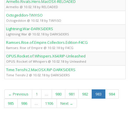
Armello.Rivals.Hero.MacOSX-RELOADED
Armello @ 10.02.18 by RELOADED
Octogeddon-TiNYiSO
Octogeddon @ 10.02.18 by TiNYiSO
Lightning.War-DARKSiDERS
Lightning War @ 10.02.18 by DARKSiDERS
Ramses.Rise.of.Empire.Collectors.Edition-F4CG
Ramses: Rise of Empire @ 10.02.18 by F4CG
OPUS.Rocket.of.Whispers.X64.RIP-Unleashed
OPUS: Rocket of Whispers @ 10.02.18 by Unleashed
Time.Tenshi.2.MacOSX.RiP-DARKSiDERS
Time Tenshi 2 @ 10.02.18 by DARKSiDERS
(current)
← Previous
1
…
980
981
982
983
984
985
986
…
1106
Next →