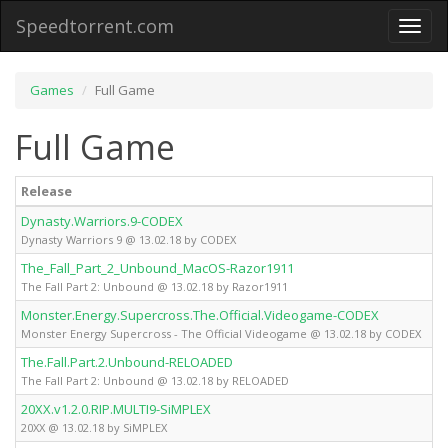
Speedtorrent.com
Toggl
naviga
Games
Full Game
Full Game
Release
Dynasty.Warriors.9-CODEX
Dynasty Warriors 9 @ 13.02.18 by CODEX
The_Fall_Part_2_Unbound_MacOS-Razor1911
The Fall Part 2: Unbound @ 13.02.18 by Razor1911
Monster.Energy.Supercross.The.Official.Videogame-CODEX
Monster Energy Supercross - The Official Videogame @ 13.02.18 by CODEX
The.Fall.Part.2.Unbound-RELOADED
The Fall Part 2: Unbound @ 13.02.18 by RELOADED
20XX.v1.2.0.RIP.MULTI9-SiMPLEX
20XX @ 13.02.18 by SiMPLEX