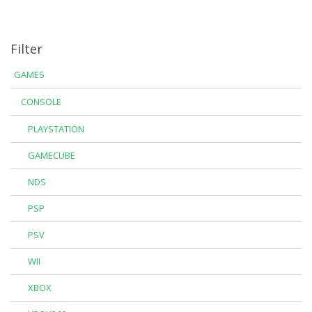
Filter
GAMES
CONSOLE
PLAYSTATION
GAMECUBE
NDS
PSP
PSV
WII
XBOX