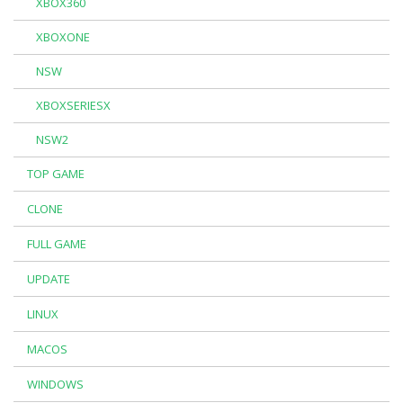
XBOX360
XBOXONE
NSW
XBOXSERIESX
NSW2
TOP GAME
CLONE
FULL GAME
UPDATE
LINUX
MACOS
WINDOWS