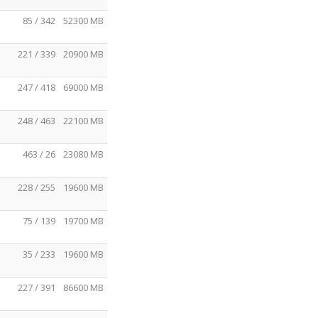
85 / 342
52300 MB
221 / 339
20900 MB
247 / 418
69000 MB
248 / 463
22100 MB
463 / 26
23080 MB
228 / 255
19600 MB
75 / 139
19700 MB
35 / 233
19600 MB
227 / 391
86600 MB