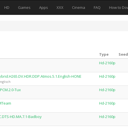
HD
Games
Apps
XXX
Cinema
FAQ
How to Do
Type
Seed
Hd-2160p
ybrid.H265.DV.HDR.DDP.Atmos.5.1.English-HONE
Hd-2160p
nglisch
LPCM.2.0-Tux
Hd-2160p
-MTeam
Hd-2160p
VC.DTS-HD.MA.7.1-Badboy
Hd-2160p