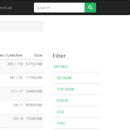
Search
wnload
Filter
er / Leecher
Size
395 / 179
57753 MB
MOVIES
181 / 25
17100 MB
3D FILME
TOP FILME
57 / 17
54900 MB
DVD-R
58 / 1
85800 MB
VCD
29 / 8
77500 MB
XVID