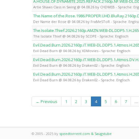
A.HOUSE.OF.DYNAMITE.2025.REPACK.2160p.NF.WEB-DL.D
Artie Shaws Class in Swing @ 04.08.26 by CHDWEB - Sprache: Eng
The.Name.of.the.Rose.1986.PROPER.UHD.BluRay.2160p
Der Name der Rose @ 04.08.26 by FraMeSToR - Sprache: Englis
The.Isolate.Thief.2026.2160p.AMZN.WEB-DL.DDP5.1.H.26
The Isolate Thief @ 04.08.26 by SCOPE - Sprache: Englisch
Evil.Dead.Burn.2026.2160p.iT.WEB-DL.DDP5.1.Atmos.H.2
Evil Dead Burn @ 04.08.26 by XDMovies - Sprache: Englisch
Evil.Dead.Burn.2026.2160p.iT.WEB-DL.DDP5.1.Atmos.DV.
Evil Dead Burn @ 04.08.26 by Draken02 - Sprache: Englisch
Evil.Dead.Burn.2026.2160p.iT.WEB-DL.DDP5.1.Atmos.H.2
Evil Dead Burn @ 04.08.26 by Draken02 - Sprache: Englisch
(current)
← Previous
1
2
3
4
5
6
7
…
© 2005 - 2025 by
speedtorrent.com & Saugstube