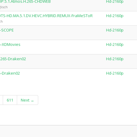
DP.5.1.Atmos.H.265-CHDWEB
Hd-2160p
lisch
.DTS-HD.MA.5.1.DV.HEVC.HYBRID.REMUX-FraMeSToR
Hd-2160p
ch
5-SCOPE
Hd-2160p
65-XDMovies
Hd-2160p
H.265-Draken02
Hd-2160p
65-Draken02
Hd-2160p
611
Next →