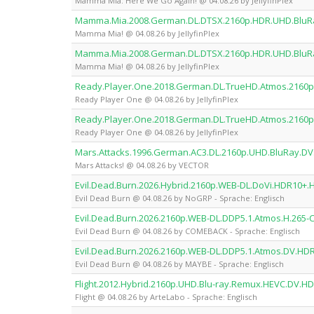
Mamma Mia: Here We Go Again! @ 04.08.26 by JellyfinPlex
Mamma.Mia.2008.German.DL.DTSX.2160p.HDR.UHD.BluRay
Mamma Mia! @ 04.08.26 by JellyfinPlex
Mamma.Mia.2008.German.DL.DTSX.2160p.HDR.UHD.BluRay
Mamma Mia! @ 04.08.26 by JellyfinPlex
Ready.Player.One.2018.German.DL.TrueHD.Atmos.2160p.
Ready Player One @ 04.08.26 by JellyfinPlex
Ready.Player.One.2018.German.DL.TrueHD.Atmos.2160p.
Ready Player One @ 04.08.26 by JellyfinPlex
Mars.Attacks.1996.German.AC3.DL.2160p.UHD.BluRay.D
Mars Attacks! @ 04.08.26 by VECTOR
Evil.Dead.Burn.2026.Hybrid.2160p.WEB-DL.DoVi.HDR10+.
Evil Dead Burn @ 04.08.26 by NoGRP - Sprache: Englisch
Evil.Dead.Burn.2026.2160p.WEB-DL.DDP5.1.Atmos.H.26
Evil Dead Burn @ 04.08.26 by COMEBACK - Sprache: Englisch
Evil.Dead.Burn.2026.2160p.WEB-DL.DDP5.1.Atmos.DV.HD
Evil Dead Burn @ 04.08.26 by MAYBE - Sprache: Englisch
Flight.2012.Hybrid.2160p.UHD.Blu-ray.Remux.HEVC.DV.H
Flight @ 04.08.26 by ArteLabo - Sprache: Englisch