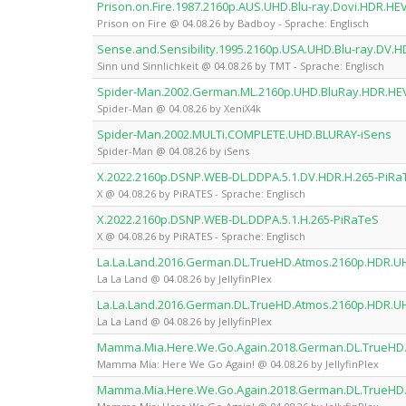
Prison.on.Fire.1987.2160p.AUS.UHD.Blu-ray.Dovi.HDR.H
Prison on Fire @ 04.08.26 by Badboy - Sprache: Englisch
Sense.and.Sensibility.1995.2160p.USA.UHD.Blu-ray.DV.
Sinn und Sinnlichkeit @ 04.08.26 by TMT - Sprache: Englisch
Spider-Man.2002.German.ML.2160p.UHD.BluRay.HDR.HE
Spider-Man @ 04.08.26 by XeniX4k
Spider-Man.2002.MULTi.COMPLETE.UHD.BLURAY-iSens
Spider-Man @ 04.08.26 by iSens
X.2022.2160p.DSNP.WEB-DL.DDPA.5.1.DV.HDR.H.265-PiRa
X @ 04.08.26 by PiRATES - Sprache: Englisch
X.2022.2160p.DSNP.WEB-DL.DDPA.5.1.H.265-PiRaTeS
X @ 04.08.26 by PiRATES - Sprache: Englisch
La.La.Land.2016.German.DL.TrueHD.Atmos.2160p.HDR.UH
La La Land @ 04.08.26 by JellyfinPlex
La.La.Land.2016.German.DL.TrueHD.Atmos.2160p.HDR.UHD
La La Land @ 04.08.26 by JellyfinPlex
Mamma.Mia.Here.We.Go.Again.2018.German.DL.TrueHD.A
Mamma Mia: Here We Go Again! @ 04.08.26 by JellyfinPlex
Mamma.Mia.Here.We.Go.Again.2018.German.DL.TrueHD.A