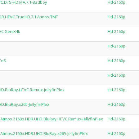
EVC.DTS-HD.MA.7.1-Badboy
Hd-2160p
HDR.HEVC.TrueHD.7.1.Atmos-TMT
Hd-2160p
VC-XeniX4k
Hd-2160p
Hd-2160p
TeS
Hd-2160p
Hd-2160p
D.BluRay.HEVC.Remux-JellyfinPlex
Hd-2160p
.BluRay.x265-JellyfinPlex
Hd-2160p
tmos.2160p.HDR.UHD.BluRay.HEVC.Remux-JellyfinPlex
Hd-2160p
tmos.2160p.HDR.UHD.BluRay.x265-JellyfinPlex
Hd-2160p