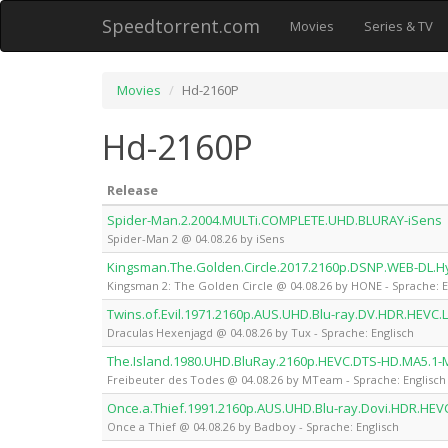
Speedtorrent.com
Movies
Series & TV
Movies
Hd-2160P
Hd-2160P
Release
Spider-Man.2.2004.MULTi.COMPLETE.UHD.BLURAY-iSens
Spider-Man 2 @ 04.08.26 by iSens
Kingsman.The.Golden.Circle.2017.2160p.DSNP.WEB-DL.H
Kingsman 2: The Golden Circle @ 04.08.26 by HONE - Sprache: E
Twins.of.Evil.1971.2160p.AUS.UHD.Blu-ray.DV.HDR.HEVC.
Draculas Hexenjagd @ 04.08.26 by Tux - Sprache: Englisch
The.Island.1980.UHD.BluRay.2160p.HEVC.DTS-HD.MA5.1
Freibeuter des Todes @ 04.08.26 by MTeam - Sprache: Englisch
Once.a.Thief.1991.2160p.AUS.UHD.Blu-ray.Dovi.HDR.HE
Once a Thief @ 04.08.26 by Badboy - Sprache: Englisch