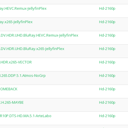
.HEVC.Remux-JellyfinPlex
Hd-2160p
.x265-JellyfinPlex
Hd-2160p
DV.HDR.UHD.BluRay.HEVC.Remux-JellyfinPlex
Hd-2160p
DV.HDR.UHD.BluRay.x265-JellyfinPlex
Hd-2160p
V.HDR.x265-VECTOR
Hd-2160p
H.265.DDP.5.1.Atmos-NoGrp
Hd-2160p
5-COMEBACK
Hd-2160p
R.H.265-MAYBE
Hd-2160p
DR10P.DTS-HD.MA.5.1-ArteLabo
Hd-2160p