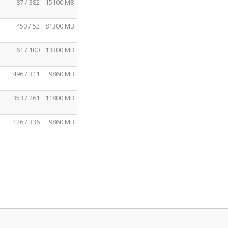
87 / 382
15100 MB
450 / 52
81300 MB
61 / 100
13300 MB
496 / 311
9860 MB
353 / 261
11800 MB
126 / 336
9860 MB