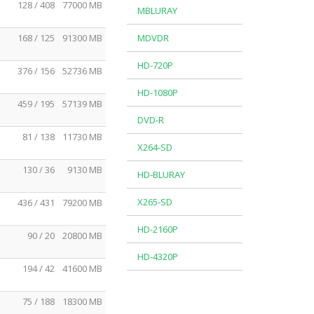
128 / 408
77000 MB
MBLURAY
168 / 125
91300 MB
MDVDR
HD-720P
376 / 156
52736 MB
HD-1080P
459 / 195
57139 MB
DVD-R
81 / 138
11730 MB
X264-SD
130 / 36
9130 MB
HD-BLURAY
X265-SD
436 / 431
79200 MB
HD-2160P
90 / 20
20800 MB
HD-4320P
194 / 42
41600 MB
75 / 188
18300 MB