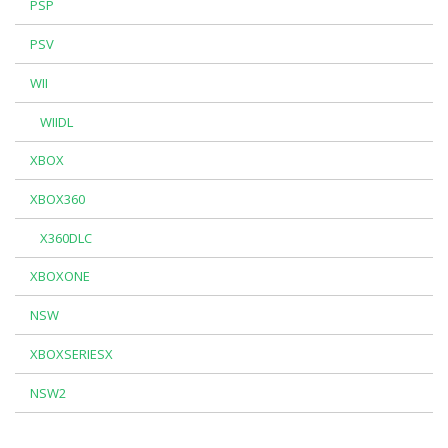
PSP
PSV
WII
WIIDL
XBOX
XBOX360
X360DLC
XBOXONE
NSW
XBOXSERIESX
NSW2