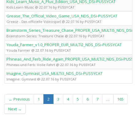
Kids_Learn_Music_A_Plus_Edition_USA_NDS_DSi-PUSSYCAT
Kids Learn Music @ 22.07.16 by PUSSYCAT
Grease_The_Official_Video_Game_USA_NDS_DSi-PUSSYCAT
Grease - Das offizielle Videospiel @ 22.07.16 by PUSSYCAT
Brainstorm_Series_Treasure_Chase_PROPER_USA_MULTi5_NDS_DSi-
Brainstorm Series: Treasure Chase @ 22.07.16 by PUSSYCAT
Youda_Farmer_v1.0_PROPER_EUR_MULTi2_NDS_DSi-PUSSYCAT
Youda Farmer @ 22.07.16 by PUSSYCAT
Phineas_And_Ferb_Ride_Again_PROPER_USA_MULTi2_NDS_DSi-PUSSY
Phineas und Ferb: Volle Fahrt @ 22.07.16 by PUSSYCAT
Imagine_Gymnast_USA_MULTi3_NDS_DSi-PUSSYCAT
Imagine: Gymnast @ 22.07.16 by PUSSYCAT
(current)
← Previous
1
2
3
4
5
6
7
…
165
Next →