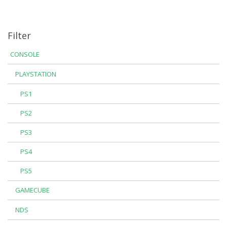
Filter
CONSOLE
PLAYSTATION
PS1
PS2
PS3
PS4
PS5
GAMECUBE
NDS