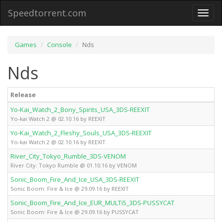
Speedtorrent.com
Toggl
naviga
Games
Console
Nds
Nds
Release
Yo-Kai_Watch_2_Bony_Spirits_USA_3DS-REEXIT
Yo-kai Watch 2 @ 02.10.16 by REEXIT
Yo-Kai_Watch_2_Fleshy_Souls_USA_3DS-REEXIT
Yo-kai Watch 2 @ 02.10.16 by REEXIT
River_City_Tokyo_Rumble_3DS-VENOM
River City: Tokyo Rumble @ 01.10.16 by VENOM
Sonic_Boom_Fire_And_Ice_USA_3DS-REEXIT
Sonic Boom: Fire & Ice @ 29.09.16 by REEXIT
Sonic_Boom_Fire_And_Ice_EUR_MULTi5_3DS-PUSSYCAT
Sonic Boom: Fire & Ice @ 29.09.16 by PUSSYCAT