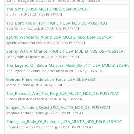
Vampire Legends: Power of Three @ 21.08.16 by PUSSYCAT
The_Sims_3_USA_MULTi3_NDS_DSi-PUSSYCAT
Die Sims 3 @ 21.08.16 by PUSSYCAT
You_Dont_Know_Jack_PROPER_USA_NDS_DSi-PUSSYCAT
You Don't Know Jack @ 20.08.16 by PUSSYCAT
JigAPix_Wonderful_World_USA_MULTi3_NDS_DSi-PUSSYCAT
JigAPix Wonderful World @ 20.08.16 by PUSSYCAT
Sonny_With_A_Chance_PROPER_USA_MULTi3_NDS_DSi-PUSSYCAT
Sonny with a Chance @ 20.08.16 by PUSSYCAT
The_Legend_Of_Zelda_Majoras_Mask_3D_v1.1_USA_MULTi3_3DS-PUS
The Legend of Zelda: Majora's Mask @ 20.08.16 by PUSSYCAT
Metroid_Prime_Federation_Force_USA_3DS-REEXIT
Metroid Prime @ 20.08.16 by REEXIT
The_Princess_And_The_Frog_EUR_MULTi4_NDS_DSi-PUSSYCAT
Disney Küss den Frosch @ 22.07.16 by PUSSYCAT
Imagine_Fashion_Stylist_USA_MULTi3_NDS_DSi-PUSSYCAT
Imagine: Fashion Stylist @ 22.07.16 by PUSSYCAT
Crime_Lab_Body_Of_Evidence_USA_MULTi3_NDS_DSi-PUSSYCAT
Crime Lab: Body Of Evidence @ 22.07.16 by PUSSYCAT