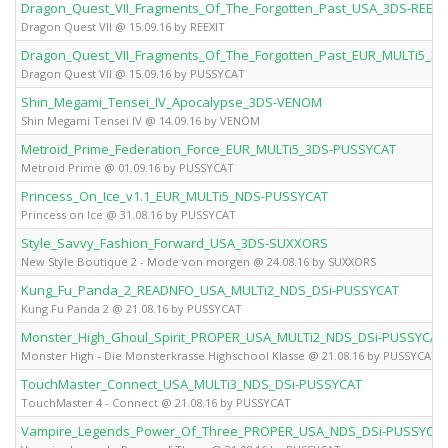
Dragon_Quest_VII_Fragments_Of_The_Forgotten_Past_USA_3DS-REEXI
Dragon Quest VII @ 15.09.16 by REEXIT
Dragon_Quest_VII_Fragments_Of_The_Forgotten_Past_EUR_MULTi5_3
Dragon Quest VII @ 15.09.16 by PUSSYCAT
Shin_Megami_Tensei_IV_Apocalypse_3DS-VENOM
Shin Megami Tensei IV @ 14.09.16 by VENOM
Metroid_Prime_Federation_Force_EUR_MULTi5_3DS-PUSSYCAT
Metroid Prime @ 01.09.16 by PUSSYCAT
Princess_On_Ice_v1.1_EUR_MULTi5_NDS-PUSSYCAT
Princess on Ice @ 31.08.16 by PUSSYCAT
Style_Savvy_Fashion_Forward_USA_3DS-SUXXORS
New Style Boutique 2 - Mode von morgen @ 24.08.16 by SUXXORS
Kung_Fu_Panda_2_READNFO_USA_MULTi2_NDS_DSi-PUSSYCAT
Kung Fu Panda 2 @ 21.08.16 by PUSSYCAT
Monster_High_Ghoul_Spirit_PROPER_USA_MULTi2_NDS_DSi-PUSSYCAT
Monster High - Die Monsterkrasse Highschool Klasse @ 21.08.16 by PUSSYCAT
TouchMaster_Connect_USA_MULTi3_NDS_DSi-PUSSYCAT
TouchMaster 4 - Connect @ 21.08.16 by PUSSYCAT
Vampire_Legends_Power_Of_Three_PROPER_USA_NDS_DSi-PUSSYCA