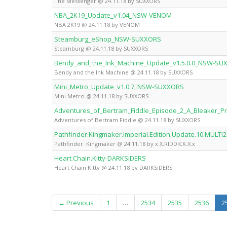
The Messenger @ 24.11.18 by SUXXORS
NBA_2K19_Update_v1.04_NSW-VENOM
NBA 2K19 @ 24.11.18 by VENOM
Steamburg_eShop_NSW-SUXXORS
Steamburg @ 24.11.18 by SUXXORS
Bendy_and_the_Ink_Machine_Update_v1.5.0.0_NSW-SU
Bendy and the Ink Machine @ 24.11.18 by SUXXORS
Mini_Metro_Update_v1.0.7_NSW-SUXXORS
Mini Metro @ 24.11.18 by SUXXORS
Adventures_of_Bertram_Fiddle_Episode_2_A_Bleaker
Adventures of Bertram Fiddle @ 24.11.18 by SUXXORS
Pathfinder.Kingmaker.Imperial.Edition.Update.10.MULTi2-
Pathfinder: Kingmaker @ 24.11.18 by x.X.RIDDICK.X.x
Heart.Chain.Kitty-DARKSiDERS
Heart Chain Kitty @ 24.11.18 by DARKSiDERS
← Previous
1
…
2534
2535
2536
2