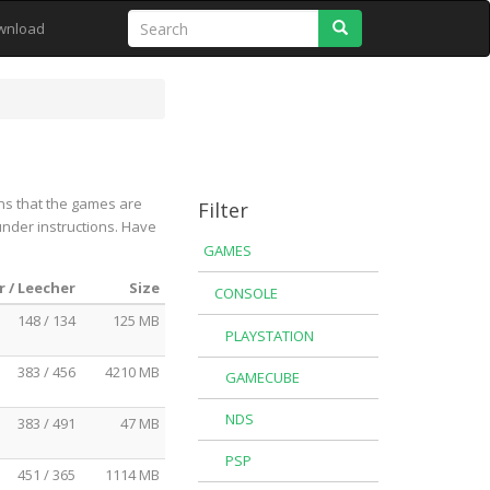
Search
wnload
ns that the games are
Filter
under instructions. Have
GAMES
 / Leecher
Size
CONSOLE
148 / 134
125 MB
PLAYSTATION
383 / 456
4210 MB
GAMECUBE
NDS
383 / 491
47 MB
PSP
451 / 365
1114 MB