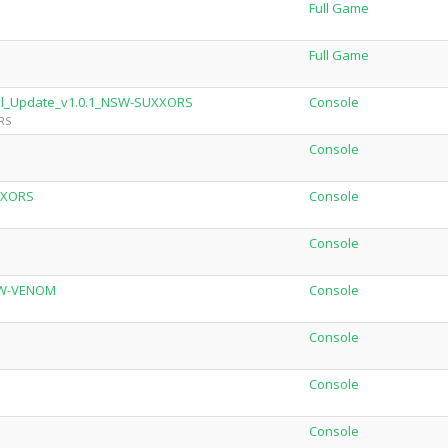
Full Game
Full Game
onal_Update_v1.0.1_NSW-SUXXORS
Console
RS
Console
XXORS
Console
Console
NSW-VENOM
Console
Console
Console
Console