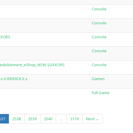
Console
Console
XXORS
Console
Console
_Predicklement_eShop_NSW-SUXXORS
Console
x.X.RIDDICK.X.x
Games
Full Game
(current)
537
2538
2539
2540
…
3119
Next →