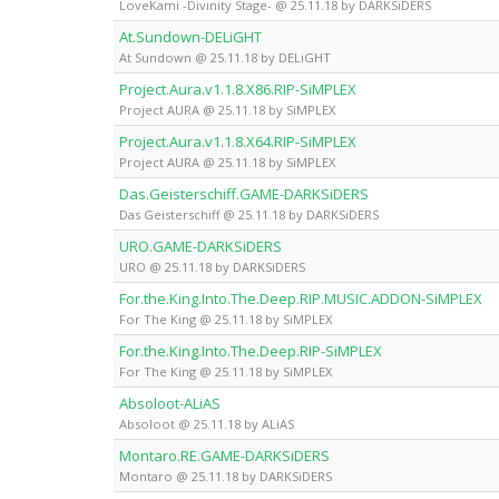
LoveKami -Divinity Stage- @ 25.11.18 by DARKSiDERS
At.Sundown-DELiGHT
At Sundown @ 25.11.18 by DELiGHT
Project.Aura.v1.1.8.X86.RIP-SiMPLEX
Project AURA @ 25.11.18 by SiMPLEX
Project.Aura.v1.1.8.X64.RIP-SiMPLEX
Project AURA @ 25.11.18 by SiMPLEX
Das.Geisterschiff.GAME-DARKSiDERS
Das Geisterschiff @ 25.11.18 by DARKSiDERS
URO.GAME-DARKSiDERS
URO @ 25.11.18 by DARKSiDERS
For.the.King.Into.The.Deep.RIP.MUSIC.ADDON-SiMPLEX
For The King @ 25.11.18 by SiMPLEX
For.the.King.Into.The.Deep.RIP-SiMPLEX
For The King @ 25.11.18 by SiMPLEX
Absoloot-ALiAS
Absoloot @ 25.11.18 by ALiAS
Montaro.RE.GAME-DARKSiDERS
Montaro @ 25.11.18 by DARKSiDERS