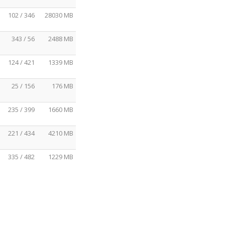
102 / 346
28030 MB
343 / 56
2488 MB
124 / 421
1339 MB
25 / 156
176 MB
235 / 399
1660 MB
221 / 434
4210 MB
335 / 482
1229 MB