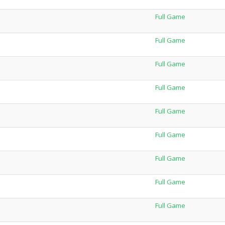
Full Game
Full Game
Full Game
Full Game
Full Game
Full Game
Full Game
Full Game
Full Game