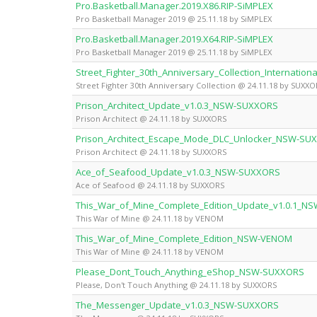
Pro.Basketball.Manager.2019.X86.RIP-SiMPLEX
Pro Basketball Manager 2019 @ 25.11.18 by SiMPLEX
Pro.Basketball.Manager.2019.X64.RIP-SiMPLEX
Pro Basketball Manager 2019 @ 25.11.18 by SiMPLEX
Street_Fighter_30th_Anniversary_Collection_Internati
Street Fighter 30th Anniversary Collection @ 24.11.18 by SUXXO
Prison_Architect_Update_v1.0.3_NSW-SUXXORS
Prison Architect @ 24.11.18 by SUXXORS
Prison_Architect_Escape_Mode_DLC_Unlocker_NSW-SU
Prison Architect @ 24.11.18 by SUXXORS
Ace_of_Seafood_Update_v1.0.3_NSW-SUXXORS
Ace of Seafood @ 24.11.18 by SUXXORS
This_War_of_Mine_Complete_Edition_Update_v1.0.1_
This War of Mine @ 24.11.18 by VENOM
This_War_of_Mine_Complete_Edition_NSW-VENOM
This War of Mine @ 24.11.18 by VENOM
Please_Dont_Touch_Anything_eShop_NSW-SUXXORS
Please, Don't Touch Anything @ 24.11.18 by SUXXORS
The_Messenger_Update_v1.0.3_NSW-SUXXORS