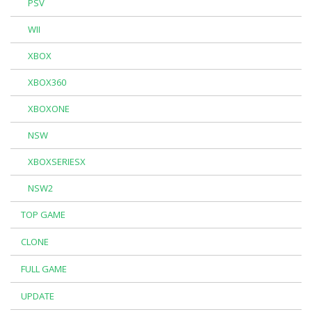
PSV
WII
XBOX
XBOX360
XBOXONE
NSW
XBOXSERIESX
NSW2
TOP GAME
CLONE
FULL GAME
UPDATE