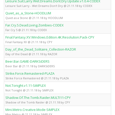
Leisure.Suit.Larry.Wet.Dreams.Dont.Dry.Update.v1.0.4-CODEX
Leisure Suit Larry - Wet Dreams Don't Dry @ 21.11.18 by CODEX
Quiet_as_a_Stone-HOODLUM
Quiet as a Stone @ 21.11.18 by HOODLUM
Far.Cry.5.Dead.Living.Zombies-CODEX
Far Cry 5 @ 21.11.18 by CODEX
Final.Fantasy.XV.Windows.Edition.4K.Resolution.Pack-CPY
Final Fantasy XV @ 21.11.18 by CPY
Day_of_the_Dead_Solitaire_Collection-RAZOR
Day of the Dead @ 21.11.18 by RAZOR
Beer.Bar.GAME-DARKSiDERS
Beer Bar @ 21.11.18 by DARKSiDERS
Strike.Force.Remastered-PLAZA
Strike Force Remastered @ 21.11.18 by PLAZA
Not.Tonight.v1.11-SiMPLEX
Not Tonight @ 21.11.18 by SiMPLEX
Shadow.Of.The.Tomb.Raider.MULTI11-CPY
Shadow of the Tomb Raider @ 21.11.18 by CPY
Mini.Metro.Creative.Mode-SiMPLEX
Mini Metro @ 21.11.18 by SiMPLEX