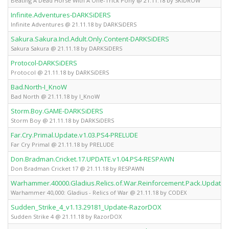
Beating A Dead Horse With A One-Trick Pony @ 21.11.18 by SKiDROW
Infinite.Adventures-DARKSiDERS
Infinite Adventures @ 21.11.18 by DARKSiDERS
Sakura.Sakura.Incl.Adult.Only.Content-DARKSiDERS
Sakura Sakura @ 21.11.18 by DARKSiDERS
Protocol-DARKSiDERS
Protocol @ 21.11.18 by DARKSiDERS
Bad.North-I_KnoW
Bad North @ 21.11.18 by I_KnoW
Storm.Boy.GAME-DARKSiDERS
Storm Boy @ 21.11.18 by DARKSiDERS
Far.Cry.Primal.Update.v1.03.PS4-PRELUDE
Far Cry Primal @ 21.11.18 by PRELUDE
Don.Bradman.Cricket.17.UPDATE.v1.04.PS4-RESPAWN
Don Bradman Cricket 17 @ 21.11.18 by RESPAWN
Warhammer.40000.Gladius.Relics.of.War.Reinforcement.Pack.Update.
Warhammer 40,000: Gladius - Relics of War @ 21.11.18 by CODEX
Sudden_Strike_4_v1.13.29181_Update-RazorDOX
Sudden Strike 4 @ 21.11.18 by RazorDOX