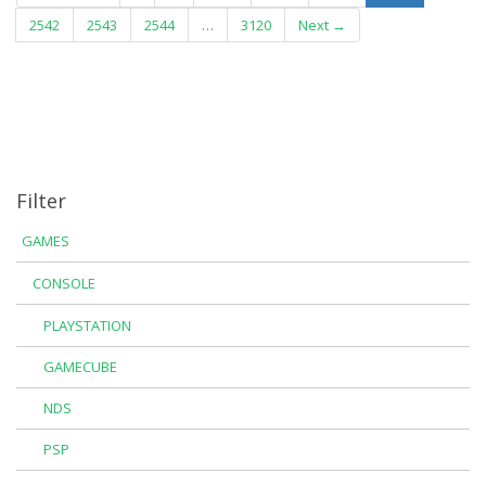
2542
2543
2544
…
3120
Next →
Filter
GAMES
CONSOLE
PLAYSTATION
GAMECUBE
NDS
PSP