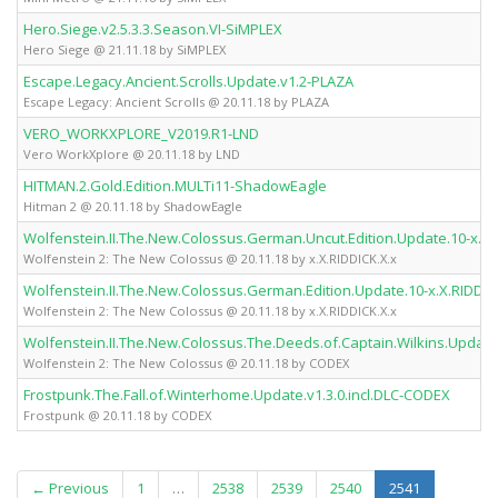
Hero.Siege.v2.5.3.3.Season.VI-SiMPLEX
Hero Siege @ 21.11.18 by SiMPLEX
Escape.Legacy.Ancient.Scrolls.Update.v1.2-PLAZA
Escape Legacy: Ancient Scrolls @ 20.11.18 by PLAZA
VERO_WORKXPLORE_V2019.R1-LND
Vero WorkXplore @ 20.11.18 by LND
HITMAN.2.Gold.Edition.MULTi11-ShadowEagle
Hitman 2 @ 20.11.18 by ShadowEagle
Wolfenstein.II.The.New.Colossus.German.Uncut.Edition.Update.10-x.X.
Wolfenstein 2: The New Colossus @ 20.11.18 by x.X.RIDDICK.X.x
Wolfenstein.II.The.New.Colossus.German.Edition.Update.10-x.X.RIDDIC
Wolfenstein 2: The New Colossus @ 20.11.18 by x.X.RIDDICK.X.x
Wolfenstein.II.The.New.Colossus.The.Deeds.of.Captain.Wilkins.Upda
Wolfenstein 2: The New Colossus @ 20.11.18 by CODEX
Frostpunk.The.Fall.of.Winterhome.Update.v1.3.0.incl.DLC-CODEX
Frostpunk @ 20.11.18 by CODEX
(current)
← Previous
1
…
2538
2539
2540
2541