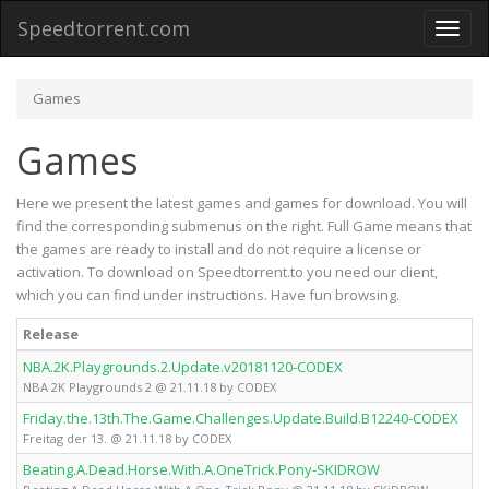
Speedtorrent.com
Toggl
naviga
Games
Games
Here we present the latest games and games for download. You will
find the corresponding submenus on the right. Full Game means that
the games are ready to install and do not require a license or
activation. To download on Speedtorrent.to you need our client,
which you can find under instructions. Have fun browsing.
Release
NBA.2K.Playgrounds.2.Update.v20181120-CODEX
NBA 2K Playgrounds 2 @ 21.11.18 by CODEX
Friday.the.13th.The.Game.Challenges.Update.Build.B12240-CODEX
Freitag der 13. @ 21.11.18 by CODEX
Beating.A.Dead.Horse.With.A.OneTrick.Pony-SKIDROW