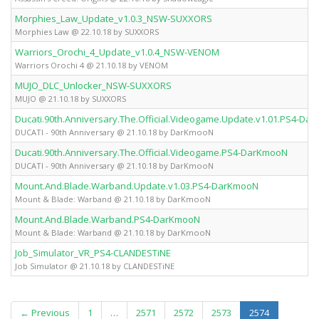
Morphies_Law_Update_v1.0.3_NSW-SUXXORS
Morphies Law @ 22.10.18 by SUXXORS
Warriors_Orochi_4_Update_v1.0.4_NSW-VENOM
Warriors Orochi 4 @ 21.10.18 by VENOM
MUJO_DLC_Unlocker_NSW-SUXXORS
MUJO @ 21.10.18 by SUXXORS
Ducati.90th.Anniversary.The.Official.Videogame.Update.v1.01.PS4-Da
DUCATI - 90th Anniversary @ 21.10.18 by DarKmooN
Ducati.90th.Anniversary.The.Official.Videogame.PS4-DarKmooN
DUCATI - 90th Anniversary @ 21.10.18 by DarKmooN
Mount.And.Blade.Warband.Update.v1.03.PS4-DarKmooN
Mount & Blade: Warband @ 21.10.18 by DarKmooN
Mount.And.Blade.Warband.PS4-DarKmooN
Mount & Blade: Warband @ 21.10.18 by DarKmooN
Job_Simulator_VR_PS4-CLANDESTiNE
Job Simulator @ 21.10.18 by CLANDESTiNE
(current)
← Previous
1
…
2571
2572
2573
2574