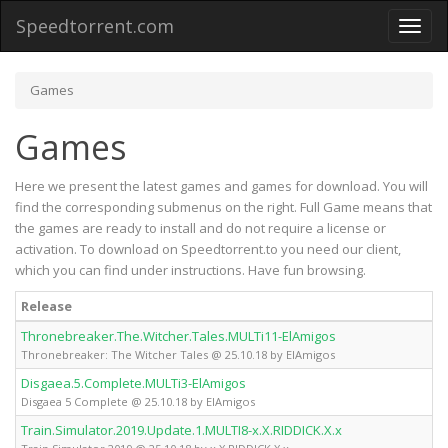
Speedtorrent.com
Toggl
naviga
Games
Games
Here we present the latest games and games for download. You will
find the corresponding submenus on the right. Full Game means that
the games are ready to install and do not require a license or
activation. To download on Speedtorrent.to you need our client,
which you can find under instructions. Have fun browsing.
Release
Thronebreaker.The.Witcher.Tales.MULTi11-ElAmigos
Thronebreaker: The Witcher Tales @ 25.10.18 by ElAmigos
Disgaea.5.Complete.MULTi3-ElAmigos
Disgaea 5 Complete @ 25.10.18 by ElAmigos
Train.Simulator.2019.Update.1.MULTI8-x.X.RIDDICK.X.x