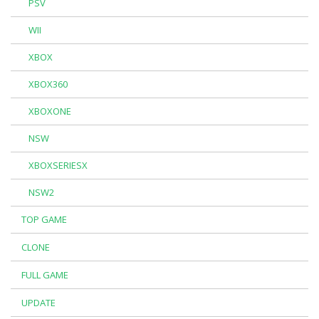
PSV
WII
XBOX
XBOX360
XBOXONE
NSW
XBOXSERIESX
NSW2
TOP GAME
CLONE
FULL GAME
UPDATE