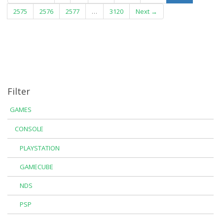
2575
2576
2577
…
3120
Next →
Filter
GAMES
CONSOLE
PLAYSTATION
GAMECUBE
NDS
PSP