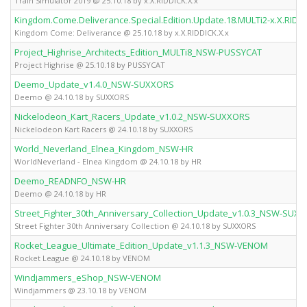
Train Simulator 2019 @ 25.10.18 by x.X.RIDDICK.X.x
Kingdom.Come.Deliverance.Special.Edition.Update.18.MULTi2-x.X.RIDDI
Kingdom Come: Deliverance @ 25.10.18 by x.X.RIDDICK.X.x
Project_Highrise_Architects_Edition_MULTi8_NSW-PUSSYCAT
Project Highrise @ 25.10.18 by PUSSYCAT
Deemo_Update_v1.4.0_NSW-SUXXORS
Deemo @ 24.10.18 by SUXXORS
Nickelodeon_Kart_Racers_Update_v1.0.2_NSW-SUXXORS
Nickelodeon Kart Racers @ 24.10.18 by SUXXORS
World_Neverland_Elnea_Kingdom_NSW-HR
WorldNeverland - Elnea Kingdom @ 24.10.18 by HR
Deemo_READNFO_NSW-HR
Deemo @ 24.10.18 by HR
Street_Fighter_30th_Anniversary_Collection_Update_v1.0.3_NSW-SUX
Street Fighter 30th Anniversary Collection @ 24.10.18 by SUXXORS
Rocket_League_Ultimate_Edition_Update_v1.1.3_NSW-VENOM
Rocket League @ 24.10.18 by VENOM
Windjammers_eShop_NSW-VENOM
Windjammers @ 23.10.18 by VENOM