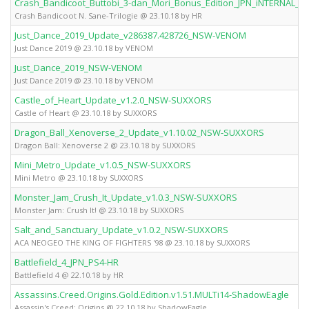
Crash_Bandicoot_Buttobi_3-dan_Mori_Bonus_Edition_JPN_iNTERNAL_
Crash Bandicoot N. Sane-Trilogie @ 23.10.18 by HR
Just_Dance_2019_Update_v286387.428726_NSW-VENOM
Just Dance 2019 @ 23.10.18 by VENOM
Just_Dance_2019_NSW-VENOM
Just Dance 2019 @ 23.10.18 by VENOM
Castle_of_Heart_Update_v1.2.0_NSW-SUXXORS
Castle of Heart @ 23.10.18 by SUXXORS
Dragon_Ball_Xenoverse_2_Update_v1.10.02_NSW-SUXXORS
Dragon Ball: Xenoverse 2 @ 23.10.18 by SUXXORS
Mini_Metro_Update_v1.0.5_NSW-SUXXORS
Mini Metro @ 23.10.18 by SUXXORS
Monster_Jam_Crush_It_Update_v1.0.3_NSW-SUXXORS
Monster Jam: Crush It! @ 23.10.18 by SUXXORS
Salt_and_Sanctuary_Update_v1.0.2_NSW-SUXXORS
ACA NEOGEO THE KING OF FIGHTERS '98 @ 23.10.18 by SUXXORS
Battlefield_4_JPN_PS4-HR
Battlefield 4 @ 22.10.18 by HR
Assassins.Creed.Origins.Gold.Edition.v1.51.MULTi14-ShadowEagle
Assassin's Creed: Origins @ 22.10.18 by ShadowEagle