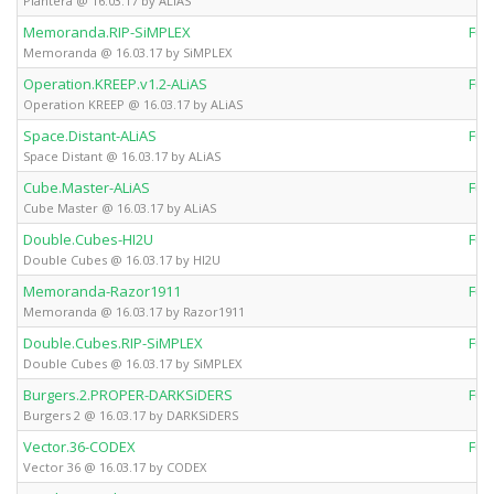
Plantera @ 16.03.17 by ALiAS
Memoranda.RIP-SiMPLEX
Ful
Memoranda @ 16.03.17 by SiMPLEX
Operation.KREEP.v1.2-ALiAS
Ful
Operation KREEP @ 16.03.17 by ALiAS
Space.Distant-ALiAS
Ful
Space Distant @ 16.03.17 by ALiAS
Cube.Master-ALiAS
Ful
Cube Master @ 16.03.17 by ALiAS
Double.Cubes-HI2U
Ful
Double Cubes @ 16.03.17 by HI2U
Memoranda-Razor1911
Ful
Memoranda @ 16.03.17 by Razor1911
Double.Cubes.RIP-SiMPLEX
Ful
Double Cubes @ 16.03.17 by SiMPLEX
Burgers.2.PROPER-DARKSiDERS
Ful
Burgers 2 @ 16.03.17 by DARKSiDERS
Vector.36-CODEX
Ful
Vector 36 @ 16.03.17 by CODEX