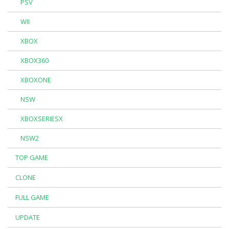
PSV
WII
XBOX
XBOX360
XBOXONE
NSW
XBOXSERIESX
NSW2
TOP GAME
CLONE
FULL GAME
UPDATE