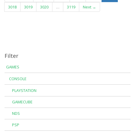
3018
3019
3020
…
3119
Next →
Filter
GAMES
CONSOLE
PLAYSTATION
GAMECUBE
NDS
PSP