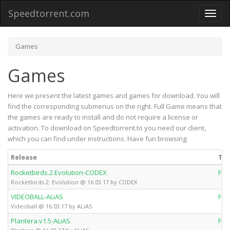
Speedtorrent.com
Toggl
naviga
Games
Games
Here we present the latest games and games for download. You will
find the corresponding submenus on the right. Full Game means that
the games are ready to install and do not require a license or
activation. To download on Speedtorrent.to you need our client,
which you can find under instructions. Have fun browsing.
Release
Ty
Rocketbirds.2.Evolution-CODEX
Ful
Rocketbirds 2: Evolution @ 16.03.17 by CODEX
VIDEOBALL-ALiAS
Ful
Videoball @ 16.03.17 by ALiAS
Plantera.v1.5-ALiAS
Ful