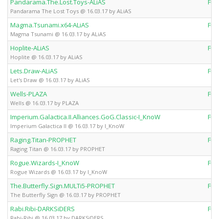
Pandarama.The.Lost.Toys-ALiAS
Ful
Pandarama The Lost Toys @ 16.03.17 by ALiAS
Magma.Tsunami.x64-ALiAS
Ful
Magma Tsunami @ 16.03.17 by ALiAS
Hoplite-ALiAS
Ful
Hoplite @ 16.03.17 by ALiAS
Lets.Draw-ALiAS
Ful
Let's Draw @ 16.03.17 by ALiAS
Wells-PLAZA
Ful
Wells @ 16.03.17 by PLAZA
Imperium.Galactica.II.Alliances.GoG.Classic-I_KnoW
Ful
Imperium Galactica II @ 16.03.17 by I_KnoW
Raging.Titan-PROPHET
Ful
Raging Titan @ 16.03.17 by PROPHET
Rogue.Wizards-I_KnoW
Ful
Rogue Wizards @ 16.03.17 by I_KnoW
The.Butterfly.Sign.MULTi5-PROPHET
Ful
The Butterfly Sign @ 16.03.17 by PROPHET
Rabi.Ribi-DARKSiDERS
Ful
Rabi-Ribi @ 16.03.17 by DARKSiDERS