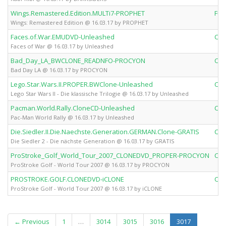
Wings.Remastered.Edition.MULTi7-PROPHET
Ful
Wings: Remastered Edition @ 16.03.17 by PROPHET
Faces.of.War.EMUDVD-Unleashed
Clo
Faces of War @ 16.03.17 by Unleashed
Bad_Day_LA_BWCLONE_READNFO-PROCYON
Clo
Bad Day LA @ 16.03.17 by PROCYON
Lego.Star.Wars.II.PROPER.BWClone-Unleashed
Clo
Lego Star Wars II - Die klassische Trilogie @ 16.03.17 by Unleashed
Pacman.World.Rally.CloneCD-Unleashed
Clo
Pac-Man World Rally @ 16.03.17 by Unleashed
Die.Siedler.II.Die.Naechste.Generation.GERMAN.Clone-GRATIS
Clo
Die Siedler 2 - Die nächste Generation @ 16.03.17 by GRATIS
ProStroke_Golf_World_Tour_2007_CLONEDVD_PROPER-PROCYON
Clo
ProStroke Golf - World Tour 2007 @ 16.03.17 by PROCYON
PROSTROKE.GOLF.CLONEDVD-iCLONE
Clo
ProStroke Golf - World Tour 2007 @ 16.03.17 by iCLONE
(current)
← Previous
1
…
3014
3015
3016
3017