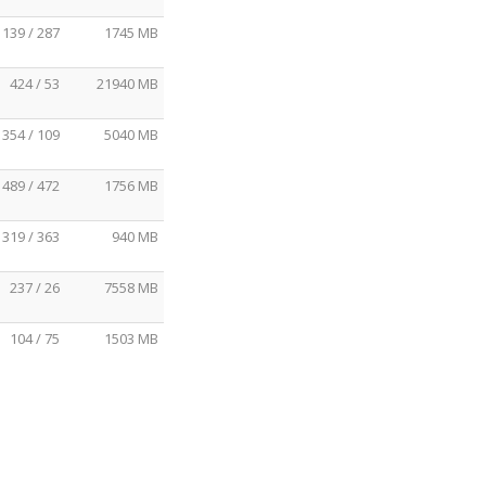
139 / 287
1745 MB
424 / 53
21940 MB
354 / 109
5040 MB
489 / 472
1756 MB
319 / 363
940 MB
237 / 26
7558 MB
104 / 75
1503 MB