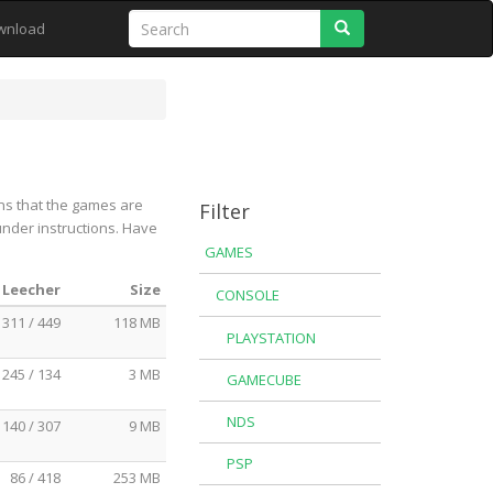
Search
wnload
ns that the games are
Filter
under instructions. Have
GAMES
 Leecher
Size
CONSOLE
311 / 449
118 MB
PLAYSTATION
245 / 134
3 MB
GAMECUBE
NDS
140 / 307
9 MB
PSP
86 / 418
253 MB