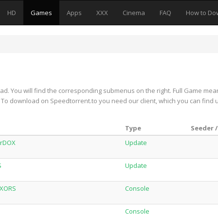
HD
Games
Apps
XXX
Cinema
FAQ
How to Do
d. You will find the corresponding submenus on the right. Full Game mea
on. To download on Speedtorrent.to you need our client, which you can find 
Type
Seeder /
orDOX
Update
S
Update
XXORS
Console
Console