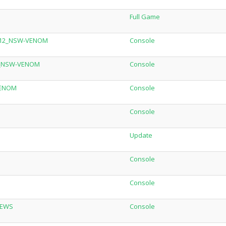
Full Game
.12_NSW-VENOM
Console
LC_NSW-VENOM
Console
VENOM
Console
Console
Update
Console
Console
REWS
Console