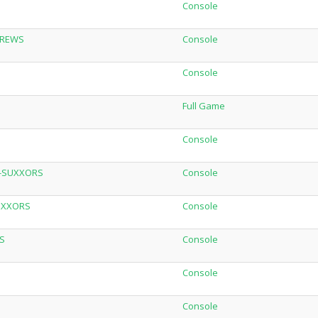
Console
-BREWS
Console
Console
Full Game
Console
W-SUXXORS
Console
SUXXORS
Console
S
Console
Console
Console