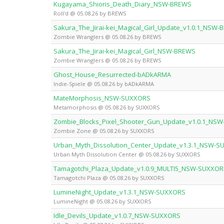
Kugayama_Shioris_Death_Diary_NSW-BREWS
Roll'd @ 05.08.26 by BREWS
Sakura_The_Jirai-kei_Magical_Girl_Update_v1.0.1_NSW
Zombie Wranglers @ 05.08.26 by BREWS
Sakura_The_Jirai-kei_Magical_Girl_NSW-BREWS
Zombie Wranglers @ 05.08.26 by BREWS
Ghost_House_Resurrected-bADkARMA
Indie-Spiele @ 05.08.26 by bADkARMA
MateMorphosis_NSW-SUXXORS
Metamorphosis @ 05.08.26 by SUXXORS
Zombie_Blocks_Pixel_Shooter_Gun_Update_v1.0.1_NS
Zombie Zone @ 05.08.26 by SUXXORS
Urban_Myth_Dissolution_Center_Update_v1.3.1_NSW-
Urban Myth Dissolution Center @ 05.08.26 by SUXXORS
Tamagotchi_Plaza_Update_v1.0.9_MULTI5_NSW-SUXXOR
Tamagotchi Plaza @ 05.08.26 by SUXXORS
LumineNight_Update_v1.3.1_NSW-SUXXORS
LumineNight @ 05.08.26 by SUXXORS
Idle_Devils_Update_v1.0.7_NSW-SUXXORS