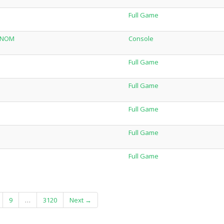
Full Game
VENOM
Console
Full Game
Full Game
Full Game
Full Game
Full Game
9
…
3120
Next →