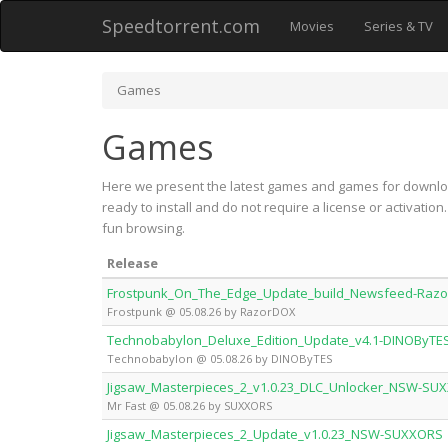
Speedtorrent.com
Movies
Series & TV
Games
Games
Here we present the latest games and games for downloa
ready to install and do not require a license or activati
fun browsing.
Release
Frostpunk_On_The_Edge_Update_build_Newsfeed-Raz
Frostpunk @ 05.08.26 by RazorDOX
Technobabylon_Deluxe_Edition_Update_v4.1-DINOByTE
Technobabylon @ 05.08.26 by DINOByTES
Jigsaw_Masterpieces_2_v1.0.23_DLC_Unlocker_NSW-SU
Mr Fast @ 05.08.26 by SUXXORS
Jigsaw_Masterpieces_2_Update_v1.0.23_NSW-SUXXORS