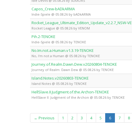
Idle Devils @ 05.08.26 by SUXXORS
Capos_Crew-bADkARMA
Indie-Spiele @ 05.08.26 by bADkARMA
Rocket_League_Ultimate_Edition_Update_v2.2.7_NSW-
Rocket League @ 05.08.26 by VENOM
Pih.2-TENOKE
Indie-Spiele @ 05.08.26 by TENOKE
No.Im.not.a.Human.v1.3.19-TENOKE
No, I'm not a Human @ 05.08.26 by TENOKE
Journey.of.Realm.Dawn.Dew.v20260804-TENOKE
Journey of Realm: Dawn Dew @ 05.08.26 by TENOKE
Island.Notes.v20260803-TENOKE
Island Notes @ 05.08.26 by TENOKE
HellSlave.II.Judgment.of.the.Archon-TENOKE
HellSlave II: Judgment of the Archon @ 05.08.26 by TENOKE
(current)
← Previous
1
2
3
4
5
6
7
8