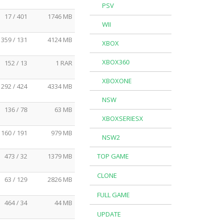
PSV
17 / 401
1746 MB
WII
359 / 131
4124 MB
XBOX
XBOX360
152 / 13
1 RAR
XBOXONE
292 / 424
4334 MB
NSW
136 / 78
63 MB
XBOXSERIESX
160 / 191
979 MB
NSW2
473 / 32
1379 MB
TOP GAME
CLONE
63 / 129
2826 MB
FULL GAME
464 / 34
44 MB
UPDATE