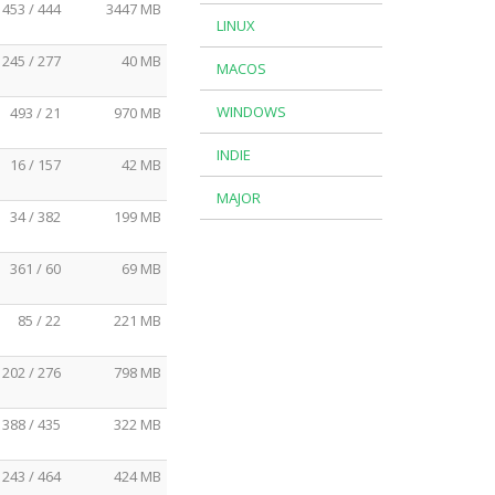
453 / 444
3447 MB
LINUX
245 / 277
40 MB
MACOS
WINDOWS
493 / 21
970 MB
INDIE
16 / 157
42 MB
MAJOR
34 / 382
199 MB
361 / 60
69 MB
85 / 22
221 MB
202 / 276
798 MB
388 / 435
322 MB
243 / 464
424 MB