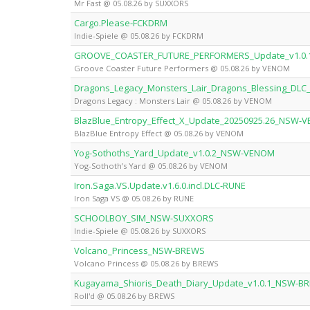
Mr Fast @ 05.08.26 by SUXXORS
Cargo.Please-FCKDRM
Indie-Spiele @ 05.08.26 by FCKDRM
GROOVE_COASTER_FUTURE_PERFORMERS_Update_v1.0
Groove Coaster Future Performers @ 05.08.26 by VENOM
Dragons_Legacy_Monsters_Lair_Dragons_Blessing_D
Dragons Legacy : Monsters Lair @ 05.08.26 by VENOM
BlazBlue_Entropy_Effect_X_Update_20250925.26_NSW-
BlazBlue Entropy Effect @ 05.08.26 by VENOM
Yog-Sothoths_Yard_Update_v1.0.2_NSW-VENOM
Yog-Sothoth’s Yard @ 05.08.26 by VENOM
Iron.Saga.VS.Update.v1.6.0.incl.DLC-RUNE
Iron Saga VS @ 05.08.26 by RUNE
SCHOOLBOY_SIM_NSW-SUXXORS
Indie-Spiele @ 05.08.26 by SUXXORS
Volcano_Princess_NSW-BREWS
Volcano Princess @ 05.08.26 by BREWS
Kugayama_Shioris_Death_Diary_Update_v1.0.1_NSW-B
Roll'd @ 05.08.26 by BREWS