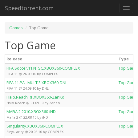
Speedtorrent.com
Toggl
naviga
Games
Top Game
Top Game
Release
Type
FIFA.Soccer.11.NTSC.XBOX360-COMPLEX
Top Game
FIFA 11 @ 26.09.10 by COMPLEX
FiFA.11.PAL.MULTi3.XBOX360-DNL
Top Game
FIFA 11 @ 24.09.10 by DNL
Halo.Reach.RF.XBOX360-ZanKo
Top Game
Halo Reach @ 01.09.10 by ZanKo
MAFiA.2.2010.XBOX360-iND
Top Game
Mafia 2 @ 22.08.10 by iND
Singularity.XBOX360-COMPLEX
Top Game
Singularity @ 20.06.10 by COMPLEX