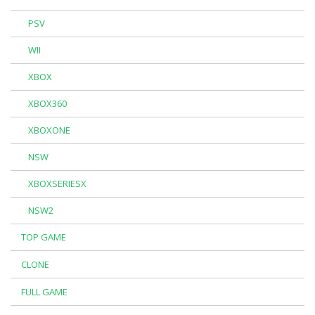
PSV
WII
XBOX
XBOX360
XBOXONE
NSW
XBOXSERIESX
NSW2
TOP GAME
CLONE
FULL GAME