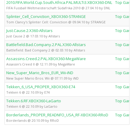
2010.FIFA.World.Cup.South.Africa.PAL.MULTi3.XBOX360-DNL
Top Game
FIFA Fussball Weltmeisterschaft Südafrika 2010 @ 27.04.10 by DNL
Splinter_Cell_Conviction_XBOX360-STRANGE
Top Game
Tom Clancy's Splinter Cell: Conviction @ 09.04.10 by STRANGE
Just.Cause.2.X360-Allstars
Top Game
Just Cause 2 @ 17.03.10 by Allstars
Battlefield.Bad.Company.2.PAL.X360-Allstars
Top Game
Battlefield: Bad Company 2 @ 02.03.10 by Allstars
Assassins.Creed.2.PAL.XBOX360-MegaWare
Top Game
Assassin's Creed II @ 12.11.09 by MegaWare
New_Super_Mario_Bros_EUR_Wii-iND
Top Game
New Super Mario Bros. Wii @ 07.11.09 by iND
Tekken_6_USA_PROPER_XBOX360-E74
Top Game
Tekken 6 @ 22.10.09 by E74
Tekken.6.RF.XBOX360-LaGarto
Top Game
Tekken 6 @ 22.10.09 by LaGarto
Borderlands_PROPER_READNFO_USA_RF-XBOX360-RRoD
Top Game
Borderlands @ 20.10.09 by RRoD