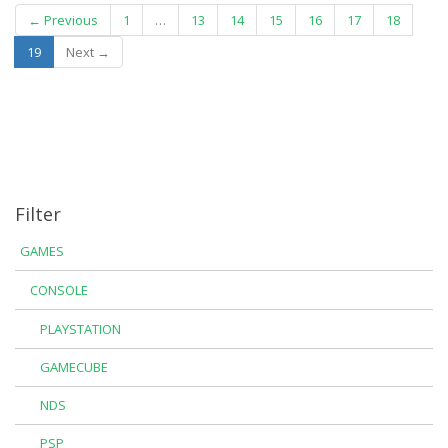
← Previous
1
…
13
14
15
16
17
18
(current)
19
Next →
Filter
GAMES
CONSOLE
PLAYSTATION
GAMECUBE
NDS
PSP